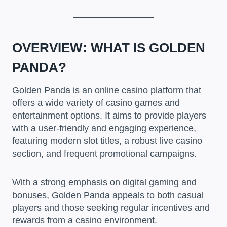
OVERVIEW: WHAT IS GOLDEN
PANDA?
Golden Panda is an online casino platform that
offers a wide variety of casino games and
entertainment options. It aims to provide players
with a user-friendly and engaging experience,
featuring modern slot titles, a robust live casino
section, and frequent promotional campaigns.
With a strong emphasis on digital gaming and
bonuses, Golden Panda appeals to both casual
players and those seeking regular incentives and
rewards from a casino environment.