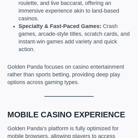
roulette, and live baccarat, offering an
immersive experience akin to land-based
casinos.
Specialty & Fast-Paced Games:
Crash
games, arcade-style titles, scratch cards, and
instant-win games add variety and quick
action.
Golden Panda focuses on casino entertainment
rather than sports betting, providing deep play
options across gaming types.
MOBILE CASINO EXPERIENCE
Golden Panda’s platform is fully optimized for
mobile browsers, allowing players to access