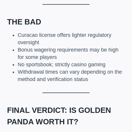
THE BAD
Curacao license offers lighter regulatory
oversight
Bonus wagering requirements may be high
for some players
No sportsbook; strictly casino gaming
Withdrawal times can vary depending on the
method and verification status
FINAL VERDICT: IS GOLDEN
PANDA WORTH IT?