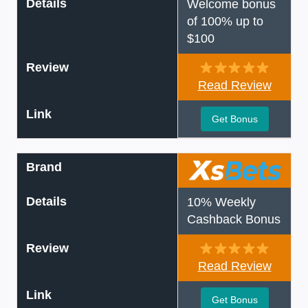
Details
Welcome bonus
of 100% up to
$100
Review
Read Review
Link
Get Bonus
Brand
Details
10% Weekly
Cashback Bonus
Review
Read Review
Link
Get Bonus