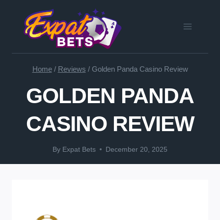
Skip
to
content
Home
/
Reviews
/
Golden Panda Casino Review
GOLDEN PANDA
CASINO REVIEW
By
Expat Bets
December 20, 2025