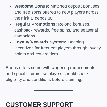
Welcome Bonus:
Matched deposit bonuses
and free spins offered to new players across
their initial deposits.
Regular Promotions:
Reload bonuses,
cashback rewards, free spins, and seasonal
campaigns.
Loyalty/Rewards System:
Ongoing
incentives for frequent players through loyalty
points and reward tiers.
Bonus offers come with wagering requirements
and specific terms, so players should check
eligibility and conditions before claiming.
CUSTOMER SUPPORT