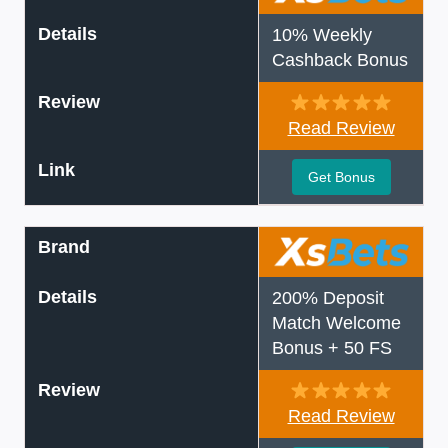
Details
10% Weekly
Cashback Bonus
Review
Read Review
Link
Get Bonus
Brand
Details
200% Deposit
Match Welcome
Bonus + 50 FS
Review
Read Review