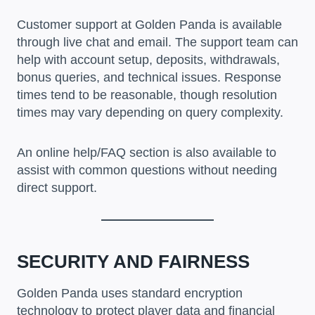
Customer support at Golden Panda is available
through live chat and email. The support team can
help with account setup, deposits, withdrawals,
bonus queries, and technical issues. Response
times tend to be reasonable, though resolution
times may vary depending on query complexity.
An online help/FAQ section is also available to
assist with common questions without needing
direct support.
SECURITY AND FAIRNESS
Golden Panda uses standard encryption
technology to protect player data and financial