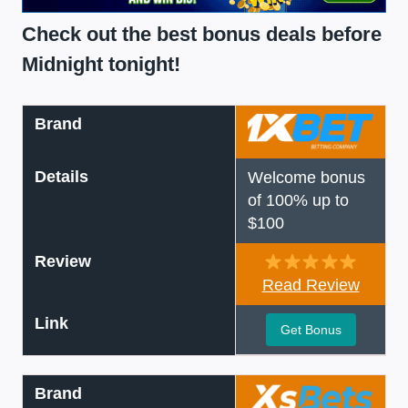
Check out the best bonus deals before
Midnight tonight!
Brand
Details
Welcome bonus
of 100% up to
$100
Review
Read Review
Link
Get Bonus
Brand