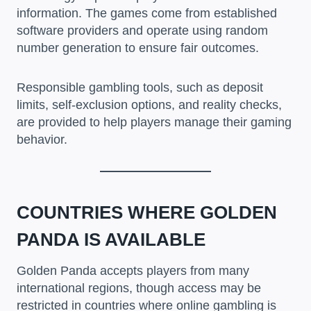
information. The games come from established
software providers and operate using random
number generation to ensure fair outcomes.
Responsible gambling tools, such as deposit
limits, self-exclusion options, and reality checks,
are provided to help players manage their gaming
behavior.
COUNTRIES WHERE GOLDEN
PANDA IS AVAILABLE
Golden Panda accepts players from many
international regions, though access may be
restricted in countries where online gambling is