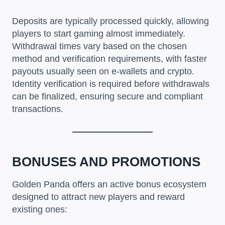
Deposits are typically processed quickly, allowing
players to start gaming almost immediately.
Withdrawal times vary based on the chosen
method and verification requirements, with faster
payouts usually seen on e-wallets and crypto.
Identity verification is required before withdrawals
can be finalized, ensuring secure and compliant
transactions.
BONUSES AND PROMOTIONS
Golden Panda offers an active bonus ecosystem
designed to attract new players and reward
existing ones: