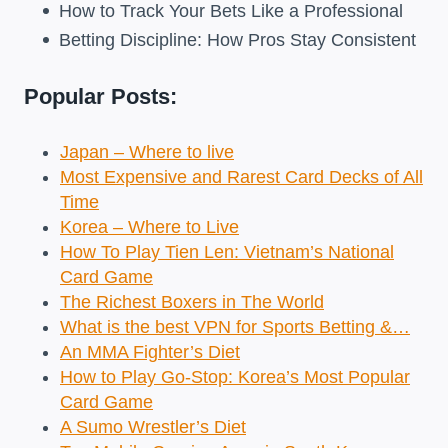
How to Track Your Bets Like a Professional
Betting Discipline: How Pros Stay Consistent
Popular Posts:
Japan – Where to live
Most Expensive and Rarest Card Decks of All
Time
Korea – Where to Live
How To Play Tien Len: Vietnam’s National
Card Game
The Richest Boxers in The World
What is the best VPN for Sports Betting &…
An MMA Fighter’s Diet
How to Play Go-Stop: Korea’s Most Popular
Card Game
A Sumo Wrestler’s Diet