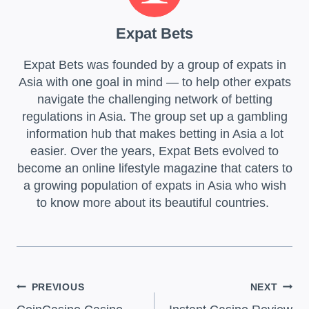
Expat Bets
Expat Bets was founded by a group of expats in
Asia with one goal in mind — to help other expats
navigate the challenging network of betting
regulations in Asia. The group set up a gambling
information hub that makes betting in Asia a lot
easier. Over the years, Expat Bets evolved to
become an online lifestyle magazine that caters to
a growing population of expats in Asia who wish
to know more about its beautiful countries.
POST
PREVIOUS
NEXT