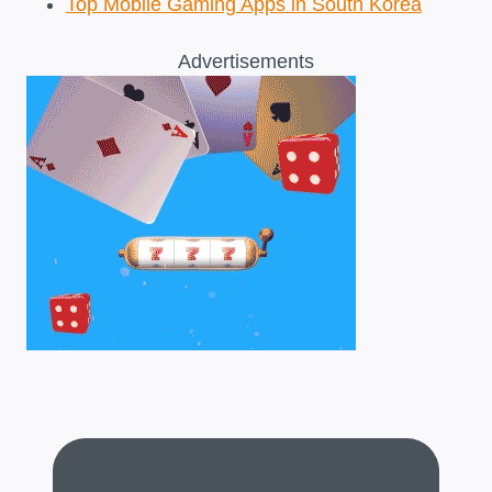
Top Mobile Gaming Apps in South Korea
Advertisements