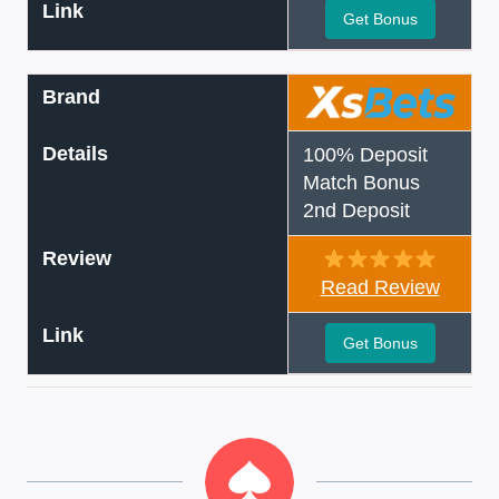
Link
Get Bonus
Brand
Details
100% Deposit
Match Bonus
2nd Deposit
Review
Read Review
Link
Get Bonus