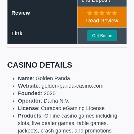
2nd Deposit
Review
Read Review
Link
Get Bonus
CASINO DETAILS
Name
: Golden Panda
Website
: golden-panda-casino.com
Founded
: 2020
Operator
: Dama N.V.
License
: Curacao eGaming License
Products
: Online casino games including
slots, live dealer games, table games,
jackpots, crash games, and promotions