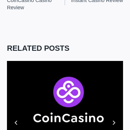
CoinCasino Casino
Instant Casino Review
NAVIGATION
Review
RELATED POSTS