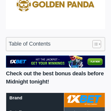
Table of Contents
Check out the best bonus deals before
Midnight tonight!
Brand