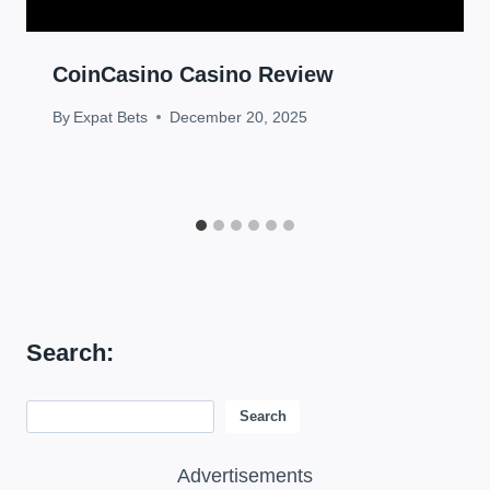
CoinCasino Casino Review
By
Expat Bets
December 20, 2025
Search:
Search:
Search
Advertisements