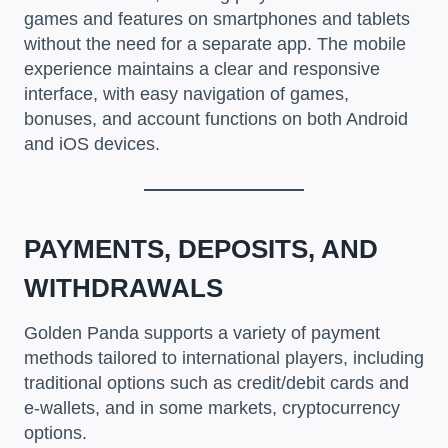
games and features on smartphones and tablets
without the need for a separate app. The mobile
experience maintains a clear and responsive
interface, with easy navigation of games,
bonuses, and account functions on both Android
and iOS devices.
PAYMENTS, DEPOSITS, AND
WITHDRAWALS
Golden Panda supports a variety of payment
methods tailored to international players, including
traditional options such as credit/debit cards and
e-wallets, and in some markets, cryptocurrency
options.