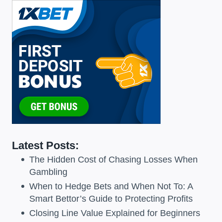
Latest Posts:
The Hidden Cost of Chasing Losses When
Gambling
When to Hedge Bets and When Not To: A
Smart Bettor’s Guide to Protecting Profits
Closing Line Value Explained for Beginners