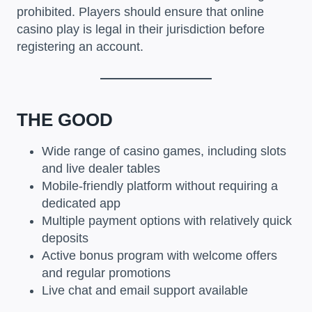
prohibited. Players should ensure that online
casino play is legal in their jurisdiction before
registering an account.
THE GOOD
Wide range of casino games, including slots
and live dealer tables
Mobile-friendly platform without requiring a
dedicated app
Multiple payment options with relatively quick
deposits
Active bonus program with welcome offers
and regular promotions
Live chat and email support available