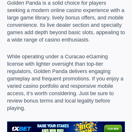
Golden Panda is a solid choice for players
seeking a modern online casino experience with a
large game library, lively bonus offers, and mobile
convenience. Its live dealer section and specialty
games add depth beyond basic slots, appealing to
a wide range of casino enthusiasts.
While operating under a Curacao eGaming
license with lighter oversight than top-tier
regulators, Golden Panda delivers engaging
gameplay and frequent promotions. If you enjoy a
varied casino portfolio and responsive mobile
access, it’s worth considering. Just be sure to
review bonus terms and local legality before
playing.