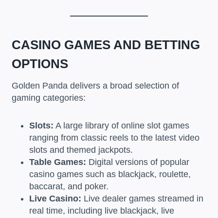
CASINO GAMES AND BETTING
OPTIONS
Golden Panda delivers a broad selection of
gaming categories:
Slots:
A large library of online slot games
ranging from classic reels to the latest video
slots and themed jackpots.
Table Games:
Digital versions of popular
casino games such as blackjack, roulette,
baccarat, and poker.
Live Casino:
Live dealer games streamed in
real time, including live blackjack, live