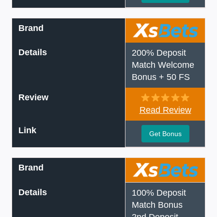
Brand
Details
200% Deposit
Match Welcome
Bonus + 50 FS
Review
Read Review
Link
Get Bonus
Brand
Details
100% Deposit
Match Bonus