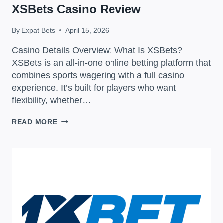
XSBets Casino Review
By
Expat Bets
April 15, 2026
Casino Details Overview: What Is XSBets?
XSBets is an all-in-one online betting platform that
combines sports wagering with a full casino
experience. It’s built for players who want
flexibility, whether…
XSBETS
READ MORE
CASINO
REVIEW