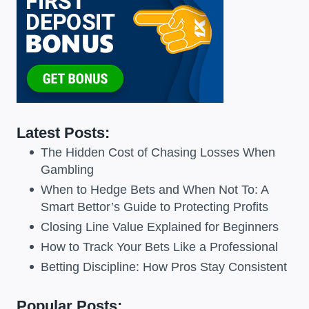
Latest Posts:
The Hidden Cost of Chasing Losses When
Gambling
When to Hedge Bets and When Not To: A
Smart Bettor’s Guide to Protecting Profits
Closing Line Value Explained for Beginners
How to Track Your Bets Like a Professional
Betting Discipline: How Pros Stay Consistent
Popular Posts: