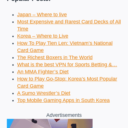
Japan – Where to live
Most Expensive and Rarest Card Decks of All
Time
Korea – Where to Live
How To Play Tien Len: Vietnam’s National
Card Game
The Richest Boxers in The World
What is the best VPN for Sports Betting &…
An MMA Fighter’s Diet
How to Play Go-Stop: Korea’s Most Popular
Card Game
A Sumo Wrestler’s Diet
Top Mobile Gaming Apps in South Korea
Advertisements