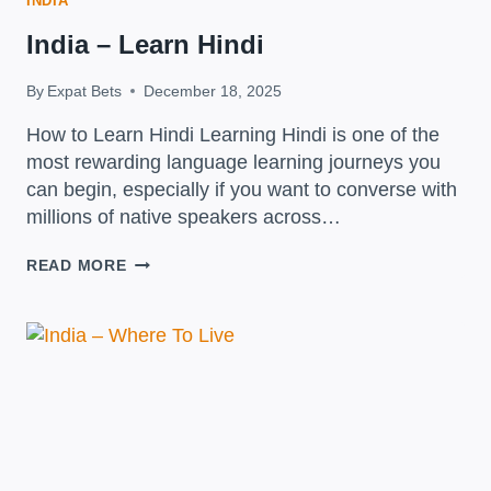
INDIA
India – Learn Hindi
By
Expat Bets
December 18, 2025
How to Learn Hindi Learning Hindi is one of the
most rewarding language learning journeys you
can begin, especially if you want to converse with
millions of native speakers across…
INDIA
READ MORE
–
LEARN
HINDI