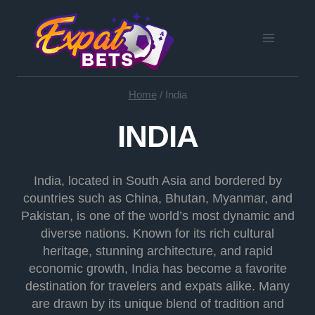
Skip
to
content
Home
/
India
INDIA
India, located in South Asia and bordered by
countries such as China, Bhutan, Myanmar, and
Pakistan, is one of the world’s most dynamic and
diverse nations. Known for its rich cultural
heritage, stunning architecture, and rapid
economic growth, India has become a favorite
destination for travelers and expats alike. Many
are drawn by its unique blend of tradition and