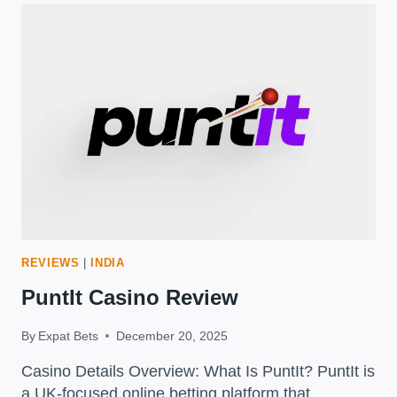
REVIEWS
|
INDIA
PuntIt Casino Review
By
Expat Bets
December 20, 2025
Casino Details Overview: What Is PuntIt? PuntIt is
a UK-focused online betting platform that