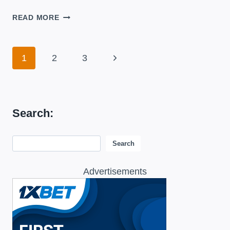
INDIA
READ MORE
–
SPORTS
BETTING
PAGE
Next
1
2
3
NAVIGATION
Page
Search:
Search:
Search
Advertisements