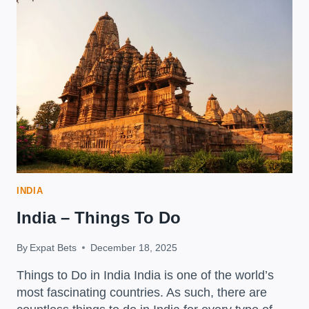
LIVE
INDIA
India – Things To Do
By
Expat Bets
December 18, 2025
Things to Do in India India is one of the world’s
most fascinating countries. As such, there are