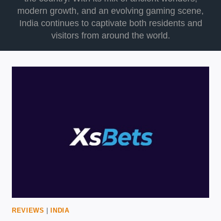
modern growth, and an evolving gaming scene,
India continues to captivate both residents and
visitors from around the world.
REVIEWS
|
INDIA