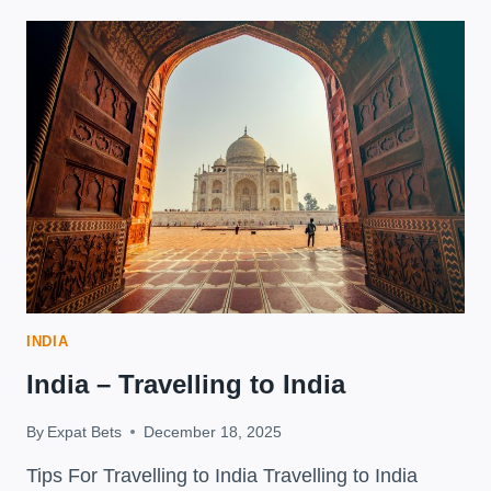
REVIEW
INDIA
India – Travelling to India
By
Expat Bets
December 18, 2025
Tips For Travelling to India Travelling to India