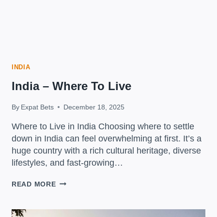
INDIA
India – Where To Live
By
Expat Bets
December 18, 2025
Where to Live in India Choosing where to settle
down in India can feel overwhelming at first. It’s a
huge country with a rich cultural heritage, diverse
lifestyles, and fast-growing…
INDIA
READ MORE
–
WHERE
TO