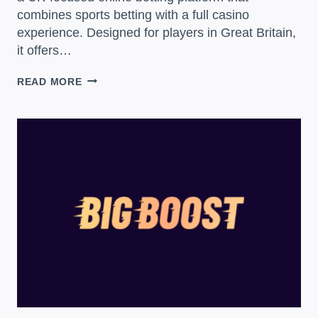
combines sports betting with a full casino
experience. Designed for players in Great Britain,
it offers…
PUNTIT
READ MORE
CASINO
REVIEW