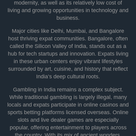
modernity, as well as its relatively low cost of
living and growing opportunities in technology and
business.
Major cities like Delhi, Mumbai, and Bangalore
host thriving expat communities. Bangalore, often
called the Silicon Valley of India, stands out as a
hub for tech startups and innovation. Expats living
in these urban centers enjoy vibrant lifestyles
surrounded by art, cuisine, and history that reflect
India’s deep cultural roots.
Gambling in India remains a complex subject.
While traditional gambling is largely illegal, many
locals and expats participate in online casinos and
sports betting platforms licensed overseas. Online
slots and live dealer games are especially
popular, offering entertainment to players across
the country. With its mix of ancient wonders,