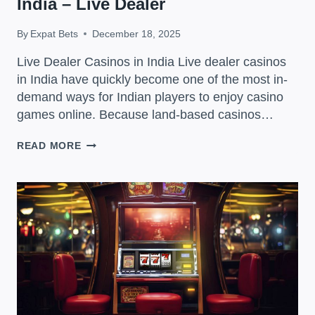
India – Live Dealer
By
Expat Bets
December 18, 2025
Live Dealer Casinos in India Live dealer casinos
in India have quickly become one of the most in-
demand ways for Indian players to enjoy casino
games online. Because land-based casinos…
INDIA
READ MORE
–
LIVE
DEALER