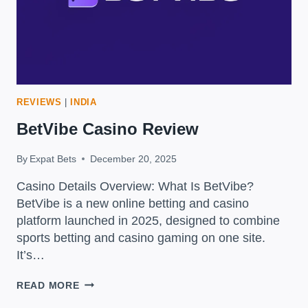
REVIEWS
|
INDIA
BetVibe Casino Review
By
Expat Bets
December 20, 2025
Casino Details Overview: What Is BetVibe?
BetVibe is a new online betting and casino
platform launched in 2025, designed to combine
sports betting and casino gaming on one site.
It’s…
BETVIBE
READ MORE
CASINO