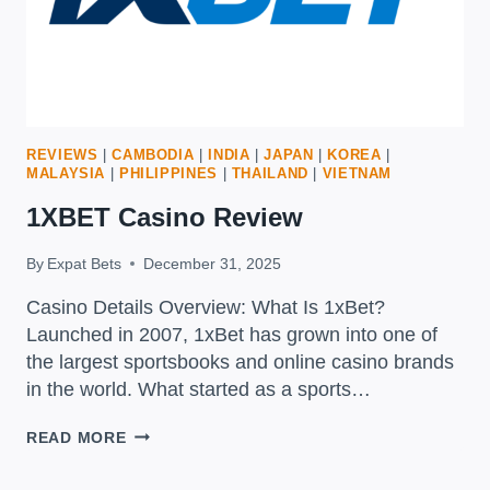
REVIEWS
|
CAMBODIA
|
INDIA
|
JAPAN
|
KOREA
|
MALAYSIA
|
PHILIPPINES
|
THAILAND
|
VIETNAM
1XBET Casino Review
By
Expat Bets
December 31, 2025
Casino Details Overview: What Is 1xBet?
Launched in 2007, 1xBet has grown into one of
the largest sportsbooks and online casino brands
in the world. What started as a sports…
1XBET
READ MORE
CASINO
REVIEW