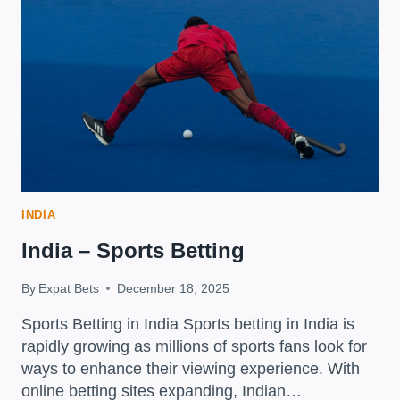
INDIA
India – Sports Betting
By
Expat Bets
December 18, 2025
Sports Betting in India Sports betting in India is
rapidly growing as millions of sports fans look for
ways to enhance their viewing experience. With
online betting sites expanding, Indian…