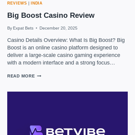
REVIEWS
|
INDIA
Big Boost Casino Review
By
Expat Bets
December 20, 2025
Casino Details Overview: What Is Big Boost? Big
Boost is an online casino platform designed to
deliver a large-scale casino gaming experience
with a modern interface and a strong focus…
BIG
READ MORE
BOOST
CASINO
REVIEW