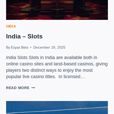
INDIA
India – Slots
By
Expat Bets
December 18, 2025
India Slots Slots in India are available both in
online casino sites and land-based casinos, giving
players two distinct ways to enjoy the most
popular live casino titles. In licensed…
INDIA
READ MORE
–
SLOTS