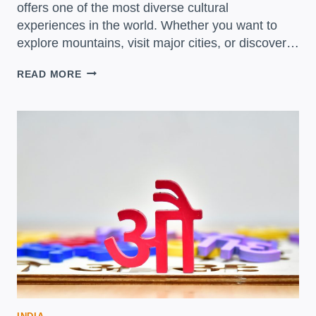
offers one of the most diverse cultural
experiences in the world. Whether you want to
explore mountains, visit major cities, or discover…
INDIA
READ MORE
–
TRAVELLING
TO
INDIA