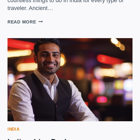
countless things to do in India for every type of
traveler. Ancient…
INDIA
READ MORE
–
THINGS
TO
DO
INDIA