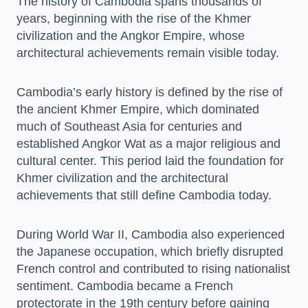
The history of Cambodia spans thousands of
years, beginning with the rise of the Khmer
civilization and the Angkor Empire, whose
architectural achievements remain visible today.
Cambodia’s early history is defined by the rise of
the ancient Khmer Empire, which dominated
much of Southeast Asia for centuries and
established Angkor Wat as a major religious and
cultural center. This period laid the foundation for
Khmer civilization and the architectural
achievements that still define Cambodia today.
During World War II, Cambodia also experienced
the Japanese occupation, which briefly disrupted
French control and contributed to rising nationalist
sentiment. Cambodia became a French
protectorate in the 19th century before gaining