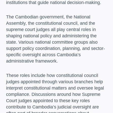
institutions that guide national decision-making.
The Cambodian government, the National
Assembly, the constitutional council, and the
supreme court judges all play central roles in
shaping national policy and administering the
state. Various national committee groups also
support policy coordination, planning, and sector-
specific oversight across Cambodia’s
administrative framework.
These roles include how constitutional council
judges appointed through various branches help
interpret constitutional matters and oversee legal
compliance. Discussions around how Supreme
Court judges appointed to these key roles
contribute to Cambodia’s judicial oversight are