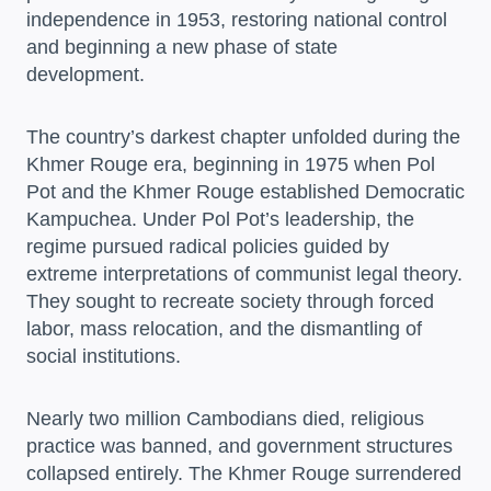
independence in 1953, restoring national control
and beginning a new phase of state
development.
The country’s darkest chapter unfolded during the
Khmer Rouge era, beginning in 1975 when Pol
Pot and the Khmer Rouge established Democratic
Kampuchea. Under Pol Pot’s leadership, the
regime pursued radical policies guided by
extreme interpretations of communist legal theory.
They sought to recreate society through forced
labor, mass relocation, and the dismantling of
social institutions.
Nearly two million Cambodians died, religious
practice was banned, and government structures
collapsed entirely. The Khmer Rouge surrendered