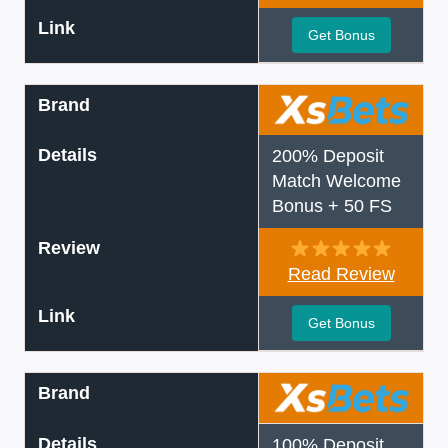
Link
Get Bonus
Brand
Details
200% Deposit
Match Welcome
Bonus + 50 FS
Review
Read Review
Link
Get Bonus
Brand
Details
100% Deposit