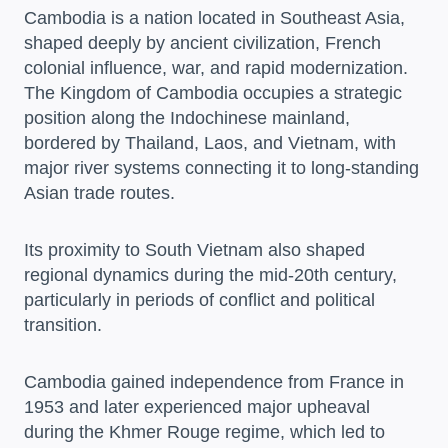
Cambodia is a nation located in Southeast Asia,
shaped deeply by ancient civilization, French
colonial influence, war, and rapid modernization.
The Kingdom of Cambodia occupies a strategic
position along the Indochinese mainland,
bordered by Thailand, Laos, and Vietnam, with
major river systems connecting it to long-standing
Asian trade routes.
Its proximity to South Vietnam also shaped
regional dynamics during the mid-20th century,
particularly in periods of conflict and political
transition.
Cambodia gained independence from France in
1953 and later experienced major upheaval
during the Khmer Rouge regime, which led to