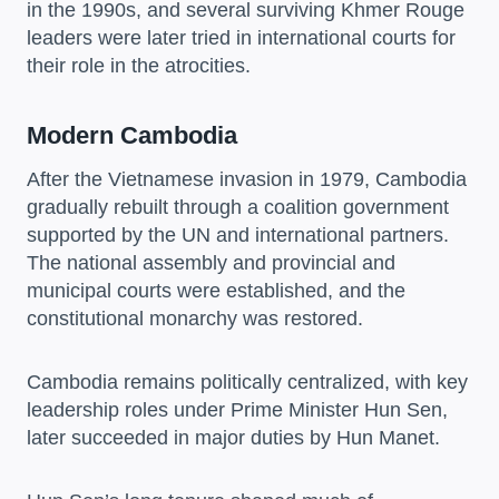
in the 1990s, and several surviving Khmer Rouge
leaders were later tried in international courts for
their role in the atrocities.
Modern Cambodia
After the Vietnamese invasion in 1979, Cambodia
gradually rebuilt through a coalition government
supported by the UN and international partners.
The national assembly and provincial and
municipal courts were established, and the
constitutional monarchy was restored.
Cambodia remains politically centralized, with key
leadership roles under Prime Minister Hun Sen,
later succeeded in major duties by Hun Manet.