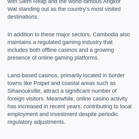
with Siem Reap and the world-famous Angkor
Wat standing out as the country’s most visited
destinations.
In addition to these major sectors, Cambodia also
maintains a regulated gaming industry that
includes both offline casinos and a growing
presence of online gaming platforms.
Land-based casinos, primarily located in border
towns like Poipet and coastal areas such as
Sihanoukville, attract a significant number of
foreign visitors. Meanwhile, online casino activity
has increased in recent years, contributing to local
employment and investment despite periodic
regulatory adjustments.