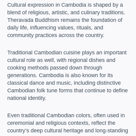
Cultural expression in Cambodia is shaped by a
blend of religious, artistic, and culinary traditions.
Theravada Buddhism remains the foundation of
daily life, influencing values, rituals, and
community practices across the country.
Traditional Cambodian cuisine plays an important
cultural role as well, with regional dishes and
cooking methods passed down through
generations. Cambodia is also known for its
classical dance and music, including distinctive
Cambodian folk tune forms that continue to define
national identity.
Even traditional Cambodian colors, often used in
ceremonial and religious contexts, reflect the
country’s deep cultural heritage and long-standing