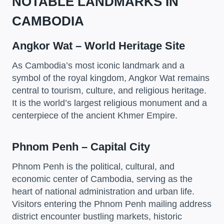
NOTABLE LANDMARKS IN
CAMBODIA
Angkor Wat – World Heritage Site
As Cambodia’s most iconic landmark and a
symbol of the royal kingdom, Angkor Wat remains
central to tourism, culture, and religious heritage.
It is the world’s largest religious monument and a
centerpiece of the ancient Khmer Empire.
Phnom Penh – Capital City
Phnom Penh is the political, cultural, and
economic center of Cambodia, serving as the
heart of national administration and urban life.
Visitors entering the Phnom Penh mailing address
district encounter bustling markets, historic