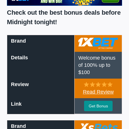
Check out the best bonus deals before
Midnight tonight!
Brand
Details
Welcome bonus
of 100% up to
$100
Review
Read Review
Link
Get Bonus
Brand