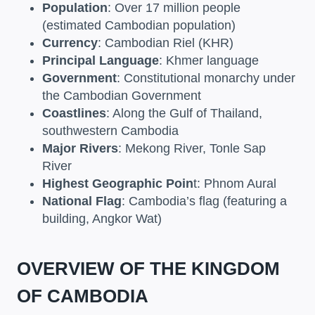
Population
: Over 17 million people
(estimated Cambodian population)
Currency
: Cambodian Riel (KHR)
Principal Language
: Khmer language
Government
: Constitutional monarchy under
the Cambodian Government
Coastlines
: Along the Gulf of Thailand,
southwestern Cambodia
Major Rivers
: Mekong River, Tonle Sap
River
Highest Geographic Poin
t: Phnom Aural
National Flag
: Cambodia’s flag (featuring a
building, Angkor Wat)
OVERVIEW OF THE KINGDOM
OF CAMBODIA