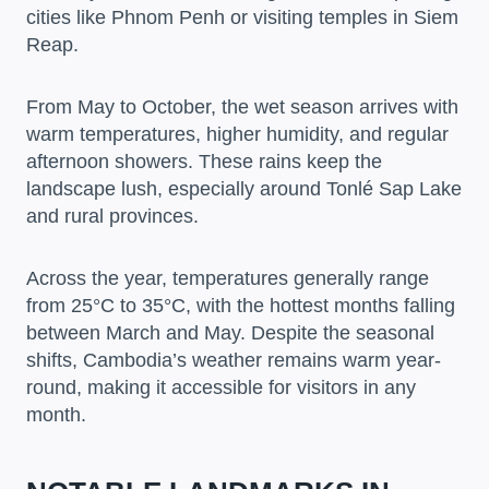
cities like Phnom Penh or visiting temples in Siem
Reap.
From May to October, the wet season arrives with
warm temperatures, higher humidity, and regular
afternoon showers. These rains keep the
landscape lush, especially around Tonlé Sap Lake
and rural provinces.
Across the year, temperatures generally range
from 25°C to 35°C, with the hottest months falling
between March and May. Despite the seasonal
shifts, Cambodia’s weather remains warm year-
round, making it accessible for visitors in any
month.