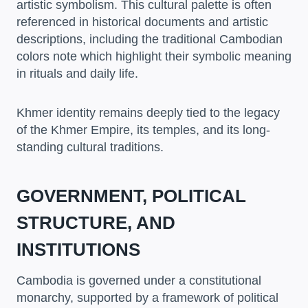
artistic symbolism. This cultural palette is often
referenced in historical documents and artistic
descriptions, including the traditional Cambodian
colors note which highlight their symbolic meaning
in rituals and daily life.
Khmer identity remains deeply tied to the legacy
of the Khmer Empire, its temples, and its long-
standing cultural traditions.
GOVERNMENT, POLITICAL
STRUCTURE, AND
INSTITUTIONS
Cambodia is governed under a constitutional
monarchy, supported by a framework of political