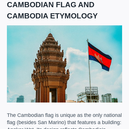
CAMBODIAN FLAG AND
CAMBODIA ETYMOLOGY
The Cambodian flag is unique as the only national
flag (besides San Marino) that features a building: