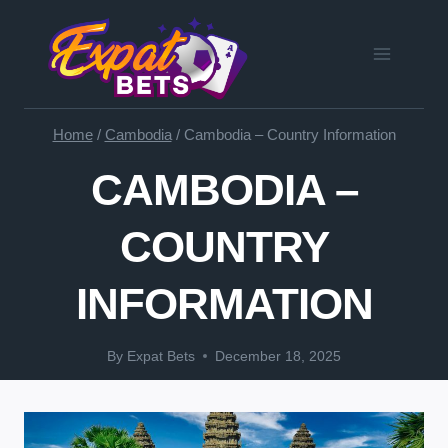
Skip
to
content
Home
/
Cambodia
/
Cambodia – Country Information
CAMBODIA –
COUNTRY
INFORMATION
By
Expat Bets
December 18, 2025