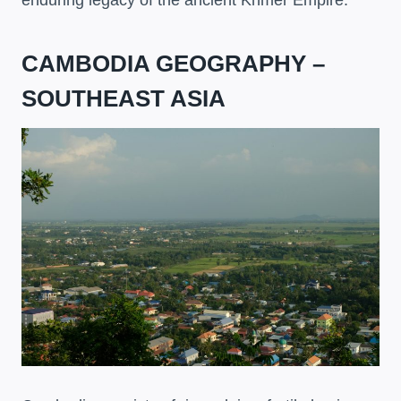
CAMBODIA GEOGRAPHY –
SOUTHEAST ASIA