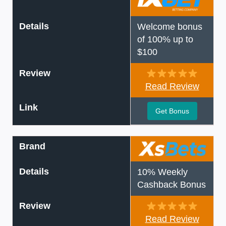
Details
Welcome bonus
of 100% up to
$100
Review
Read Review
Link
Get Bonus
Brand
Details
10% Weekly
Cashback Bonus
Review
Read Review