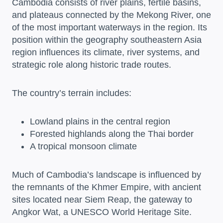
Cambodia consists of river plains, fertile basins,
and plateaus connected by the Mekong River, one
of the most important waterways in the region. Its
position within the geography southeastern Asia
region influences its climate, river systems, and
strategic role along historic trade routes.
The country’s terrain includes:
Lowland plains in the central region
Forested highlands along the Thai border
A tropical monsoon climate
Much of Cambodia’s landscape is influenced by
the remnants of the Khmer Empire, with ancient
sites located near Siem Reap, the gateway to
Angkor Wat, a UNESCO World Heritage Site.