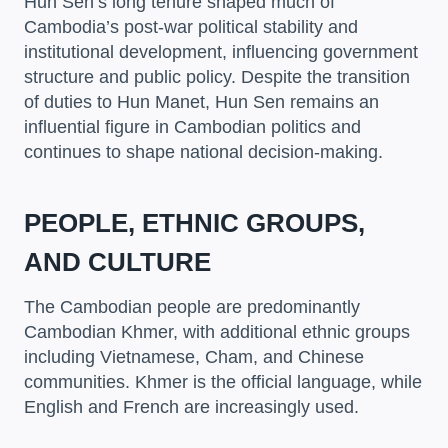
Hun Sen’s long tenure shaped much of
Cambodia’s post-war political stability and
institutional development, influencing government
structure and public policy. Despite the transition
of duties to Hun Manet, Hun Sen remains an
influential figure in Cambodian politics and
continues to shape national decision-making.
PEOPLE, ETHNIC GROUPS,
AND CULTURE
The Cambodian people are predominantly
Cambodian Khmer, with additional ethnic groups
including Vietnamese, Cham, and Chinese
communities. Khmer is the official language, while
English and French are increasingly used.