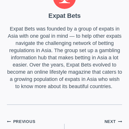
Expat Bets
Expat Bets was founded by a group of expats in
Asia with one goal in mind — to help other expats
navigate the challenging network of betting
regulations in Asia. The group set up a gambling
information hub that makes betting in Asia a lot
easier. Over the years, Expat Bets evolved to
become an online lifestyle magazine that caters to
a growing population of expats in Asia who wish
to know more about its beautiful countries.
POST
PREVIOUS
NEXT