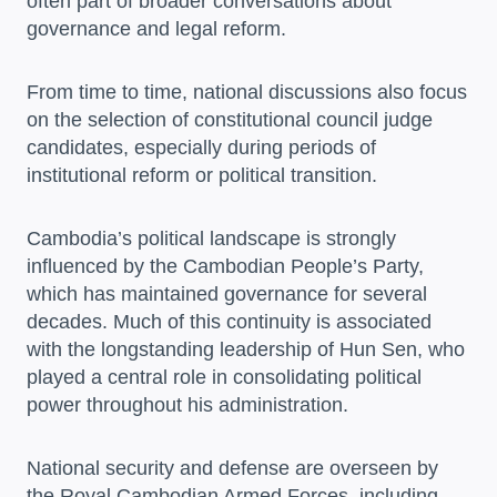
often part of broader conversations about
governance and legal reform.
From time to time, national discussions also focus
on the selection of constitutional council judge
candidates, especially during periods of
institutional reform or political transition.
Cambodia’s political landscape is strongly
influenced by the Cambodian People’s Party,
which has maintained governance for several
decades. Much of this continuity is associated
with the longstanding leadership of Hun Sen, who
played a central role in consolidating political
power throughout his administration.
National security and defense are overseen by
the Royal Cambodian Armed Forces, including