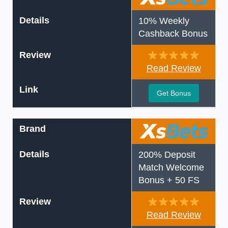
Details
10% Weekly
Cashback Bonus
Review
Read Review
Link
Get Bonus
Brand
Details
200% Deposit
Match Welcome
Bonus + 50 FS
Review
Read Review