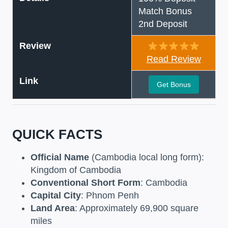
Match Bonus
2nd Deposit
Review
Read Review
Link
Get Bonus
QUICK FACTS
Official Name
(Cambodia local long form):
Kingdom of Cambodia
Conventional Short Form
: Cambodia
Capital City
: Phnom Penh
Land Area
: Approximately 69,900 square
miles