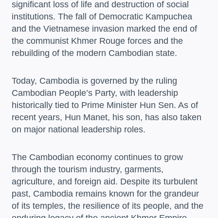
significant loss of life and destruction of social
institutions. The fall of Democratic Kampuchea
and the Vietnamese invasion marked the end of
the communist Khmer Rouge forces and the
rebuilding of the modern Cambodian state.
Today, Cambodia is governed by the ruling
Cambodian People’s Party, with leadership
historically tied to Prime Minister Hun Sen. As of
recent years, Hun Manet, his son, has also taken
on major national leadership roles.
The Cambodian economy continues to grow
through the tourism industry, garments,
agriculture, and foreign aid. Despite its turbulent
past, Cambodia remains known for the grandeur
of its temples, the resilience of its people, and the
enduring legacy of the ancient Khmer Empire.