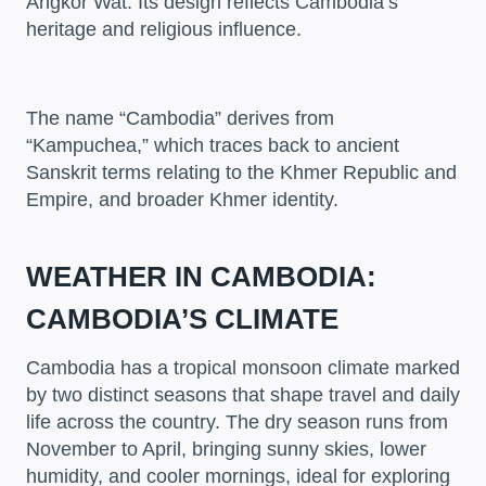
Angkor Wat. Its design reflects Cambodia’s
heritage and religious influence.
The name “Cambodia” derives from
“Kampuchea,” which traces back to ancient
Sanskrit terms relating to the Khmer Republic and
Empire, and broader Khmer identity.
WEATHER IN CAMBODIA:
CAMBODIA’S CLIMATE
Cambodia has a tropical monsoon climate marked
by two distinct seasons that shape travel and daily
life across the country. The dry season runs from
November to April, bringing sunny skies, lower
humidity, and cooler mornings, ideal for exploring