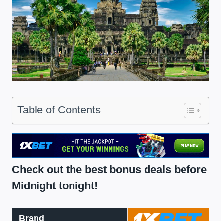
Table of Contents
Check out the best bonus deals before
Midnight tonight!
Brand