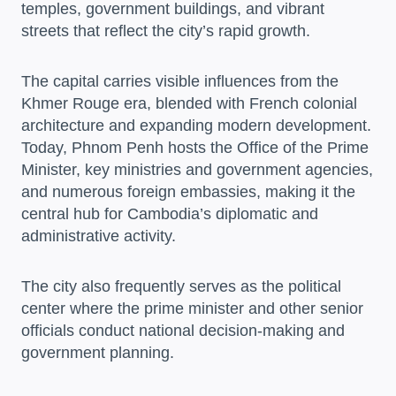
temples, government buildings, and vibrant
streets that reflect the city’s rapid growth.
The capital carries visible influences from the
Khmer Rouge era, blended with French colonial
architecture and expanding modern development.
Today, Phnom Penh hosts the Office of the Prime
Minister, key ministries and government agencies,
and numerous foreign embassies, making it the
central hub for Cambodia’s diplomatic and
administrative activity.
The city also frequently serves as the political
center where the prime minister and other senior
officials conduct national decision-making and
government planning.