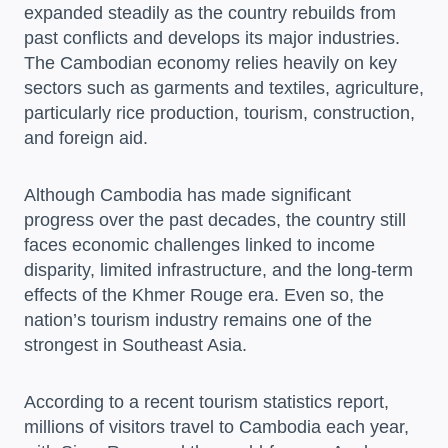
expanded steadily as the country rebuilds from
past conflicts and develops its major industries.
The Cambodian economy relies heavily on key
sectors such as garments and textiles, agriculture,
particularly rice production, tourism, construction,
and foreign aid.
Although Cambodia has made significant
progress over the past decades, the country still
faces economic challenges linked to income
disparity, limited infrastructure, and the long-term
effects of the Khmer Rouge era. Even so, the
nation’s tourism industry remains one of the
strongest in Southeast Asia.
According to a recent tourism statistics report,
millions of visitors travel to Cambodia each year,