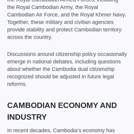
the Royal Cambodian Army, the Royal
Cambodian Air Force, and the Royal Khmer Navy.
Together, these military and civilian agencies
provide stability and protect Cambodian territory
across the country.
Discussions around citizenship policy occasionally
emerge in national debates, including questions
about whether the Cambodia dual citizenship
recognized should be adjusted in future legal
reforms.
CAMBODIAN ECONOMY AND
INDUSTRY
In recent decades, Cambodia’s economy has