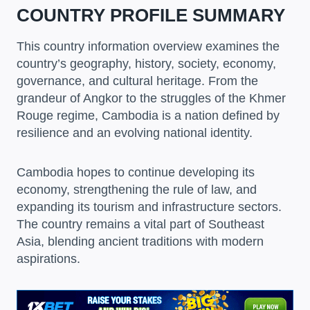
COUNTRY PROFILE SUMMARY
This country information overview examines the
country’s geography, history, society, economy,
governance, and cultural heritage. From the
grandeur of Angkor to the struggles of the Khmer
Rouge regime, Cambodia is a nation defined by
resilience and an evolving national identity.
Cambodia hopes to continue developing its
economy, strengthening the rule of law, and
expanding its tourism and infrastructure sectors.
The country remains a vital part of Southeast
Asia, blending ancient traditions with modern
aspirations.