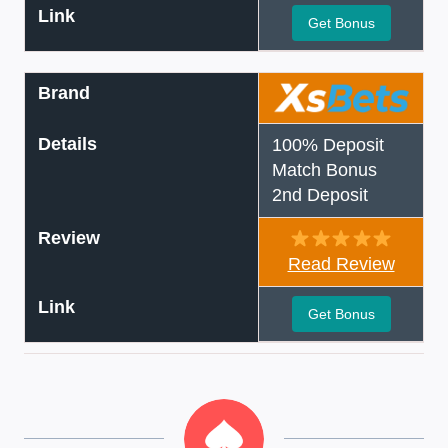
Link
Get Bonus
Brand
Details
100% Deposit
Match Bonus
2nd Deposit
Review
Read Review
Link
Get Bonus