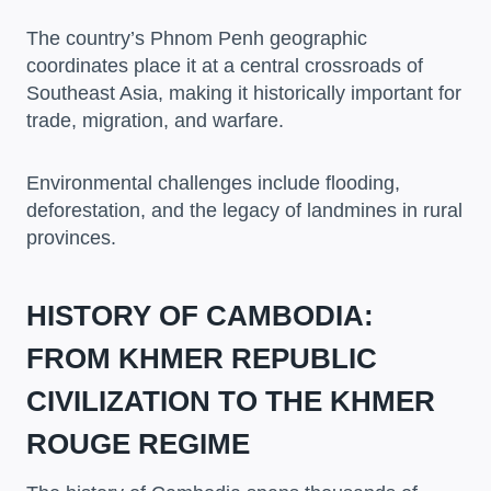
The country’s Phnom Penh geographic
coordinates place it at a central crossroads of
Southeast Asia, making it historically important for
trade, migration, and warfare.
Environmental challenges include flooding,
deforestation, and the legacy of landmines in rural
provinces.
HISTORY OF CAMBODIA:
FROM KHMER REPUBLIC
CIVILIZATION TO THE KHMER
ROUGE REGIME