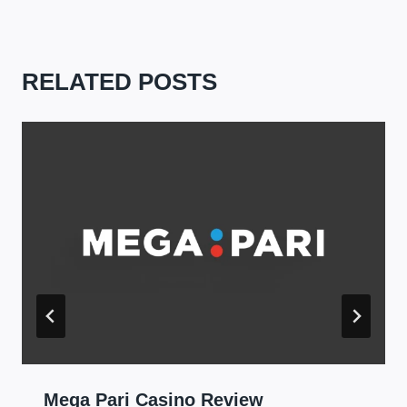
RELATED POSTS
Mega Pari Casino Review