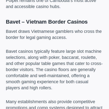
Poipet remains one of Cambodia’s most active
and accessible casino hubs.
Bavet – Vietnam Border Casinos
Bavet draws Vietnamese gamblers who cross the
border for legal gaming access.
Bavet casinos typically feature large slot machine
selections, along with poker, baccarat, roulette,
and other popular table games that cater to cross-
border visitors. The casino floors are generally
comfortable and well-maintained, offering a
smooth gaming experience for both casual
players and high rollers.
Many establishments also provide competitive
promotions and comp systems designed to attract