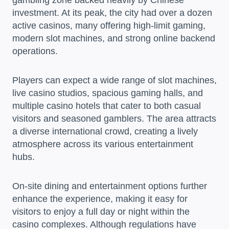
investment. At its peak, the city had over a dozen
active casinos, many offering high-limit gaming,
modern slot machines, and strong online backend
operations.
Players can expect a wide range of slot machines,
live casino studios, spacious gaming halls, and
multiple casino hotels that cater to both casual
visitors and seasoned gamblers. The area attracts
a diverse international crowd, creating a lively
atmosphere across its various entertainment
hubs.
On-site dining and entertainment options further
enhance the experience, making it easy for
visitors to enjoy a full day or night within the
casino complexes. Although regulations have