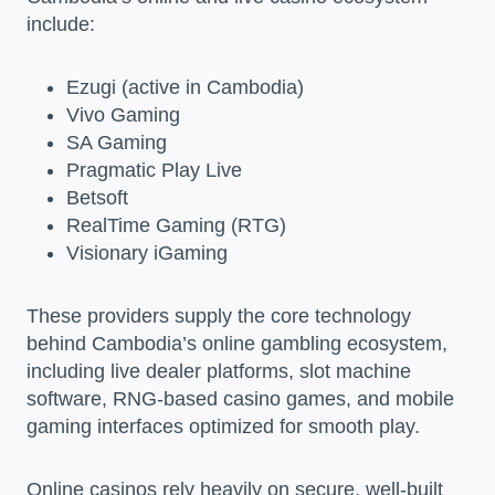
include:
Ezugi (active in Cambodia)
Vivo Gaming
SA Gaming
Pragmatic Play Live
Betsoft
RealTime Gaming (RTG)
Visionary iGaming
These providers supply the core technology
behind Cambodia’s online gambling ecosystem,
including live dealer platforms, slot machine
software, RNG-based casino games, and mobile
gaming interfaces optimized for smooth play.
Online casinos rely heavily on secure, well-built