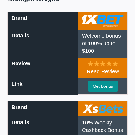
Brand
Details
Welcome bonus
of 100% up to
$100
Review
Read Review
Link
Get Bonus
Brand
Details
10% Weekly
Cashback Bonus