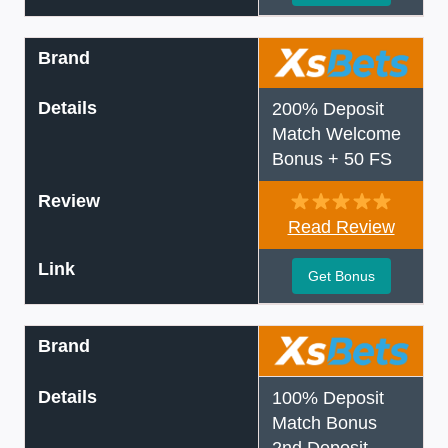
Brand
Details
200% Deposit
Match Welcome
Bonus + 50 FS
Review
Read Review
Link
Get Bonus
Brand
Details
100% Deposit
Match Bonus