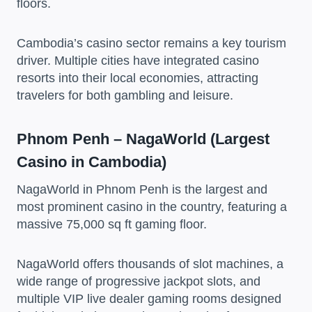
floors.
Cambodia’s casino sector remains a key tourism
driver. Multiple cities have integrated casino
resorts into their local economies, attracting
travelers for both gambling and leisure.
Phnom Penh – NagaWorld (Largest
Casino in Cambodia)
NagaWorld in Phnom Penh is the largest and
most prominent casino in the country, featuring a
massive 75,000 sq ft gaming floor.
NagaWorld offers thousands of slot machines, a
wide range of progressive jackpot slots, and
multiple VIP live dealer gaming rooms designed