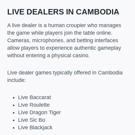
LIVE DEALERS IN CAMBODIA
A live dealer is a human croupier who manages
the game while players join the table online.
Cameras, microphones, and betting interfaces
allow players to experience authentic gameplay
without entering a physical casino.
Live dealer games typically offered in Cambodia
include:
Live Baccarat
Live Roulette
Live Dragon Tiger
Live Sic Bo
Live Blackjack