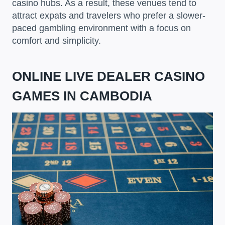
casino hubs. As a result, these venues tend to
attract expats and travelers who prefer a slower-
paced gambling environment with a focus on
comfort and simplicity.
ONLINE LIVE DEALER CASINO
GAMES IN CAMBODIA