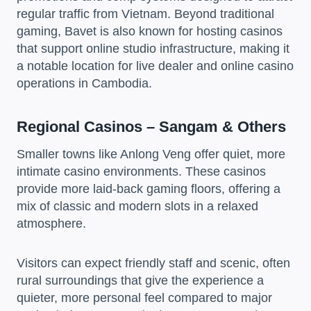
regular traffic from Vietnam. Beyond traditional
gaming, Bavet is also known for hosting casinos
that support online studio infrastructure, making it
a notable location for live dealer and online casino
operations in Cambodia.
Regional Casinos – Sangam & Others
Smaller towns like Anlong Veng offer quiet, more
intimate casino environments. These casinos
provide more laid-back gaming floors, offering a
mix of classic and modern slots in a relaxed
atmosphere.
Visitors can expect friendly staff and scenic, often
rural surroundings that give the experience a
quieter, more personal feel compared to major