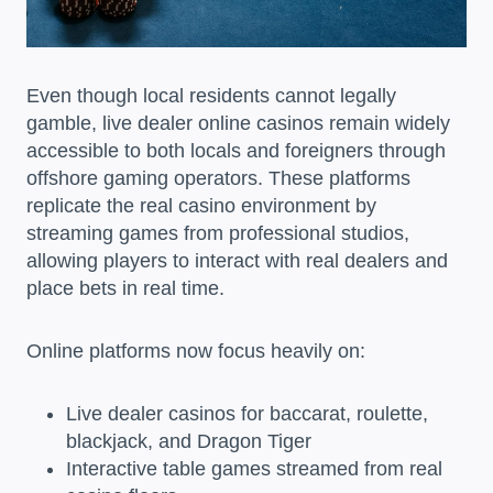
Even though local residents cannot legally
gamble, live dealer online casinos remain widely
accessible to both locals and foreigners through
offshore gaming operators. These platforms
replicate the real casino environment by
streaming games from professional studios,
allowing players to interact with real dealers and
place bets in real time.
Online platforms now focus heavily on:
Live dealer casinos for baccarat, roulette,
blackjack, and Dragon Tiger
Interactive table games streamed from real