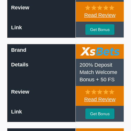
Review
Read Review
Link
Get Bonus
Brand
Details
200% Deposit
Match Welcome
Bonus + 50 FS
Review
Read Review
Link
Get Bonus