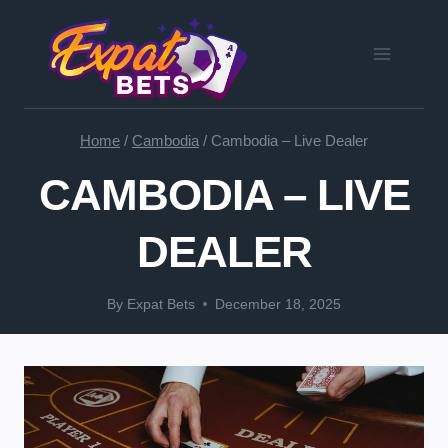
Skip
to
content
Home
/
Cambodia
/
Cambodia – Live Dealer
CAMBODIA – LIVE
DEALER
By
Expat Bets
December 18, 2025