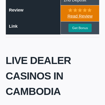
2nd Deposit
Review
Read Review
Link
Get Bonus
LIVE DEALER
CASINOS IN
CAMBODIA