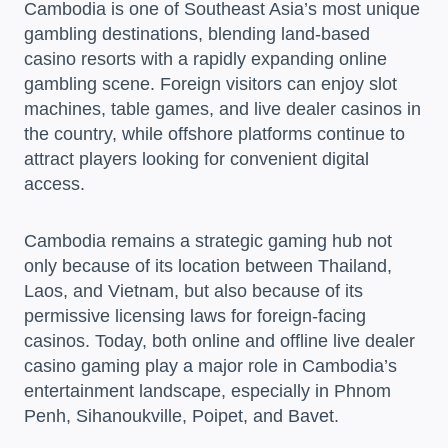
Cambodia is one of Southeast Asia’s most unique
gambling destinations, blending land-based
casino resorts with a rapidly expanding online
gambling scene. Foreign visitors can enjoy slot
machines, table games, and live dealer casinos in
the country, while offshore platforms continue to
attract players looking for convenient digital
access.
Cambodia remains a strategic gaming hub not
only because of its location between Thailand,
Laos, and Vietnam, but also because of its
permissive licensing laws for foreign-facing
casinos. Today, both online and offline live dealer
casino gaming play a major role in Cambodia’s
entertainment landscape, especially in Phnom
Penh, Sihanoukville, Poipet, and Bavet.