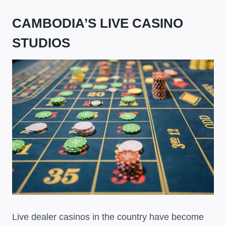
CAMBODIA’S LIVE CASINO
STUDIOS
Live dealer casinos in the country have become