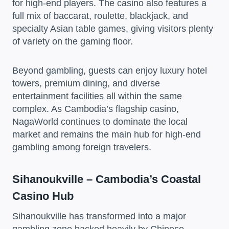
for high-end players. The casino also features a
full mix of baccarat, roulette, blackjack, and
specialty Asian table games, giving visitors plenty
of variety on the gaming floor.
Beyond gambling, guests can enjoy luxury hotel
towers, premium dining, and diverse
entertainment facilities all within the same
complex. As Cambodia’s flagship casino,
NagaWorld continues to dominate the local
market and remains the main hub for high-end
gambling among foreign travelers.
Sihanoukville – Cambodia’s Coastal
Casino Hub
Sihanoukville has transformed into a major
gambling zone backed heavily by Chinese