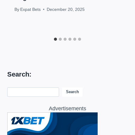
By
Expat Bets
December 20, 2025
Search:
Search:
Search
Advertisements