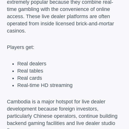
extremely popular because they combine real-
time gambling with the convenience of online
access. These live dealer platforms are often
operated from inside licensed brick-and-mortar
casinos.
Players get:
Real dealers
Real tables
Real cards
Real-time HD streaming
Cambodia is a major hotspot for live dealer
development because foreign investors,
particularly Chinese operators, continue building
backend gaming facilities and live dealer studio