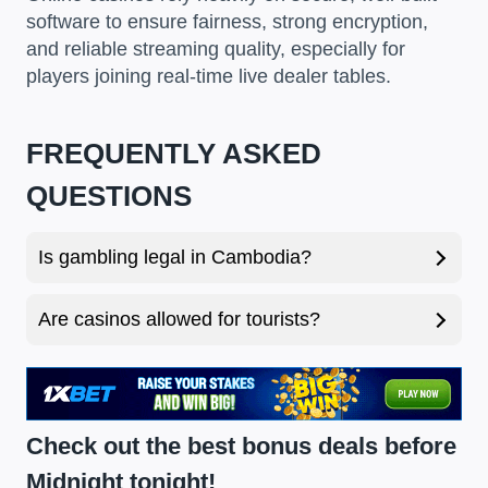
software to ensure fairness, strong encryption,
and reliable streaming quality, especially for
players joining real-time live dealer tables.
FREQUENTLY ASKED
QUESTIONS
Is gambling legal in Cambodia?
Are casinos allowed for tourists?
Check out the best bonus deals before
Midnight tonight!