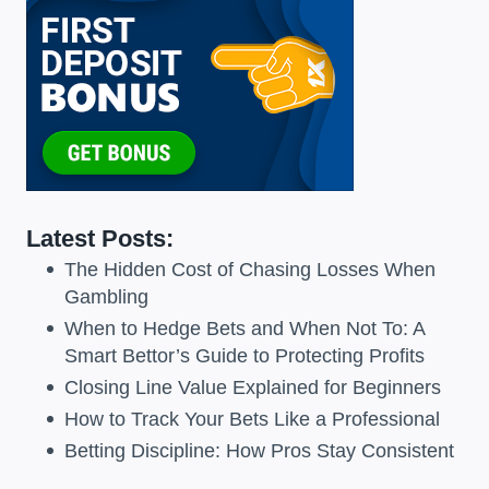
Latest Posts:
The Hidden Cost of Chasing Losses When
Gambling
When to Hedge Bets and When Not To: A
Smart Bettor’s Guide to Protecting Profits
Closing Line Value Explained for Beginners
How to Track Your Bets Like a Professional
Betting Discipline: How Pros Stay Consistent