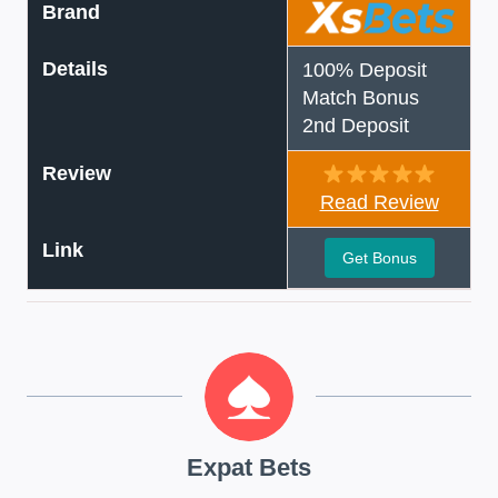
Brand
Details
100% Deposit
Match Bonus
2nd Deposit
Review
Read Review
Link
Get Bonus
Expat Bets