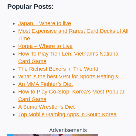
Popular Posts:
Japan – Where to live
Most Expensive and Rarest Card Decks of All
Time
Korea – Where to Live
How To Play Tien Len: Vietnam’s National
Card Game
The Richest Boxers in The World
What is the best VPN for Sports Betting &…
An MMA Fighter’s Diet
How to Play Go-Stop: Korea’s Most Popular
Card Game
A Sumo Wrestler’s Diet
Top Mobile Gaming Apps in South Korea
Advertisements