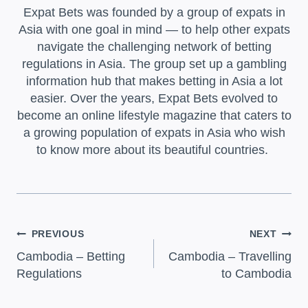
Expat Bets was founded by a group of expats in
Asia with one goal in mind — to help other expats
navigate the challenging network of betting
regulations in Asia. The group set up a gambling
information hub that makes betting in Asia a lot
easier. Over the years, Expat Bets evolved to
become an online lifestyle magazine that caters to
a growing population of expats in Asia who wish
to know more about its beautiful countries.
POST
PREVIOUS
NEXT
Cambodia – Betting
Cambodia – Travelling
NAVIGATION
Regulations
to Cambodia