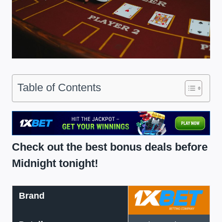
Table of Contents
Check out the best bonus deals before
Midnight tonight!
Brand