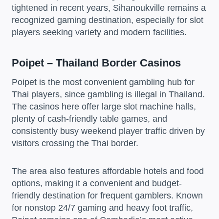
tightened in recent years, Sihanoukville remains a
recognized gaming destination, especially for slot
players seeking variety and modern facilities.
Poipet – Thailand Border Casinos
Poipet is the most convenient gambling hub for
Thai players, since gambling is illegal in Thailand.
The casinos here offer large slot machine halls,
plenty of cash-friendly table games, and
consistently busy weekend player traffic driven by
visitors crossing the Thai border.
The area also features affordable hotels and food
options, making it a convenient and budget-
friendly destination for frequent gamblers. Known
for nonstop 24/7 gaming and heavy foot traffic,