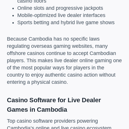
casino floors
Online slots and progressive jackpots
Mobile-optimized live dealer interfaces
Sports betting and hybrid live game shows
Because Cambodia has no specific laws
regulating overseas gaming websites, many
offshore casinos continue to accept Cambodian
players. This makes live dealer online gaming one
of the most popular ways for players in the
country to enjoy authentic casino action without
entering a physical casino.
Casino Software for Live Dealer
Games in Cambodia
Top casino software providers powering
Cambodia’s online and live casino ecosystem