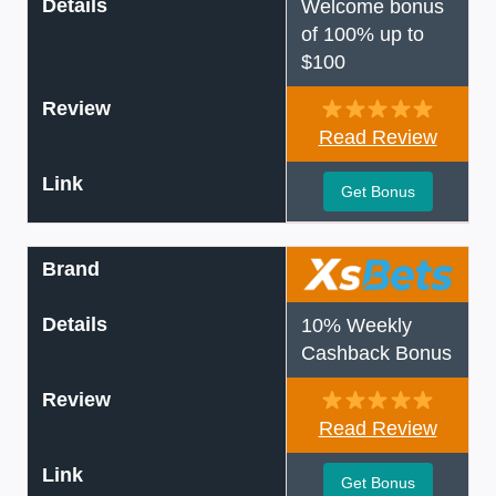
Details
Welcome bonus
of 100% up to
$100
Review
Read Review
Link
Get Bonus
Brand
Details
10% Weekly
Cashback Bonus
Review
Read Review
Link
Get Bonus