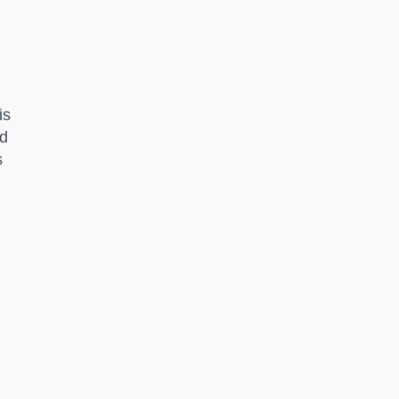
is
nd
s