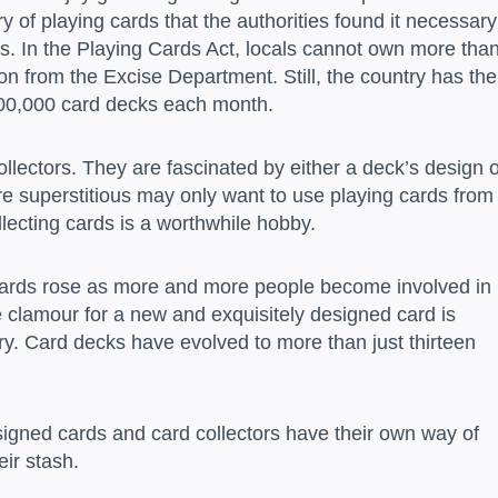
 of playing cards that the authorities found it necessary
s. In the Playing Cards Act, locals cannot own more tha
on from the Excise Department. Still, the country has the
400,000 card decks each month.
llectors. They are fascinated by either a deck’s design 
re superstitious may only want to use playing cards from
llecting cards is a worthwhile hobby.
 cards rose as more and more people become involved in
 clamour for a new and exquisitely designed card is
ry. Card decks have evolved to more than just thirteen
esigned cards and card collectors have their own way of
ir stash.