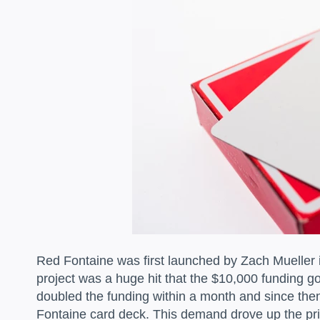
Red Fontaine was first launched by Zach Mueller 
project was a huge hit that the $10,000 funding go
doubled the funding within a month and since then
Fontaine card deck. This demand drove up the pri