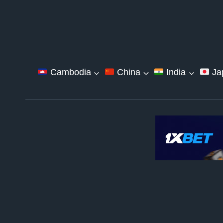
Skip
to
content
Cambodia
China
India
Ja