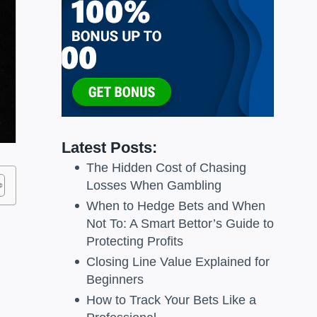
Latest Posts:
The Hidden Cost of Chasing
Losses When Gambling
When to Hedge Bets and When
Not To: A Smart Bettor’s Guide to
Protecting Profits
Closing Line Value Explained for
Beginners
How to Track Your Bets Like a