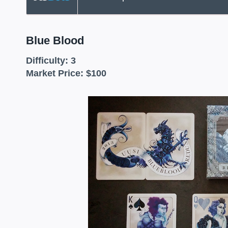
Blue Blood
Difficulty: 3
Market Price: $100