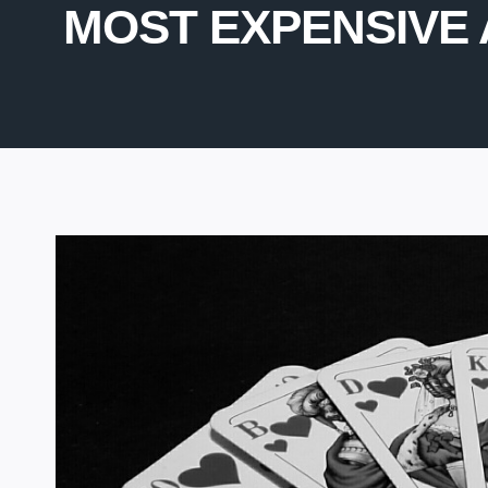
MOST EXPENSIVE 