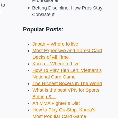
Professional
 to
Betting Discipline: How Pros Stay
n
Consistent
Popular Posts:
or
Japan – Where to live
Most Expensive and Rarest Card
Decks of All Time
Korea – Where to Live
How To Play Tien Len: Vietnam’s
National Card Game
The Richest Boxers in The World
What is the best VPN for Sports
Betting &…
An MMA Fighter’s Diet
How to Play Go-Stop: Korea’s
Most Popular Card Game