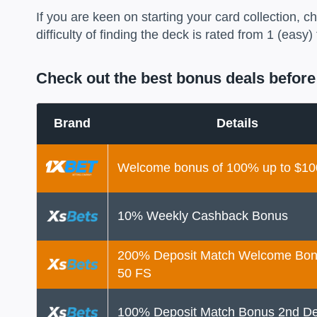
If you are keen on starting your card collection, c
difficulty of finding the deck is rated from 1 (easy) t
Check out the best bonus deals before
Brand
Details
Welcome bonus of 100% up to $10
10% Weekly Cashback Bonus
200% Deposit Match Welcome Bon
50 FS
100% Deposit Match Bonus 2nd De