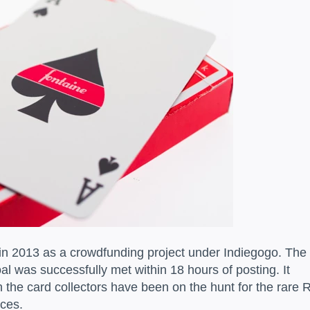
in 2013 as a crowdfunding project under Indiegogo. The
al was successfully met within 18 hours of posting. It
 the card collectors have been on the hunt for the rare 
ces.