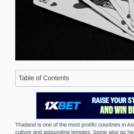
Table of Contents
Thailand is one of the most prolific countries in A
culture and astounding temples. Some also go he