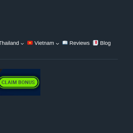
hailand
Vietnam
Reviews
Blog