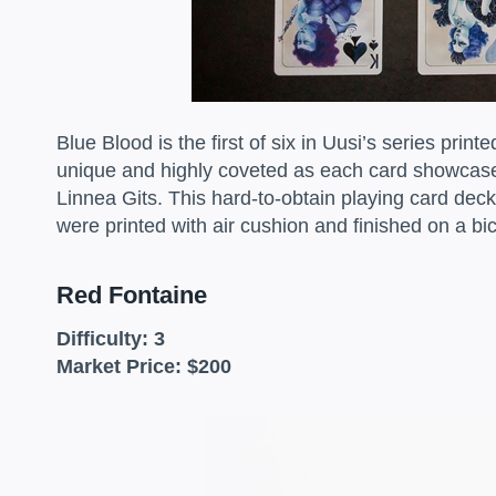
Blue Blood is the first of six in Uusi’s series pr
unique and highly coveted as each card showcase
Linnea Gits. This hard-to-obtain playing card deck 
were printed with air cushion and finished on a bi
Red Fontaine
Difficulty: 3
Market Price: $200