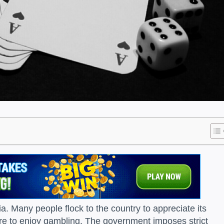
sia. Many people flock to the country to appreciate its
re to enjoy gambling. The government imposes strict