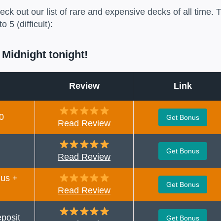
heck out our list of rare and expensive decks of all time. 
o 5 (difficult):
 Midnight tonight!
Review
Link
0
Get Bonus
Read Review
Get Bonus
Read Review
us +
Get Bonus
Read Review
posit
Get Bonus