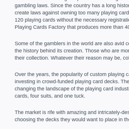
gambling laws. Since the country has a long history
create laws against owning too many playing card
120 playing cards without the necessary registrati
Playing Cards Factory that produces more than 
Some of the gamblers in the world are also avid co
the history behind its creation. Those who are mo
their collection. Whatever their reason may be, co
Over the years, the popularity of custom playing
investing in crowd-funded playing card decks. The
changing the landscape of the playing card indust
cards, four suits, and one tuck.
The market is rife with amazing and intricately-d
choosing the decks they would want to place in the