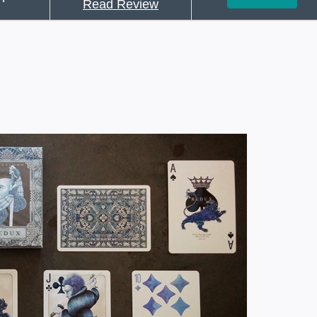
Read Review