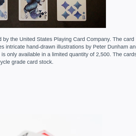
inted by the United States Playing Card Company. The card 
s intricate hand-drawn illustrations by Peter Dunham a
is only available in a limited quantity of 2,500. The card
cycle grade card stock.