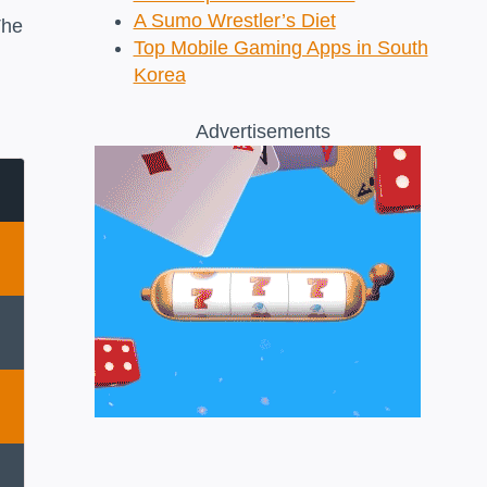
A Sumo Wrestler’s Diet
The
Top Mobile Gaming Apps in South
Korea
Advertisements