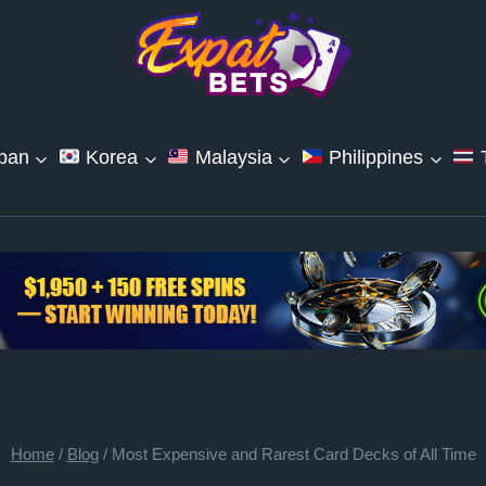
pan
Korea
Malaysia
Philippines
T
Home
/
Blog
/
Most Expensive and Rarest Card Decks of All Time