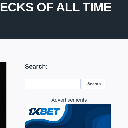
ECKS OF ALL TIME
Search:
Search:
Search
Advertisements