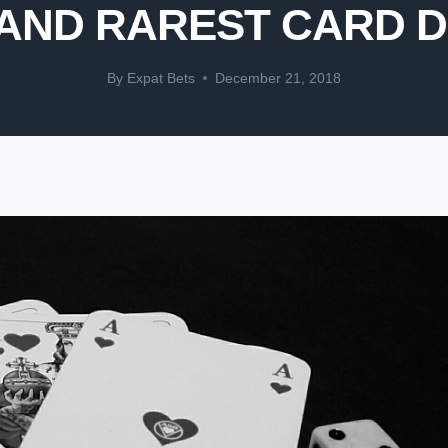
AND RAREST CARD D
By
Expat Bets
December 21, 2018