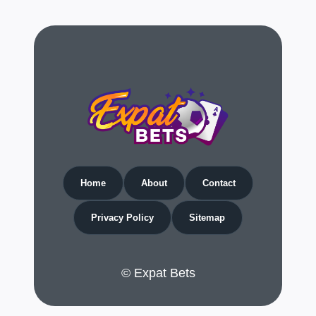
Home
About
Contact
Privacy Policy
Sitemap
© Expat Bets