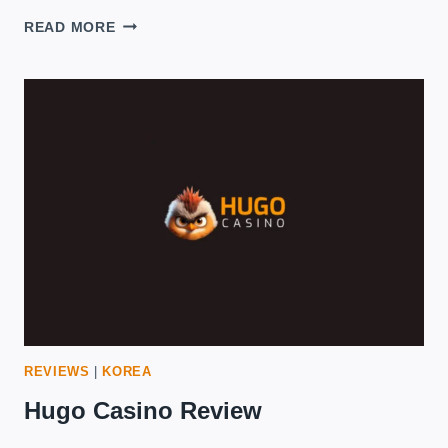
WINWIN
READ MORE
CASINO
REVIEW
REVIEWS
|
KOREA
Hugo Casino Review