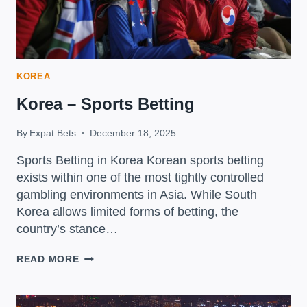
KOREA
Korea – Sports Betting
By
Expat Bets
December 18, 2025
Sports Betting in Korea Korean sports betting
exists within one of the most tightly controlled
gambling environments in Asia. While South
Korea allows limited forms of betting, the
country’s stance…
KOREA
READ MORE
–
SPORTS
BETTING