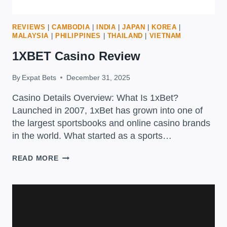
REVIEWS
|
CAMBODIA
|
INDIA
|
JAPAN
|
KOREA
|
MALAYSIA
|
PHILIPPINES
|
THAILAND
|
VIETNAM
1XBET Casino Review
By
Expat Bets
December 31, 2025
Casino Details Overview: What Is 1xBet?
Launched in 2007, 1xBet has grown into one of
the largest sportsbooks and online casino brands
in the world. What started as a sports…
1XBET
READ MORE
CASINO
REVIEW