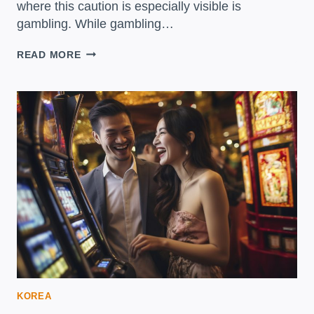
where this caution is especially visible is
gambling. While gambling…
THE
READ MORE
LEGALITIES
OF
GAMBLING
IN
SOUTH
KOREA
KOREA