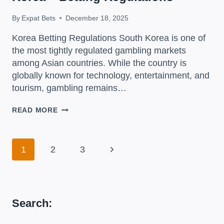
By
Expat Bets
December 18, 2025
Korea Betting Regulations South Korea is one of
the most tightly regulated gambling markets
among Asian countries. While the country is
globally known for technology, entertainment, and
tourism, gambling remains…
KOREA
READ MORE
–
BETTING
REGULATIONS
PAGE
Next
1
2
3
NAVIGATION
Page
Search: