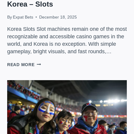
Korea – Slots
By
Expat Bets
December 18, 2025
Korea Slots Slot machines remain one of the most
recognizable and accessible casino games in the
world, and Korea is no exception. With simple
gameplay, bright visuals, and fast rounds,…
KOREA
READ MORE
–
SLOTS