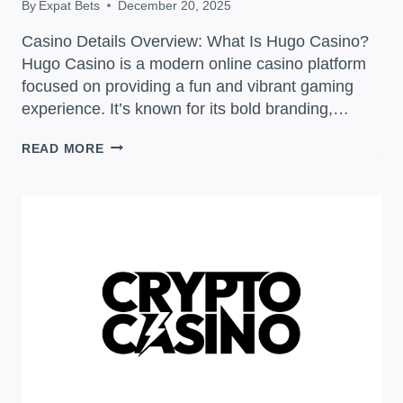
By
Expat Bets
December 20, 2025
Casino Details Overview: What Is Hugo Casino?
Hugo Casino is a modern online casino platform
focused on providing a fun and vibrant gaming
experience. It’s known for its bold branding,…
HUGO
READ MORE
CASINO
REVIEW