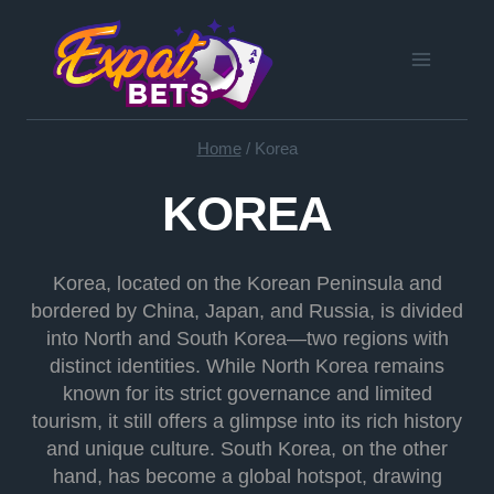
Skip
to
content
Home
/
Korea
KOREA
Korea, located on the Korean Peninsula and
bordered by China, Japan, and Russia, is divided
into North and South Korea—two regions with
distinct identities. While North Korea remains
known for its strict governance and limited
tourism, it still offers a glimpse into its rich history
and unique culture. South Korea, on the other
hand, has become a global hotspot, drawing