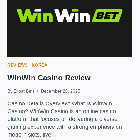
REVIEWS
|
KOREA
WinWin Casino Review
By
Expat Bets
December 20, 2025
Casino Details Overview: What Is WinWin
Casino? WinWin Casino is an online casino
platform that focuses on delivering a diverse
gaming experience with a strong emphasis on
modern slots, live…