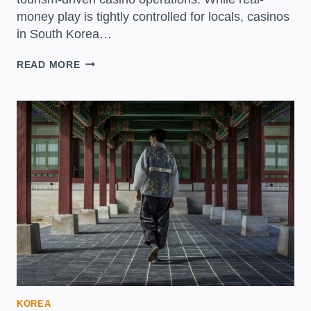
money play is tightly controlled for locals, casinos
in South Korea…
KOREA
READ MORE
–
CASINOS
KOREA