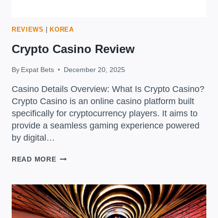
REVIEWS
|
KOREA
Crypto Casino Review
By
Expat Bets
December 20, 2025
Casino Details Overview: What Is Crypto Casino?
Crypto Casino is an online casino platform built
specifically for cryptocurrency players. It aims to
provide a seamless gaming experience powered
by digital…
CRYPTO
READ MORE
CASINO
REVIEW