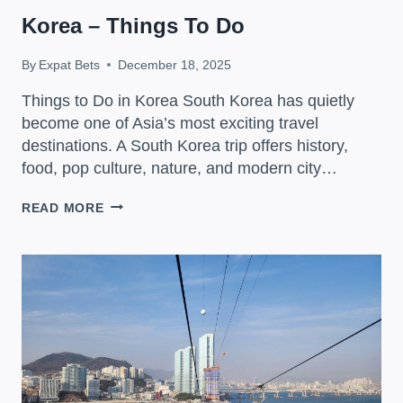
Korea – Things To Do
By
Expat Bets
December 18, 2025
Things to Do in Korea South Korea has quietly
become one of Asia’s most exciting travel
destinations. A South Korea trip offers history,
food, pop culture, nature, and modern city…
KOREA
READ MORE
–
THINGS
TO
DO