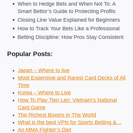
When to Hedge Bets and When Not To: A
Smart Bettor’s Guide to Protecting Profits
Closing Line Value Explained for Beginners
How to Track Your Bets Like a Professional
Betting Discipline: How Pros Stay Consistent
Popular Posts:
Japan – Where to live
Most Expensive and Rarest Card Decks of All
Time
Korea – Where to Live
How To Play Tien Len: Vietnam’s National
Card Game
The Richest Boxers in The World
What is the best VPN for Sports Betting &…
An MMA Fighter’s Diet