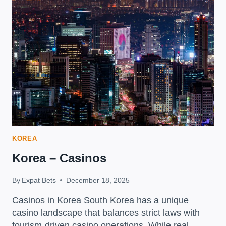
KOREA
Korea – Casinos
By
Expat Bets
December 18, 2025
Casinos in Korea South Korea has a unique
casino landscape that balances strict laws with
tourism-driven casino operations. While real-