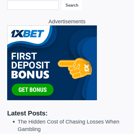
Search:
Search
Advertisements
Latest Posts:
The Hidden Cost of Chasing Losses When
Gambling