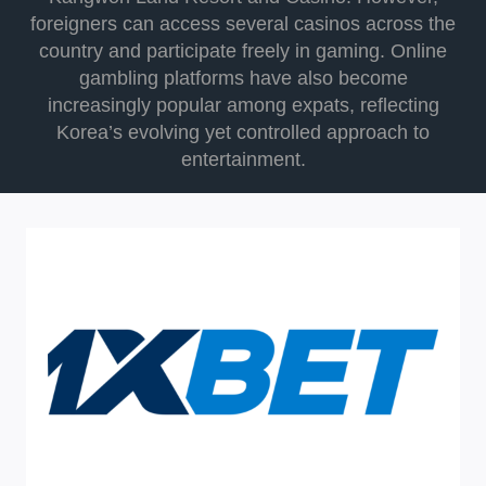
foreigners can access several casinos across the
country and participate freely in gaming. Online
gambling platforms have also become
increasingly popular among expats, reflecting
Korea’s evolving yet controlled approach to
entertainment.