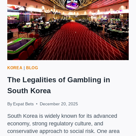
KOREA
|
BLOG
The Legalities of Gambling in
South Korea
By
Expat Bets
December 20, 2025
South Korea is widely known for its advanced
economy, strong regulatory culture, and
conservative approach to social risk. One area