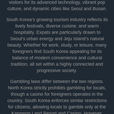
visitors for its advanced technology, vibrant pop
culture, and dynamic cities like Seoul and Busan.
South Korea’s growing tourism industry reflects its
lively festivals, diverse cuisine, and warm
hospitality. Expats are particularly drawn to
Seoul’s urban energy and Jeju Island’s natural
beauty. Whether for work, study, or leisure, many
foreigners find South Korea appealing for its
balance of modern convenience and cultural
tradition, all set within a highly connected and
progressive society.
Gambling laws differ between the two regions.
North Korea strictly prohibits gambling for locals,
though a casino for foreigners operates in the
country. South Korea enforces similar restrictions
for citizens, allowing locals to gamble only at the
Kangwon Land Resort and Casino. However,