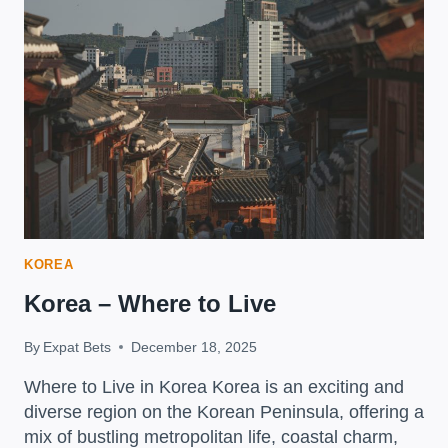
KOREA
Korea – Where to Live
By
Expat Bets
December 18, 2025
Where to Live in Korea Korea is an exciting and
diverse region on the Korean Peninsula, offering a
mix of bustling metropolitan life, coastal charm,