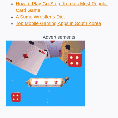
How to Play Go-Stop: Korea’s Most Popular
Card Game
A Sumo Wrestler’s Diet
Top Mobile Gaming Apps in South Korea
Advertisements