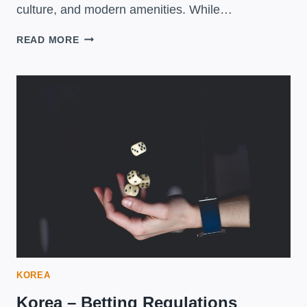
culture, and modern amenities. While…
KOREA
READ MORE
–
WHERE
TO
LIVE
KOREA
Korea – Betting Regulations