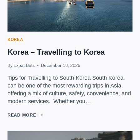
KOREA
Korea – Travelling to Korea
By
Expat Bets
December 18, 2025
Tips for Travelling to South Korea South Korea
can be one of the most rewarding trips in Asia,
offering a mix of culture, safety, convenience, and
modern services. Whether you…
KOREA
READ MORE
–
TRAVELLING
TO
KOREA