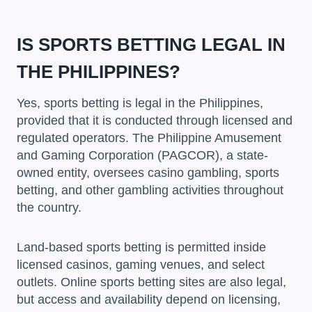
IS SPORTS BETTING LEGAL IN
THE PHILIPPINES?
Yes, sports betting is legal in the Philippines,
provided that it is conducted through licensed and
regulated operators. The Philippine Amusement
and Gaming Corporation (PAGCOR), a state-
owned entity, oversees casino gambling, sports
betting, and other gambling activities throughout
the country.
Land-based sports betting is permitted inside
licensed casinos, gaming venues, and select
outlets. Online sports betting sites are also legal,
but access and availability depend on licensing,