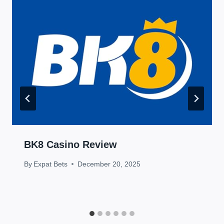
BK8 Casino Review
By
Expat Bets
December 20, 2025