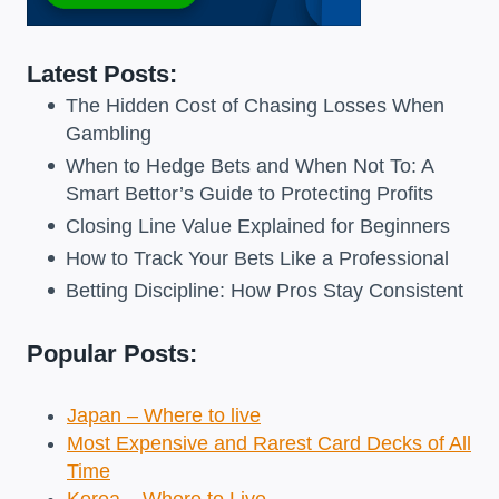
Latest Posts:
The Hidden Cost of Chasing Losses When
Gambling
When to Hedge Bets and When Not To: A
Smart Bettor’s Guide to Protecting Profits
Closing Line Value Explained for Beginners
How to Track Your Bets Like a Professional
Betting Discipline: How Pros Stay Consistent
Popular Posts:
Japan – Where to live
Most Expensive and Rarest Card Decks of All
Time