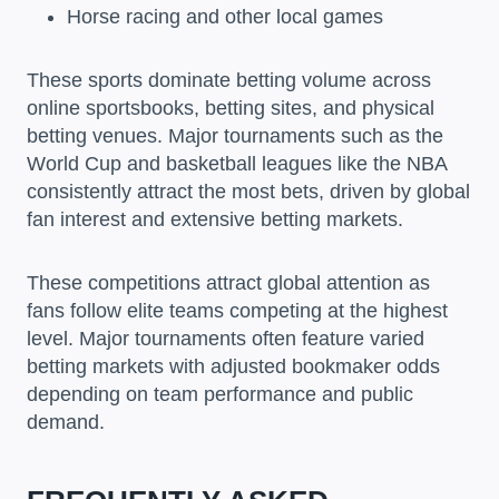
Horse racing and other local games
These sports dominate betting volume across
online sportsbooks, betting sites, and physical
betting venues. Major tournaments such as the
World Cup and basketball leagues like the NBA
consistently attract the most bets, driven by global
fan interest and extensive betting markets.
These competitions attract global attention as
fans follow elite teams competing at the highest
level. Major tournaments often feature varied
betting markets with adjusted bookmaker odds
depending on team performance and public
demand.