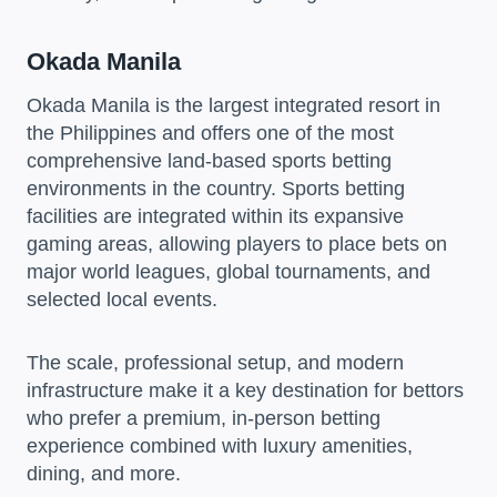
Okada Manila
Okada Manila is the largest integrated resort in
the Philippines and offers one of the most
comprehensive land-based sports betting
environments in the country. Sports betting
facilities are integrated within its expansive
gaming areas, allowing players to place bets on
major world leagues, global tournaments, and
selected local events.
The scale, professional setup, and modern
infrastructure make it a key destination for bettors
who prefer a premium, in-person betting
experience combined with luxury amenities,
dining, and more.