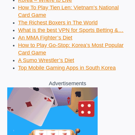
Korea – Where to Live
How To Play Tien Len: Vietnam’s National
Card Game
The Richest Boxers in The World
What is the best VPN for Sports Betting &…
An MMA Fighter’s Diet
How to Play Go-Stop: Korea’s Most Popular
Card Game
A Sumo Wrestler’s Diet
Top Mobile Gaming Apps in South Korea
Advertisements