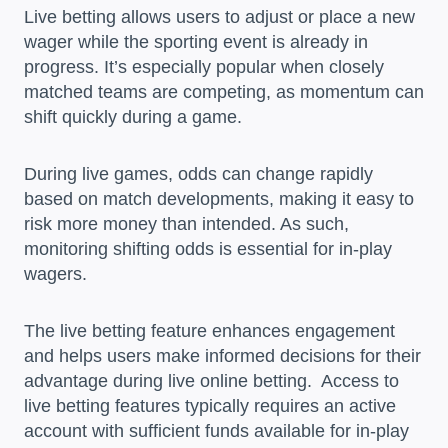
Live betting allows users to adjust or place a new
wager while the sporting event is already in
progress. It’s especially popular when closely
matched teams are competing, as momentum can
shift quickly during a game.
During live games, odds can change rapidly
based on match developments, making it easy to
risk more money than intended. As such,
monitoring shifting odds is essential for in-play
wagers.
The live betting feature enhances engagement
and helps users make informed decisions for their
advantage during live online betting. Access to
live betting features typically requires an active
account with sufficient funds available for in-play