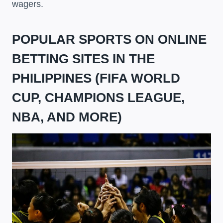
wagers.
POPULAR SPORTS ON ONLINE
BETTING SITES IN THE
PHILIPPINES (FIFA WORLD
CUP, CHAMPIONS LEAGUE,
NBA, AND MORE)