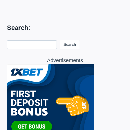
Search:
Search:
Search
Advertisements