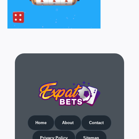
Home
About
Contact
Privacy Policy
Sitemap