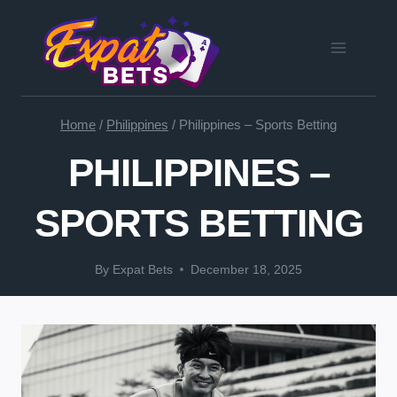
Skip
to
content
Home
/
Philippines
/
Philippines – Sports Betting
PHILIPPINES –
SPORTS BETTING
By
Expat Bets
December 18, 2025