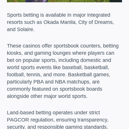
Sports betting is available in major integrated
resorts such as Okada Manila, City of Dreams,
and Solaire.
These casinos offer sportsbook counters, betting
kiosks, and gaming lounges where players can
bet on popular sports, including domestic and
world sports events like baseball, basketball,
football, tennis, and more. Basketball games,
particularly PBA and NBA matchups, are
commonly featured on sportsbook boards
alongside other major world sports.
Land-based betting operates under strict
PAGCOR regulation, ensuring transparency,
security, and responsible gaming standards.