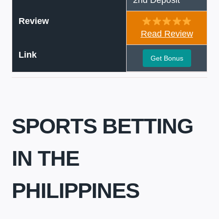
2nd Deposit
Review
Read Review
Link
Get Bonus
SPORTS BETTING
IN THE
PHILIPPINES