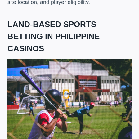
site location, and player eligibility.
LAND-BASED SPORTS
BETTING IN PHILIPPINE
CASINOS