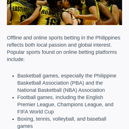
Offline and online sports betting in the Philippines
reflects both local passion and global interest.
Popular sports found on online betting platforms
include:
Basketball games, especially the Philippine
Basketball Association (PBA) and the
National Basketball (NBA) Association
Football games, including the English
Premier League, Champions League, and
FIFA World Cup
Boxing, tennis, volleyball, and baseball
games