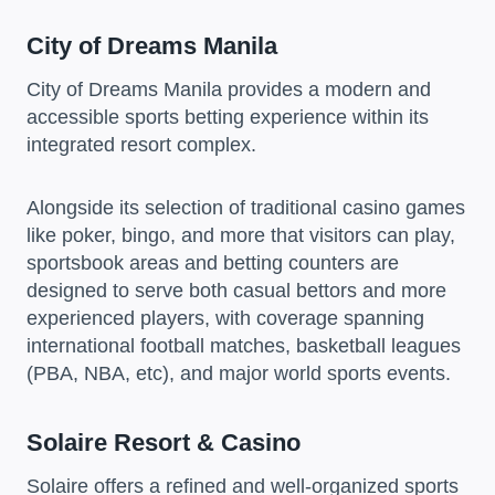
City of Dreams Manila
City of Dreams Manila provides a modern and
accessible sports betting experience within its
integrated resort complex.
Alongside its selection of traditional casino games
like poker, bingo, and more that visitors can play,
sportsbook areas and betting counters are
designed to serve both casual bettors and more
experienced players, with coverage spanning
international football matches, basketball leagues
(PBA, NBA, etc), and major world sports events.
Solaire Resort & Casino
Solaire offers a refined and well-organized sports