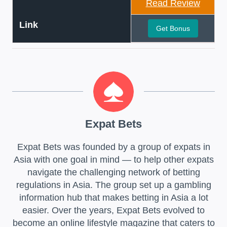
Read Review
Link
Get Bonus
Expat Bets
Expat Bets was founded by a group of expats in
Asia with one goal in mind — to help other expats
navigate the challenging network of betting
regulations in Asia. The group set up a gambling
information hub that makes betting in Asia a lot
easier. Over the years, Expat Bets evolved to
become an online lifestyle magazine that caters to