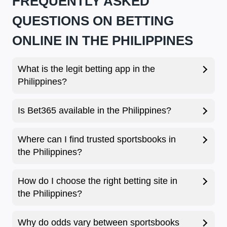
FREQUENTLY ASKED
QUESTIONS ON BETTING
ONLINE IN THE PHILIPPINES
What is the legit betting app in the
Philippines?
Is Bet365 available in the Philippines?
Where can I find trusted sportsbooks in
the Philippines?
How do I choose the right betting site in
the Philippines?
Why do odds vary between sportsbooks