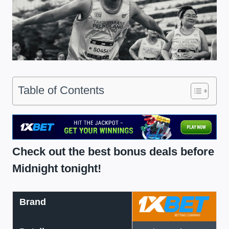
Table of Contents
Check out the best bonus deals before
Midnight tonight!
Brand