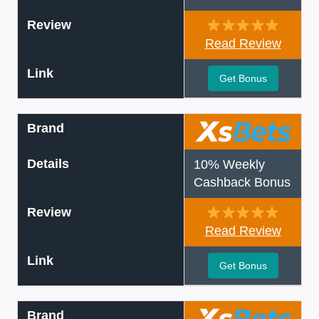
Review
Read Review
Link
Get Bonus
Brand
Details
10% Weekly
Cashback Bonus
Review
Read Review
Link
Get Bonus
Brand