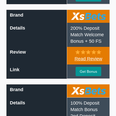
Brand
Details
200% Deposit
Match Welcome
Bonus + 50 FS
Review
Read Review
Link
Get Bonus
Brand
Details
100% Deposit
Match Bonus