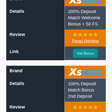
Details
200% Deposit
Match Welcome
Bonus + 50 FS
Review
Read Review
Link
Get Bonus
Brand
Details
100% Deposit
Match Bonus
2nd Deposit
Review