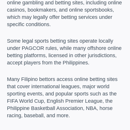
online gambling and betting sites, including online
casinos, bookmakers, and online sportsbooks,
which may legally offer betting services under
specific conditions.
Some legal sports betting sites operate locally
under PAGCOR rules, while many offshore online
betting platforms, licensed in other jurisdictions,
accept players from the Philippines.
Many Filipino bettors access online betting sites
that cover international leagues, major world
sporting events, and popular sports such as the
FIFA World Cup, English Premier League, the
Philippine Basketball Association, NBA, horse
racing, baseball, and more.