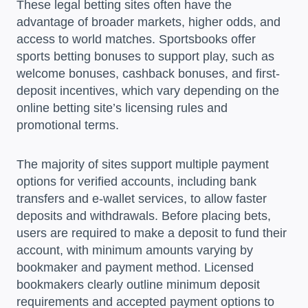
These legal betting sites often have the
advantage of broader markets, higher odds, and
access to world matches. Sportsbooks offer
sports betting bonuses to support play, such as
welcome bonuses, cashback bonuses, and first-
deposit incentives, which vary depending on the
online betting site’s licensing rules and
promotional terms.
The majority of sites support multiple payment
options for verified accounts, including bank
transfers and e-wallet services, to allow faster
deposits and withdrawals. Before placing bets,
users are required to make a deposit to fund their
account, with minimum amounts varying by
bookmaker and payment method. Licensed
bookmakers clearly outline minimum deposit
requirements and accepted payment options to