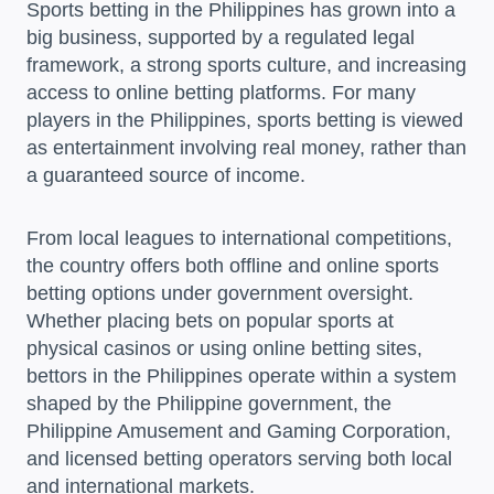
Sports betting in the Philippines has grown into a
big business, supported by a regulated legal
framework, a strong sports culture, and increasing
access to online betting platforms. For many
players in the Philippines, sports betting is viewed
as entertainment involving real money, rather than
a guaranteed source of income.
From local leagues to international competitions,
the country offers both offline and online sports
betting options under government oversight.
Whether placing bets on popular sports at
physical casinos or using online betting sites,
bettors in the Philippines operate within a system
shaped by the Philippine government, the
Philippine Amusement and Gaming Corporation,
and licensed betting operators serving both local
and international markets.