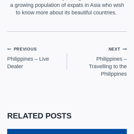
a growing population of expats in Asia who wish
to know more about its beautiful countries.
POST
PREVIOUS
NEXT
Philippines – Live
Philippines –
NAVIGATION
Dealer
Travelling to the
Philippines
RELATED POSTS