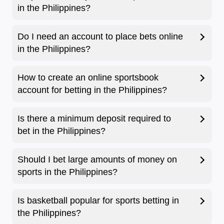
in the Philippines?
Do I need an account to place bets online
in the Philippines?
How to create an online sportsbook
account for betting in the Philippines?
Is there a minimum deposit required to
bet in the Philippines?
Should I bet large amounts of money on
sports in the Philippines?
Is basketball popular for sports betting in
the Philippines?