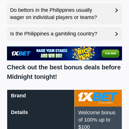
Do bettors in the Philippines usually
wager on individual players or teams?
Is the Philippines a gambling country?
Check out the best bonus deals before
Midnight tonight!
Brand
Details
Welcome bonus
of 100% up to
$100