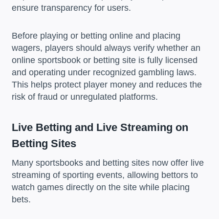
ensure transparency for users.
Before playing or betting online and placing
wagers, players should always verify whether an
online sportsbook or betting site is fully licensed
and operating under recognized gambling laws.
This helps protect player money and reduces the
risk of fraud or unregulated platforms.
Live Betting and Live Streaming on
Betting Sites
Many sportsbooks and betting sites now offer live
streaming of sporting events, allowing bettors to
watch games directly on the site while placing
bets.