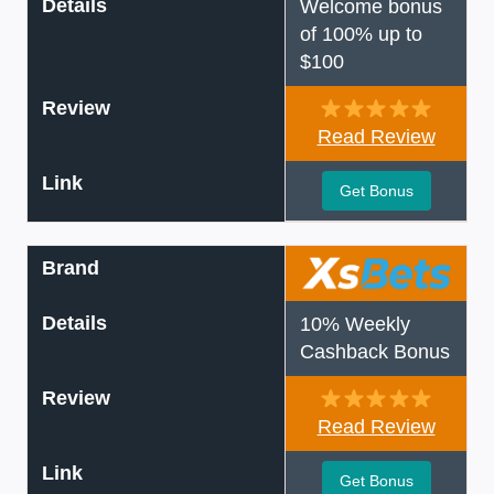
Details
Welcome bonus
of 100% up to
$100
Review
Read Review
Link
Get Bonus
Brand
Details
10% Weekly
Cashback Bonus
Review
Read Review
Link
Get Bonus