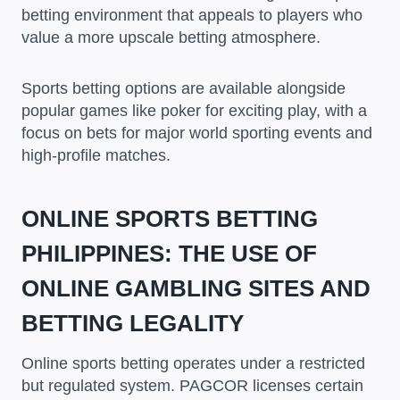
betting environment that appeals to players who
value a more upscale betting atmosphere.
Sports betting options are available alongside
popular games like poker for exciting play, with a
focus on bets for major world sporting events and
high-profile matches.
ONLINE SPORTS BETTING
PHILIPPINES: THE USE OF
ONLINE GAMBLING SITES AND
BETTING LEGALITY
Online sports betting operates under a restricted
but regulated system. PAGCOR licenses certain