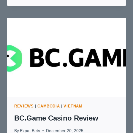
B
E
T
C
A
S
I
N
O
R
E
V
I
E
W
REVIEWS
|
CAMBODIA
|
VIETNAM
BC.Game Casino Review
By
Expat Bets
December 20, 2025