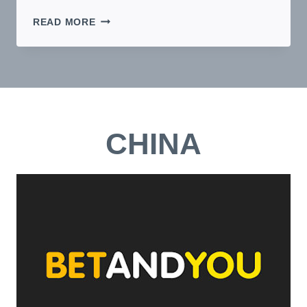
B
READ MORE
K
8
C
A
S
I
N
O
CHINA
R
E
V
I
E
W