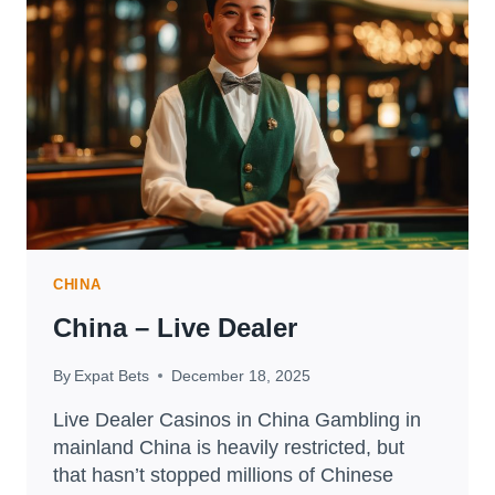
A
S
I
N
O
S
CHINA
China – Live Dealer
By
Expat Bets
December 18, 2025
Live Dealer Casinos in China Gambling in
mainland China is heavily restricted, but
that hasn’t stopped millions of Chinese