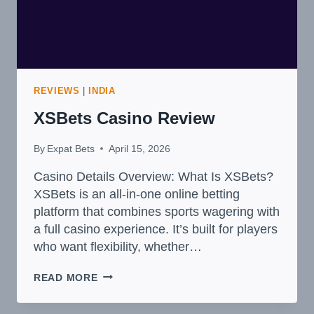
REVIEWS
|
INDIA
XSBets Casino Review
By
Expat Bets
April 15, 2026
Casino Details Overview: What Is XSBets?
XSBets is an all-in-one online betting
platform that combines sports wagering with
a full casino experience. It’s built for players
who want flexibility, whether…
X
READ MORE
S
B