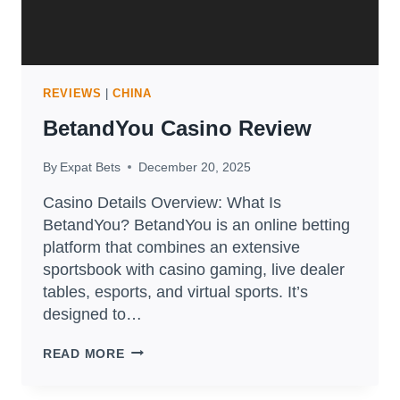
REVIEWS
|
CHINA
BetandYou Casino Review
By
Expat Bets
December 20, 2025
Casino Details Overview: What Is
BetandYou? BetandYou is an online betting
platform that combines an extensive
sportsbook with casino gaming, live dealer
tables, esports, and virtual sports. It’s
designed to…
B
READ MORE
E
T