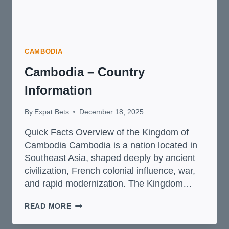
I
A
’
S
N
CAMBODIA
A
T
Cambodia – Country
I
O
Information
N
A
By
Expat Bets
December 18, 2025
L
L
Quick Facts Overview of the Kingdom of
O
Cambodia Cambodia is a nation located in
T
T
Southeast Asia, shaped deeply by ancient
E
civilization, French colonial influence, war,
R
and rapid modernization. The Kingdom…
Y
C
READ MORE
A
M