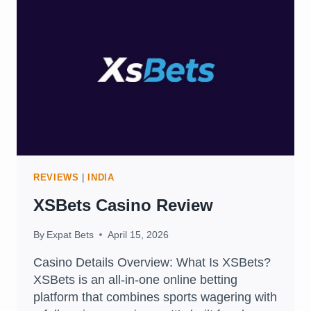
L
L
I
N
G
T
O
C
A
M
B
O
D
REVIEWS
|
INDIA
I
XSBets Casino Review
A
By
Expat Bets
April 15, 2026
Casino Details Overview: What Is XSBets?
XSBets is an all-in-one online betting
platform that combines sports wagering with