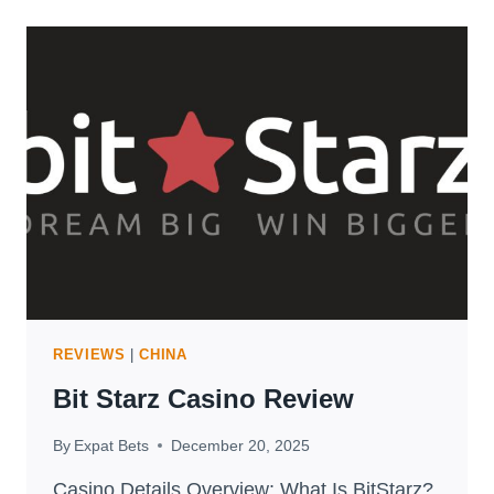
A
N
D
Y
O
U
C
A
S
I
N
O
R
E
V
I
REVIEWS
|
CHINA
E
W
Bit Starz Casino Review
By
Expat Bets
December 20, 2025
Casino Details Overview: What Is BitStarz?