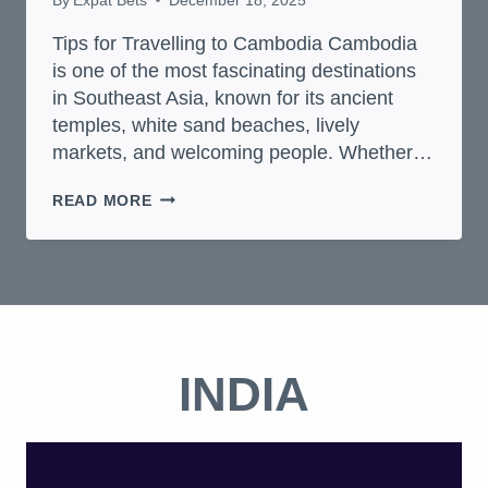
O
N
Tips for Travelling to Cambodia Cambodia
is one of the most fascinating destinations
in Southeast Asia, known for its ancient
temples, white sand beaches, lively
markets, and welcoming people. Whether…
C
READ MORE
A
M
B
O
D
I
A
–
INDIA
T
R
A
V
E