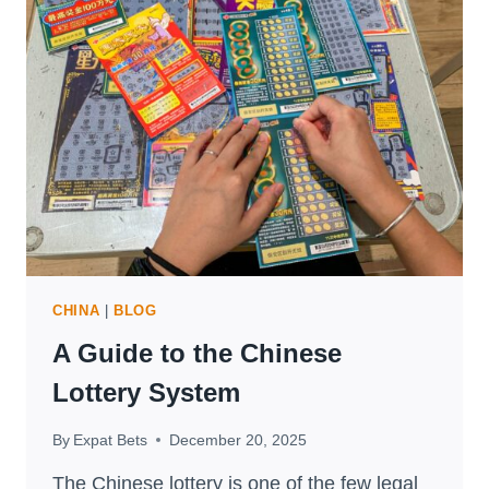
E
T
C
A
S
I
N
O
R
E
V
I
E
W
CHINA
|
BLOG
A Guide to the Chinese
Lottery System
By
Expat Bets
December 20, 2025
The Chinese lottery is one of the few legal