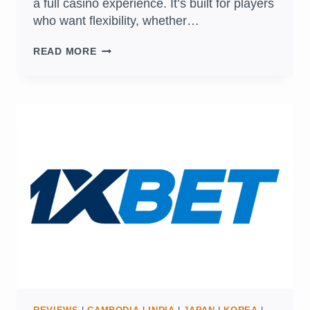
a full casino experience. It’s built for players
who want flexibility, whether…
X
READ MORE
S
B
E
T
S
C
A
S
I
N
O
R
E
V
I
E
W