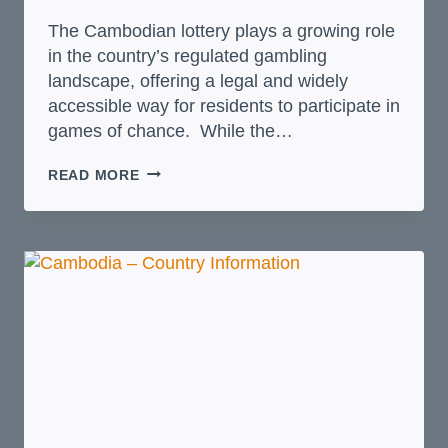
The Cambodian lottery plays a growing role
in the country’s regulated gambling
landscape, offering a legal and widely
accessible way for residents to participate in
games of chance. While the…
A
READ MORE
G
U
I
D
E
T
O
C
A
M
B
O
D