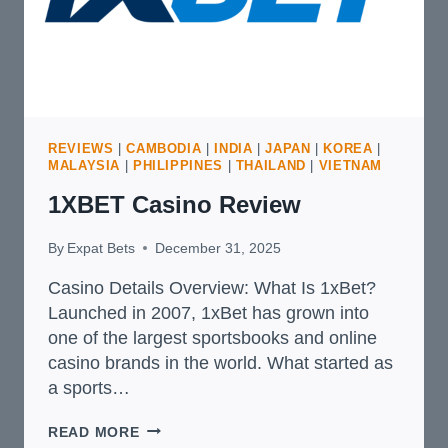
REVIEWS
|
CAMBODIA
|
INDIA
|
JAPAN
|
KOREA
|
MALAYSIA
|
PHILIPPINES
|
THAILAND
|
VIETNAM
1XBET Casino Review
By
Expat Bets
December 31, 2025
Casino Details Overview: What Is 1xBet?
Launched in 2007, 1xBet has grown into
one of the largest sportsbooks and online
casino brands in the world. What started as
a sports…
1
READ MORE
X