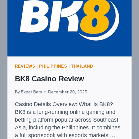
R
E
V
I
E
W
REVIEWS
|
PHILIPPINES
|
THAILAND
BK8 Casino Review
By
Expat Bets
December 20, 2025
Casino Details Overview: What Is BK8?
BK8 is a long-running online gaming and
betting platform popular across Southeast
Asia, including the Philippines. It combines
a full sportsbook with esports markets,…