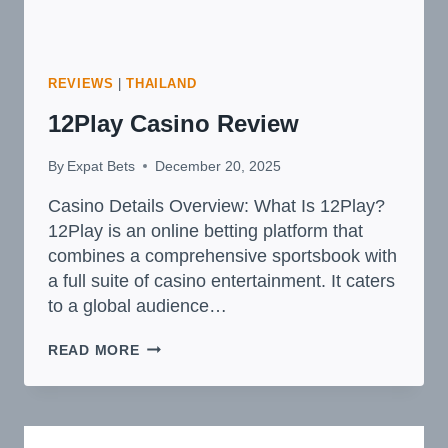
E
W
REVIEWS
|
THAILAND
12Play Casino Review
By
Expat Bets
December 20, 2025
Casino Details Overview: What Is 12Play?
12Play is an online betting platform that
combines a comprehensive sportsbook with
a full suite of casino entertainment. It caters
to a global audience…
1
READ MORE
2
P
L
A
Y