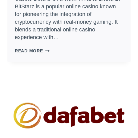
BitStarz is a popular online casino known
for pioneering the integration of
cryptocurrency with real-money gaming. It
blends a traditional online casino
experience with…
B
READ MORE
I
T
S
T
A
R
Z
C
A
S
I
N
O
R