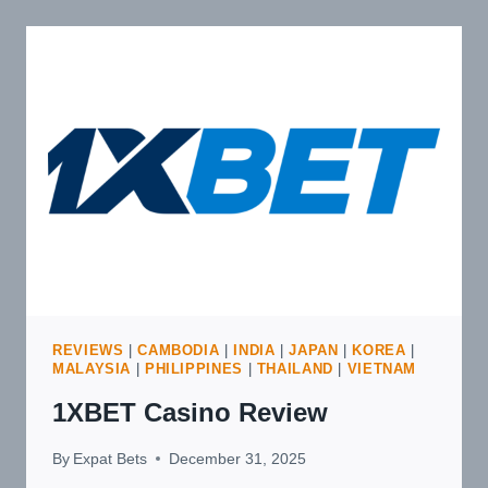
E
T
S
C
A
S
I
N
O
R
E
V
I
E
W
REVIEWS
|
CAMBODIA
|
INDIA
|
JAPAN
|
KOREA
|
MALAYSIA
|
PHILIPPINES
|
THAILAND
|
VIETNAM
1XBET Casino Review
By
Expat Bets
December 31, 2025