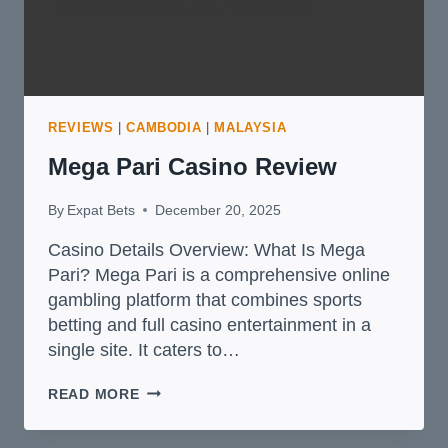
R
E
V
I
E
W
REVIEWS
|
CAMBODIA
|
MALAYSIA
Mega Pari Casino Review
By
Expat Bets
December 20, 2025
Casino Details Overview: What Is Mega
Pari? Mega Pari is a comprehensive online
gambling platform that combines sports
betting and full casino entertainment in a
single site. It caters to…
M
READ MORE
E
G