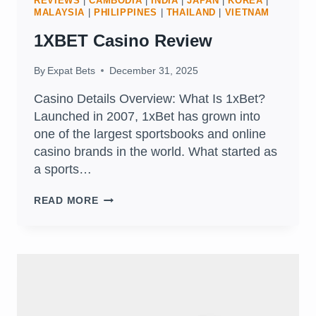
REVIEWS
|
CAMBODIA
|
INDIA
|
JAPAN
|
KOREA
|
MALAYSIA
|
PHILIPPINES
|
THAILAND
|
VIETNAM
1XBET Casino Review
By
Expat Bets
December 31, 2025
Casino Details Overview: What Is 1xBet?
Launched in 2007, 1xBet has grown into
one of the largest sportsbooks and online
casino brands in the world. What started as
a sports…
1
READ MORE
X
B
E
T
C
A
S
I