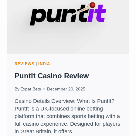
N
O
R
E
V
I
E
W
REVIEWS
|
INDIA
PuntIt Casino Review
By
Expat Bets
December 20, 2025
Casino Details Overview: What Is PuntIt?
PuntIt is a UK-focused online betting
platform that combines sports betting with a
full casino experience. Designed for players
in Great Britain, it offers…