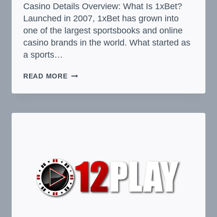
Casino Details Overview: What Is 1xBet?
Launched in 2007, 1xBet has grown into
one of the largest sportsbooks and online
casino brands in the world. What started as
a sports…
1
READ MORE
X
B
E
T
C
A
S
I
N
O
R
E
V
I