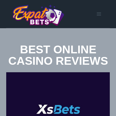
Skip
to
content
BEST ONLINE
CASINO REVIEWS