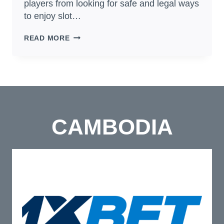
players from looking for safe and legal ways
to enjoy slot…
C
READ MORE
H
I
N
A
–
L
I
V
CAMBODIA
E
D
E
A
L
E
R