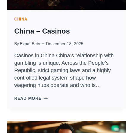
S
E
L
CHINA
O
T
China – Casinos
T
E
R
By
Expat Bets
December 18, 2025
Y
Casinos in China China’s relationship with
S
Y
gambling is unique. Across the People’s
S
Republic, strict gaming laws and a highly
T
controlled legal system shape how
E
wagering hubs operate and who is…
M
C
READ MORE
H
I
N
A
–
C