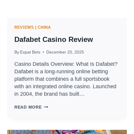
E
V
I
E
REVIEWS
|
CHINA
W
Dafabet Casino Review
By
Expat Bets
December 20, 2025
Casino Details Overview: What Is Dafabet?
Dafabet is a long-running online betting
platform that combines a full sportsbook
with an integrated online casino. Launched
in 2004, the brand has built…
D
READ MORE
A
F
A
B