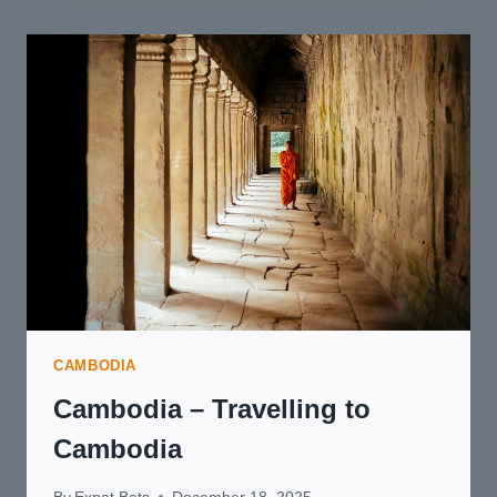
B
O
D
I
A
–
C
O
U
N
T
R
Y
I
N
F
CAMBODIA
O
R
Cambodia – Travelling to
M
A
Cambodia
T
I
By
Expat Bets
December 18, 2025