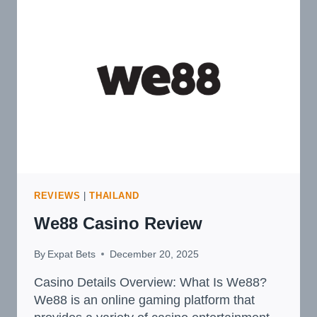
C
A
S
I
N
O
R
E
V
I
E
W
REVIEWS
|
THAILAND
We88 Casino Review
By
Expat Bets
December 20, 2025
Casino Details Overview: What Is We88?
We88 is an online gaming platform that