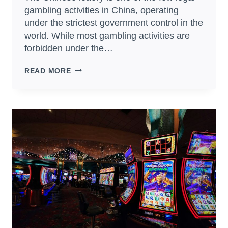
gambling activities in China, operating
under the strictest government control in the
world. While most gambling activities are
forbidden under the…
A
READ MORE
G
U
I
D
E
T
O
T
H
E
C
H
I
N
E