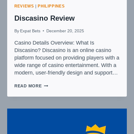
REVIEWS
|
PHILIPPINES
Discasino Review
By
Expat Bets
December 20, 2025
Casino Details Overview: What Is
Discasino? Discasino is an online casino
platform focused on providing players with a
wide range of casino entertainment. With a
modern, user-friendly design and support…
D
READ MORE
I
S
C
A
S
I
N
O