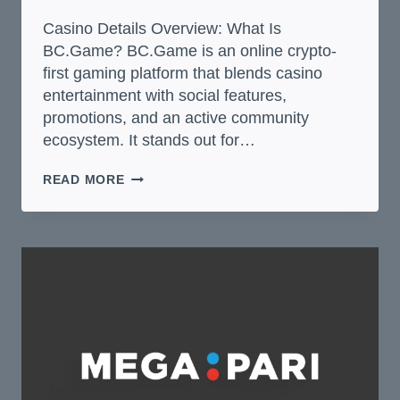
Casino Details Overview: What Is
BC.Game? BC.Game is an online crypto-
first gaming platform that blends casino
entertainment with social features,
promotions, and an active community
ecosystem. It stands out for…
B
READ MORE
C
.
G
A
M
E
C
A
S
I
N
O