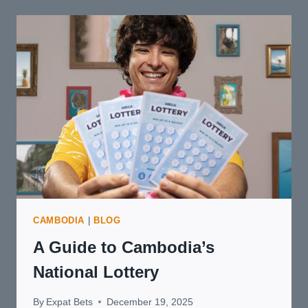
A
P
A
R
I
C
A
S
I
N
O
R
E
V
I
E
CAMBODIA
|
BLOG
W
A Guide to Cambodia’s
National Lottery
By
Expat Bets
December 19, 2025