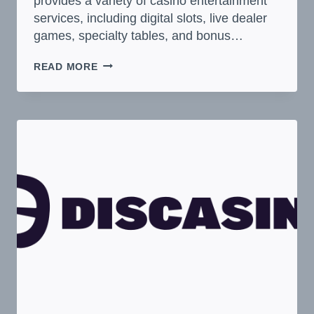
provides a variety of casino entertainment
services, including digital slots, live dealer
games, specialty tables, and bonus…
W
READ MORE
E
8
8
C
A
S
I
N
O
R
E
V
I
E
W