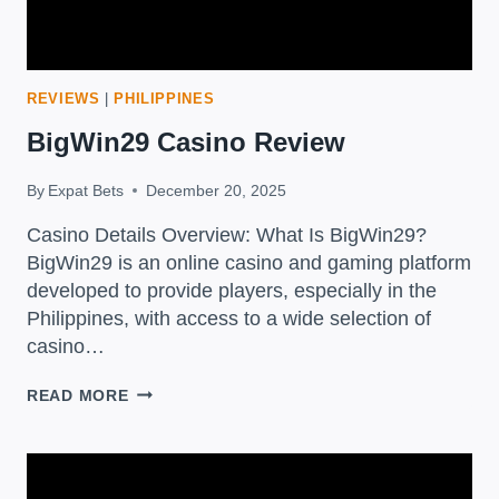
REVIEWS
|
PHILIPPINES
BigWin29 Casino Review
By
Expat Bets
December 20, 2025
Casino Details Overview: What Is BigWin29?
BigWin29 is an online casino and gaming platform
developed to provide players, especially in the
Philippines, with access to a wide selection of
casino…
BIGWIN29
READ MORE
CASINO
REVIEW