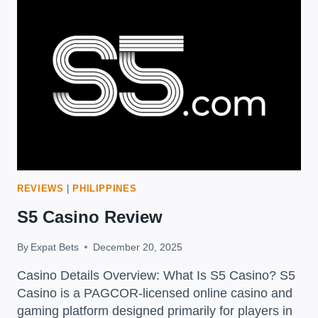
REVIEWS
|
PHILIPPINES
S5 Casino Review
By
Expat Bets
December 20, 2025
Casino Details Overview: What Is S5 Casino? S5
Casino is a PAGCOR-licensed online casino and
gaming platform designed primarily for players in