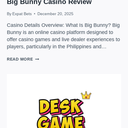
Big Bunny Casino Review
By
Expat Bets
December 20, 2025
Casino Details Overview: What Is Big Bunny? Big
Bunny is an online casino platform designed to
offer casino games and live dealer experiences to
players, particularly in the Philippines and…
BIG
READ MORE
BUNNY
CASINO
REVIEW