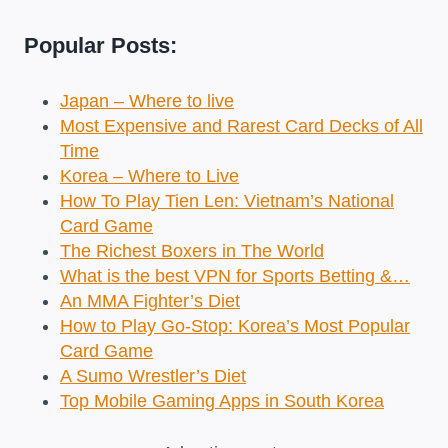
Popular Posts:
Japan – Where to live
Most Expensive and Rarest Card Decks of All
Time
Korea – Where to Live
How To Play Tien Len: Vietnam’s National
Card Game
The Richest Boxers in The World
What is the best VPN for Sports Betting &…
An MMA Fighter’s Diet
How to Play Go-Stop: Korea’s Most Popular
Card Game
A Sumo Wrestler’s Diet
Top Mobile Gaming Apps in South Korea