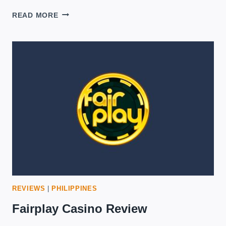
MEGAPERYA
READ MORE
CASINO
REVIEW
REVIEWS
|
PHILIPPINES
Fairplay Casino Review