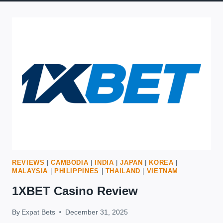
REVIEWS
|
CAMBODIA
|
INDIA
|
JAPAN
|
KOREA
|
MALAYSIA
|
PHILIPPINES
|
THAILAND
|
VIETNAM
1XBET Casino Review
By
Expat Bets
December 31, 2025