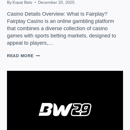
By
Expat Bets
December 20, 2025
Casino Details Overview: What Is Fairplay?
Fairplay Casino is an online gambling platform
that combines a diverse collection of casino
games with sports betting markets, designed to
appeal to players,…
FAIRPLAY
READ MORE
CASINO
REVIEW