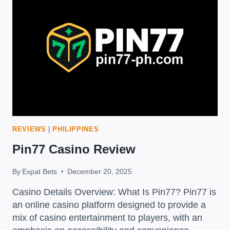
REVIEWS
|
PHILIPPINES
Pin77 Casino Review
By
Expat Bets
December 20, 2025
Casino Details Overview: What Is Pin77? Pin77 is
an online casino platform designed to provide a
mix of casino entertainment to players, with an