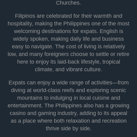
Churches.
Filipinos are celebrated for their warmth and
hospitality, making the Philippines one of the most
welcoming destinations for expats. English is
widely spoken, making daily life and business
easy to navigate. The cost of living is relatively
low, and many foreigners choose to settle or retire
here to enjoy its laid-back lifestyle, tropical
climate, and vibrant culture.
Expats can enjoy a wide range of activities—from
diving at world-class reefs and exploring scenic
mountains to indulging in local cuisine and
entertainment. The Philippines also has a growing
casino and gaming industry, adding to its appeal
as a place where both relaxation and recreation
thrive side by side.