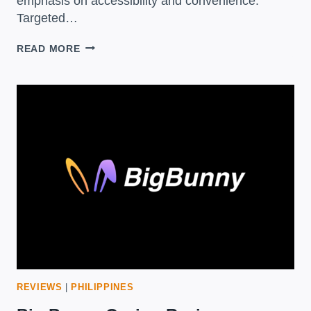
emphasis on accessibility and convenience.
Targeted…
PIN77
READ MORE
CASINO
REVIEW
REVIEWS
|
PHILIPPINES