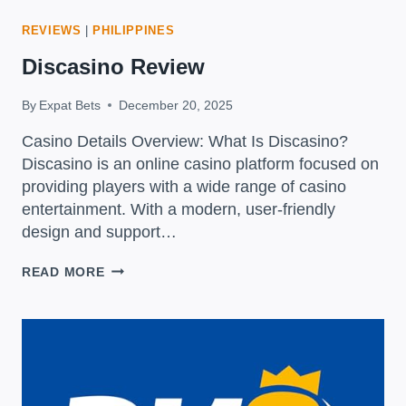
REVIEWS
|
PHILIPPINES
Discasino Review
By
Expat Bets
December 20, 2025
Casino Details Overview: What Is Discasino?
Discasino is an online casino platform focused on
providing players with a wide range of casino
entertainment. With a modern, user-friendly
design and support…
DISCASINO
READ MORE
REVIEW