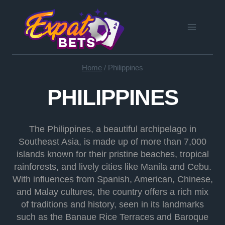
Skip
to
content
Home
/
Philippines
PHILIPPINES
The Philippines, a beautiful archipelago in
Southeast Asia, is made up of more than 7,000
islands known for their pristine beaches, tropical
rainforests, and lively cities like Manila and Cebu.
With influences from Spanish, American, Chinese,
and Malay cultures, the country offers a rich mix
of traditions and history, seen in its landmarks
such as the Banaue Rice Terraces and Baroque