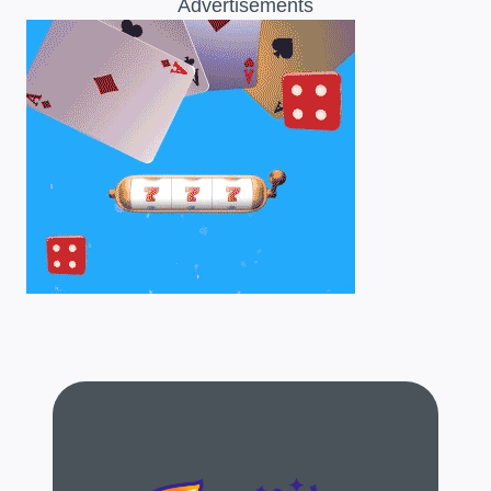
Advertisements