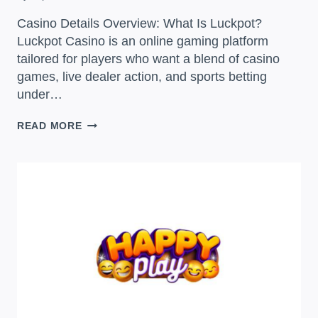
Casino Details Overview: What Is Luckpot?
Luckpot Casino is an online gaming platform
tailored for players who want a blend of casino
games, live dealer action, and sports betting
under…
LUCKPOT
READ MORE
CASINO
REVIEW