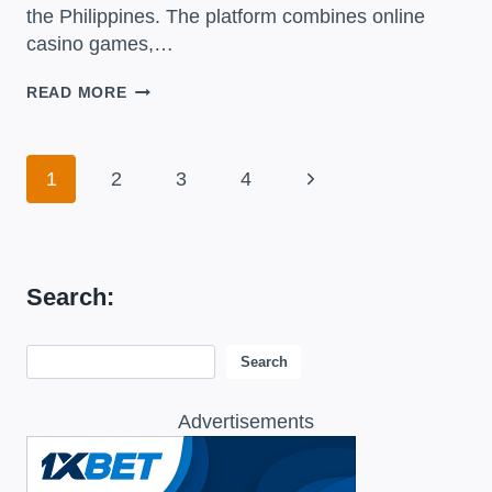
the Philippines. The platform combines online
casino games,…
S5
READ MORE
CASINO
REVIEW
PAGE
Next
1
2
3
4
NAVIGATION
Page
Search:
Search:
Search
Advertisements