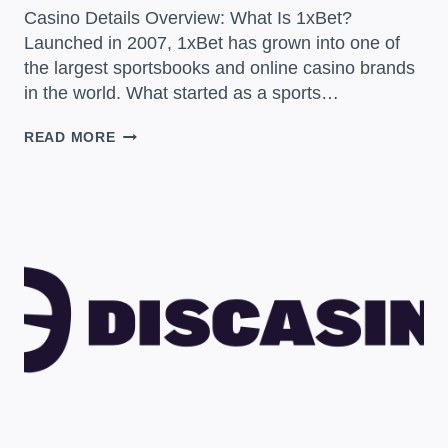
Casino Details Overview: What Is 1xBet?
Launched in 2007, 1xBet has grown into one of
the largest sportsbooks and online casino brands
in the world. What started as a sports…
1XBET
READ MORE
CASINO
REVIEW