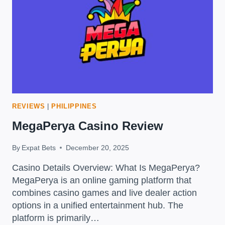
REVIEWS
|
PHILIPPINES
MegaPerya Casino Review
By
Expat Bets
December 20, 2025
Casino Details Overview: What Is MegaPerya?
MegaPerya is an online gaming platform that
combines casino games and live dealer action
options in a unified entertainment hub. The
platform is primarily…