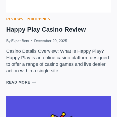
REVIEWS
|
PHILIPPINES
Happy Play Casino Review
By
Expat Bets
December 20, 2025
Casino Details Overview: What Is Happy Play?
Happy Play is an online casino platform designed
to offer a range of casino games and live dealer
action within a single site….
HAPPY
READ MORE
PLAY
CASINO
REVIEW