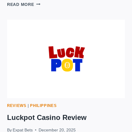
BK8
READ MORE
CASINO
REVIEW
REVIEWS
|
PHILIPPINES
Luckpot Casino Review
By
Expat Bets
December 20, 2025