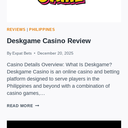
REVIEWS
|
PHILIPPINES
Deskgame Casino Review
By
Expat Bets
December 20, 2025
Casino Details Overview: What Is Deskgame?
Deskgame Casino is an online casino and betting
platform designed to serve players in the
Philippines and beyond with a combination of
casino games,…
DESKGAME
READ MORE
CASINO
REVIEW