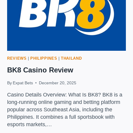
REVIEWS
|
PHILIPPINES
|
THAILAND
BK8 Casino Review
By
Expat Bets
December 20, 2025
Casino Details Overview: What Is BK8? BK8 is a
long-running online gaming and betting platform
popular across Southeast Asia, including the
Philippines. It combines a full sportsbook with
esports markets,…