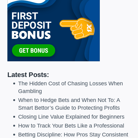
Latest Posts:
The Hidden Cost of Chasing Losses When
Gambling
When to Hedge Bets and When Not To: A
Smart Bettor’s Guide to Protecting Profits
Closing Line Value Explained for Beginners
How to Track Your Bets Like a Professional
Betting Discipline: How Pros Stay Consistent