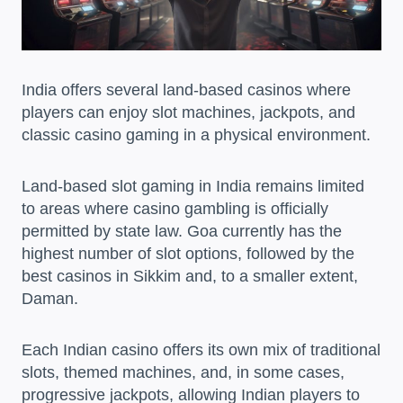
India offers several land-based casinos where
players can enjoy slot machines, jackpots, and
classic casino gaming in a physical environment.
Land-based slot gaming in India remains limited
to areas where casino gambling is officially
permitted by state law. Goa currently has the
highest number of slot options, followed by the
best casinos in Sikkim and, to a smaller extent,
Daman.
Each Indian casino offers its own mix of traditional
slots, themed machines, and, in some cases,
progressive jackpots, allowing Indian players to