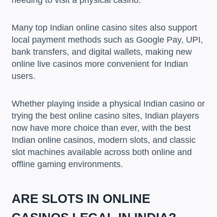
needing to visit a physical casino.
Many top Indian online casino sites also support
local payment methods such as Google Pay, UPI,
bank transfers, and digital wallets, making new
online live casinos more convenient for Indian
users.
Whether playing inside a physical Indian casino or
trying the best online casino sites, Indian players
now have more choice than ever, with the best
Indian online casinos, modern slots, and classic
slot machines available across both online and
offline gaming environments.
ARE SLOTS IN ONLINE