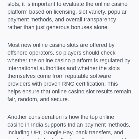
slots, it is important to evaluate the online casino
platform based on licensing, slot variety, popular
payment methods, and overall transparency
rather than just generous bonuses alone.
Most new online casino slots are offered by
offshore operators, so players should check
whether the online casino platform is regulated by
international authorities and whether the slots
themselves come from reputable software
providers with proven RNG certification. This
helps ensure that online casino slot results remain
fair, random, and secure.
Another consideration is how the top online
casino in India supports Indian payment methods,
including UPI, Google Pay, bank transfers, and