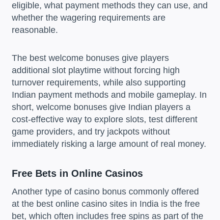
eligible, what payment methods they can use, and
whether the wagering requirements are
reasonable.
The best welcome bonuses give players
additional slot playtime without forcing high
turnover requirements, while also supporting
Indian payment methods and mobile gameplay. In
short, welcome bonuses give Indian players a
cost-effective way to explore slots, test different
game providers, and try jackpots without
immediately risking a large amount of real money.
Free Bets in Online Casinos
Another type of casino bonus commonly offered
at the best online casino sites in India is the free
bet, which often includes free spins as part of the