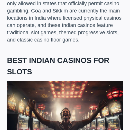
only allowed in states that officially permit casino
gambling. Goa and Sikkim are currently the main
locations in India where licensed physical casinos
can operate, and these Indian casinos feature
traditional slot games, themed progressive slots,
and classic casino floor games.
BEST INDIAN CASINOS FOR
SLOTS