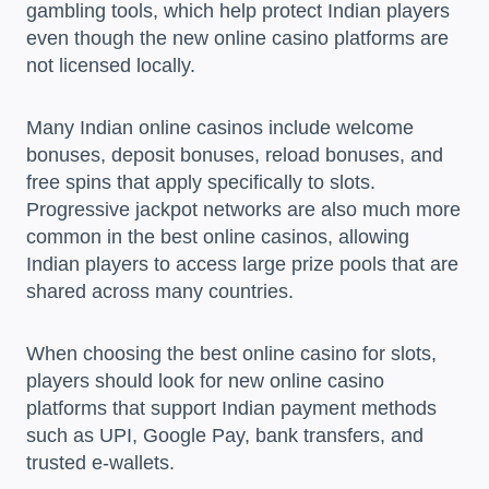
gambling tools, which help protect Indian players
even though the new online casino platforms are
not licensed locally.
Many Indian online casinos include welcome
bonuses, deposit bonuses, reload bonuses, and
free spins that apply specifically to slots.
Progressive jackpot networks are also much more
common in the best online casinos, allowing
Indian players to access large prize pools that are
shared across many countries.
When choosing the best online casino for slots,
players should look for new online casino
platforms that support Indian payment methods
such as UPI, Google Pay, bank transfers, and
trusted e-wallets.