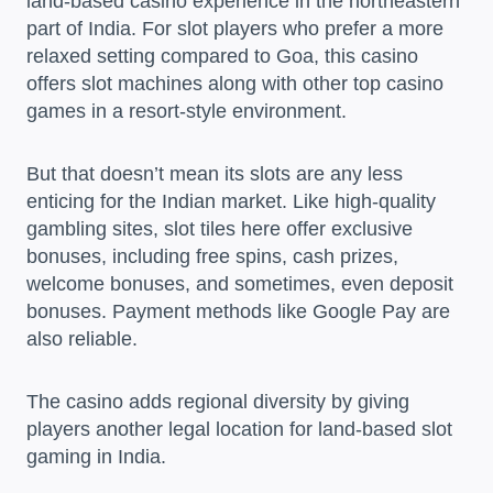
land-based casino experience in the northeastern
part of India. For slot players who prefer a more
relaxed setting compared to Goa, this casino
offers slot machines along with other top casino
games in a resort-style environment.
But that doesn’t mean its slots are any less
enticing for the Indian market. Like high-quality
gambling sites, slot tiles here offer exclusive
bonuses, including free spins, cash prizes,
welcome bonuses, and sometimes, even deposit
bonuses. Payment methods like Google Pay are
also reliable.
The casino adds regional diversity by giving
players another legal location for land-based slot
gaming in India.