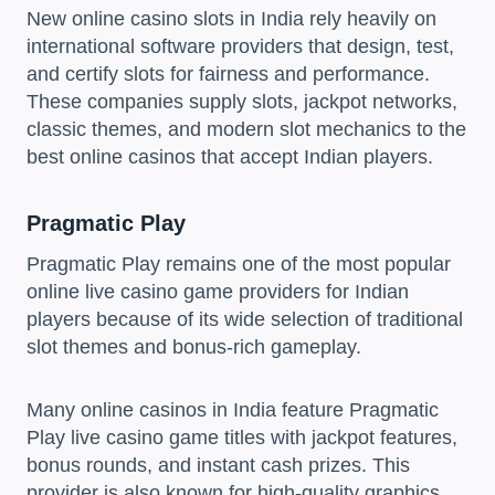
New online casino slots in India rely heavily on
international software providers that design, test,
and certify slots for fairness and performance.
These companies supply slots, jackpot networks,
classic themes, and modern slot mechanics to the
best online casinos that accept Indian players.
Pragmatic Play
Pragmatic Play remains one of the most popular
online live casino game providers for Indian
players because of its wide selection of traditional
slot themes and bonus-rich gameplay.
Many online casinos in India feature Pragmatic
Play live casino game titles with jackpot features,
bonus rounds, and instant cash prizes. This
provider is also known for high-quality graphics,