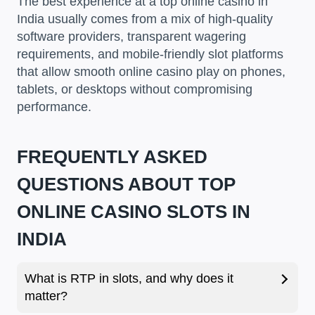
The best experience at a top online casino in
India usually comes from a mix of high-quality
software providers, transparent wagering
requirements, and mobile-friendly slot platforms
that allow smooth online casino play on phones,
tablets, or desktops without compromising
performance.
FREQUENTLY ASKED
QUESTIONS ABOUT TOP
ONLINE CASINO SLOTS IN
INDIA
What is RTP in slots, and why does it
matter?