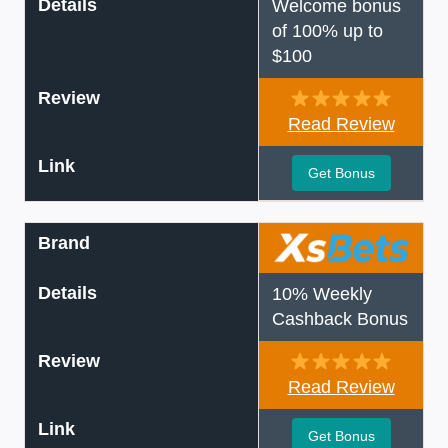
Details
Welcome bonus
of 100% up to
$100
Review
Read Review
Link
Get Bonus
Brand
Details
10% Weekly
Cashback Bonus
Review
Read Review
Link
Get Bonus