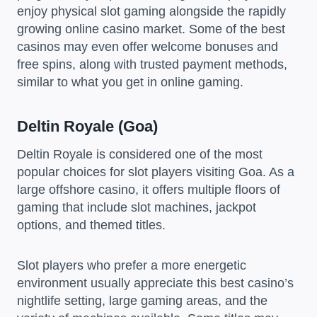
enjoy physical slot gaming alongside the rapidly
growing online casino market. Some of the best
casinos may even offer welcome bonuses and
free spins, along with trusted payment methods,
similar to what you get in online gaming.
Deltin Royale (Goa)
Deltin Royale is considered one of the most
popular choices for slot players visiting Goa. As a
large offshore casino, it offers multiple floors of
gaming that include slot machines, jackpot
options, and themed titles.
Slot players who prefer a more energetic
environment usually appreciate this best casino’s
nightlife setting, large gaming areas, and the