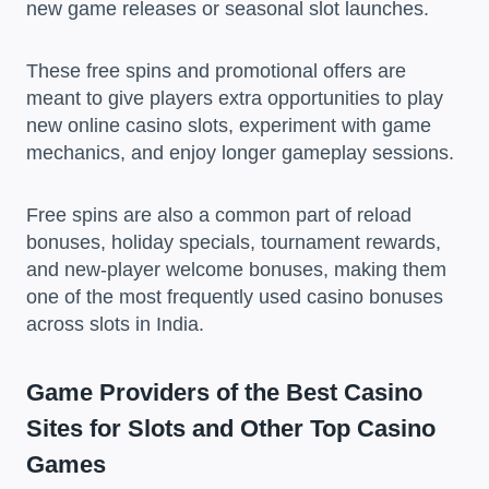
new game releases or seasonal slot launches.
These free spins and promotional offers are
meant to give players extra opportunities to play
new online casino slots, experiment with game
mechanics, and enjoy longer gameplay sessions.
Free spins are also a common part of reload
bonuses, holiday specials, tournament rewards,
and new-player welcome bonuses, making them
one of the most frequently used casino bonuses
across slots in India.
Game Providers of the Best Casino
Sites for Slots and Other Top Casino
Games