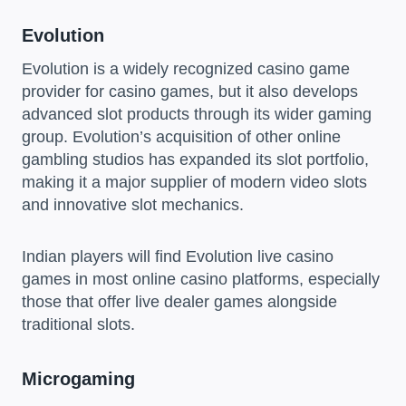
Evolution
Evolution is a widely recognized casino game
provider for casino games, but it also develops
advanced slot products through its wider gaming
group. Evolution’s acquisition of other online
gambling studios has expanded its slot portfolio,
making it a major supplier of modern video slots
and innovative slot mechanics.
Indian players will find Evolution live casino
games in most online casino platforms, especially
those that offer live dealer games alongside
traditional slots.
Microgaming