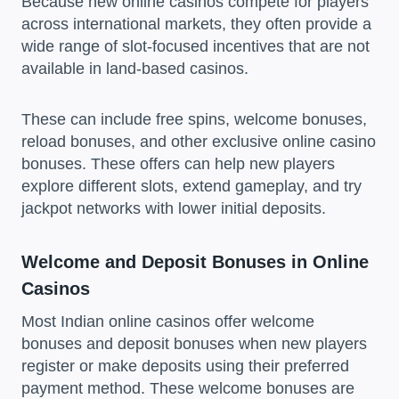
Because new online casinos compete for players
across international markets, they often provide a
wide range of slot-focused incentives that are not
available in land-based casinos.
These can include free spins, welcome bonuses,
reload bonuses, and other exclusive online casino
bonuses. These offers can help new players
explore different slots, extend gameplay, and try
jackpot networks with lower initial deposits.
Welcome and Deposit Bonuses in Online
Casinos
Most Indian online casinos offer welcome
bonuses and deposit bonuses when new players
register or make deposits using their preferred
payment method. These welcome bonuses are