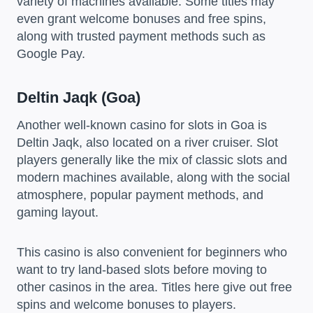
variety of machines available. Some titles may
even grant welcome bonuses and free spins,
along with trusted payment methods such as
Google Pay.
Deltin Jaqk (Goa)
Another well-known casino for slots in Goa is
Deltin Jaqk, also located on a river cruiser. Slot
players generally like the mix of classic slots and
modern machines available, along with the social
atmosphere, popular payment methods, and
gaming layout.
This casino is also convenient for beginners who
want to try land-based slots before moving to
other casinos in the area. Titles here give out free
spins and welcome bonuses to players.