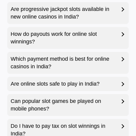
Are progressive jackpot slots available in
new online casinos in India?
How do payouts work for online slot
winnings?
Which payment method is best for online
casinos in India?
Are online slots safe to play in India?
Can popular slot games be played on
mobile phones?
Do I have to pay tax on slot winnings in
India?