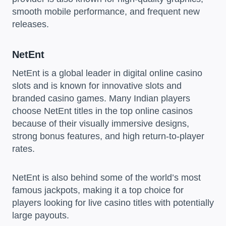
smooth mobile performance, and frequent new
releases.
NetEnt
NetEnt is a global leader in digital online casino
slots and is known for innovative slots and
branded casino games. Many Indian players
choose NetEnt titles in the top online casinos
because of their visually immersive designs,
strong bonus features, and high return-to-player
rates.
NetEnt is also behind some of the world’s most
famous jackpots, making it a top choice for
players looking for live casino titles with potentially
large payouts.