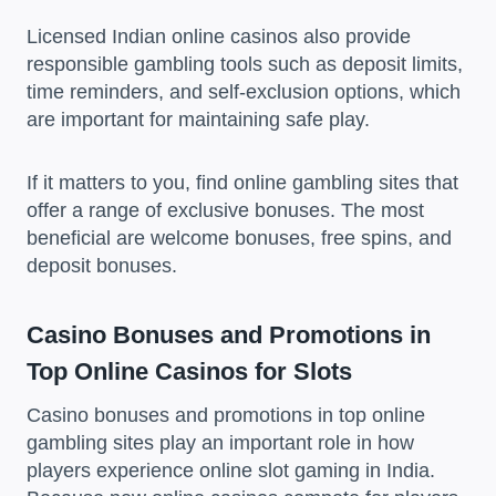
Licensed Indian online casinos also provide
responsible gambling tools such as deposit limits,
time reminders, and self-exclusion options, which
are important for maintaining safe play.
If it matters to you, find online gambling sites that
offer a range of exclusive bonuses. The most
beneficial are welcome bonuses, free spins, and
deposit bonuses.
Casino Bonuses and Promotions in
Top Online Casinos for Slots
Casino bonuses and promotions in top online
gambling sites play an important role in how
players experience online slot gaming in India.