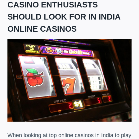
CASINO ENTHUSIASTS
SHOULD LOOK FOR IN INDIA
ONLINE CASINOS
When looking at top online casinos in India to play