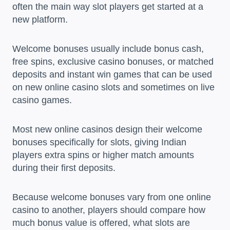
often the main way slot players get started at a
new platform.
Welcome bonuses usually include bonus cash,
free spins, exclusive casino bonuses, or matched
deposits and instant win games that can be used
on new online casino slots and sometimes on live
casino games.
Most new online casinos design their welcome
bonuses specifically for slots, giving Indian
players extra spins or higher match amounts
during their first deposits.
Because welcome bonuses vary from one online
casino to another, players should compare how
much bonus value is offered, what slots are