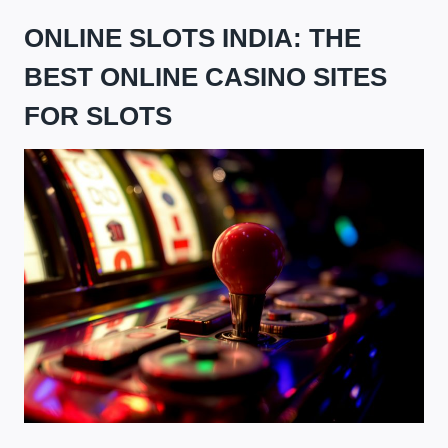
ONLINE SLOTS INDIA: THE
BEST ONLINE CASINO SITES
FOR SLOTS