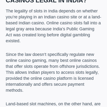
CASINOS LEGAL IN INDIA?
The legality of slots in India depends on whether
you’re playing in an Indian casino site or at a land-
based Indian casino. Online casino slots fall into a
legal gray area because India’s Public Gaming
Act was created long before digital gambling
existed.
Since the law doesn’t specifically regulate new
online casino gaming, many best online casinos
that offer slots operate from offshore jurisdictions.
This allows Indian players to access slots legally,
provided the online casino platform is licensed
internationally and offers secure payment
methods.
Land-based slot machines, on the other hand, are