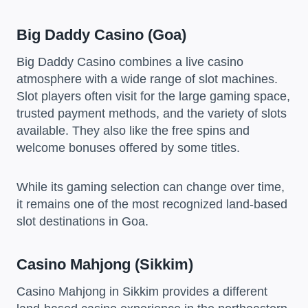
Big Daddy Casino (Goa)
Big Daddy Casino combines a live casino
atmosphere with a wide range of slot machines.
Slot players often visit for the large gaming space,
trusted payment methods, and the variety of slots
available. They also like the free spins and
welcome bonuses offered by some titles.
While its gaming selection can change over time,
it remains one of the most recognized land-based
slot destinations in Goa.
Casino Mahjong (Sikkim)
Casino Mahjong in Sikkim provides a different