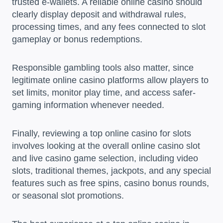
trusted e-wallets. A reliable online casino should
clearly display deposit and withdrawal rules,
processing times, and any fees connected to slot
gameplay or bonus redemptions.
Responsible gambling tools also matter, since
legitimate online casino platforms allow players to
set limits, monitor play time, and access safer-
gaming information whenever needed.
Finally, reviewing a top online casino for slots
involves looking at the overall online casino slot
and live casino game selection, including video
slots, traditional themes, jackpots, and any special
features such as free spins, casino bonus rounds,
or seasonal slot promotions.