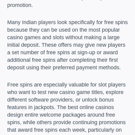
promotion.
Many Indian players look specifically for free spins
because they can be used on the most popular
casino games and slots without making a large
initial deposit. These offers may give new players
a set number of free spins at sign-up or award
additional free spins after completing their first
deposit using their preferred payment methods.
Free spins are especially valuable for slot players
who want to test new casino game titles, explore
different software providers, or unlock bonus
features in jackpots. The best online casinos
design entire welcome packages around free
spins, while others provide continuing promotions
that award free spins each week, particularly on