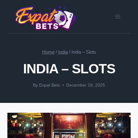
Skip
to
content
Home
/
India
/
India – Slots
INDIA – SLOTS
By
Expat Bets
December 18, 2025