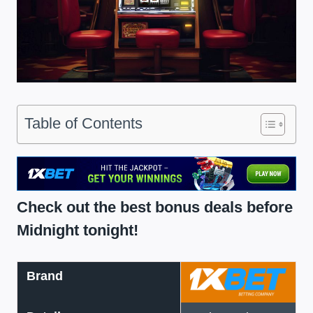
Table of Contents
Check out the best bonus deals before
Midnight tonight!
Brand