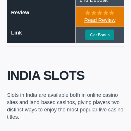
2nd Deposit
Review
Read Review
Link
Get Bonus
INDIA SLOTS
Slots in India are available both in online casino
sites and land-based casinos, giving players two
distinct ways to enjoy the most popular live casino
titles.