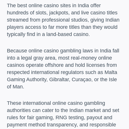
The best online casino sites in India offer
hundreds of slots, jackpots, and live casino titles
streamed from professional studios, giving Indian
players access to far more titles than they would
typically find in a land-based casino.
Because online casino gambling laws in India fall
into a legal gray area, most real-money online
casinos operate offshore and hold licenses from
respected international regulators such as Malta
Gaming Authority, Gibraltar, Curaçao, or the Isle
of Man.
These international online casino gambling
authorities can cater to the Indian market and set
rules for fair gaming, RNG testing, payout and
payment method transparency, and responsible