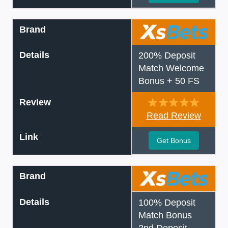
Brand
Details
200% Deposit
Match Welcome
Bonus + 50 FS
Review
Read Review
Link
Get Bonus
Brand
Details
100% Deposit
Match Bonus