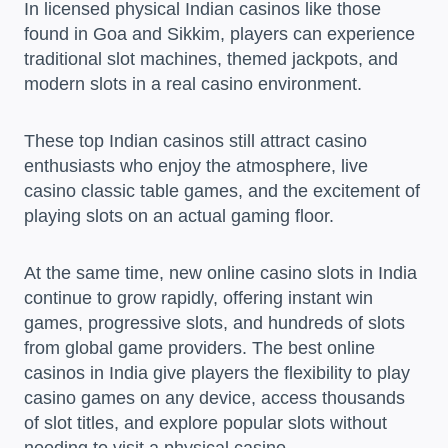
In licensed physical Indian casinos like those
found in Goa and Sikkim, players can experience
traditional slot machines, themed jackpots, and
modern slots in a real casino environment.
These top Indian casinos still attract casino
enthusiasts who enjoy the atmosphere, live
casino classic table games, and the excitement of
playing slots on an actual gaming floor.
At the same time, new online casino slots in India
continue to grow rapidly, offering instant win
games, progressive slots, and hundreds of slots
from global game providers. The best online
casinos in India give players the flexibility to play
casino games on any device, access thousands
of slot titles, and explore popular slots without