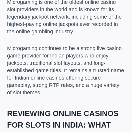
Microgaming is one of the oldest online casino
slot providers in the world and is known for its
legendary jackpot network, including some of the
highest-paying online jackpots ever recorded in
the online gambling industry.
Microgaming continues to be a strong live casino
game provider for Indian players who enjoy
jackpots, traditional slot layouts, and long-
established game titles. It remains a trusted name
for Indian online casinos offering secure
gameplay, strong RTP rates, and a huge variety
of slot themes.
REVIEWING ONLINE CASINOS
FOR SLOTS IN INDIA: WHAT