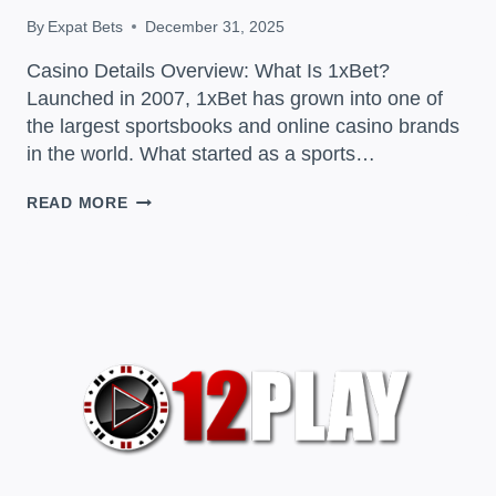
By
Expat Bets
December 31, 2025
Casino Details Overview: What Is 1xBet?
Launched in 2007, 1xBet has grown into one of
the largest sportsbooks and online casino brands
in the world. What started as a sports…
1XBET
READ MORE
CASINO
REVIEW