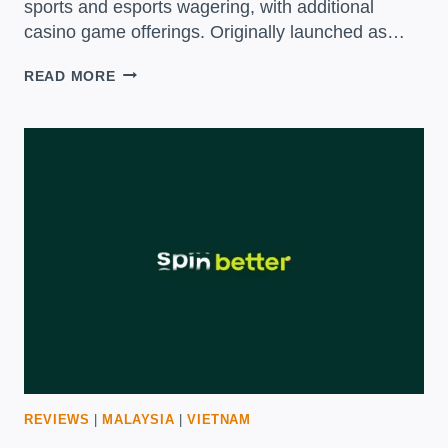
sports and esports wagering, with additional
casino game offerings. Originally launched as…
GG
READ MORE
BET
CASINO
REVIEW
REVIEWS
|
MALAYSIA
|
VIETNAM