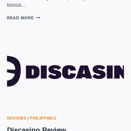
bonus…
WE88
READ MORE
CASINO
REVIEW
REVIEWS
|
PHILIPPINES
Discasino Review