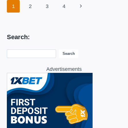
PAGE
Next
1
2
3
4
NAVIGATION
Page
Search:
Search:
Search
Advertisements