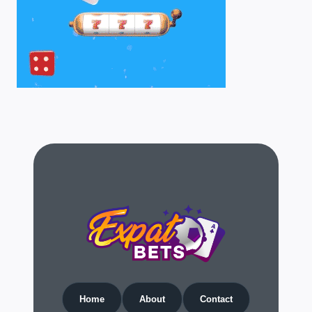
Home
About
Contact