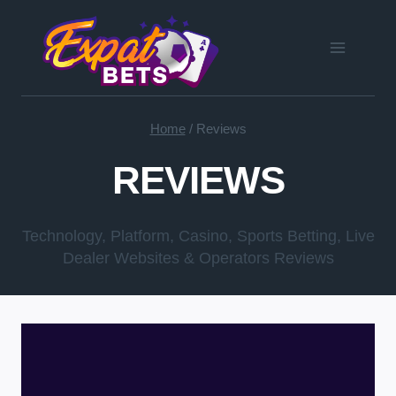
Skip
to
content
Home
/
Reviews
REVIEWS
Technology, Platform, Casino, Sports Betting, Live
Dealer Websites & Operators Reviews