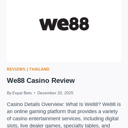
REVIEWS
|
THAILAND
We88 Casino Review
By
Expat Bets
December 20, 2025
Casino Details Overview: What Is We88? We88 is
an online gaming platform that provides a variety
of casino entertainment services, including digital
slots, live dealer games, specialty tables, and