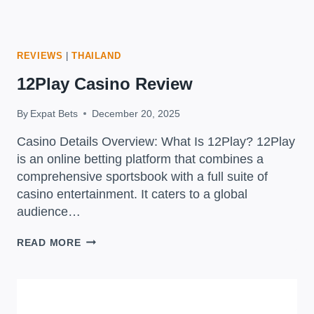
REVIEWS
|
THAILAND
12Play Casino Review
By
Expat Bets
December 20, 2025
Casino Details Overview: What Is 12Play? 12Play
is an online betting platform that combines a
comprehensive sportsbook with a full suite of
casino entertainment. It caters to a global
audience…
12PLAY
READ MORE
CASINO
REVIEW