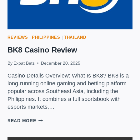
REVIEWS
|
PHILIPPINES
|
THAILAND
BK8 Casino Review
By
Expat Bets
December 20, 2025
Casino Details Overview: What Is BK8? BK8 is a
long-running online gaming and betting platform
popular across Southeast Asia, including the
Philippines. It combines a full sportsbook with
esports markets,…
BK8
READ MORE
CASINO
REVIEW