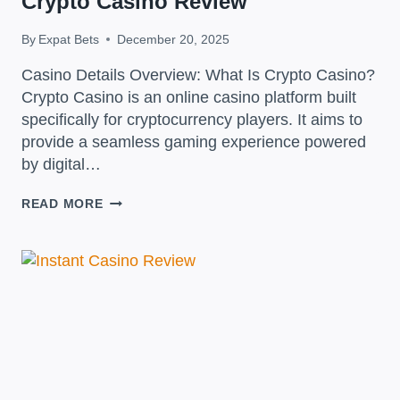
Crypto Casino Review
By
Expat Bets
December 20, 2025
Casino Details Overview: What Is Crypto Casino?
Crypto Casino is an online casino platform built
specifically for cryptocurrency players. It aims to
provide a seamless gaming experience powered
by digital…
CRYPTO
READ MORE
CASINO
REVIEW