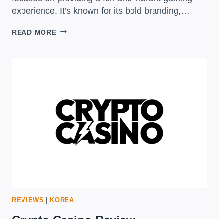
experience. It’s known for its bold branding,…
HUGO
READ MORE
CASINO
REVIEW
REVIEWS
|
KOREA