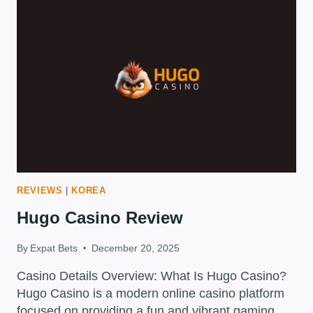
REVIEWS
|
KOREA
Hugo Casino Review
By
Expat Bets
December 20, 2025
Casino Details Overview: What Is Hugo Casino?
Hugo Casino is a modern online casino platform
focused on providing a fun and vibrant gaming