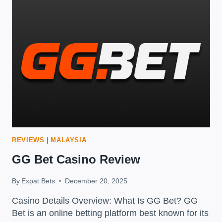
REVIEWS
|
MALAYSIA
GG Bet Casino Review
By
Expat Bets
December 20, 2025
Casino Details Overview: What Is GG Bet? GG
Bet is an online betting platform best known for its