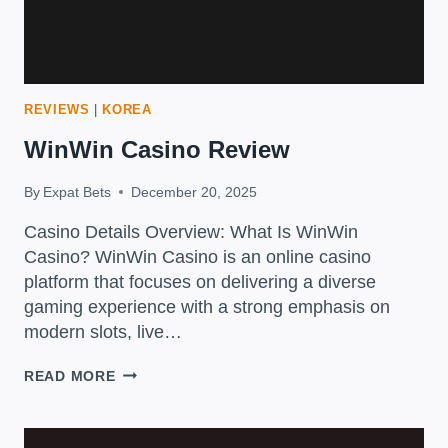
REVIEWS
|
KOREA
WinWin Casino Review
By
Expat Bets
December 20, 2025
Casino Details Overview: What Is WinWin
Casino? WinWin Casino is an online casino
platform that focuses on delivering a diverse
gaming experience with a strong emphasis on
modern slots, live…
WINWIN
READ MORE
CASINO
REVIEW