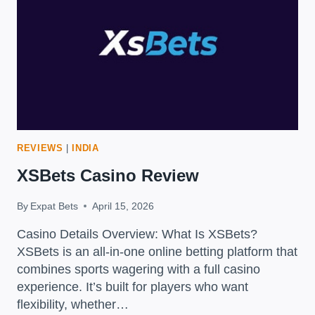
REVIEWS
|
INDIA
XSBets Casino Review
By
Expat Bets
April 15, 2026
Casino Details Overview: What Is XSBets?
XSBets is an all-in-one online betting platform that
combines sports wagering with a full casino
experience. It’s built for players who want
flexibility, whether…