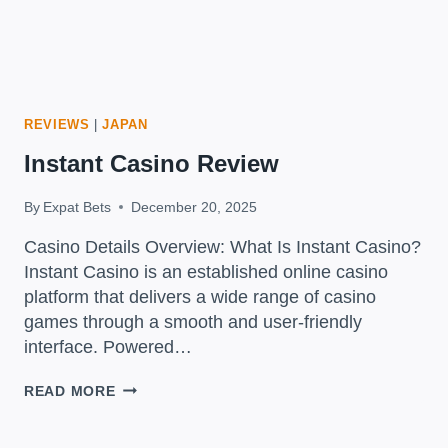
REVIEWS
|
JAPAN
Instant Casino Review
By
Expat Bets
December 20, 2025
Casino Details Overview: What Is Instant Casino?
Instant Casino is an established online casino
platform that delivers a wide range of casino
games through a smooth and user-friendly
interface. Powered…
INSTANT
READ MORE
CASINO
REVIEW