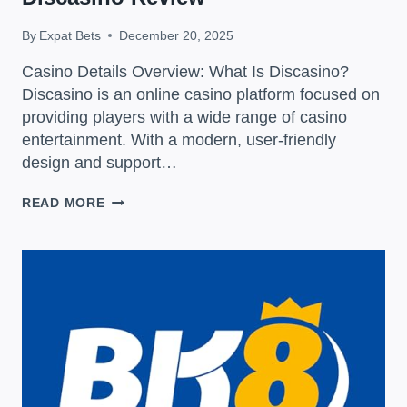
By
Expat Bets
December 20, 2025
Casino Details Overview: What Is Discasino?
Discasino is an online casino platform focused on
providing players with a wide range of casino
entertainment. With a modern, user-friendly
design and support…
DISCASINO
READ MORE
REVIEW