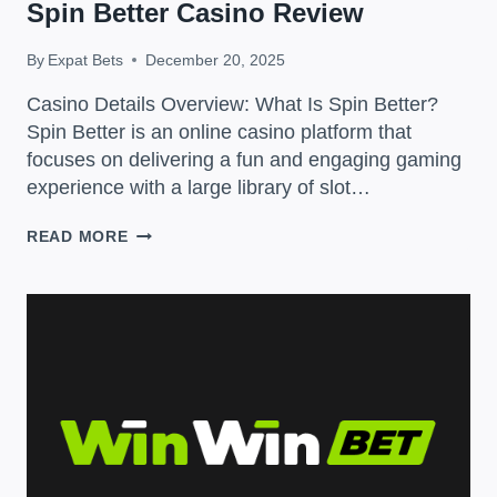
Spin Better Casino Review
By
Expat Bets
December 20, 2025
Casino Details Overview: What Is Spin Better?
Spin Better is an online casino platform that
focuses on delivering a fun and engaging gaming
experience with a large library of slot…
SPIN
READ MORE
BETTER
CASINO
REVIEW