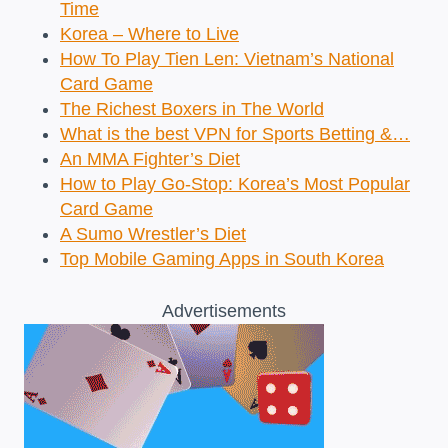
Time
Korea – Where to Live
How To Play Tien Len: Vietnam’s National
Card Game
The Richest Boxers in The World
What is the best VPN for Sports Betting &…
An MMA Fighter’s Diet
How to Play Go-Stop: Korea’s Most Popular
Card Game
A Sumo Wrestler’s Diet
Top Mobile Gaming Apps in South Korea
Advertisements