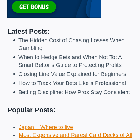
Latest Posts:
The Hidden Cost of Chasing Losses When
Gambling
When to Hedge Bets and When Not To: A
Smart Bettor’s Guide to Protecting Profits
Closing Line Value Explained for Beginners
How to Track Your Bets Like a Professional
Betting Discipline: How Pros Stay Consistent
Popular Posts:
Japan – Where to live
Most Expensive and Rarest Card Decks of All