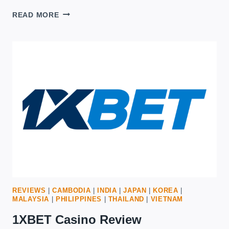
XSBETS
READ MORE
CASINO
REVIEW
REVIEWS
|
CAMBODIA
|
INDIA
|
JAPAN
|
KOREA
|
MALAYSIA
|
PHILIPPINES
|
THAILAND
|
VIETNAM
1XBET Casino Review