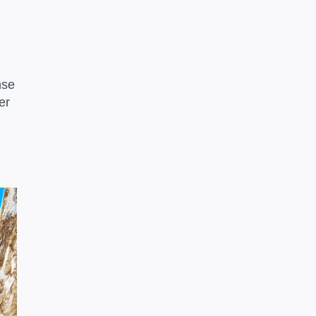
nse
er