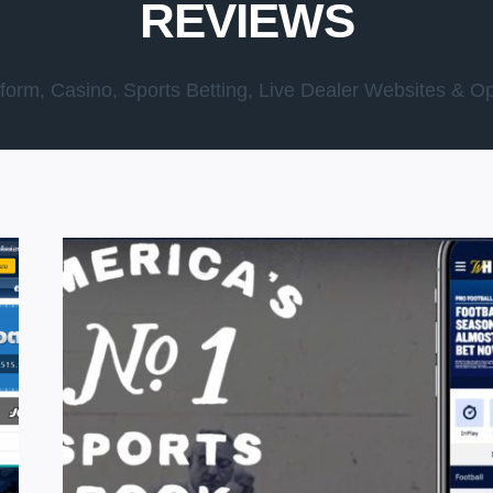
REVIEWS
tform, Casino, Sports Betting, Live Dealer Websites & O