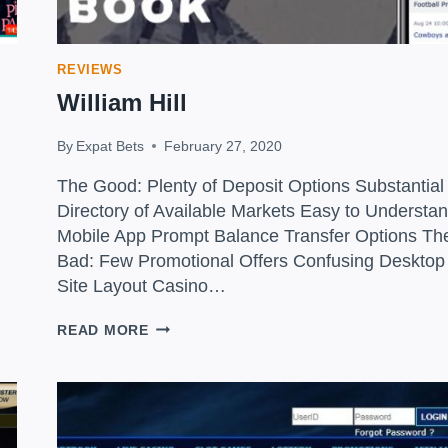
REVIEWS
William Hill
By
Expat Bets
February 27, 2020
The Good: Plenty of Deposit Options Substantial
Directory of Available Markets Easy to Understa
Mobile App Prompt Balance Transfer Options Th
Bad: Few Promotional Offers Confusing Desktop
Site Layout Casino…
WILLIAM
READ MORE
HILL