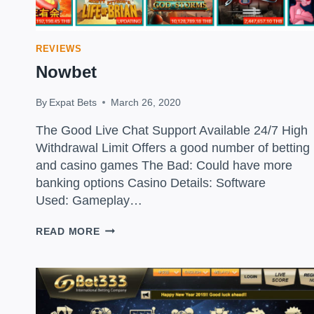
REVIEWS
Nowbet
By
Expat Bets
March 26, 2020
The Good Live Chat Support Available 24/7 High
Withdrawal Limit Offers a good number of betting
and casino games The Bad: Could have more
banking options Casino Details: Software
Used: Gameplay…
NOWBET
READ MORE