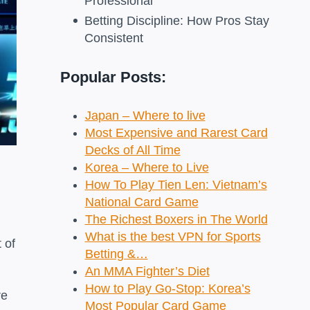
Professional
Betting Discipline: How Pros Stay
Consistent
Popular Posts:
Japan – Where to live
Most Expensive and Rarest Card
Decks of All Time
Korea – Where to Live
How To Play Tien Len: Vietnam’s
National Card Game
The Richest Boxers in The World
What is the best VPN for Sports
 of
Betting &…
An MMA Fighter’s Diet
How to Play Go-Stop: Korea’s
re
Most Popular Card Game