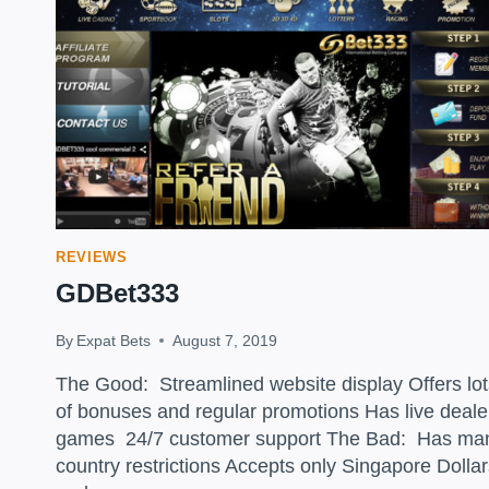
REVIEWS
GDBet333
By
Expat Bets
August 7, 2019
The Good: Streamlined website display Offers lot
of bonuses and regular promotions Has live deale
games 24/7 customer support The Bad: Has ma
country restrictions Accepts only Singapore Dolla