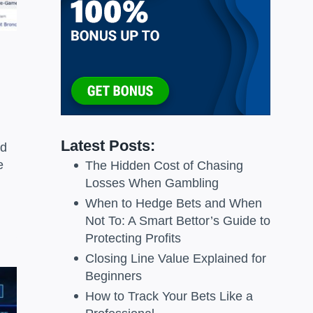
Latest Posts:
nd
e
The Hidden Cost of Chasing
Losses When Gambling
When to Hedge Bets and When
Not To: A Smart Bettor’s Guide to
Protecting Profits
Closing Line Value Explained for
Beginners
How to Track Your Bets Like a