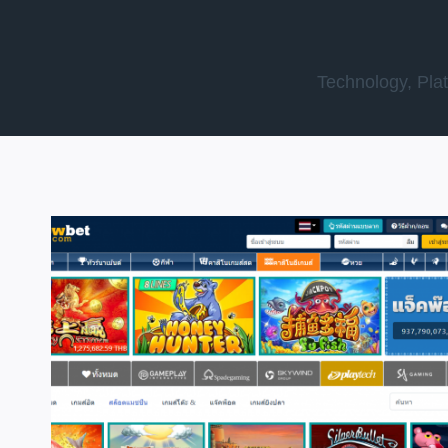
Technology, Pla