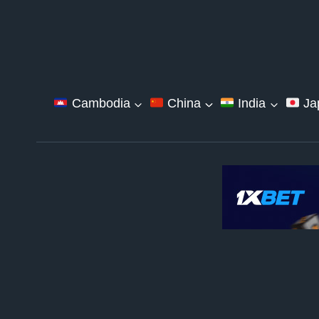
Skip
to
content
Cambodia
China
India
Ja