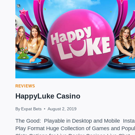
REVIEWS
HappyLuke Casino
By
Expat Bets
August 2, 2019
The Good: Playable in Desktop and Mobile Insta
Play Format Huge Collection of Games and Popul