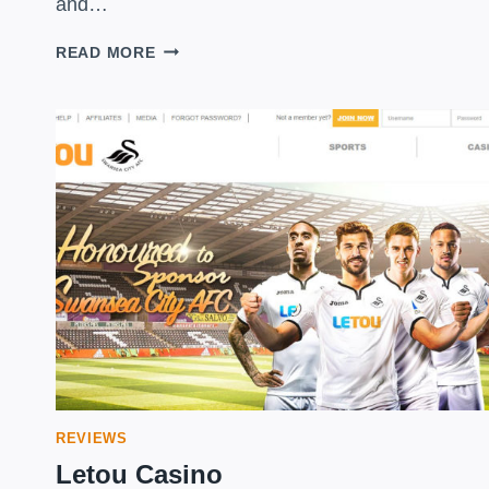
and…
GDBET333
READ MORE
REVIEWS
Letou Casino