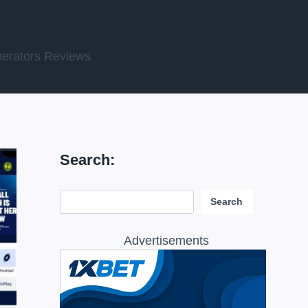
perators Reviews
Search:
Search:
Search
Advertisements