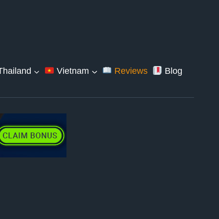
hailand
Vietnam
Reviews
Blog