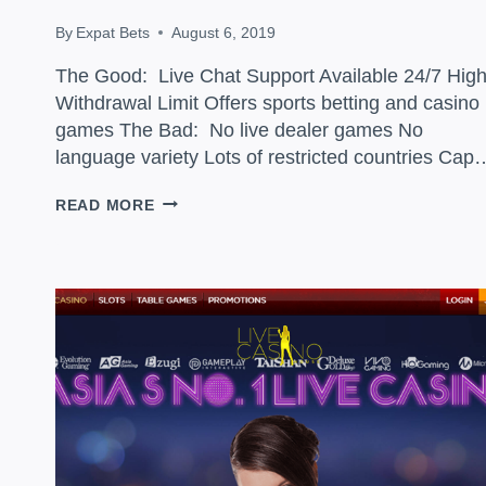
By
Expat Bets
August 6, 2019
The Good: Live Chat Support Available 24/7 Hig
Withdrawal Limit Offers sports betting and casino
games The Bad: No live dealer games No
language variety Lots of restricted countries Cap
LETOU
READ MORE
CASINO