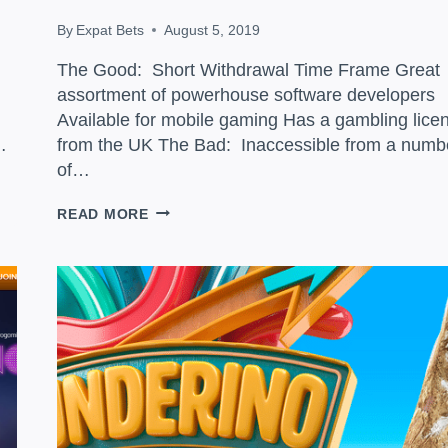
By
Expat Bets
August 5, 2019
h
The Good: Short Withdrawal Time Frame Great
assortment of powerhouse software developers
Available for mobile gaming Has a gambling lice
…
from the UK The Bad: Inaccessible from a numb
of…
K8
READ MORE
CASINO