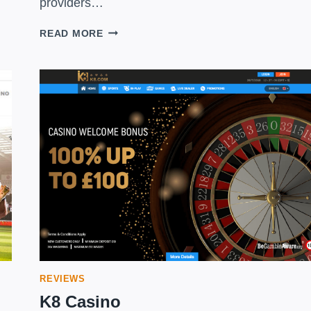
providers…
HFIVE5
READ MORE
CASINO
REVIEWS
K8 Casino