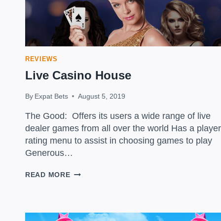
REVIEWS
Live Casino House
By
Expat Bets
August 5, 2019
The Good: Offers its users a wide range of live
dealer games from all over the world Has a player
rating menu to assist in choosing games to play
Generous…
LIVE
READ MORE
CASINO
HOUSE