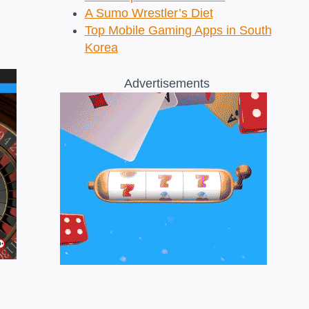
A Sumo Wrestler’s Diet
Top Mobile Gaming Apps in South
Korea
Advertisements