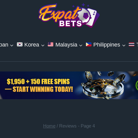
pan
Korea
Malaysia
Philippines
T
Home
/
Reviews
- Page 4