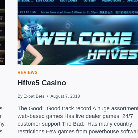
REVIEWS
Hfive5 Casino
By
Expat Bets
August 7, 2019
s
The Good: Good track record A huge assortment
r
web-based games Has live dealer games 24/7
ny
customer support The Bad: Has many country
rs
restrictions Few games from powerhouse softwa