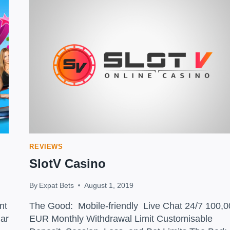
REVIEWS
SlotV Casino
By
Expat Bets
August 1, 2019
nt
The Good: Mobile-friendly Live Chat 24/7 100,
ar
EUR Monthly Withdrawal Limit Customisable