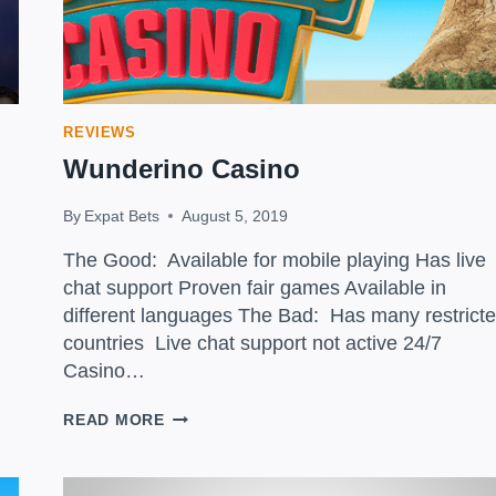
REVIEWS
Wunderino Casino
By
Expat Bets
August 5, 2019
The Good: Available for mobile playing Has live
chat support Proven fair games Available in
different languages The Bad: Has many restrict
countries Live chat support not active 24/7
Casino…
WUNDERINO
READ MORE
CASINO