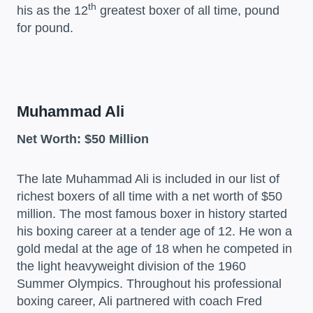
th
his as the 12
greatest boxer of all time, pound
for pound.
Muhammad Ali
Net Worth: $50 Million
The late Muhammad Ali is included in our list of
richest boxers of all time with a net worth of $50
million. The most famous boxer in history started
his boxing career at a tender age of 12. He won a
gold medal at the age of 18 when he competed in
the light heavyweight division of the 1960
Summer Olympics. Throughout his professional
boxing career, Ali partnered with coach Fred