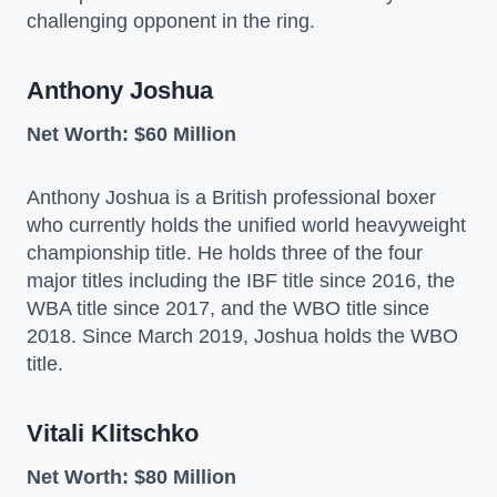
challenging opponent in the ring.
Anthony Joshua
Net Worth: $60 Million
Anthony Joshua is a British professional boxer
who currently holds the unified world heavyweight
championship title. He holds three of the four
major titles including the IBF title since 2016, the
WBA title since 2017, and the WBO title since
2018. Since March 2019, Joshua holds the WBO
title.
Vitali Klitschko
Net Worth: $80 Million