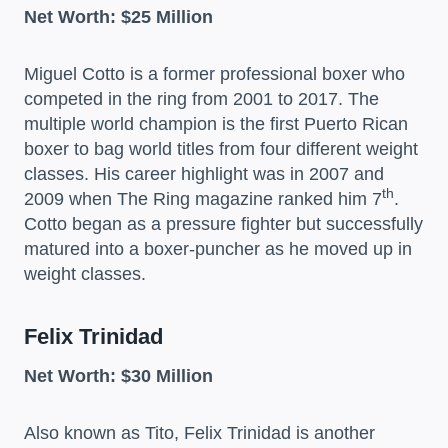
Net Worth: $25 Million
Miguel Cotto is a former professional boxer who
competed in the ring from 2001 to 2017. The
multiple world champion is the first Puerto Rican
boxer to bag world titles from four different weight
classes. His career highlight was in 2007 and
th
2009 when The Ring magazine ranked him 7
.
Cotto began as a pressure fighter but successfully
matured into a boxer-puncher as he moved up in
weight classes.
Felix Trinidad
Net Worth: $30 Million
Also known as Tito, Felix Trinidad is another