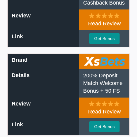
Cashback Bonus
Review
Read Review
Link
Get Bonus
Brand
Details
200% Deposit
Match Welcome
Bonus + 50 FS
Review
Read Review
Link
Get Bonus