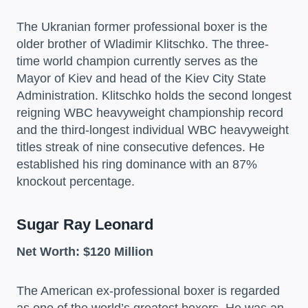
The Ukranian former professional boxer is the
older brother of Wladimir Klitschko. The three-
time world champion currently serves as the
Mayor of Kiev and head of the Kiev City State
Administration. Klitschko holds the second longest
reigning WBC heavyweight championship record
and the third-longest individual WBC heavyweight
titles streak of nine consecutive defences. He
established his ring dominance with an 87%
knockout percentage.
Sugar Ray Leonard
Net Worth: $120 Million
The American ex-professional boxer is regarded
as one of the world’s greatest boxers. He was an