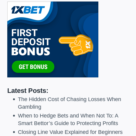
Latest Posts:
The Hidden Cost of Chasing Losses When
Gambling
When to Hedge Bets and When Not To: A
Smart Bettor’s Guide to Protecting Profits
Closing Line Value Explained for Beginners