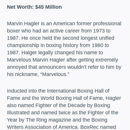
Net Worth: $45 Million
Marvin Hagler is an American former professional
boxer who had an active career from 1973 to
1987. He once held the second longest unified
championship in boxing history from 1980 to
1987. Halger legally changed his name to
Marvelous Marvin Hagler after getting extremely
annoyed that announcers wouldn’t refer to him by
his nickname, “Marvelous.”
Inducted into the International Boxing Hall of
Fame and the World Boxing Hall of Fame, Hagler
also named Fighter of the Decade by Boxing
Illustrated and named twice as the Fighter of the
Year by The Ring magazine and the Boxing
Writers Association of America. BoxRec named