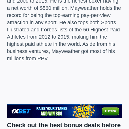
and 2009 to 2015. He is the richest boxer having
a net worth of $560 million. Mayweather holds the
record for being the top-earning pay-per-view
attraction in any sport. He also tops both Sports
Illustrated and Forbes lists of the 50 Highest Paid
Athletes from 2012 to 2015, making him the
highest paid athlete in the world. Aside from his
business ventures, Mayweather got most of his
millions from PPV.
Check out the best bonus deals before