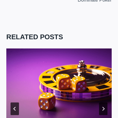
Dominate Poker
RELATED POSTS