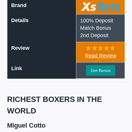
Brand
Details
100% Deposit
Match Bonus
2nd Deposit
Review
Read Review
Link
Get Bonus
RICHEST BOXERS IN THE
WORLD
Miguel Cotto