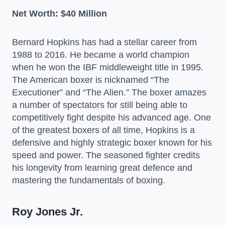
Net Worth: $40 Million
Bernard Hopkins has had a stellar career from
1988 to 2016. He became a world champion
when he won the IBF middleweight title in 1995.
The American boxer is nicknamed “The
Executioner” and “The Alien.” The boxer amazes
a number of spectators for still being able to
competitively fight despite his advanced age. One
of the greatest boxers of all time, Hopkins is a
defensive and highly strategic boxer known for his
speed and power. The seasoned fighter credits
his longevity from learning great defence and
mastering the fundamentals of boxing.
Roy Jones Jr.