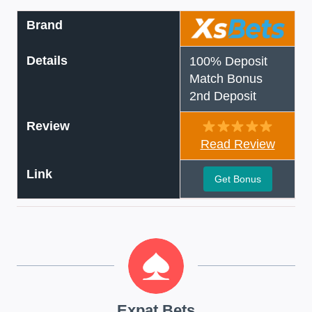
Brand
Details
100% Deposit
Match Bonus
2nd Deposit
Review
Read Review
Link
Get Bonus
Expat Bets