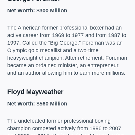
Net Worth: $300 Million
The American former professional boxer had an
active career from 1969 to 1977 and from 1987 to
1997. Called the “Big George,” Foreman was an
Olympic gold medallist and a two-time
heavyweight champion. After retirement, Foreman
became an ordained minister, an entrepreneur,
and an author allowing him to earn more millions.
Floyd Mayweather
Net Worth: $560 Million
The undefeated former professional boxing
champion competed actively from 1996 to 2007