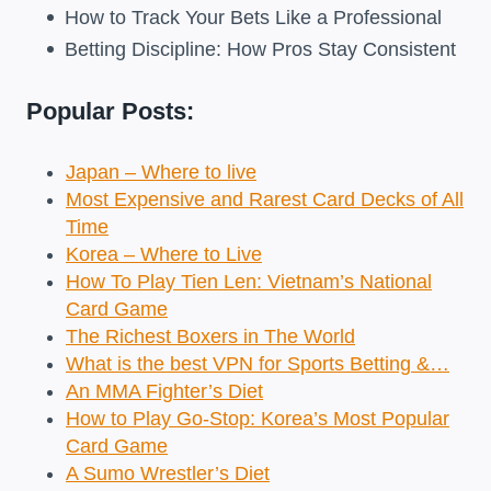
How to Track Your Bets Like a Professional
Betting Discipline: How Pros Stay Consistent
Popular Posts:
Japan – Where to live
Most Expensive and Rarest Card Decks of All
Time
Korea – Where to Live
How To Play Tien Len: Vietnam’s National
Card Game
The Richest Boxers in The World
What is the best VPN for Sports Betting &…
An MMA Fighter’s Diet
How to Play Go-Stop: Korea’s Most Popular
Card Game
A Sumo Wrestler’s Diet