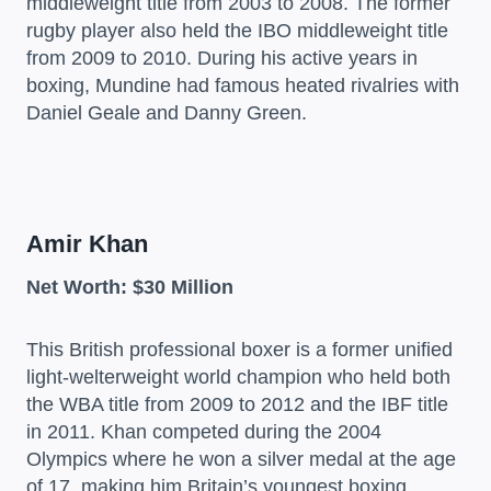
middleweight title from 2003 to 2008. The former
rugby player also held the IBO middleweight title
from 2009 to 2010. During his active years in
boxing, Mundine had famous heated rivalries with
Daniel Geale and Danny Green.
Amir Khan
Net Worth: $30 Million
This British professional boxer is a former unified
light-welterweight world champion who held both
the WBA title from 2009 to 2012 and the IBF title
in 2011. Khan competed during the 2004
Olympics where he won a silver medal at the age
of 17, making him Britain’s youngest boxing