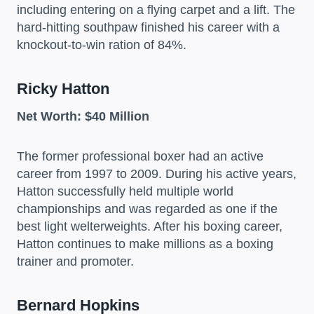
including entering on a flying carpet and a lift. The
hard-hitting southpaw finished his career with a
knockout-to-win ration of 84%.
Ricky Hatton
Net Worth: $40 Million
The former professional boxer had an active
career from 1997 to 2009. During his active years,
Hatton successfully held multiple world
championships and was regarded as one if the
best light welterweights. After his boxing career,
Hatton continues to make millions as a boxing
trainer and promoter.
Bernard Hopkins