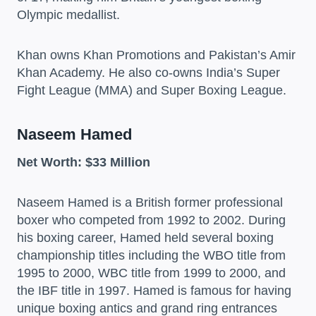
Olympic medallist.
Khan owns Khan Promotions and Pakistan’s Amir
Khan Academy. He also co-owns India’s Super
Fight League (MMA) and Super Boxing League.
Naseem Hamed
Net Worth: $33 Million
Naseem Hamed is a British former professional
boxer who competed from 1992 to 2002. During
his boxing career, Hamed held several boxing
championship titles including the WBO title from
1995 to 2000, WBC title from 1999 to 2000, and
the IBF title in 1997. Hamed is famous for having
unique boxing antics and grand ring entrances