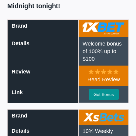
Midnight tonight!
Brand
Details
Welcome bonus
of 100% up to
$100
Review
Read Review
Link
Get Bonus
Brand
Details
10% Weekly