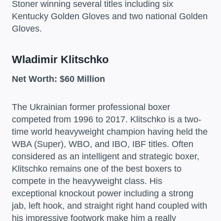
Stoner winning several titles including six
Kentucky Golden Gloves and two national Golden
Gloves.
Wladimir Klitschko
Net Worth: $60 Million
The Ukrainian former professional boxer
competed from 1996 to 2017. Klitschko is a two-
time world heavyweight champion having held the
WBA (Super), WBO, and IBO, IBF titles. Often
considered as an intelligent and strategic boxer,
Klitschko remains one of the best boxers to
compete in the heavyweight class. His
exceptional knockout power including a strong
jab, left hook, and straight right hand coupled with
his impressive footwork make him a really