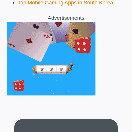
Top Mobile Gaming Apps in South Korea
Advertisements