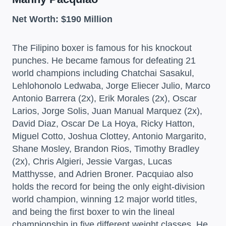
Net Worth: $190 Million
The Filipino boxer is famous for his knockout
punches. He became famous for defeating 21
world champions including Chatchai Sasakul,
Lehlohonolo Ledwaba, Jorge Eliecer Julio, Marco
Antonio Barrera (2x), Erik Morales (2x), Oscar
Larios, Jorge Solis, Juan Manual Marquez (2x),
David Diaz, Oscar De La Hoya, Ricky Hatton,
Miguel Cotto, Joshua Clottey, Antonio Margarito,
Shane Mosley, Brandon Rios, Timothy Bradley
(2x), Chris Algieri, Jessie Vargas, Lucas
Matthysse, and Adrien Broner. Pacquiao also
holds the record for being the only eight-division
world champion, winning 12 major world titles,
and being the first boxer to win the lineal
championship in five different weight classes. He