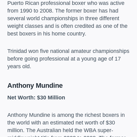
Puerto Rican professional boxer who was active
from 1990 to 2008. The former boxer has had
several world championships in three different
weight classes and is often credited as one of the
best boxers in his home country.
Trinidad won five national amateur championships
before going professional at a young age of 17
years old.
Anthony Mundine
Net Worth: $30 Million
Anthony Mundine is among the richest boxers in
the world with an estimated net worth of $30
million. The Australian held the WBA super-