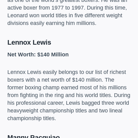
active boxer from 1977 to 1997. During this time,
Leonard won world titles in five different weight
divisions easily earning him millions.
Lennox Lewis
Net Worth: $140 Million
Lennox Lewis easily belongs to our list of richest
boxers with a net worth of $140 million. The
former boxing champ earned most of his millions
from fighting in the ring and his world titles. During
his professional career, Lewis bagged three world
heavyweight championship titles and two lineal
championship titles.
Manny Pacquiao