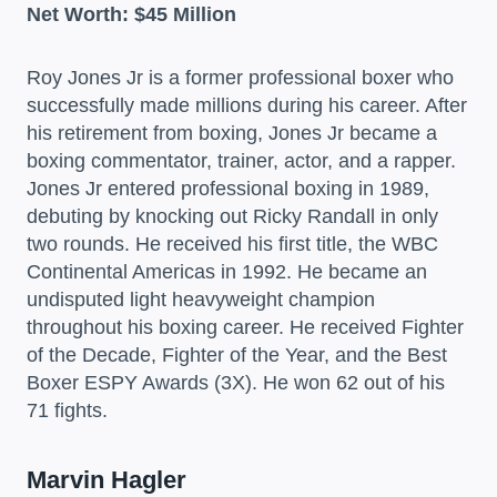
Net Worth: $45 Million
Roy Jones Jr is a former professional boxer who
successfully made millions during his career. After
his retirement from boxing, Jones Jr became a
boxing commentator, trainer, actor, and a rapper.
Jones Jr entered professional boxing in 1989,
debuting by knocking out Ricky Randall in only
two rounds. He received his first title, the WBC
Continental Americas in 1992. He became an
undisputed light heavyweight champion
throughout his boxing career. He received Fighter
of the Decade, Fighter of the Year, and the Best
Boxer ESPY Awards (3X). He won 62 out of his
71 fights.
Marvin Hagler