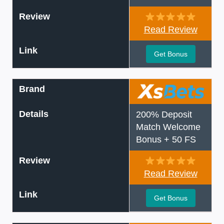
Review
Read Review
Link
Get Bonus
Brand
Details
200% Deposit
Match Welcome
Bonus + 50 FS
Review
Read Review
Link
Get Bonus