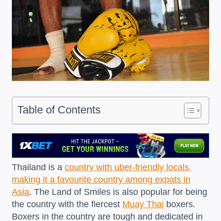
Table of Contents
Thailand is a
country with uber-friendly locals,
making it a favourite country among expats in
Asia
. The Land of Smiles is also popular for being
the country with the fiercest
Muay Thai
boxers.
Boxers in the country are tough and dedicated in