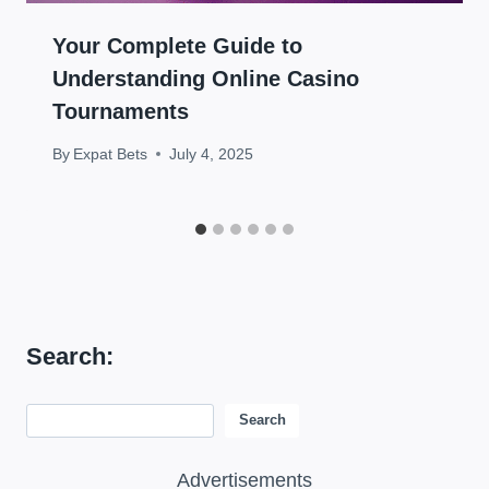
Your Complete Guide to
Understanding Online Casino
Tournaments
By
Expat Bets
July 4, 2025
Search:
Search:
Search
Advertisements