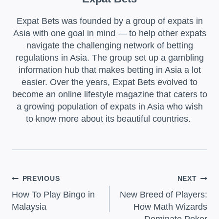
Expat Bets was founded by a group of expats in
Asia with one goal in mind — to help other expats
navigate the challenging network of betting
regulations in Asia. The group set up a gambling
information hub that makes betting in Asia a lot
easier. Over the years, Expat Bets evolved to
become an online lifestyle magazine that caters to
a growing population of expats in Asia who wish
to know more about its beautiful countries.
POST
PREVIOUS
NEXT
How To Play Bingo in
New Breed of Players:
NAVIGATION
Malaysia
How Math Wizards