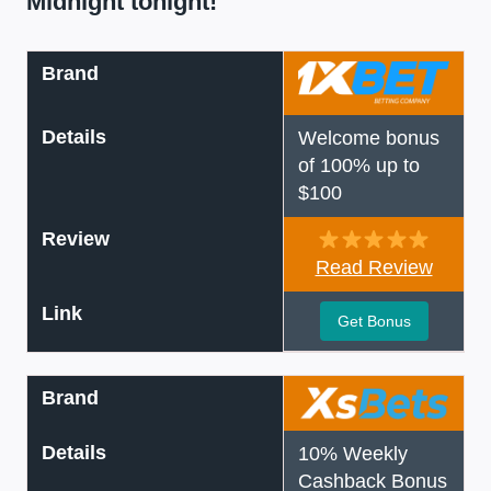
Midnight tonight!
Brand
Details
Welcome bonus
of 100% up to
$100
Review
Read Review
Link
Get Bonus
Brand
Details
10% Weekly
Cashback Bonus