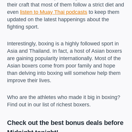
their craft that most of them follow a strict diet and
even
listen to Muay Thai podcasts
to keep them
updated on the latest happenings about the
fighting sport.
Interestingly, boxing is a highly followed sport in
Asia and Thailand. In fact, a host of Asian boxers
are gaining popularity internationally. Most of the
Asian boxers come from poor family and hope
than delving into boxing will somehow help them
improve their lives.
Who are the athletes who made it big in boxing?
Find out in our list of richest boxers.
Check out the best bonus deals before