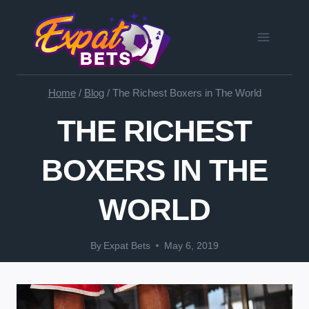
Skip
to
content
Home
/
Blog
/
The Richest Boxers in The World
THE RICHEST
BOXERS IN THE
WORLD
By
Expat Bets
May 6, 2019