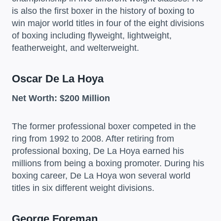
is also the first boxer in the history of boxing to
win major world titles in four of the eight divisions
of boxing including flyweight, lightweight,
featherweight, and welterweight.
Oscar De La Hoya
Net Worth: $200 Million
The former professional boxer competed in the
ring from 1992 to 2008. After retiring from
professional boxing, De La Hoya earned his
millions from being a boxing promoter. During his
boxing career, De La Hoya won several world
titles in six different weight divisions.
George Foreman