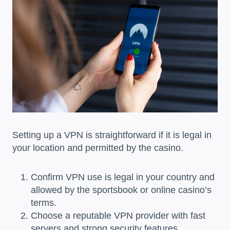
Setting up a VPN is straightforward if it is legal in
your location and permitted by the casino.
Confirm VPN use is legal in your country and
allowed by the sportsbook or online casino’s
terms.
Choose a reputable VPN provider with fast
servers and strong security features.