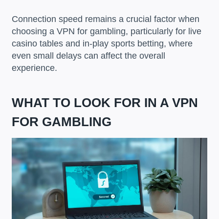
Connection speed remains a crucial factor when
choosing a VPN for gambling, particularly for live
casino tables and in-play sports betting, where
even small delays can affect the overall
experience.
WHAT TO LOOK FOR IN A VPN
FOR GAMBLING