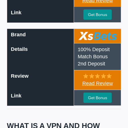
Read Review
Link
Get Bonus
Brand
Details
100% Deposit
Match Bonus
2nd Deposit
Review
Read Review
Link
Get Bonus
WHAT IS A VPN AND HOW