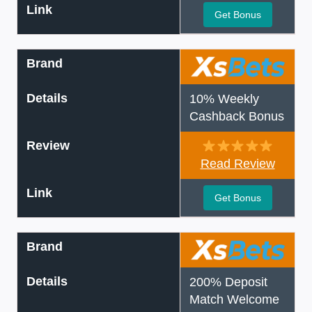
Link
Get Bonus
Brand
Details
10% Weekly
Cashback Bonus
Review
Read Review
Link
Get Bonus
Brand
Details
200% Deposit
Match Welcome