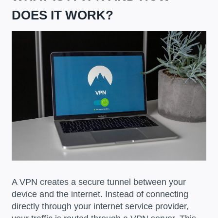
DOES IT WORK?
A VPN creates a secure tunnel between your
device and the internet. Instead of connecting
directly through your internet service provider,