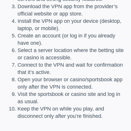
Download the VPN app from the provider’s
official website or app store.
Install the VPN app on your device (desktop,
laptop, or mobile).
Create an account (or log in if you already
have one).
Select a server location where the betting site
or casino is accessible.
Connect to the VPN and wait for confirmation
that it’s active.
Open your browser or casino/sportsbook app
only after the VPN is connected.
Visit the sportsbook or casino site and log in
as usual.
Keep the VPN on while you play, and
disconnect only after you’re finished.