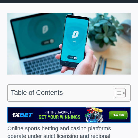
Table of Contents
Online sports betting and casino platforms
operate under strict licensing and regional