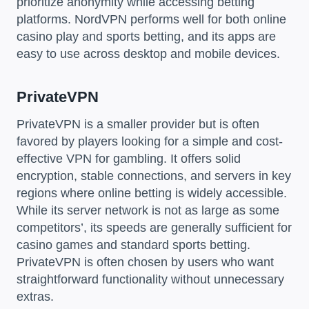
prioritize anonymity while accessing betting
platforms. NordVPN performs well for both online
casino play and sports betting, and its apps are
easy to use across desktop and mobile devices.
PrivateVPN
PrivateVPN is a smaller provider but is often
favored by players looking for a simple and cost-
effective VPN for gambling. It offers solid
encryption, stable connections, and servers in key
regions where online betting is widely accessible.
While its server network is not as large as some
competitors’, its speeds are generally sufficient for
casino games and standard sports betting.
PrivateVPN is often chosen by users who want
straightforward functionality without unnecessary
extras.