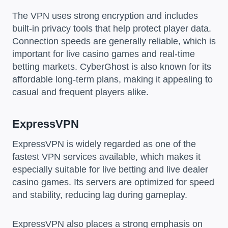
The VPN uses strong encryption and includes
built-in privacy tools that help protect player data.
Connection speeds are generally reliable, which is
important for live casino games and real-time
betting markets. CyberGhost is also known for its
affordable long-term plans, making it appealing to
casual and frequent players alike.
ExpressVPN
ExpressVPN is widely regarded as one of the
fastest VPN services available, which makes it
especially suitable for live betting and live dealer
casino games. Its servers are optimized for speed
and stability, reducing lag during gameplay.
ExpressVPN also places a strong emphasis on