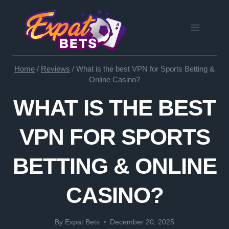
Skip
to
content
Home
/
Reviews
/
What is the best VPN for Sports Betting &
Online Casino?
WHAT IS THE BEST
VPN FOR SPORTS
BETTING & ONLINE
CASINO?
By
Expat Bets
December 20, 2025