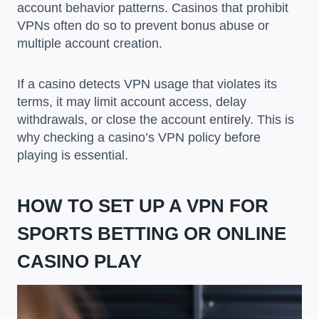
account behavior patterns. Casinos that prohibit
VPNs often do so to prevent bonus abuse or
multiple account creation.
If a casino detects VPN usage that violates its
terms, it may limit account access, delay
withdrawals, or close the account entirely. This is
why checking a casino’s VPN policy before
playing is essential.
HOW TO SET UP A VPN FOR
SPORTS BETTING OR ONLINE
CASINO PLAY