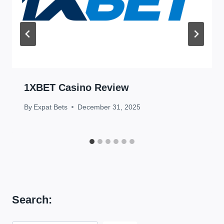
1XBET Casino Review
By
Expat Bets
December 31, 2025
Search: