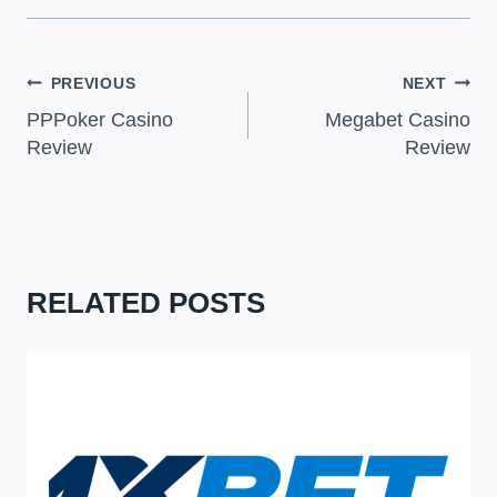
POST
PREVIOUS
NEXT
PPPoker Casino
Megabet Casino
NAVIGATION
Review
Review
RELATED POSTS