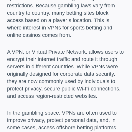
restrictions. Because gambling laws vary from
country to country, many betting sites block
access based on a player’s location. This is
where interest in VPNs for sports betting and
online casinos comes from.
A VPN, or Virtual Private Network, allows users to
encrypt their internet traffic and route it through
servers in different countries. While VPNs were
originally designed for corporate data security,
they are now commonly used by individuals to
protect privacy, secure public Wi-Fi connections,
and access region-restricted websites.
In the gambling space, VPNs are often used to
improve privacy, protect personal data, and, in
some cases, access offshore betting platforms