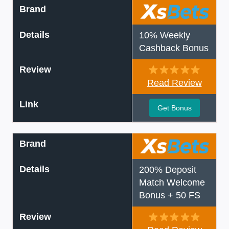
Brand
Details
10% Weekly
Cashback Bonus
Review
Read Review
Link
Get Bonus
Brand
Details
200% Deposit
Match Welcome
Bonus + 50 FS
Review