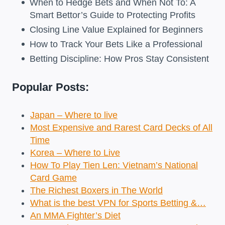
When to Hedge Bets and When Not To: A
Smart Bettor’s Guide to Protecting Profits
Closing Line Value Explained for Beginners
How to Track Your Bets Like a Professional
Betting Discipline: How Pros Stay Consistent
Popular Posts:
Japan – Where to live
Most Expensive and Rarest Card Decks of All
Time
Korea – Where to Live
How To Play Tien Len: Vietnam’s National
Card Game
The Richest Boxers in The World
What is the best VPN for Sports Betting &…
An MMA Fighter’s Diet