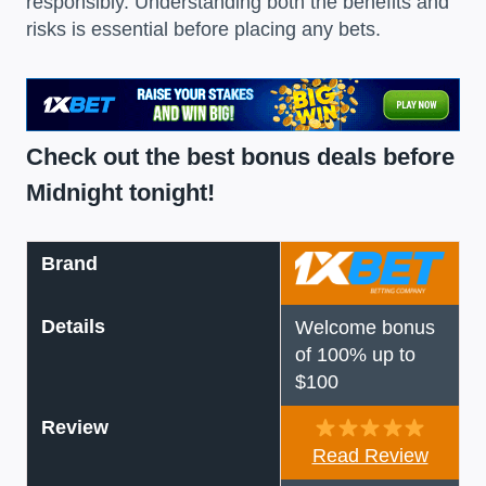
responsibly. Understanding both the benefits and
risks is essential before placing any bets.
Check out the best bonus deals before
Midnight tonight!
Brand
Details
Welcome bonus
of 100% up to
$100
Review
Read Review