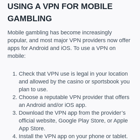
USING A VPN FOR MOBILE
GAMBLING
Mobile gambling has become increasingly
popular, and most major VPN providers now offer
apps for Android and iOS. To use a VPN on
mobile:
Check that VPN use is legal in your location
and allowed by the casino or sportsbook you
plan to use.
Choose a reputable VPN provider that offers
an Android and/or iOS app.
Download the VPN app from the provider’s
official website, Google Play Store, or Apple
App Store.
Install the VPN app on your phone or tablet.