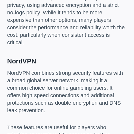
privacy, using advanced encryption and a strict
no-logs policy. While it tends to be more
expensive than other options, many players
consider the performance and reliability worth the
cost, particularly when consistent access is
critical.
NordVPN
NordVPN combines strong security features with
a broad global server network, making it a
common choice for online gambling users. It
offers high-speed connections and additional
protections such as double encryption and DNS
leak prevention.
These features are useful for players who