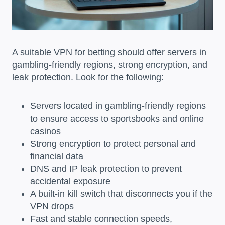
A suitable VPN for betting should offer servers in
gambling-friendly regions, strong encryption, and
leak protection. Look for the following:
Servers located in gambling-friendly regions
to ensure access to sportsbooks and online
casinos
Strong encryption to protect personal and
financial data
DNS and IP leak protection to prevent
accidental exposure
A built-in kill switch that disconnects you if the
VPN drops
Fast and stable connection speeds,