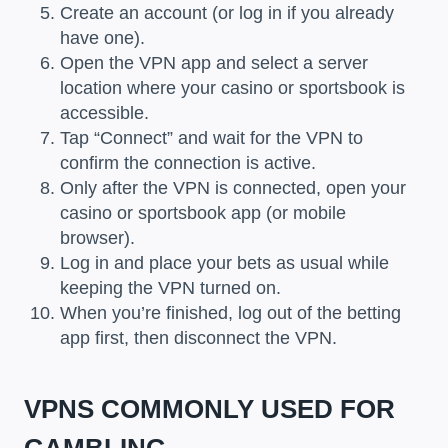
Create an account (or log in if you already
have one).
Open the VPN app and select a server
location where your casino or sportsbook is
accessible.
Tap “Connect” and wait for the VPN to
confirm the connection is active.
Only after the VPN is connected, open your
casino or sportsbook app (or mobile
browser).
Log in and place your bets as usual while
keeping the VPN turned on.
When you’re finished, log out of the betting
app first, then disconnect the VPN.
VPNS COMMONLY USED FOR