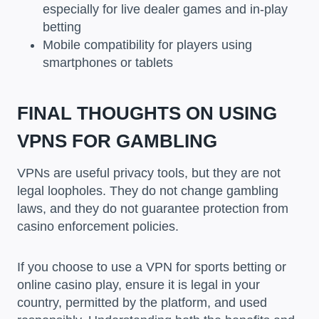
especially for live dealer games and in-play
betting
Mobile compatibility for players using
smartphones or tablets
FINAL THOUGHTS ON USING
VPNS FOR GAMBLING
VPNs are useful privacy tools, but they are not
legal loopholes. They do not change gambling
laws, and they do not guarantee protection from
casino enforcement policies.
If you choose to use a VPN for sports betting or
online casino play, ensure it is legal in your
country, permitted by the platform, and used