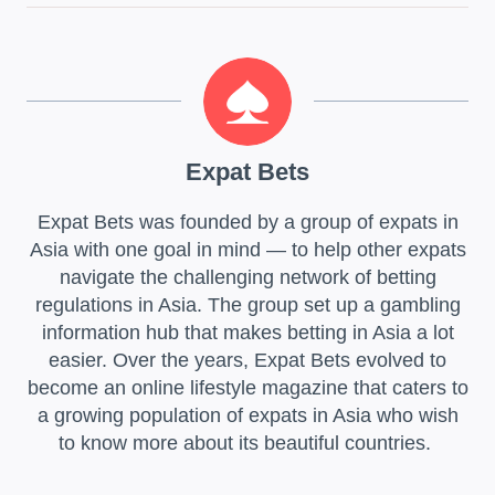
Expat Bets
Expat Bets was founded by a group of expats in
Asia with one goal in mind — to help other expats
navigate the challenging network of betting
regulations in Asia. The group set up a gambling
information hub that makes betting in Asia a lot
easier. Over the years, Expat Bets evolved to
become an online lifestyle magazine that caters to
a growing population of expats in Asia who wish
to know more about its beautiful countries.