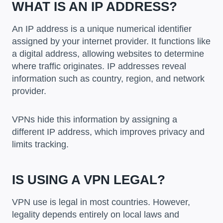
WHAT IS AN IP ADDRESS?
An IP address is a unique numerical identifier
assigned by your internet provider. It functions like
a digital address, allowing websites to determine
where traffic originates. IP addresses reveal
information such as country, region, and network
provider.
VPNs hide this information by assigning a
different IP address, which improves privacy and
limits tracking.
IS USING A VPN LEGAL?
VPN use is legal in most countries. However,
legality depends entirely on local laws and