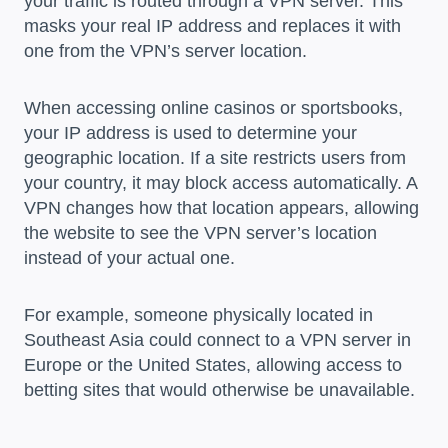
your traffic is routed through a VPN server. This
masks your real IP address and replaces it with
one from the VPN’s server location.
When accessing online casinos or sportsbooks,
your IP address is used to determine your
geographic location. If a site restricts users from
your country, it may block access automatically. A
VPN changes how that location appears, allowing
the website to see the VPN server’s location
instead of your actual one.
For example, someone physically located in
Southeast Asia could connect to a VPN server in
Europe or the United States, allowing access to
betting sites that would otherwise be unavailable.