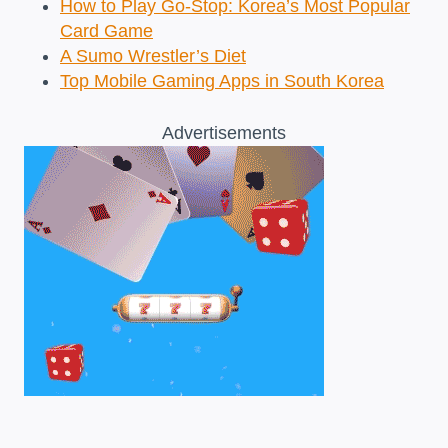
How to Play Go-Stop: Korea’s Most Popular
Card Game
A Sumo Wrestler’s Diet
Top Mobile Gaming Apps in South Korea
Advertisements