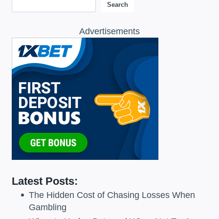
Search:
Search
Advertisements
Latest Posts:
The Hidden Cost of Chasing Losses When
Gambling