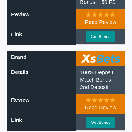
Bonus + 50 FS
Review
Read Review
Link
Get Bonus
Brand
Details
100% Deposit
Match Bonus
2nd Deposit
Review
Read Review
Link
Get Bonus