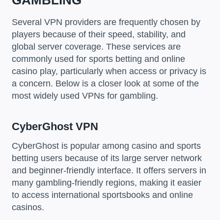
GAMBLING
Several VPN providers are frequently chosen by
players because of their speed, stability, and
global server coverage. These services are
commonly used for sports betting and online
casino play, particularly when access or privacy is
a concern. Below is a closer look at some of the
most widely used VPNs for gambling.
CyberGhost VPN
CyberGhost is popular among casino and sports
betting users because of its large server network
and beginner-friendly interface. It offers servers in
many gambling-friendly regions, making it easier
to access international sportsbooks and online
casinos.