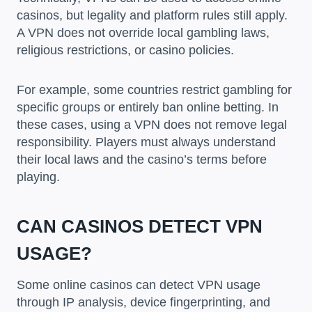
casinos, but legality and platform rules still apply.
A VPN does not override local gambling laws,
religious restrictions, or casino policies.
For example, some countries restrict gambling for
specific groups or entirely ban online betting. In
these cases, using a VPN does not remove legal
responsibility. Players must always understand
their local laws and the casino’s terms before
playing.
CAN CASINOS DETECT VPN
USAGE?
Some online casinos can detect VPN usage
through IP analysis, device fingerprinting, and