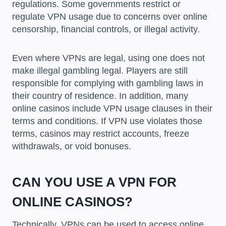
regulations. Some governments restrict or
regulate VPN usage due to concerns over online
censorship, financial controls, or illegal activity.
Even where VPNs are legal, using one does not
make illegal gambling legal. Players are still
responsible for complying with gambling laws in
their country of residence. In addition, many
online casinos include VPN usage clauses in their
terms and conditions. If VPN use violates those
terms, casinos may restrict accounts, freeze
withdrawals, or void bonuses.
CAN YOU USE A VPN FOR
ONLINE CASINOS?
Technically, VPNs can be used to access online