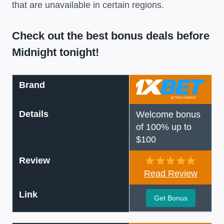
that are unavailable in certain regions.
Check out the best bonus deals before
Midnight tonight!
Brand
Details
Welcome bonus
of 100% up to
$100
Review
Read Review
Link
Get Bonus