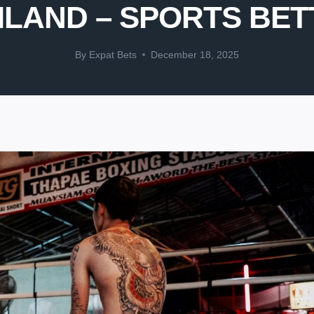
ILAND – SPORTS BET
By
Expat Bets
December 18, 2025