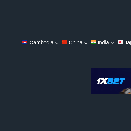
Skip
to
content
Cambodia
China
India
Ja