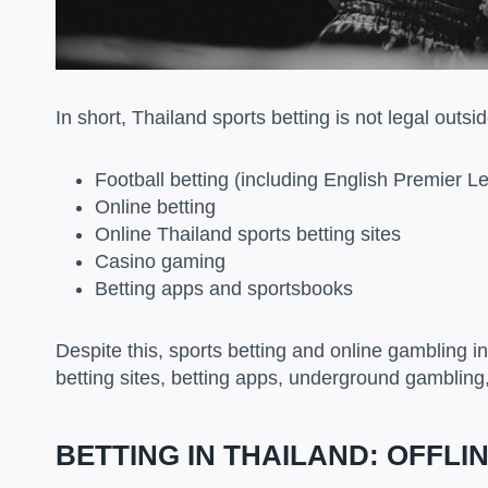
In short, Thailand sports betting is not legal outsi
Football betting (including English Premier L
Online betting
Online Thailand sports betting sites
Casino gaming
Betting apps and sportsbooks
Despite this, sports betting and online gambling i
betting sites, betting apps, underground gamblin
BETTING IN THAILAND: OFFL