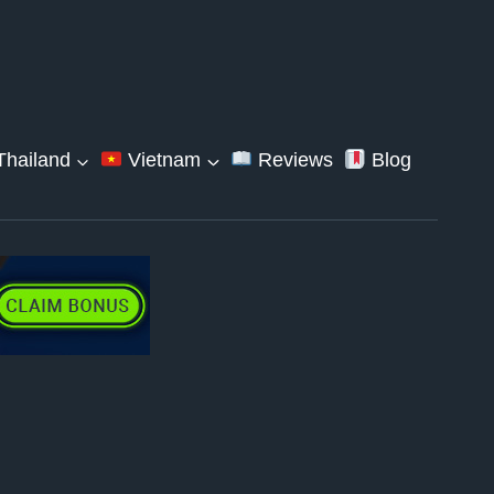
hailand
Vietnam
Reviews
Blog