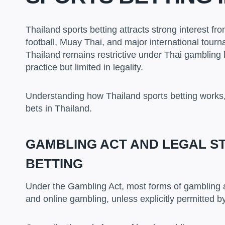
Thailand sports betting attracts strong interest fr
football, Muay Thai, and major international tourn
Thailand remains restrictive under Thai gambling 
practice but limited in legality.
Understanding how Thailand sports betting works, b
bets in Thailand.
GAMBLING ACT AND LEGAL S
BETTING
Under the Gambling Act, most forms of gambling are
and online gambling, unless explicitly permitted 