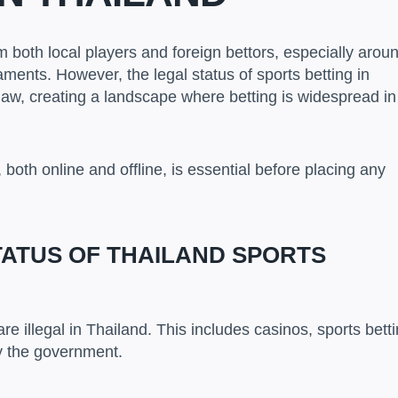
om both local players and foreign bettors, especially arou
aments. However, the legal status of sports betting in
law, creating a landscape where betting is widespread in
oth online and offline, is essential before placing any
TATUS OF THAILAND SPORTS
 illegal in Thailand. This includes casinos, sports betti
by the government.