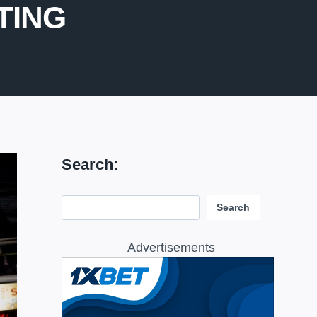
TING
Search:
Search:
Search
Advertisements