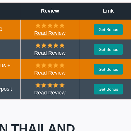
Review
Link
0
Get Bonus
Read Review
Get Bonus
Read Review
us +
Get Bonus
Read Review
posit
Get Bonus
Read Review
IN THAILAND