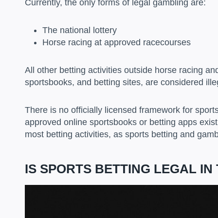
Currently, the only forms of legal gambling are:
The national lottery
Horse racing at approved racecourses
All other betting activities outside horse racing and
sportsbooks, and betting sites, are considered il
There is no officially licensed framework for spor
approved online sportsbooks or betting apps exist.
most betting activities, as sports betting and gambl
IS SPORTS BETTING LEGAL IN