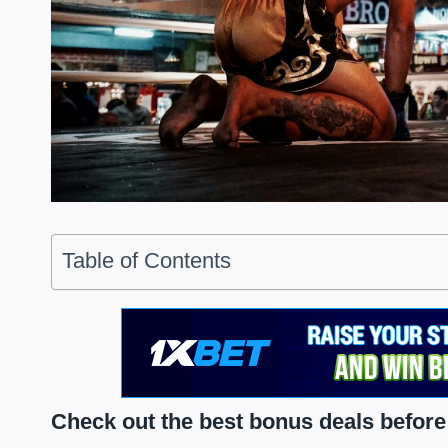
Table of Contents
Check out the best bonus deals before