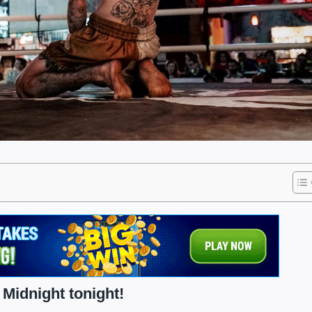
 Midnight tonight!