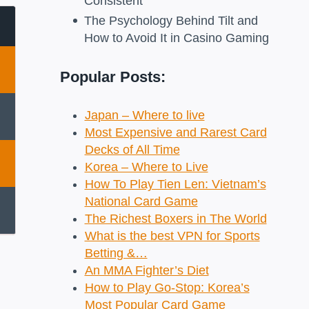
Consistent
The Psychology Behind Tilt and
How to Avoid It in Casino Gaming
Popular Posts:
Japan – Where to live
Most Expensive and Rarest Card
Decks of All Time
Korea – Where to Live
How To Play Tien Len: Vietnam’s
National Card Game
The Richest Boxers in The World
What is the best VPN for Sports
Betting &…
An MMA Fighter’s Diet
How to Play Go-Stop: Korea’s
Most Popular Card Game