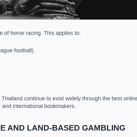
de of horse racing. This applies to:
eague football)
n Thailand continue to exist widely through the best onlin
g, and international bookmakers.
INE AND LAND-BASED GAMBLING