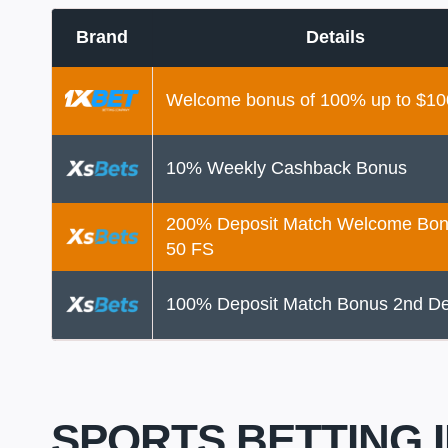
Brand
Details
Welcome bonus of 100% up to $10
10% Weekly Cashback Bonus
200% Deposit Match Welcome Bon
50 FS
100% Deposit Match Bonus 2nd De
SPORTS BETTING 