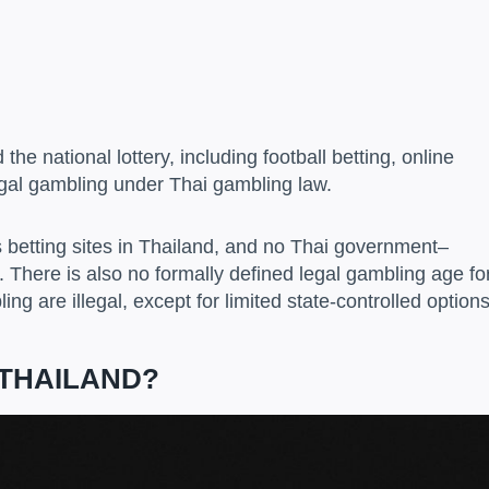
 the national lottery, including football betting, online
legal gambling under Thai gambling law.
ts betting sites in Thailand, and no Thai government–
 There is also no formally defined legal gambling age fo
ing are illegal, except for limited state-controlled options
 THAILAND?