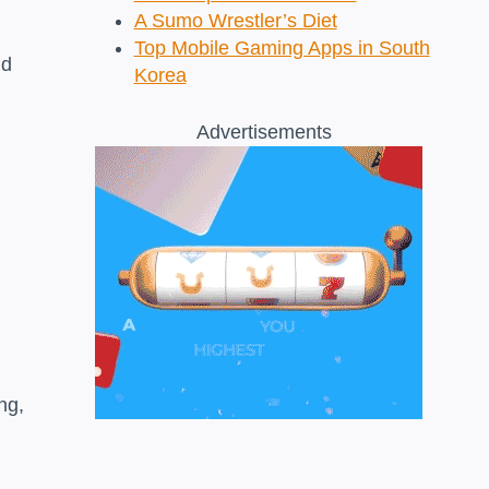
A Sumo Wrestler’s Diet
Top Mobile Gaming Apps in South
nd
Korea
Advertisements
ng,