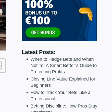
Latest Posts:
When to Hedge Bets and When
Not To: A Smart Bettor’s Guide to
Protecting Profits
Closing Line Value Explained for
Beginners
How to Track Your Bets Like a
Professional
Betting Discipline: How Pros Stay