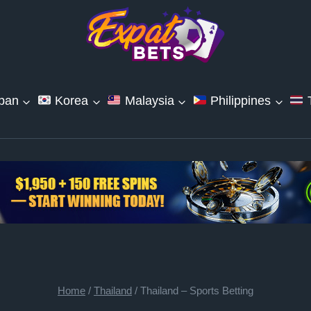
pan
Korea
Malaysia
Philippines
T
Home
/
Thailand
/
Thailand – Sports Betting