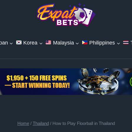
pan
Korea
Malaysia
Philippines
T
Home
/
Thailand
/
How to Play Floorball in Thailand