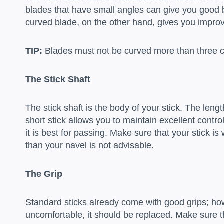
blades that have small angles can give you good
curved blade, on the other hand, gives you impro
TIP:
Blades must not be curved more than three ce
The Stick Shaft
The stick shaft is the body of your stick. The leng
short stick allows you to maintain excellent contro
it is best for passing. Make sure that your stick is 
than your navel is not advisable.
The Grip
Standard sticks already come with good grips; howe
uncomfortable, it should be replaced. Make sure t