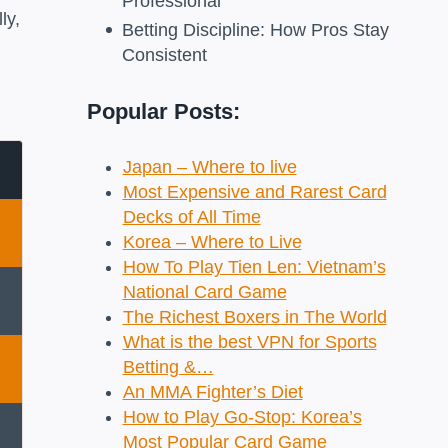
Professional
ly,
Betting Discipline: How Pros Stay
Consistent
Popular Posts:
Japan – Where to live
Most Expensive and Rarest Card
Decks of All Time
Korea – Where to Live
How To Play Tien Len: Vietnam’s
National Card Game
The Richest Boxers in The World
What is the best VPN for Sports
Betting &…
An MMA Fighter’s Diet
How to Play Go-Stop: Korea’s
Most Popular Card Game