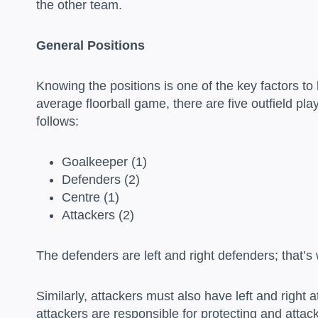
the other team.
General Positions
Knowing the positions is one of the key factors to 
average floorball game, there are five outfield pl
follows:
Goalkeeper (1)
Defenders (2)
Centre (1)
Attackers (2)
The defenders are left and right defenders; that’s
Similarly, attackers must also have left and right 
attackers are responsible for protecting and attac