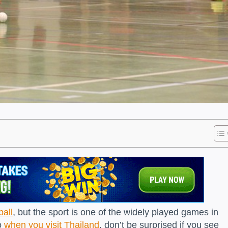
ball
, but the sport is one of the widely played games in
So
when you visit Thailand
, don’t be surprised if you see