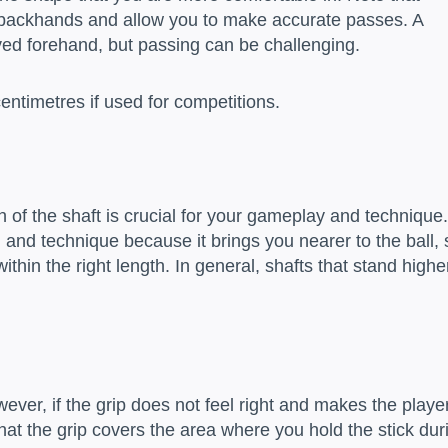
 backhands and allow you to make accurate passes. A
ved forehand, but passing can be challenging.
ntimetres if used for competitions.
th of the shaft is crucial for your gameplay and technique.
l and technique because it brings you nearer to the ball, 
within the right length. In general, shafts that stand highe
ver, if the grip does not feel right and makes the playe
hat the grip covers the area where you hold the stick dur