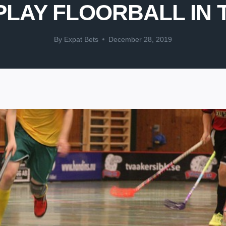
PLAY FLOORBALL IN 
By
Expat Bets
December 28, 2019