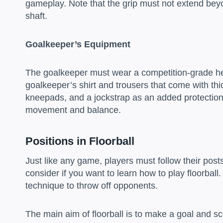
gameplay. Note that the grip must not extend bey
shaft.
Goalkeeper’s Equipment
The goalkeeper must wear a competition-grade he
goalkeeper’s shirt and trousers that come with th
kneepads, and a jockstrap as an added protection.
movement and balance.
Positions in Floorball
Just like any game, players must follow their posts i
consider if you want to learn how to play floorball
technique to throw off opponents.
The main aim of floorball is to make a goal and sc