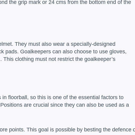
ond the grip mark or 24 cms from the bottom end of the
lmet. They must also wear a specially-designed
ick pads. Goalkeepers can also choose to use gloves,
 This clothing must not restrict the goalkeeper’s
n floorball, so this is one of the essential factors to
. Positions are crucial since they can also be used as a
ore points. This goal is possible by besting the defence 