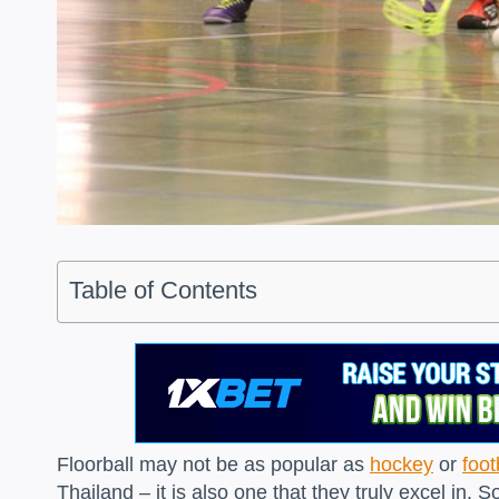
Table of Contents
Floorball may not be as popular as
hockey
or
foot
Thailand – it is also one that they truly excel in. 