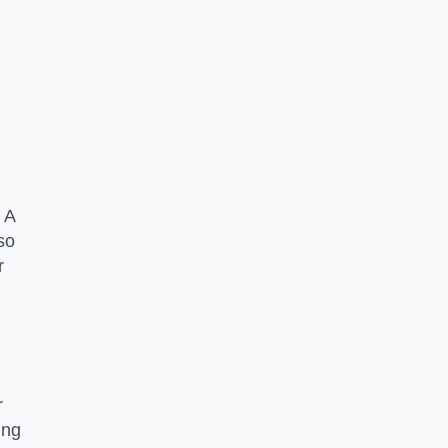
 A
so
r
r
ing