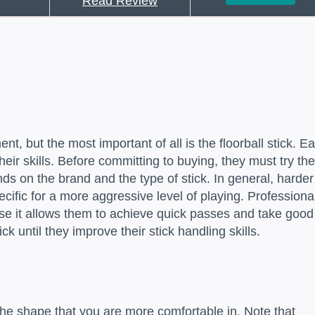
Read Review
nt, but the most important of all is the floorball stick. E
eir skills. Before committing to buying, they must try the
nds on the brand and the type of stick. In general, harder
cific for a more aggressive level of playing. Professiona
use it allows them to achieve quick passes and take good
tick until they improve their stick handling skills.
he shape that you are more comfortable in. Note that