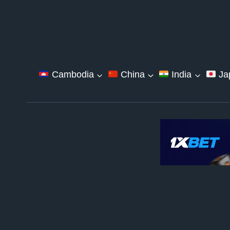
Skip
to
content
Cambodia
China
India
Ja