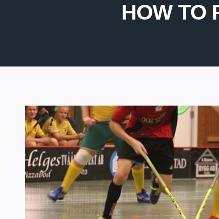
HOW TO 