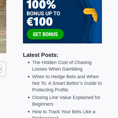
Latest Posts:
The Hidden Cost of Chasing
Losses When Gambling
When to Hedge Bets and When
Not To: A Smart Bettor’s Guide to
Protecting Profits
Closing Line Value Explained for
Beginners
How to Track Your Bets Like a