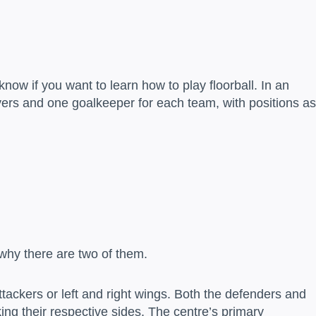
know if you want to learn how to play floorball. In an
ayers and one goalkeeper for each team, with positions as
 why there are two of them.
attackers or left and right wings. Both the defenders and
king their respective sides. The centre’s primary