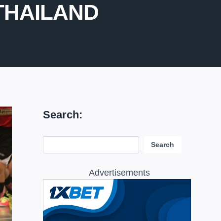
THAILAND
Search:
Search:
Search
Advertisements