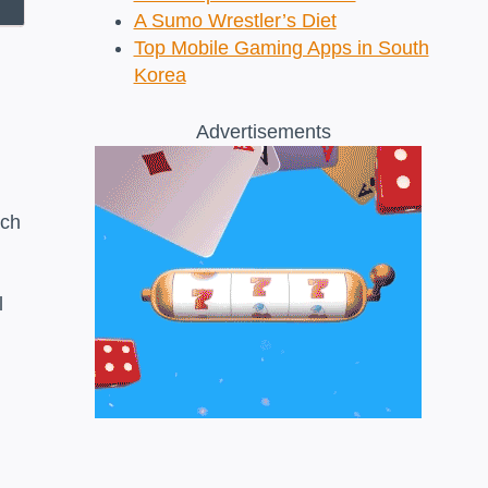
A Sumo Wrestler’s Diet
Top Mobile Gaming Apps in South
Korea
Advertisements
ach
l