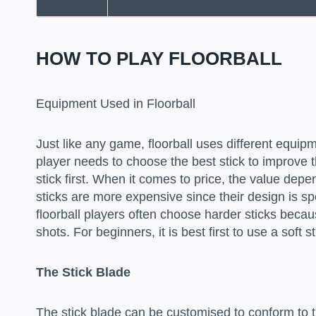
HOW TO PLAY FLOORBALL
Equipment Used in Floorball
Just like any game, floorball uses different equipme
player needs to choose the best stick to improve th
stick first. When it comes to price, the value depe
sticks are more expensive since their design is spe
floorball players often choose harder sticks beca
shots. For beginners, it is best first to use a soft s
The Stick Blade
The stick blade can be customised to conform to t