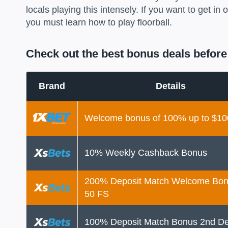
locals playing this intensely. If you want to get i
you must learn how to play floorball.
Check out the best bonus deals before
Brand
Details
Welcome bonus of 100% up to $10
10% Weekly Cashback Bonus
200% Deposit Match Welcome Bon
50 FS
100% Deposit Match Bonus 2nd De