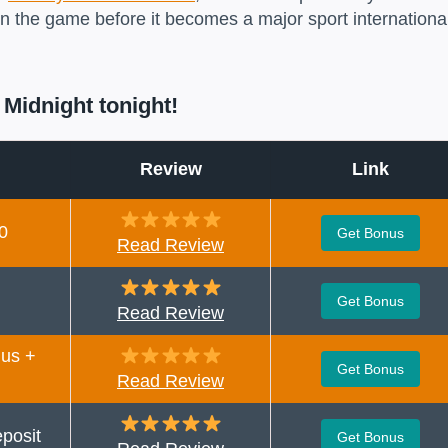
n on the game before it becomes a major sport international
 Midnight tonight!
Review
Link
0
Get Bonus
Read Review
Get Bonus
Read Review
us +
Get Bonus
Read Review
posit
Get Bonus