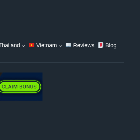
hailand
Vietnam
Reviews
Blog