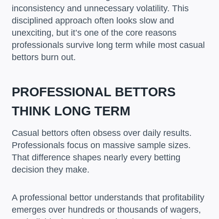
inconsistency and unnecessary volatility. This
disciplined approach often looks slow and
unexciting, but it’s one of the core reasons
professionals survive long term while most casual
bettors burn out.
PROFESSIONAL BETTORS
THINK LONG TERM
Casual bettors often obsess over daily results.
Professionals focus on massive sample sizes.
That difference shapes nearly every betting
decision they make.
A professional bettor understands that profitability
emerges over hundreds or thousands of wagers,