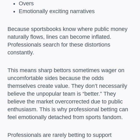
Overs
Emotionally exciting narratives
Because sportsbooks know where public money
naturally flows, lines can become inflated.
Professionals search for these distortions
constantly.
This means sharp bettors sometimes wager on
uncomfortable sides because the odds
themselves create value. They don’t necessarily
believe the unpopular team is “better.” They
believe the market overcorrected due to public
enthusiasm. This is why professional betting can
feel emotionally detached from sports fandom.
Professionals are rarely betting to support