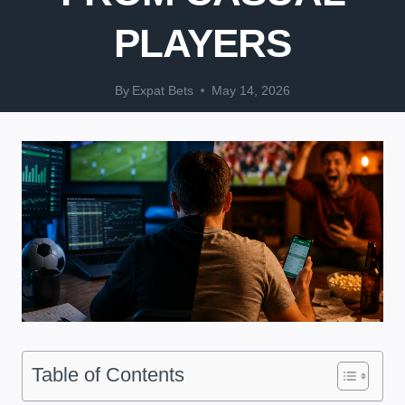
PLAYERS
By
Expat Bets
May 14, 2026
Table of Contents