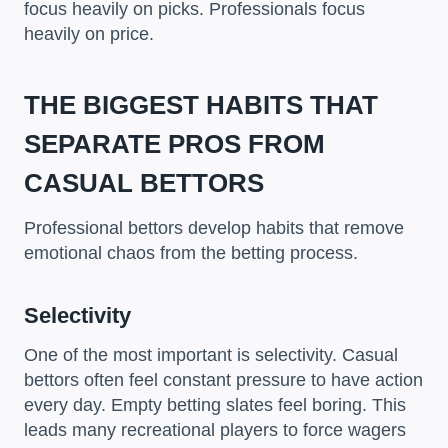
focus heavily on picks. Professionals focus
heavily on price.
THE BIGGEST HABITS THAT
SEPARATE PROS FROM
CASUAL BETTORS
Professional bettors develop habits that remove
emotional chaos from the betting process.
Selectivity
One of the most important is selectivity. Casual
bettors often feel constant pressure to have action
every day. Empty betting slates feel boring. This
leads many recreational players to force wagers