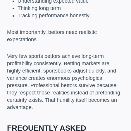
Understanding expected value
Thinking long term
Tracking performance honestly
Most importantly, bettors need realistic
expectations.
Very few sports bettors achieve long-term
profitability consistently. Betting markets are
highly efficient, sportsbooks adjust quickly, and
variance creates enormous psychological
pressure. Professional bettors survive because
they respect those realities instead of pretending
certainty exists. That humility itself becomes an
advantage.
FREQUENTLY ASKED