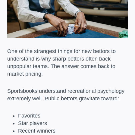
One of the strangest things for new bettors to
understand is why sharp bettors often back
unpopular teams. The answer comes back to
market pricing.
Sportsbooks understand recreational psychology
extremely well. Public bettors gravitate toward:
Favorites
Star players
Recent winners