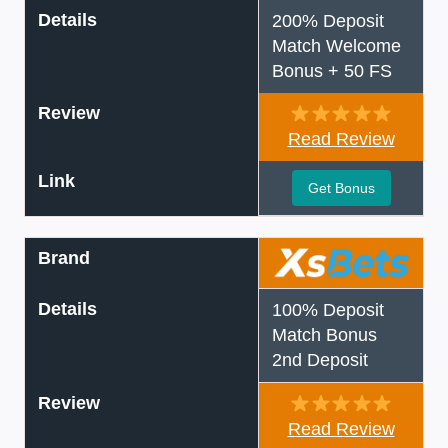
Details
200% Deposit
Match Welcome
Bonus + 50 FS
Review
Read Review
Link
Get Bonus
Brand
Details
100% Deposit
Match Bonus
2nd Deposit
Review
Read Review