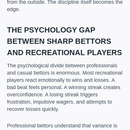
from the outside. The discipline itself becomes the
edge.
THE PSYCHOLOGY GAP
BETWEEN SHARP BETTORS
AND RECREATIONAL PLAYERS
The psychological divide between professionals
and casual bettors is enormous. Most recreational
players react emotionally to wins and losses. A
bad beat feels personal. A winning streak creates
overconfidence. A losing streak triggers
frustration, impulsive wagers, and attempts to
recover losses quickly.
Professional bettors understand that variance is