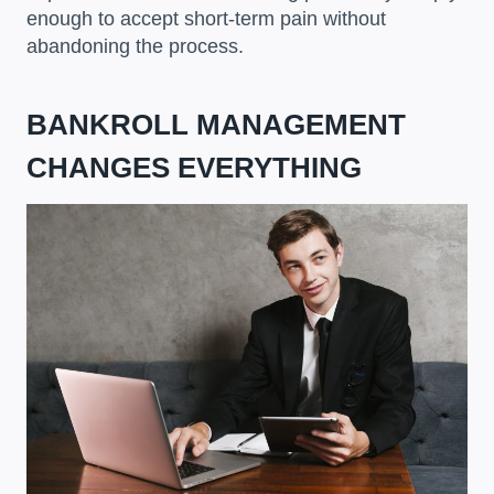
enough to accept short-term pain without
abandoning the process.
BANKROLL MANAGEMENT
CHANGES EVERYTHING