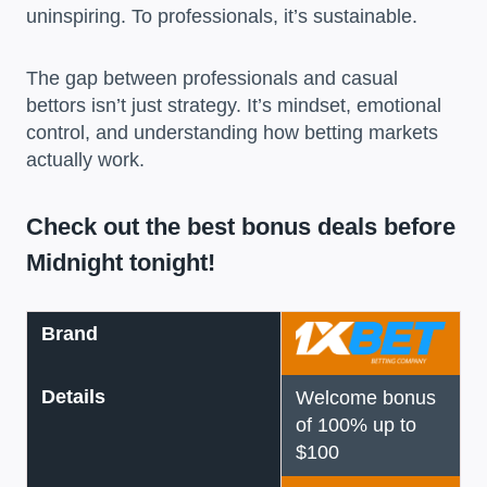
uninspiring. To professionals, it’s sustainable.
The gap between professionals and casual
bettors isn’t just strategy. It’s mindset, emotional
control, and understanding how betting markets
actually work.
Check out the best bonus deals before
Midnight tonight!
Brand
Details
Welcome bonus
of 100% up to
$100