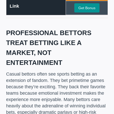
Link
Get Bonus
PROFESSIONAL BETTORS
TREAT BETTING LIKE A
MARKET, NOT
ENTERTAINMENT
Casual bettors often see sports betting as an
extension of fandom. They bet primetime games
because they’re exciting. They back their favorite
teams because emotional investment makes the
experience more enjoyable. Many bettors care
heavily about the adrenaline of winning individual
bets, especially dramatic parlays or high-risk