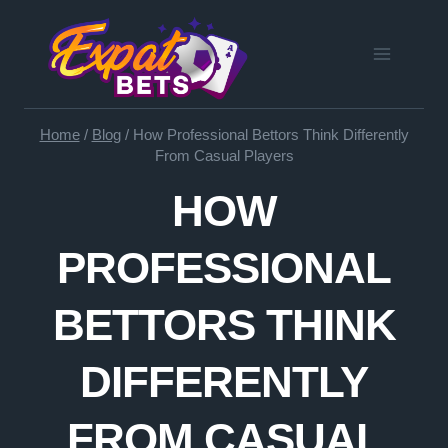
Skip
to
content
Home
/
Blog
/
How Professional Bettors Think Differently
From Casual Players
HOW
PROFESSIONAL
BETTORS THINK
DIFFERENTLY
FROM CASUAL