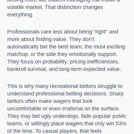
volatile market. That distinction changes
everything.
Professionals care less about being “right” and
more about finding value. They don’t
automatically bet the best team, the most exciting
matchup, or the side they emotionally support.
They focus on probability, pricing inefficiencies,
bankroll survival, and long-term expected value.
This is why many recreational bettors struggle to
understand professional betting decisions. Sharp
bettors often make wagers that look
uncomfortable or even irrational on the surface.
They may bet ugly underdogs, fade popular public
teams, or willingly place wagers that only win 53%
of the time. To casual players, that feels