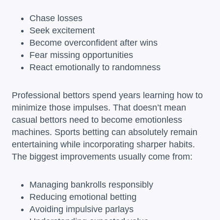
Chase losses
Seek excitement
Become overconfident after wins
Fear missing opportunities
React emotionally to randomness
Professional bettors spend years learning how to
minimize those impulses. That doesn’t mean
casual bettors need to become emotionless
machines. Sports betting can absolutely remain
entertaining while incorporating sharper habits.
The biggest improvements usually come from:
Managing bankrolls responsibly
Reducing emotional betting
Avoiding impulsive parlays