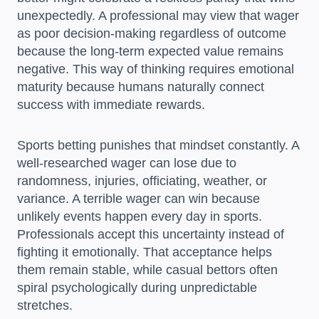
unexpectedly. A professional may view that wager
as poor decision-making regardless of outcome
because the long-term expected value remains
negative. This way of thinking requires emotional
maturity because humans naturally connect
success with immediate rewards.
Sports betting punishes that mindset constantly. A
well-researched wager can lose due to
randomness, injuries, officiating, weather, or
variance. A terrible wager can win because
unlikely events happen every day in sports.
Professionals accept this uncertainty instead of
fighting it emotionally. That acceptance helps
them remain stable, while casual bettors often
spiral psychologically during unpredictable
stretches.