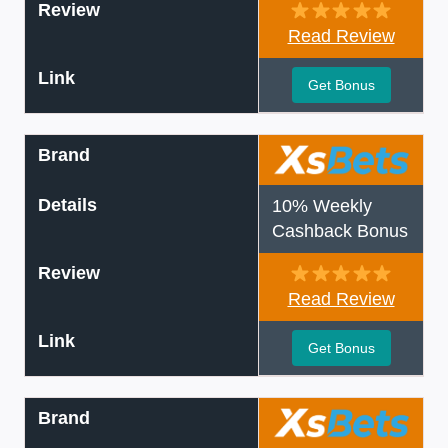
Review
Read Review
Link
Get Bonus
Brand
Details
10% Weekly
Cashback Bonus
Review
Read Review
Link
Get Bonus
Brand