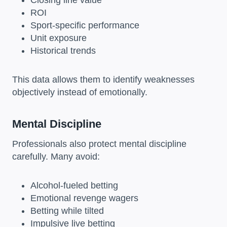
ROI
Sport-specific performance
Unit exposure
Historical trends
This data allows them to identify weaknesses
objectively instead of emotionally.
Mental Discipline
Professionals also protect mental discipline
carefully. Many avoid:
Alcohol-fueled betting
Emotional revenge wagers
Betting while tilted
Impulsive live betting