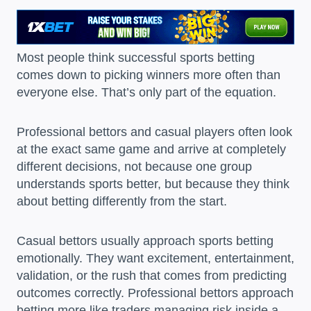
Most people think successful sports betting
comes down to picking winners more often than
everyone else. That’s only part of the equation.
Professional bettors and casual players often look
at the exact same game and arrive at completely
different decisions, not because one group
understands sports better, but because they think
about betting differently from the start.
Casual bettors usually approach sports betting
emotionally. They want excitement, entertainment,
validation, or the rush that comes from predicting
outcomes correctly. Professional bettors approach
betting more like traders managing risk inside a