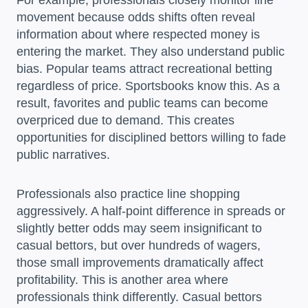
movement because odds shifts often reveal
information about where respected money is
entering the market. They also understand public
bias. Popular teams attract recreational betting
regardless of price. Sportsbooks know this. As a
result, favorites and public teams can become
overpriced due to demand. This creates
opportunities for disciplined bettors willing to fade
public narratives.
Professionals also practice line shopping
aggressively. A half-point difference in spreads or
slightly better odds may seem insignificant to
casual bettors, but over hundreds of wagers,
those small improvements dramatically affect
profitability. This is another area where
professionals think differently. Casual bettors