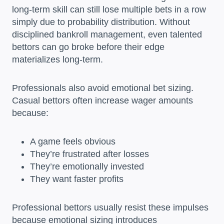
long-term skill can still lose multiple bets in a row
simply due to probability distribution. Without
disciplined bankroll management, even talented
bettors can go broke before their edge
materializes long-term.
Professionals also avoid emotional bet sizing.
Casual bettors often increase wager amounts
because:
A game feels obvious
They’re frustrated after losses
They’re emotionally invested
They want faster profits
Professional bettors usually resist these impulses
because emotional sizing introduces