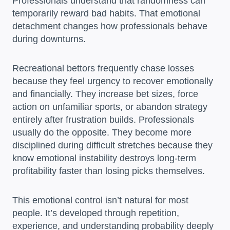
Professionals understand that randomness can
temporarily reward bad habits. That emotional
detachment changes how professionals behave
during downturns.
Recreational bettors frequently chase losses
because they feel urgency to recover emotionally
and financially. They increase bet sizes, force
action on unfamiliar sports, or abandon strategy
entirely after frustration builds. Professionals
usually do the opposite. They become more
disciplined during difficult stretches because they
know emotional instability destroys long-term
profitability faster than losing picks themselves.
This emotional control isn’t natural for most
people. It’s developed through repetition,
experience, and understanding probability deeply