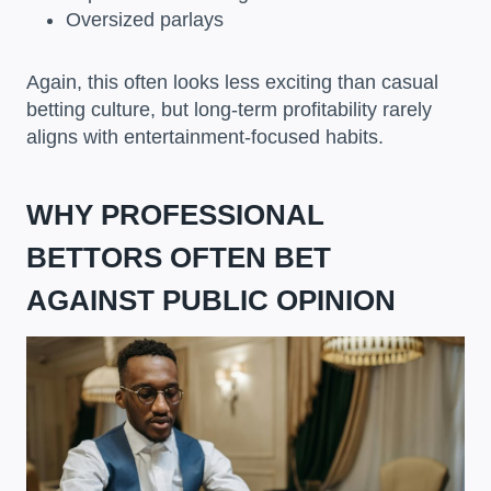
Oversized parlays
Again, this often looks less exciting than casual
betting culture, but long-term profitability rarely
aligns with entertainment-focused habits.
WHY PROFESSIONAL
BETTORS OFTEN BET
AGAINST PUBLIC OPINION