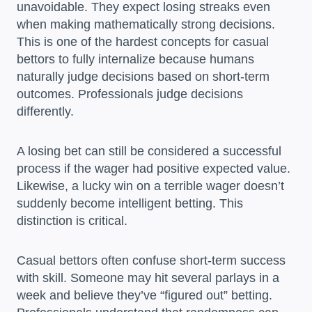
unavoidable. They expect losing streaks even
when making mathematically strong decisions.
This is one of the hardest concepts for casual
bettors to fully internalize because humans
naturally judge decisions based on short-term
outcomes. Professionals judge decisions
differently.
A losing bet can still be considered a successful
process if the wager had positive expected value.
Likewise, a lucky win on a terrible wager doesn’t
suddenly become intelligent betting. This
distinction is critical.
Casual bettors often confuse short-term success
with skill. Someone may hit several parlays in a
week and believe they’ve “figured out” betting.