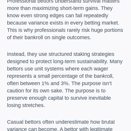
Professional bettors understand survival matters
more than maximizing short-term gains. They
know even strong edges can fail repeatedly
because variance exists in every betting market.
This is why professionals rarely risk huge portions
of their bankroll on single outcomes.
Instead, they use structured staking strategies
designed to protect long-term sustainability. Many
bettors use unit systems where each wager
represents a small percentage of the bankroll,
often between 1% and 3%. The purpose isn’t
caution for its own sake. The purpose is to
preserve enough capital to survive inevitable
losing stretches.
Casual bettors often underestimate how brutal
variance can become. A bettor with legitimate