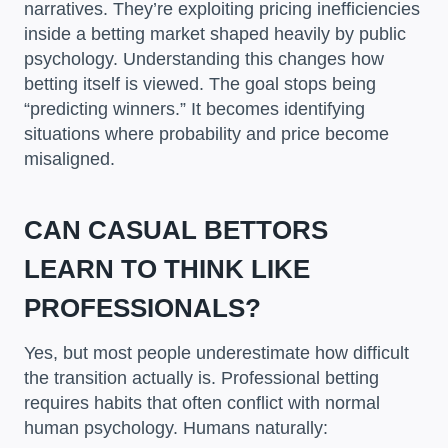
narratives. They’re exploiting pricing inefficiencies
inside a betting market shaped heavily by public
psychology. Understanding this changes how
betting itself is viewed. The goal stops being
“predicting winners.” It becomes identifying
situations where probability and price become
misaligned.
CAN CASUAL BETTORS
LEARN TO THINK LIKE
PROFESSIONALS?
Yes, but most people underestimate how difficult
the transition actually is. Professional betting
requires habits that often conflict with normal
human psychology. Humans naturally: