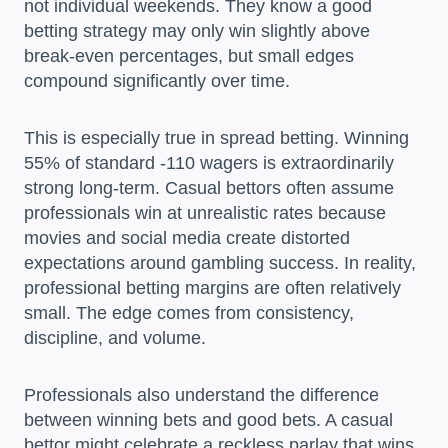
not individual weekends. They know a good
betting strategy may only win slightly above
break-even percentages, but small edges
compound significantly over time.
This is especially true in spread betting. Winning
55% of standard -110 wagers is extraordinarily
strong long-term. Casual bettors often assume
professionals win at unrealistic rates because
movies and social media create distorted
expectations around gambling success. In reality,
professional betting margins are often relatively
small. The edge comes from consistency,
discipline, and volume.
Professionals also understand the difference
between winning bets and good bets. A casual
bettor might celebrate a reckless parlay that wins