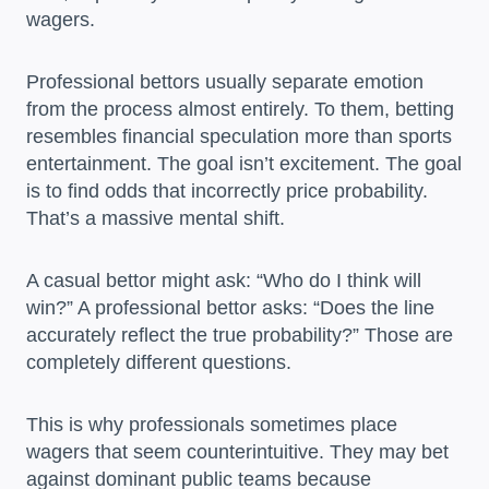
wagers.
Professional bettors usually separate emotion
from the process almost entirely. To them, betting
resembles financial speculation more than sports
entertainment. The goal isn’t excitement. The goal
is to find odds that incorrectly price probability.
That’s a massive mental shift.
A casual bettor might ask: “Who do I think will
win?” A professional bettor asks: “Does the line
accurately reflect the true probability?” Those are
completely different questions.
This is why professionals sometimes place
wagers that seem counterintuitive. They may bet
against dominant public teams because