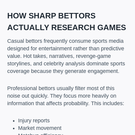
HOW SHARP BETTORS
ACTUALLY RESEARCH GAMES
Casual bettors frequently consume sports media
designed for entertainment rather than predictive
value. Hot takes, narratives, revenge-game
storylines, and celebrity analysis dominate sports
coverage because they generate engagement.
Professional bettors usually filter most of this
noise out quickly. They focus more heavily on
information that affects probability. This includes:
Injury reports
Market movement