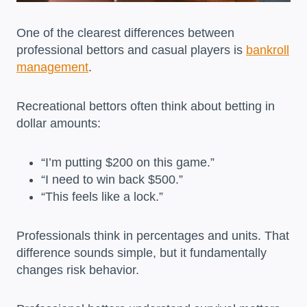
One of the clearest differences between
professional bettors and casual players is
bankroll
management
.
Recreational bettors often think about betting in
dollar amounts:
“I’m putting $200 on this game.”
“I need to win back $500.”
“This feels like a lock.”
Professionals think in percentages and units. That
difference sounds simple, but it fundamentally
changes risk behavior.