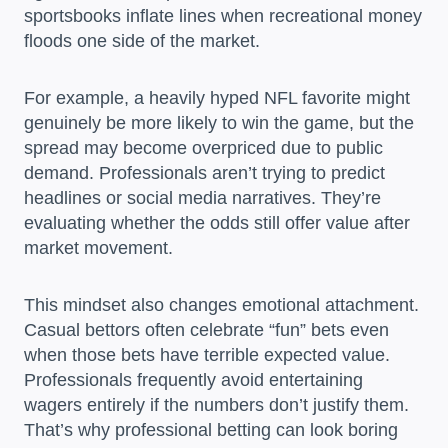
sportsbooks inflate lines when recreational money
floods one side of the market.
For example, a heavily hyped NFL favorite might
genuinely be more likely to win the game, but the
spread may become overpriced due to public
demand. Professionals aren’t trying to predict
headlines or social media narratives. They’re
evaluating whether the odds still offer value after
market movement.
This mindset also changes emotional attachment.
Casual bettors often celebrate “fun” bets even
when those bets have terrible expected value.
Professionals frequently avoid entertaining
wagers entirely if the numbers don’t justify them.
That’s why professional betting can look boring