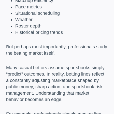
Matchup efficiency
Pace metrics
Situational scheduling
Weather
Roster depth
Historical pricing trends
But perhaps most importantly, professionals study
the betting market itself.
Many casual bettors assume sportsbooks simply
“predict” outcomes. In reality, betting lines reflect
a constantly adjusting marketplace shaped by
public money, sharp action, and sportsbook risk
management. Understanding that market
behavior becomes an edge.
For example, professionals closely monitor line