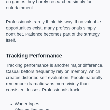
on games they barely researched simply for
entertainment.
Professionals rarely think this way. If no valuable
opportunities exist, many professionals simply
don’t bet. Patience becomes part of the strategy
itself.
Tracking Performance
Tracking performance is another major difference.
Casual bettors frequently rely on memory, which
creates distorted self-evaluation. People naturally
remember dramatic wins more vividly than
consistent losses. Professionals track:
Wager types
Closing line value