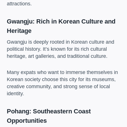
attractions.
Gwangju: Rich in Korean Culture and
Heritage
Gwangju is deeply rooted in Korean culture and
political history. It’s known for its rich cultural
heritage, art galleries, and traditional culture.
Many expats who want to immerse themselves in
Korean society choose this city for its museums,
creative community, and strong sense of local
identity.
Pohang: Southeastern Coast
Opportunities