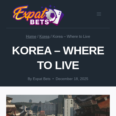
Skip
to
content
Home
/
Korea
/
Korea – Where to Live
KOREA – WHERE
TO LIVE
By
Expat Bets
December 18, 2025