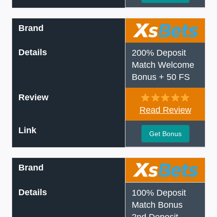
Brand
Details
200% Deposit
Match Welcome
Bonus + 50 FS
Review
Read Review
Link
Get Bonus
Brand
Details
100% Deposit
Match Bonus