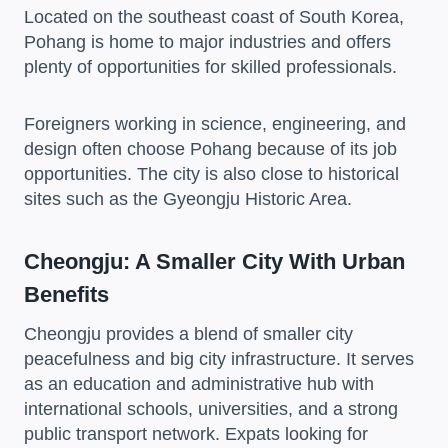
Located on the southeast coast of South Korea,
Pohang is home to major industries and offers
plenty of opportunities for skilled professionals.
Foreigners working in science, engineering, and
design often choose Pohang because of its job
opportunities. The city is also close to historical
sites such as the Gyeongju Historic Area.
Cheongju: A Smaller City With Urban
Benefits
Cheongju provides a blend of smaller city
peacefulness and big city infrastructure. It serves
as an education and administrative hub with
international schools, universities, and a strong
public transport network. Expats looking for