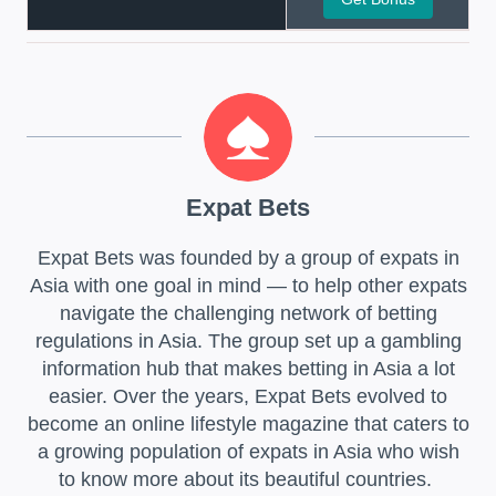
Expat Bets
Expat Bets was founded by a group of expats in
Asia with one goal in mind — to help other expats
navigate the challenging network of betting
regulations in Asia. The group set up a gambling
information hub that makes betting in Asia a lot
easier. Over the years, Expat Bets evolved to
become an online lifestyle magazine that caters to
a growing population of expats in Asia who wish
to know more about its beautiful countries.