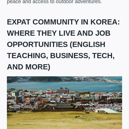
peace and access to outdoor adventures.
EXPAT COMMUNITY IN KOREA:
WHERE THEY LIVE AND JOB
OPPORTUNITIES (ENGLISH
TEACHING, BUSINESS, TECH,
AND MORE)