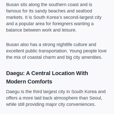
Busan sits along the southern coast and is
famous for its sandy beaches and seafood
markets. It is South Korea’s second-largest city
and a popular area for foreigners wanting a
balance between work and leisure.
Busan also has a strong nightlife culture and
excellent public transportation. Young people love
the mix of coastal charm and big city amenities.
Daegu: A Central Location With
Modern Comforts
Daegu is the third largest city in South Korea and
offers a more laid back atmosphere than Seoul,
while still providing major city conveniences.