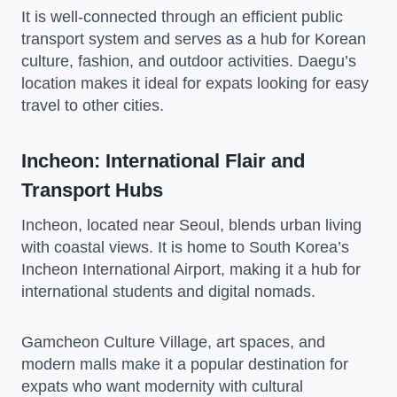
It is well-connected through an efficient public
transport system and serves as a hub for Korean
culture, fashion, and outdoor activities. Daegu’s
location makes it ideal for expats looking for easy
travel to other cities.
Incheon: International Flair and
Transport Hubs
Incheon, located near Seoul, blends urban living
with coastal views. It is home to South Korea’s
Incheon International Airport, making it a hub for
international students and digital nomads.
Gamcheon Culture Village, art spaces, and
modern malls make it a popular destination for
expats who want modernity with cultural