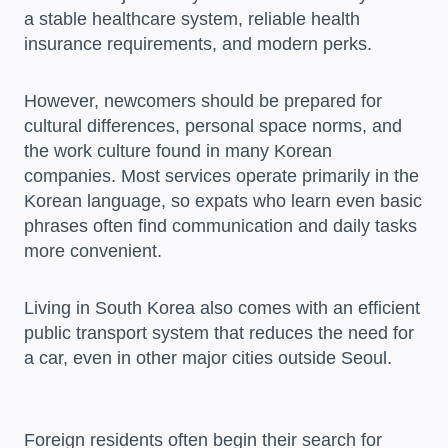
a stable healthcare system, reliable health
insurance requirements, and modern perks.
However, newcomers should be prepared for
cultural differences, personal space norms, and
the work culture found in many Korean
companies. Most services operate primarily in the
Korean language, so expats who learn even basic
phrases often find communication and daily tasks
more convenient.
Living in South Korea also comes with an efficient
public transport system that reduces the need for
a car, even in other major cities outside Seoul.
Foreign residents often begin their search for