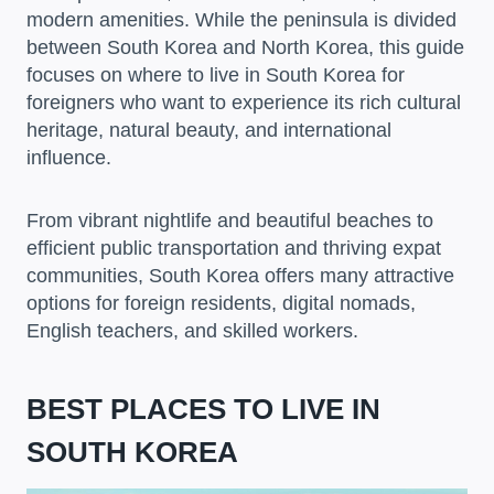
modern amenities. While the peninsula is divided
between South Korea and North Korea, this guide
focuses on where to live in South Korea for
foreigners who want to experience its rich cultural
heritage, natural beauty, and international
influence.
From vibrant nightlife and beautiful beaches to
efficient public transportation and thriving expat
communities, South Korea offers many attractive
options for foreign residents, digital nomads,
English teachers, and skilled workers.
BEST PLACES TO LIVE IN
SOUTH KOREA