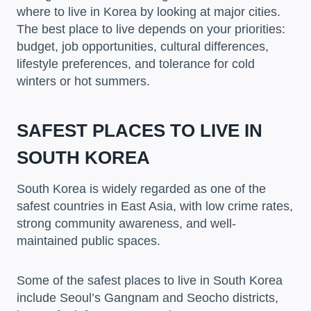
where to live in Korea by looking at major cities.
The best place to live depends on your priorities:
budget, job opportunities, cultural differences,
lifestyle preferences, and tolerance for cold
winters or hot summers.
SAFEST PLACES TO LIVE IN
SOUTH KOREA
South Korea is widely regarded as one of the
safest countries in East Asia, with low crime rates,
strong community awareness, and well-
maintained public spaces.
Some of the safest places to live in South Korea
include Seoul’s Gangnam and Seocho districts,