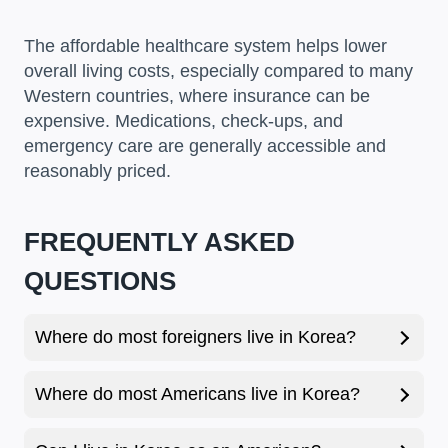
The affordable healthcare system helps lower
overall living costs, especially compared to many
Western countries, where insurance can be
expensive. Medications, check-ups, and
emergency care are generally accessible and
reasonably priced.
FREQUENTLY ASKED
QUESTIONS
Where do most foreigners live in Korea?
Where do most Americans live in Korea?