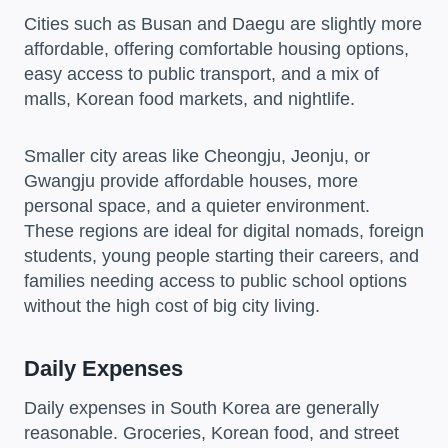
Cities such as Busan and Daegu are slightly more
affordable, offering comfortable housing options,
easy access to public transport, and a mix of
malls, Korean food markets, and nightlife.
Smaller city areas like Cheongju, Jeonju, or
Gwangju provide affordable houses, more
personal space, and a quieter environment.
These regions are ideal for digital nomads, foreign
students, young people starting their careers, and
families needing access to public school options
without the high cost of big city living.
Daily Expenses
Daily expenses in South Korea are generally
reasonable. Groceries, Korean food, and street