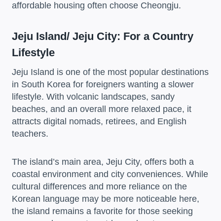
affordable housing often choose Cheongju.
Jeju Island/ Jeju City: For a Country
Lifestyle
Jeju Island is one of the most popular destinations
in South Korea for foreigners wanting a slower
lifestyle. With volcanic landscapes, sandy
beaches, and an overall more relaxed pace, it
attracts digital nomads, retirees, and English
teachers.
The island’s main area, Jeju City, offers both a
coastal environment and city conveniences. While
cultural differences and more reliance on the
Korean language may be more noticeable here,
the island remains a favorite for those seeking