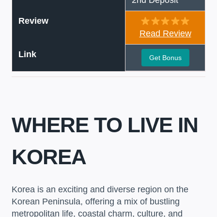
2nd Deposit
Review
Read Review
Link
Get Bonus
WHERE TO LIVE IN
KOREA
Korea is an exciting and diverse region on the
Korean Peninsula, offering a mix of bustling
metropolitan life, coastal charm, culture, and