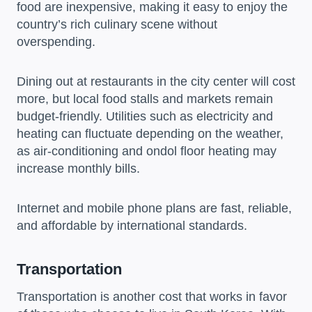
food are inexpensive, making it easy to enjoy the
country’s rich culinary scene without
overspending.
Dining out at restaurants in the city center will cost
more, but local food stalls and markets remain
budget-friendly. Utilities such as electricity and
heating can fluctuate depending on the weather,
as air-conditioning and ondol floor heating may
increase monthly bills.
Internet and mobile phone plans are fast, reliable,
and affordable by international standards.
Transportation
Transportation is another cost that works in favor