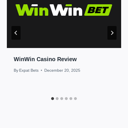
WinWin Casino Review
By
Expat Bets
December 20, 2025