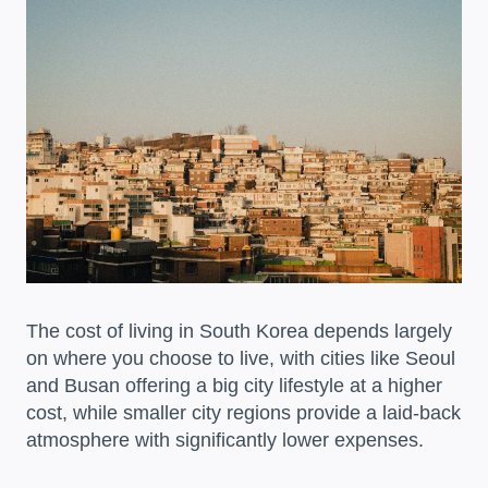
The cost of living in South Korea depends largely
on where you choose to live, with cities like Seoul
and Busan offering a big city lifestyle at a higher
cost, while smaller city regions provide a laid-back
atmosphere with significantly lower expenses.