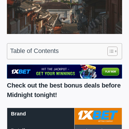
Table of Contents
Check out the best bonus deals before
Midnight tonight!
Brand