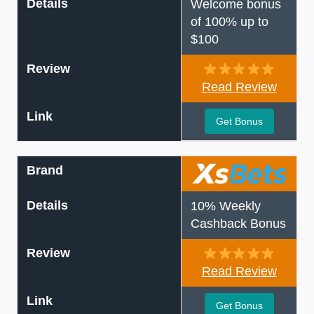
Details
Welcome bonus
of 100% up to
$100
Review
Read Review
Link
Get Bonus
Brand
Details
10% Weekly
Cashback Bonus
Review
Read Review
Link
Get Bonus