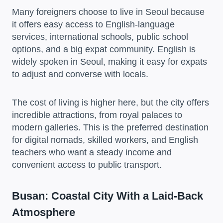
Many foreigners choose to live in Seoul because
it offers easy access to English-language
services, international schools, public school
options, and a big expat community. English is
widely spoken in Seoul, making it easy for expats
to adjust and converse with locals.
The cost of living is higher here, but the city offers
incredible attractions, from royal palaces to
modern galleries. This is the preferred destination
for digital nomads, skilled workers, and English
teachers who want a steady income and
convenient access to public transport.
Busan: Coastal City With a Laid-Back
Atmosphere