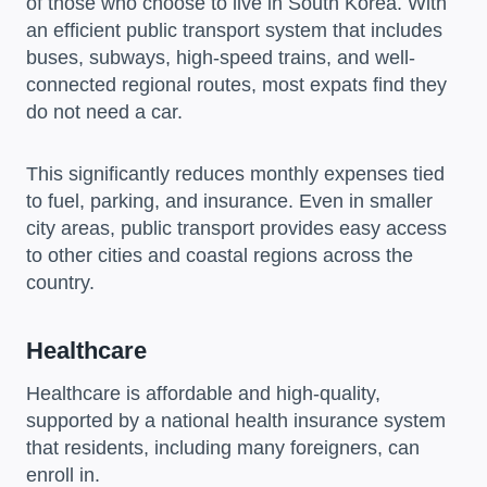
of those who choose to live in South Korea. With
an efficient public transport system that includes
buses, subways, high-speed trains, and well-
connected regional routes, most expats find they
do not need a car.
This significantly reduces monthly expenses tied
to fuel, parking, and insurance. Even in smaller
city areas, public transport provides easy access
to other cities and coastal regions across the
country.
Healthcare
Healthcare is affordable and high-quality,
supported by a national health insurance system
that residents, including many foreigners, can
enroll in.