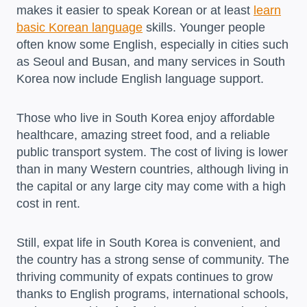
makes it easier to speak Korean or at least
learn
basic Korean language
skills. Younger people
often know some English, especially in cities such
as Seoul and Busan, and many services in South
Korea now include English language support.
Those who live in South Korea enjoy affordable
healthcare, amazing street food, and a reliable
public transport system. The cost of living is lower
than in many Western countries, although living in
the capital or any large city may come with a high
cost in rent.
Still, expat life in South Korea is convenient, and
the country has a strong sense of community. The
thriving community of expats continues to grow
thanks to English programs, international schools,