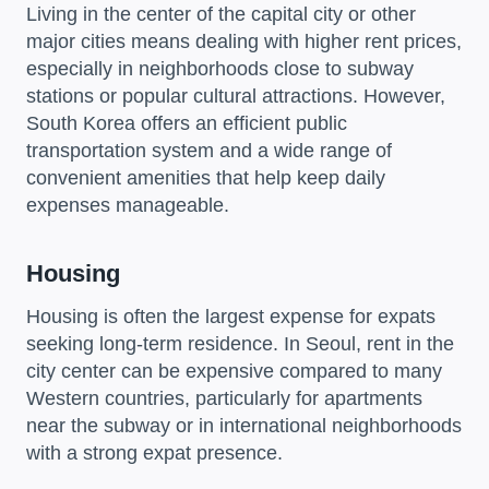
Living in the center of the capital city or other
major cities means dealing with higher rent prices,
especially in neighborhoods close to subway
stations or popular cultural attractions. However,
South Korea offers an efficient public
transportation system and a wide range of
convenient amenities that help keep daily
expenses manageable.
Housing
Housing is often the largest expense for expats
seeking long-term residence. In Seoul, rent in the
city center can be expensive compared to many
Western countries, particularly for apartments
near the subway or in international neighborhoods
with a strong expat presence.