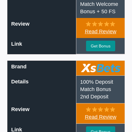
Match Welcome
Bonus + 50 FS
Review
Read Review
Link
Get Bonus
Brand
Details
100% Deposit
Match Bonus
2nd Deposit
Review
Read Review
Link
Get Bonus