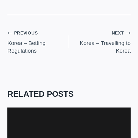
POST
PREVIOUS
NEXT
Korea – Betting
Korea – Travelling to
NAVIGATION
Regulations
Korea
RELATED POSTS