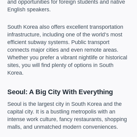
and opportunities for foreign students and native
English speakers.
South Korea also offers excellent transportation
infrastructure, including one of the world’s most
efficient subway systems. Public transport
connects major cities and even remote areas.
Whether you prefer a vibrant nightlife or historical
sites, you will find plenty of options in South
Korea.
Seoul: A Big City With Everything
Seoul is the largest city in South Korea and the
capital city. It is a bustling metropolis with an
intense work culture, fancy restaurants, shopping
malls, and unmatched modern conveniences.