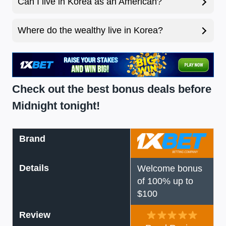
Can I live in Korea as an American?
Where do the wealthy live in Korea?
Check out the best bonus deals before
Midnight tonight!
Brand
Details
Welcome bonus
of 100% up to
$100
Review