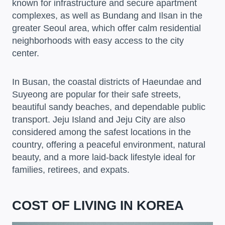
known for infrastructure and secure apartment
complexes, as well as Bundang and Ilsan in the
greater Seoul area, which offer calm residential
neighborhoods with easy access to the city
center.
In Busan, the coastal districts of Haeundae and
Suyeong are popular for their safe streets,
beautiful sandy beaches, and dependable public
transport. Jeju Island and Jeju City are also
considered among the safest locations in the
country, offering a peaceful environment, natural
beauty, and a more laid-back lifestyle ideal for
families, retirees, and expats.
COST OF LIVING IN KOREA