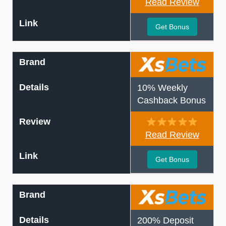
Read Review
Link
Get Bonus
Brand
Details
10% Weekly
Cashback Bonus
Review
Read Review
Link
Get Bonus
Brand
Details
200% Deposit