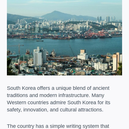
South Korea offers a unique blend of ancient
traditions and modern infrastructure. Many
Western countries admire South Korea for its
safety, innovation, and cultural attractions.
The country has a simple writing system that