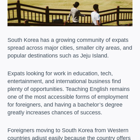
South Korea has a growing community of expats
spread across major cities, smaller city areas, and
popular destinations such as Jeju Island.
Expats looking for work in education, tech,
entertainment, and international business find
plenty of opportunities. Teaching English remains
one of the most accessible forms of employment
for foreigners, and having a bachelor’s degree
greatly increases chances of success.
Foreigners moving to South Korea from Western
countries adjust easily because the country offers