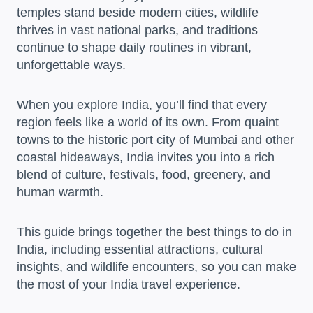
temples stand beside modern cities, wildlife
thrives in vast national parks, and traditions
continue to shape daily routines in vibrant,
unforgettable ways.
When you explore India, you’ll find that every
region feels like a world of its own. From quaint
towns to the historic port city of Mumbai and other
coastal hideaways, India invites you into a rich
blend of culture, festivals, food, greenery, and
human warmth.
This guide brings together the best things to do in
India, including essential attractions, cultural
insights, and wildlife encounters, so you can make
the most of your India travel experience.