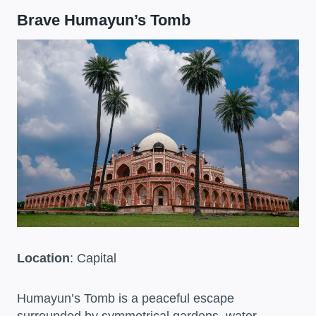
Brave Humayun’s Tomb
Location
: Capital
Humayun’s Tomb is a peaceful escape