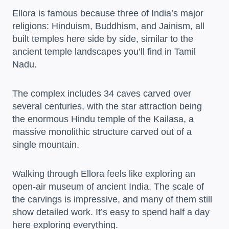
Ellora is famous because three of India’s major
religions: Hinduism, Buddhism, and Jainism, all
built temples here side by side, similar to the
ancient temple landscapes you’ll find in Tamil
Nadu.
The complex includes 34 caves carved over
several centuries, with the star attraction being
the enormous Hindu temple of the Kailasa, a
massive monolithic structure carved out of a
single mountain.
Walking through Ellora feels like exploring an
open-air museum of ancient India. The scale of
the carvings is impressive, and many of them still
show detailed work. It’s easy to spend half a day
here exploring everything.