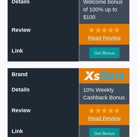
Details
Welcome bonus
of 100% up to
$100
Review
Read Review
Link
Get Bonus
Brand
Details
10% Weekly
Cashback Bonus
Review
Read Review
Link
Get Bonus