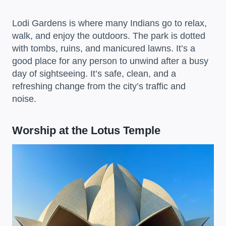
Lodi Gardens is where many Indians go to relax,
walk, and enjoy the outdoors. The park is dotted
with tombs, ruins, and manicured lawns. It’s a
good place for any person to unwind after a busy
day of sightseeing. It’s safe, clean, and a
refreshing change from the city’s traffic and
noise.
Worship at the Lotus Temple