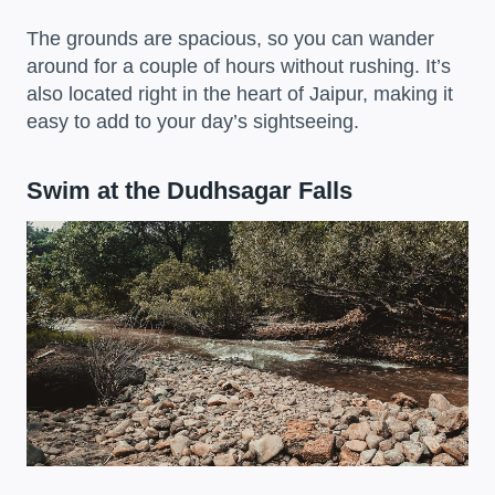
The grounds are spacious, so you can wander
around for a couple of hours without rushing. It’s
also located right in the heart of Jaipur, making it
easy to add to your day’s sightseeing.
Swim at the Dudhsagar Falls