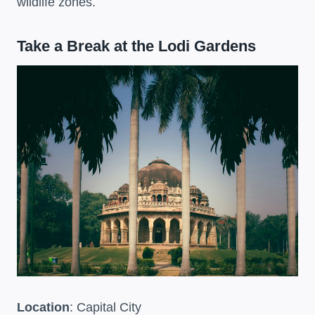
wildlife zones.
Take a Break at the Lodi Gardens
Location
: Capital City