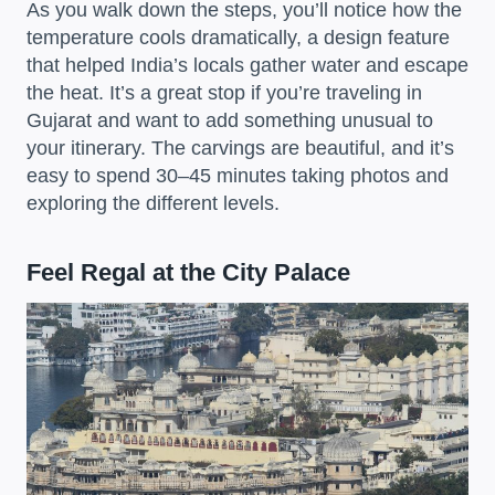
As you walk down the steps, you’ll notice how the
temperature cools dramatically, a design feature
that helped India’s locals gather water and escape
the heat. It’s a great stop if you’re traveling in
Gujarat and want to add something unusual to
your itinerary. The carvings are beautiful, and it’s
easy to spend 30–45 minutes taking photos and
exploring the different levels.
Feel Regal at the City Palace