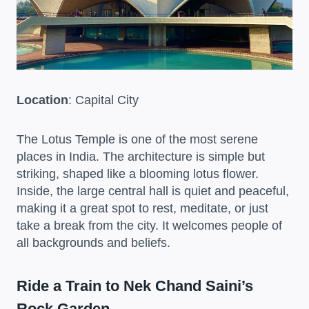
Location
: Capital City
The Lotus Temple is one of the most serene
places in India. The architecture is simple but
striking, shaped like a blooming lotus flower.
Inside, the large central hall is quiet and peaceful,
making it a great spot to rest, meditate, or just
take a break from the city. It welcomes people of
all backgrounds and beliefs.
Ride a Train to Nek Chand Saini’s
Rock Garden