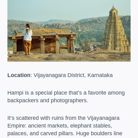
Location
: Vijayanagara District, Karnataka
Hampi is a special place that’s a favorite among
backpackers and photographers.
It’s scattered with ruins from the Vijayanagara
Empire: ancient markets, elephant stables,
palaces, and carved pillars. Huge boulders line