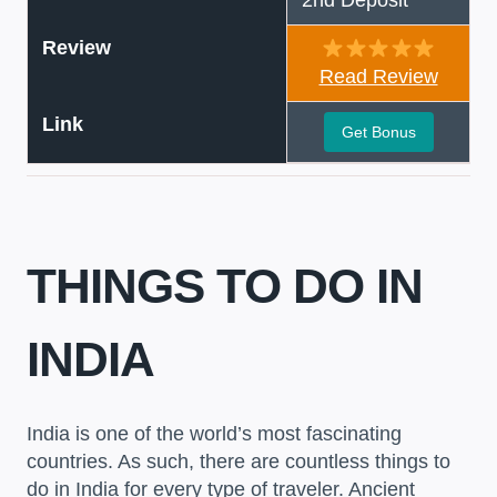
2nd Deposit
Review
Read Review
Link
Get Bonus
THINGS TO DO IN
INDIA
India is one of the world’s most fascinating
countries. As such, there are countless things to
do in India for every type of traveler. Ancient