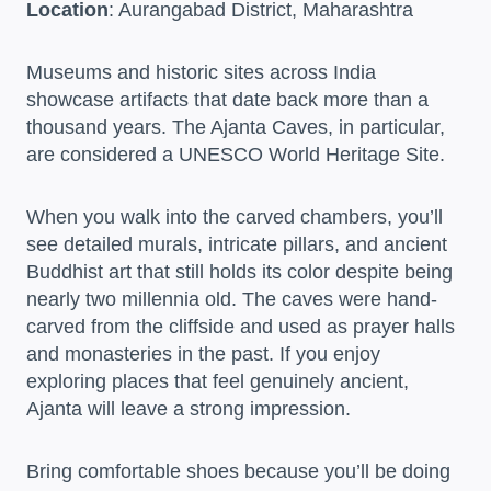
Location
: Aurangabad District, Maharashtra
Museums and historic sites across India
showcase artifacts that date back more than a
thousand years. The Ajanta Caves, in particular,
are considered a UNESCO World Heritage Site.
When you walk into the carved chambers, you’ll
see detailed murals, intricate pillars, and ancient
Buddhist art that still holds its color despite being
nearly two millennia old. The caves were hand-
carved from the cliffside and used as prayer halls
and monasteries in the past. If you enjoy
exploring places that feel genuinely ancient,
Ajanta will leave a strong impression.
Bring comfortable shoes because you’ll be doing