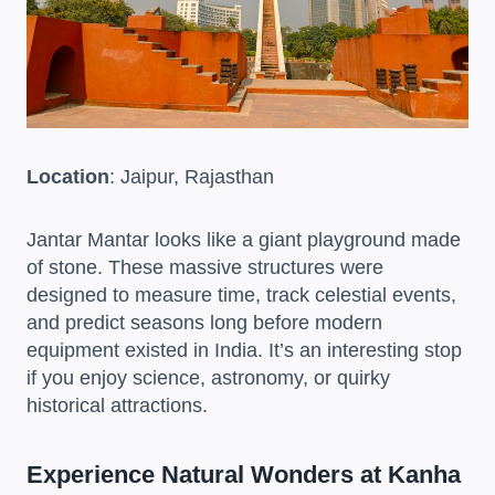
Location
: Jaipur, Rajasthan
Jantar Mantar looks like a giant playground made
of stone. These massive structures were
designed to measure time, track celestial events,
and predict seasons long before modern
equipment existed in India. It’s an interesting stop
if you enjoy science, astronomy, or quirky
historical attractions.
Experience Natural Wonders at Kanha