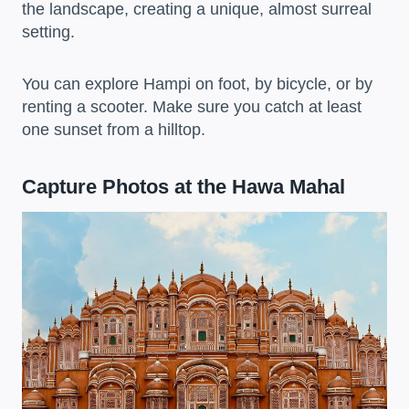
the landscape, creating a unique, almost surreal
setting.
You can explore Hampi on foot, by bicycle, or by
renting a scooter. Make sure you catch at least
one sunset from a hilltop.
Capture Photos at the Hawa Mahal