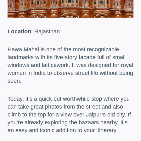
Location
: Rajasthan
Hawa Mahal is one of the most recognizable
landmarks with its five-story facade full of small
windows and latticework. It was designed for royal
women in India to observe street life without being
seen.
Today, it’s a quick but worthwhile stop where you
can take great photos from the street and also
climb to the top for a view over Jaipur’s old city. If
you’re already exploring the bazaars nearby, it’s
an easy and iconic addition to your itinerary.