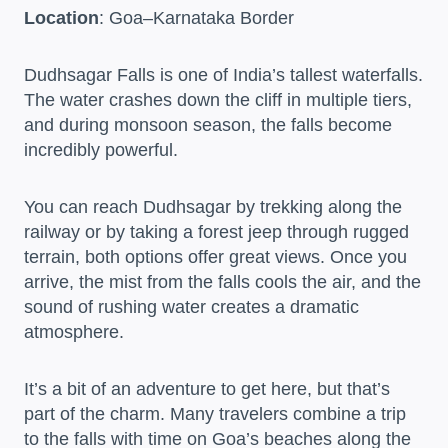
Location
: Goa–Karnataka Border
Dudhsagar Falls is one of India’s tallest waterfalls.
The water crashes down the cliff in multiple tiers,
and during monsoon season, the falls become
incredibly powerful.
You can reach Dudhsagar by trekking along the
railway or by taking a forest jeep through rugged
terrain, both options offer great views. Once you
arrive, the mist from the falls cools the air, and the
sound of rushing water creates a dramatic
atmosphere.
It’s a bit of an adventure to get here, but that’s
part of the charm. Many travelers combine a trip
to the falls with time on Goa’s beaches along the