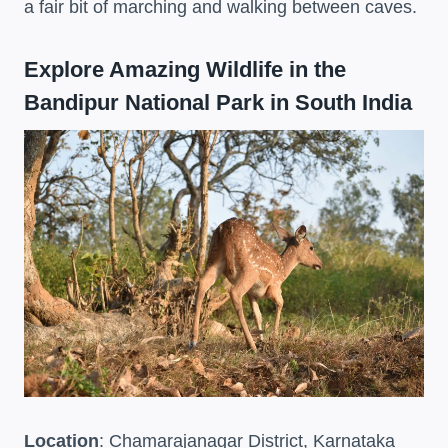
a fair bit of marching and walking between caves.
Explore Amazing Wildlife in the
Bandipur National Park in South India
Location
: Chamarajanagar District, Karnataka