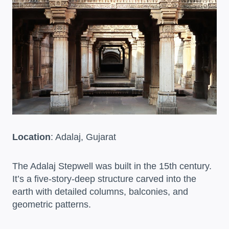
Location
: Adalaj, Gujarat
The Adalaj Stepwell was built in the 15th century.
It’s a five-story-deep structure carved into the
earth with detailed columns, balconies, and
geometric patterns.