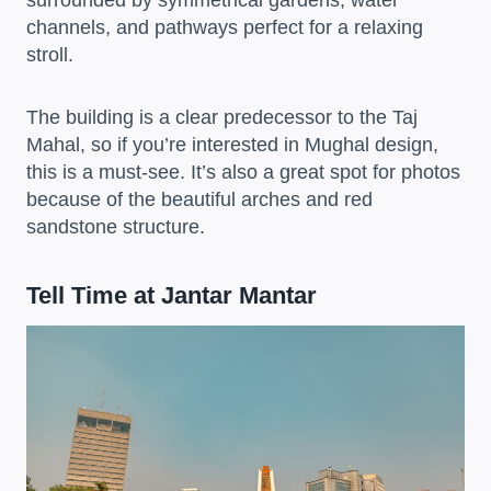
surrounded by symmetrical gardens, water
channels, and pathways perfect for a relaxing
stroll.
The building is a clear predecessor to the Taj
Mahal, so if you’re interested in Mughal design,
this is a must-see. It’s also a great spot for photos
because of the beautiful arches and red
sandstone structure.
Tell Time at Jantar Mantar