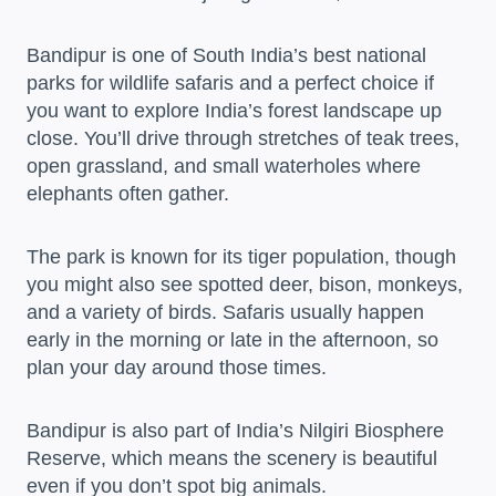
Bandipur is one of South India’s best national
parks for wildlife safaris and a perfect choice if
you want to explore India’s forest landscape up
close. You’ll drive through stretches of teak trees,
open grassland, and small waterholes where
elephants often gather.
The park is known for its tiger population, though
you might also see spotted deer, bison, monkeys,
and a variety of birds. Safaris usually happen
early in the morning or late in the afternoon, so
plan your day around those times.
Bandipur is also part of India’s Nilgiri Biosphere
Reserve, which means the scenery is beautiful
even if you don’t spot big animals.