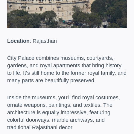
Location
: Rajasthan
City Palace combines museums, courtyards,
gardens, and royal apartments that bring history
to life. It’s still home to the former royal family, and
many parts are beautifully preserved.
Inside the museums, you’ll find royal costumes,
ornate weapons, paintings, and textiles. The
architecture is equally impressive, featuring
colorful doorways, marble archways, and
traditional Rajasthani decor.