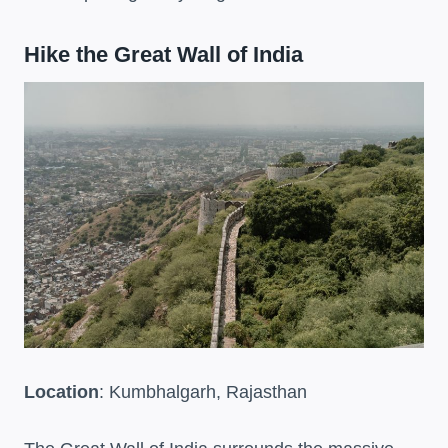
Hike the Great Wall of India
Location
: Kumbhalgarh, Rajasthan