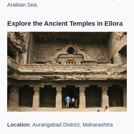
Arabian Sea.
Explore the Ancient Temples in Ellora
Location
: Aurangabad District, Maharashtra