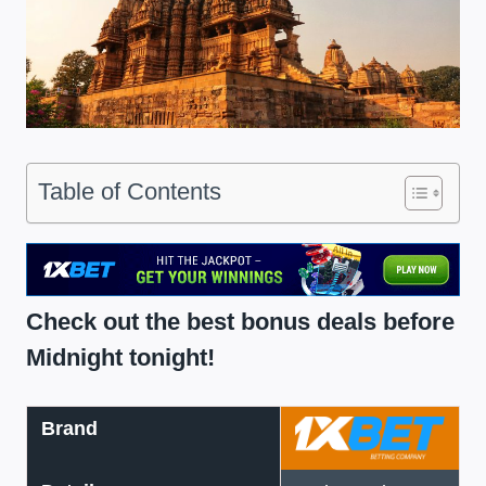
Table of Contents
Check out the best bonus deals before
Midnight tonight!
Brand