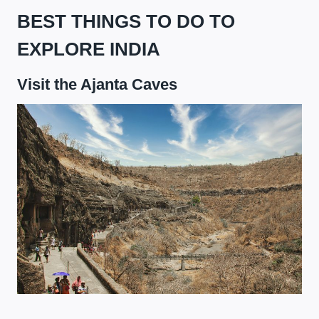
BEST THINGS TO DO TO
EXPLORE INDIA
Visit the Ajanta Caves