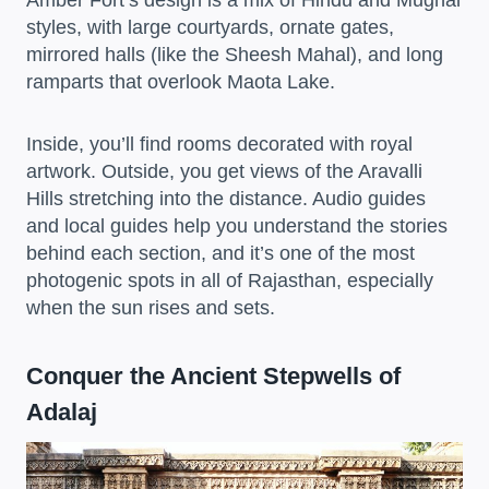
Amber Fort’s design is a mix of Hindu and Mughal
styles, with large courtyards, ornate gates,
mirrored halls (like the Sheesh Mahal), and long
ramparts that overlook Maota Lake.
Inside, you’ll find rooms decorated with royal
artwork. Outside, you get views of the Aravalli
Hills stretching into the distance. Audio guides
and local guides help you understand the stories
behind each section, and it’s one of the most
photogenic spots in all of Rajasthan, especially
when the sun rises and sets.
Conquer the Ancient Stepwells of
Adalaj