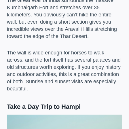
The Great Wall of India surrounds the massive
Kumbhalgarh Fort and stretches over 35
kilometers. You obviously can’t hike the entire
wall, but even doing a short section gives you
incredible views over the Aravalli Hills stretching
toward the edge of the Thar Desert.
The wall is wide enough for horses to walk
across, and the fort itself has several palaces and
old structures worth exploring. If you enjoy history
and outdoor activities, this is a great combination
of both. Sunrise and sunset visits are especially
beautiful.
Take a Day Trip to Hampi