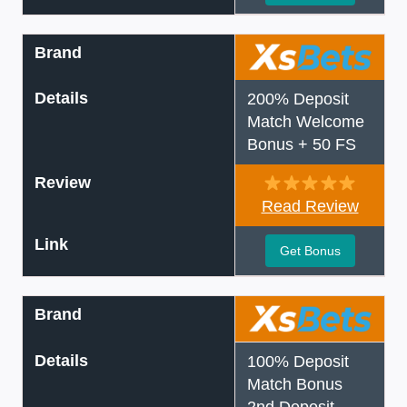
Brand
Details
200% Deposit
Match Welcome
Bonus + 50 FS
Review
Read Review
Link
Get Bonus
Brand
Details
100% Deposit
Match Bonus