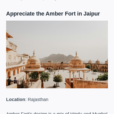
Appreciate the Amber Fort in Jaipur
Location
: Rajasthan