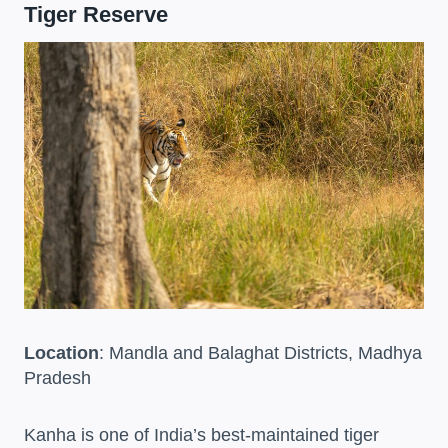
Tiger Reserve
Location
: Mandla and Balaghat Districts, Madhya
Pradesh
Kanha is one of India’s best-maintained tiger