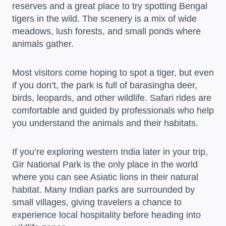
reserves and a great place to try spotting Bengal
tigers in the wild. The scenery is a mix of wide
meadows, lush forests, and small ponds where
animals gather.
Most visitors come hoping to spot a tiger, but even
if you don’t, the park is full of barasingha deer,
birds, leopards, and other wildlife. Safari rides are
comfortable and guided by professionals who help
you understand the animals and their habitats.
If you’re exploring western India later in your trip,
Gir National Park is the only place in the world
where you can see Asiatic lions in their natural
habitat. Many Indian parks are surrounded by
small villages, giving travelers a chance to
experience local hospitality before heading into