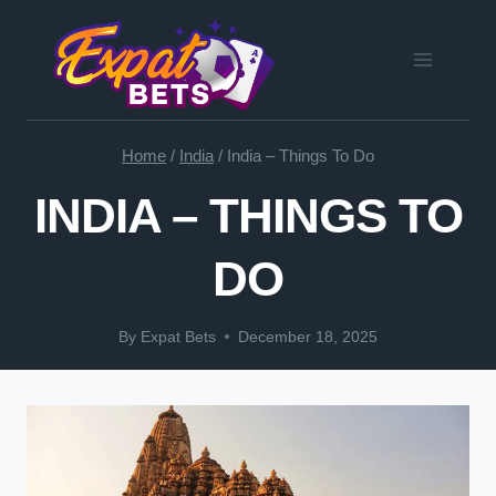
Skip
to
content
Home
/
India
/
India – Things To Do
INDIA – THINGS TO
DO
By
Expat Bets
December 18, 2025