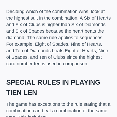
Deciding which of the combination wins, look at
the highest suit in the combination. A Six of Hearts
and Six of Clubs is higher than Six of Diamonds
and Six of Spades because the heart beats the
diamond. The same rule applies to sequences.
For example, Eight of Spades, Nine of Hearts,
and Ten of Diamonds beats Eight of Hearts, Nine
of Spades, and Ten of Clubs since the highest
card number ten is used in comparison.
SPECIAL RULES IN PLAYING
TIEN LEN
The game has exceptions to the rule stating that a
combination can beat a combination of the same