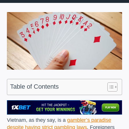
Table of Contents
Vietnam, as they say, is a
gambler’s paradise
despite having strict gambling laws
. Foreigners