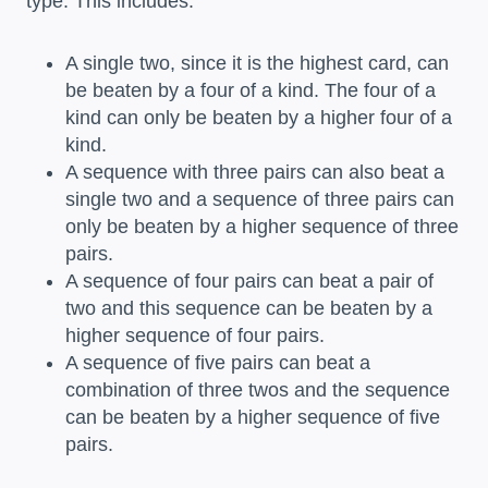
type. This includes:
A single two, since it is the highest card, can
be beaten by a four of a kind. The four of a
kind can only be beaten by a higher four of a
kind.
A sequence with three pairs can also beat a
single two and a sequence of three pairs can
only be beaten by a higher sequence of three
pairs.
A sequence of four pairs can beat a pair of
two and this sequence can be beaten by a
higher sequence of four pairs.
A sequence of five pairs can beat a
combination of three twos and the sequence
can be beaten by a higher sequence of five
pairs.