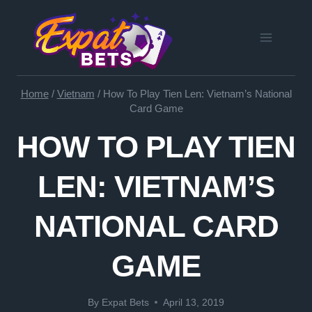
Skip
to
content
Home
/
Vietnam
/
How To Play Tien Len: Vietnam’s National
Card Game
HOW TO PLAY TIEN
LEN: VIETNAM’S
NATIONAL CARD
GAME
By
Expat Bets
April 13, 2019