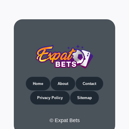
Home
About
Contact
Privacy Policy
Sitemap
© Expat Bets