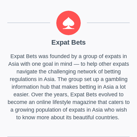
Expat Bets
Expat Bets was founded by a group of expats in
Asia with one goal in mind — to help other expats
navigate the challenging network of betting
regulations in Asia. The group set up a gambling
information hub that makes betting in Asia a lot
easier. Over the years, Expat Bets evolved to
become an online lifestyle magazine that caters to
a growing population of expats in Asia who wish
to know more about its beautiful countries.