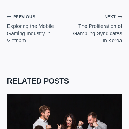
POST
PREVIOUS
NEXT
Exploring the Mobile
The Proliferation of
NAVIGATION
Gaming Industry in
Gambling Syndicates
Vietnam
in Korea
RELATED POSTS