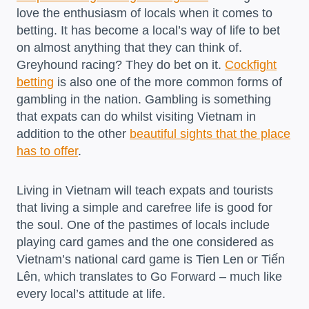
love the enthusiasm of locals when it comes to
betting. It has become a local’s way of life to bet
on almost anything that they can think of.
Greyhound racing? They do bet on it.
Cockfight
betting
is also one of the more common forms of
gambling in the nation. Gambling is something
that expats can do whilst visiting Vietnam in
addition to the other
beautiful sights that the place
has to offer
.
Living in Vietnam will teach expats and tourists
that living a simple and carefree life is good for
the soul. One of the pastimes of locals include
playing card games and the one considered as
Vietnam’s national card game is Tien Len or Tiến
Lên, which translates to Go Forward – much like
every local’s attitude at life.