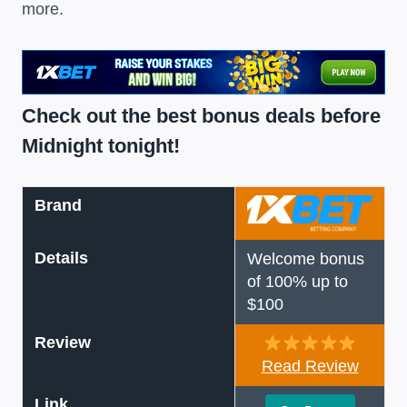
more.
Check out the best bonus deals before
Midnight tonight!
Brand
Details
Welcome bonus
of 100% up to
$100
Review
Read Review
Link