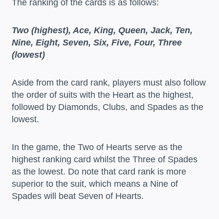
The ranking of the cards is as follows:
Two (highest), Ace, King, Queen, Jack, Ten,
Nine, Eight, Seven, Six, Five, Four, Three
(lowest)
Aside from the card rank, players must also follow
the order of suits with the Heart as the highest,
followed by Diamonds, Clubs, and Spades as the
lowest.
In the game, the Two of Hearts serve as the
highest ranking card whilst the Three of Spades
as the lowest. Do note that card rank is more
superior to the suit, which means a Nine of
Spades will beat Seven of Hearts.