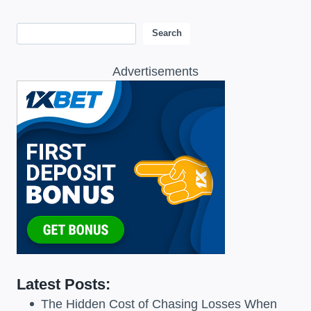
Search:
Search
Advertisements
Latest Posts:
The Hidden Cost of Chasing Losses When