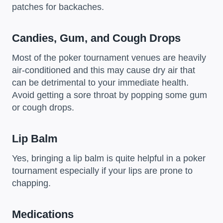
patches for backaches.
Candies, Gum, and Cough Drops
Most of the poker tournament venues are heavily
air-conditioned and this may cause dry air that
can be detrimental to your immediate health.
Avoid getting a sore throat by popping some gum
or cough drops.
Lip Balm
Yes, bringing a lip balm is quite helpful in a poker
tournament especially if your lips are prone to
chapping.
Medications