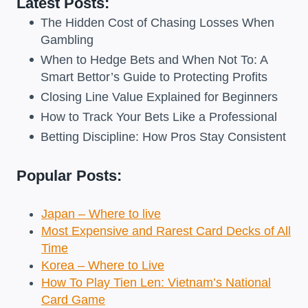
Latest Posts:
The Hidden Cost of Chasing Losses When
Gambling
When to Hedge Bets and When Not To: A
Smart Bettor’s Guide to Protecting Profits
Closing Line Value Explained for Beginners
How to Track Your Bets Like a Professional
Betting Discipline: How Pros Stay Consistent
Popular Posts:
Japan – Where to live
Most Expensive and Rarest Card Decks of All
Time
Korea – Where to Live
How To Play Tien Len: Vietnam’s National
Card Game