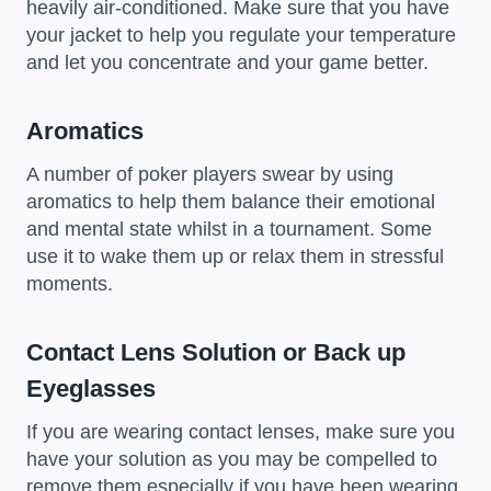
heavily air-conditioned. Make sure that you have
your jacket to help you regulate your temperature
and let you concentrate and your game better.
Aromatics
A number of poker players swear by using
aromatics to help them balance their emotional
and mental state whilst in a tournament. Some
use it to wake them up or relax them in stressful
moments.
Contact Lens Solution or Back up
Eyeglasses
If you are wearing contact lenses, make sure you
have your solution as you may be compelled to
remove them especially if you have been wearing