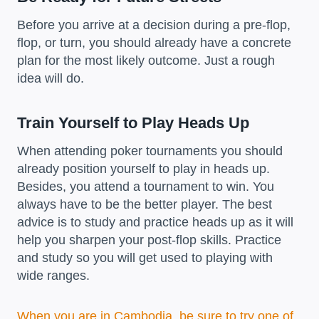
Before you arrive at a decision during a pre-flop,
flop, or turn, you should already have a concrete
plan for the most likely outcome. Just a rough
idea will do.
Train Yourself to Play Heads Up
When attending poker tournaments you should
already position yourself to play in heads up.
Besides, you attend a tournament to win. You
always have to be the better player. The best
advice is to study and practice heads up as it will
help you sharpen your post-flop skills. Practice
and study so you will get used to playing with
wide ranges.
When you are in Cambodia, be sure to try one of