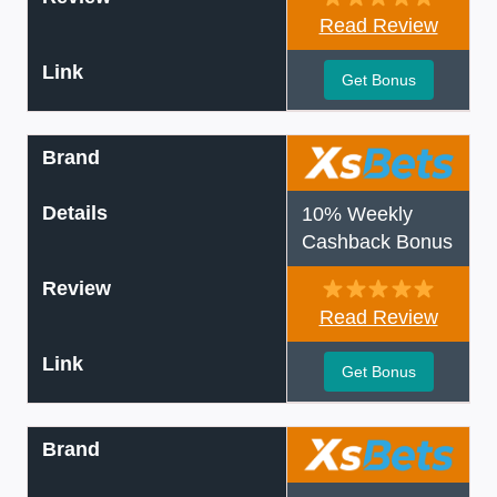
Read Review
Link
Get Bonus
Brand
Details
10% Weekly
Cashback Bonus
Review
Read Review
Link
Get Bonus
Brand