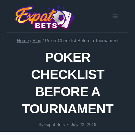
Skip
to
content
Home
/
Blog
/
Poker Checklist Before a Tournament
POKER
CHECKLIST
BEFORE A
TOURNAMENT
By
Expat Bets
July 22, 2019