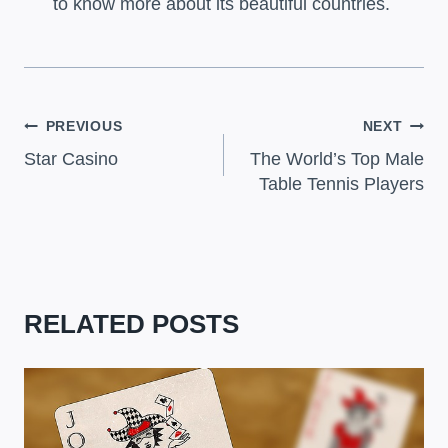
to know more about its beautiful countries.
POST
PREVIOUS
NEXT
Star Casino
The World’s Top Male
NAVIGATION
Table Tennis Players
RELATED POSTS