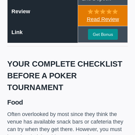
Review
Read Review
Link
Get Bonus
YOUR COMPLETE CHECKLIST
BEFORE A POKER
TOURNAMENT
Food
Often overlooked by most since they think the
venue has available snack bars or cafeteria they
can try when they get there. However, you must