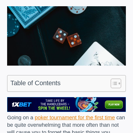
Table of Contents
Going on a
poker tournament for the first time
can
be quite overwhelming that more often than not
will cause you to forget the basic things you