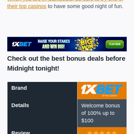
their top casinos
to have some good night of fun.
Check out the best bonus deals before
Midnight tonight!
Brand
Details
Welcome bonus
of 100% up to
$100
Review