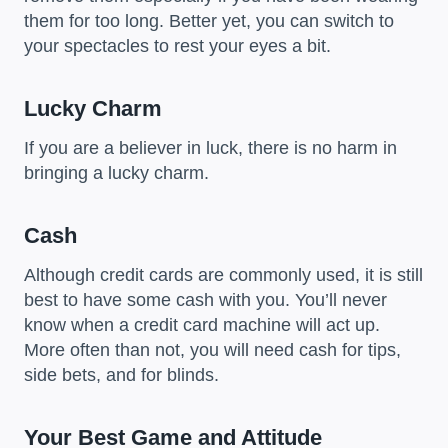
them for too long. Better yet, you can switch to
your spectacles to rest your eyes a bit.
Lucky Charm
If you are a believer in luck, there is no harm in
bringing a lucky charm.
Cash
Although credit cards are commonly used, it is still
best to have some cash with you. You’ll never
know when a credit card machine will act up.
More often than not, you will need cash for tips,
side bets, and for blinds.
Your Best Game and Attitude