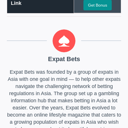
Link
Get Bonus
Expat Bets
Expat Bets was founded by a group of expats in
Asia with one goal in mind — to help other expats
navigate the challenging network of betting
regulations in Asia. The group set up a gambling
information hub that makes betting in Asia a lot
easier. Over the years, Expat Bets evolved to
become an online lifestyle magazine that caters to
a growing population of expats in Asia who wish