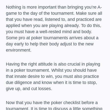
Nothing is more important than bringing you’re A-
game to the day of the tournament. Make sure all
that you have read, listened to, and practiced are
applied when you are playing already. To do this,
you must have a well-rested mind and body.
Some pro at poker tournaments arrives about a
day early to help their body adjust to the new
environment.
Having the right attitude is also crucial in playing
in a poker tournament. Whilst you should have
that innate desire to win, you must also practice
due diligence and know when it is time to stop,
give up, and cut losses.
Now that you have the poker checklist before a
tournament. It is time to discuss a little something