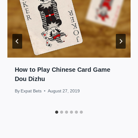
How to Play Chinese Card Game
Dou Dizhu
By
Expat Bets
August 27, 2019