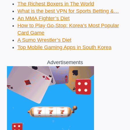
The Richest Boxers in The World
What is the best VPN for Sports Betting &…
An MMA Fighter’s Diet
How to Play Go-Stop: Korea’s Most Popular
Card Game
A Sumo Wrestler’s Diet
Top Mobile Gaming Apps in South Korea
Advertisements