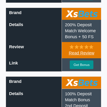
Brand
Details
200% Deposit
Match Welcome
Bonus + 50 FS
Review
Read Review
Link
Get Bonus
Brand
Details
100% Deposit
Match Bonus
2nd Deposit