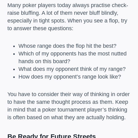
Many poker players today always practise check-
raise bluffing. A lot of them never bluff blindly,
especially in tight spots. When you see a flop, try
to answer these questions:
Whose range does the flop hit the best?
Which of my opponents has the most nutted
hands on this board?
What does my opponent think of my range?
How does my opponent’s range look like?
You have to consider their way of thinking in order
to have the same thought process as them. Keep
in mind that a poker tournament player’s thinking
is often based on what they are actually holding.
Be Ready for Future Streets