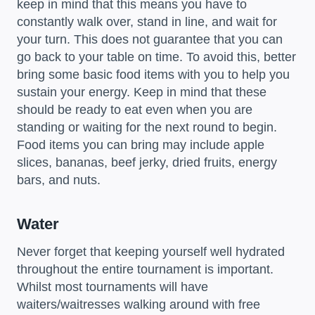
keep in mind that this means you have to
constantly walk over, stand in line, and wait for
your turn. This does not guarantee that you can
go back to your table on time. To avoid this, better
bring some basic food items with you to help you
sustain your energy. Keep in mind that these
should be ready to eat even when you are
standing or waiting for the next round to begin.
Food items you can bring may include apple
slices, bananas, beef jerky, dried fruits, energy
bars, and nuts.
Water
Never forget that keeping yourself well hydrated
throughout the entire tournament is important.
Whilst most tournaments will have
waiters/waitresses walking around with free