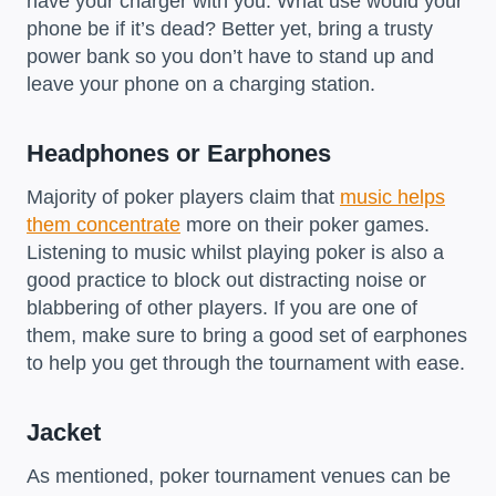
have your charger with you. What use would your
phone be if it’s dead? Better yet, bring a trusty
power bank so you don’t have to stand up and
leave your phone on a charging station.
Headphones or Earphones
Majority of poker players claim that
music helps
them concentrate
more on their poker games.
Listening to music whilst playing poker is also a
good practice to block out distracting noise or
blabbering of other players. If you are one of
them, make sure to bring a good set of earphones
to help you get through the tournament with ease.
Jacket
As mentioned, poker tournament venues can be