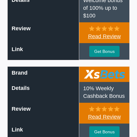
Welcome bonus
of 100% up to
$100
Review
Read Review
Link
Get Bonus
Brand
Details
10% Weekly
Cashback Bonus
Review
Read Review
Link
Get Bonus