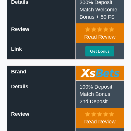
Details
200% Deposit
Match Welcome
Bonus + 50 FS
Review
Read Review
Link
Get Bonus
Brand
Details
100% Deposit
Match Bonus
2nd Deposit
Review
Read Review