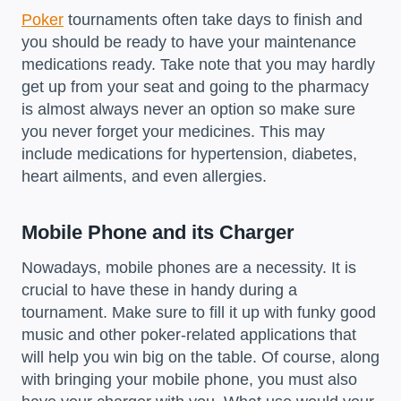
Poker
tournaments often take days to finish and
you should be ready to have your maintenance
medications ready. Take note that you may hardly
get up from your seat and going to the pharmacy
is almost always never an option so make sure
you never forget your medicines. This may
include medications for hypertension, diabetes,
heart ailments, and even allergies.
Mobile Phone and its Charger
Nowadays, mobile phones are a necessity. It is
crucial to have these in handy during a
tournament. Make sure to fill it up with funky good
music and other poker-related applications that
will help you win big on the table. Of course, along
with bringing your mobile phone, you must also