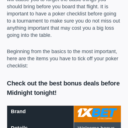
should bring before you board that flight. It is
important to have a poker checklist before going
to a tournament to make sure you do not miss out
anything important that may cost you a big loss
going into the table.
Beginning from the basics to the most important,
here are the items you have to tick off your poker
checklist:
Check out the best bonus deals before
Midnight tonight!
Brand
Details