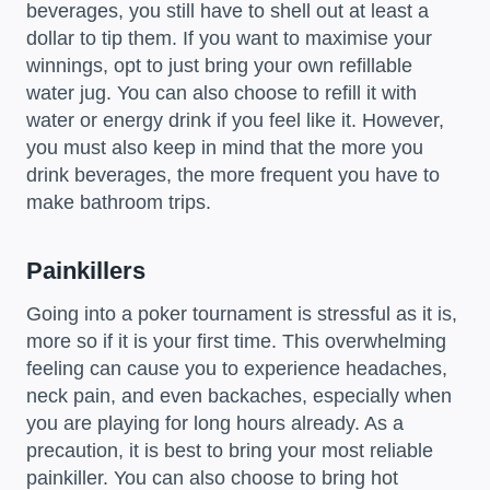
beverages, you still have to shell out at least a
dollar to tip them. If you want to maximise your
winnings, opt to just bring your own refillable
water jug. You can also choose to refill it with
water or energy drink if you feel like it. However,
you must also keep in mind that the more you
drink beverages, the more frequent you have to
make bathroom trips.
Painkillers
Going into a poker tournament is stressful as it is,
more so if it is your first time. This overwhelming
feeling can cause you to experience headaches,
neck pain, and even backaches, especially when
you are playing for long hours already. As a
precaution, it is best to bring your most reliable
painkiller. You can also choose to bring hot