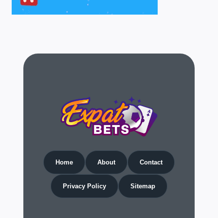
Home
About
Contact
Privacy Policy
Sitemap