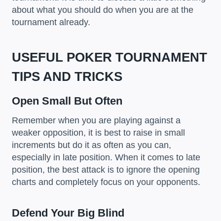
about what you should do when you are at the
tournament already.
USEFUL POKER TOURNAMENT
TIPS AND TRICKS
Open Small But Often
Remember when you are playing against a
weaker opposition, it is best to raise in small
increments but do it as often as you can,
especially in late position. When it comes to late
position, the best attack is to ignore the opening
charts and completely focus on your opponents.
Defend Your Big Blind