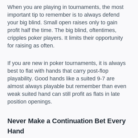
When you are playing in tournaments, the most
important tip to remember is to always defend
your big blind. Small open raises only to gain
profit half the time. The big blind, oftentimes,
cripples poker players. It limits their opportunity
for raising as often.
If you are new in poker tournaments, it is always
best to flat with hands that carry post-flop
playability. Good hands like a suited 9-7 are
almost always playable but remember than even
weak suited hand can still profit as flats in late
position openings.
Never Make a Continuation Bet Every
Hand