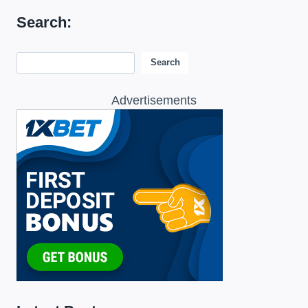
Search:
Search:
Search
Advertisements