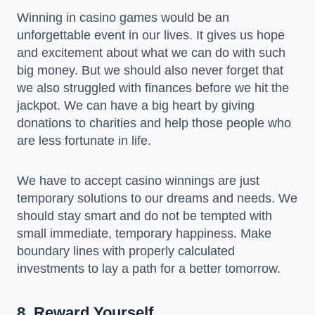
Winning in casino games would be an
unforgettable event in our lives. It gives us hope
and excitement about what we can do with such
big money. But we should also never forget that
we also struggled with finances before we hit the
jackpot. We can have a big heart by giving
donations to charities and help those people who
are less fortunate in life.
We have to accept casino winnings are just
temporary solutions to our dreams and needs. We
should stay smart and do not be tempted with
small immediate, temporary happiness. Make
boundary lines with properly calculated
investments to lay a path for a better tomorrow.
8. Reward Yourself