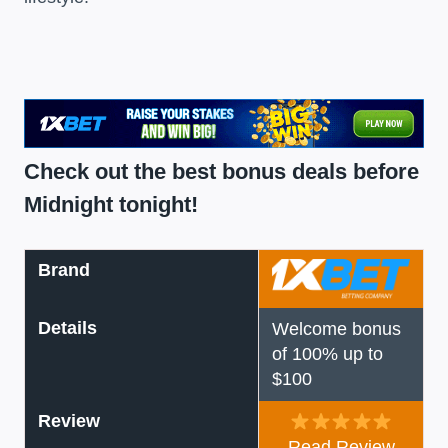
Check out the best bonus deals before
Midnight tonight!
Brand
Details
Welcome bonus
of 100% up to
$100
Review
Read Review