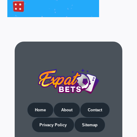
Home
About
Contact
Privacy Policy
Sitemap