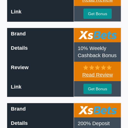
Link
Get Bonus
Brand
Details
10% Weekly
Cashback Bonus
Review
Read Review
Link
Get Bonus
Brand
Details
200% Deposit