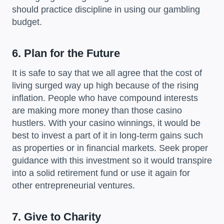
should practice discipline in using our gambling
budget.
6. Plan for the Future
It is safe to say that we all agree that the cost of
living surged way up high because of the rising
inflation. People who have compound interests
are making more money than those casino
hustlers. With your casino winnings, it would be
best to invest a part of it in long-term gains such
as properties or in financial markets. Seek proper
guidance with this investment so it would transpire
into a solid retirement fund or use it again for
other entrepreneurial ventures.
7. Give to Charity