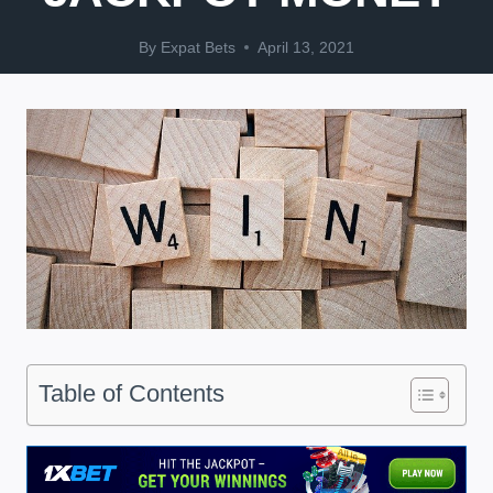
By
Expat Bets
April 13, 2021
Table of Contents