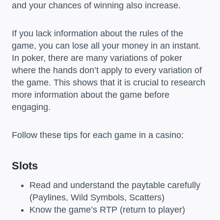
and your chances of winning also increase.
If you lack information about the rules of the
game, you can lose all your money in an instant.
In poker, there are many variations of poker
where the hands don’t apply to every variation of
the game. This shows that it is crucial to research
more information about the game before
engaging.
Follow these tips for each game in a casino:
Slots
Read and understand the paytable carefully
(Paylines, Wild Symbols, Scatters)
Know the game’s RTP (return to player)