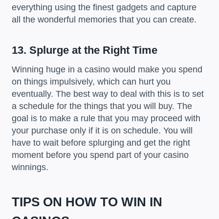
everything using the finest gadgets and capture
all the wonderful memories that you can create.
13. Splurge at the Right Time
Winning huge in a casino would make you spend
on things impulsively, which can hurt you
eventually. The best way to deal with this is to set
a schedule for the things that you will buy. The
goal is to make a rule that you may proceed with
your purchase only if it is on schedule. You will
have to wait before splurging and get the right
moment before you spend part of your casino
winnings.
TIPS ON HOW TO WIN IN