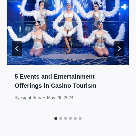
5 Events and Entertainment
Offerings in Casino Tourism
By
Expat Bets
May 28, 2024