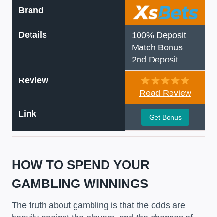
Brand
Details
100% Deposit
Match Bonus
2nd Deposit
Review
Read Review
Link
Get Bonus
HOW TO SPEND YOUR
GAMBLING WINNINGS
The truth about gambling is that the odds are