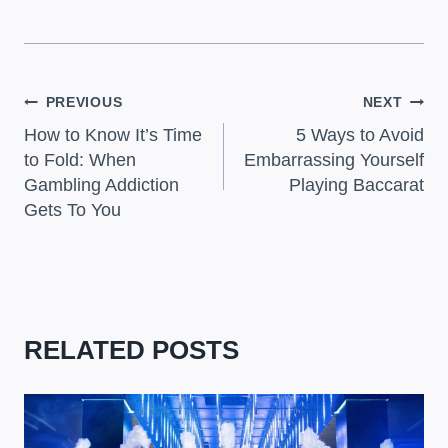
POST
PREVIOUS
NEXT
How to Know It’s Time
5 Ways to Avoid
NAVIGATION
to Fold: When
Embarrassing Yourself
Gambling Addiction
Playing Baccarat
Gets To You
RELATED POSTS