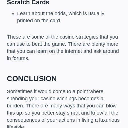
Scratch Cards
Learn about the odds, which is usually
printed on the card
These are some of the casino strategies that you
can use to beat the game. There are plenty more
that you can learn on the internet and ask around
in forums.
CONCLUSION
Sometimes it would come to a point where
spending your casino winnings becomes a
burden. There are many ways that you can blow
this up, so you better stay smart and know all the
consequences of your actions in living a luxurious
lifestyle.