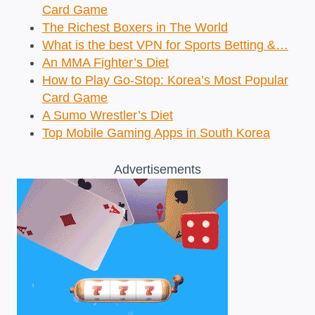
Card Game
The Richest Boxers in The World
What is the best VPN for Sports Betting &…
An MMA Fighter’s Diet
How to Play Go-Stop: Korea’s Most Popular
Card Game
A Sumo Wrestler’s Diet
Top Mobile Gaming Apps in South Korea
Advertisements