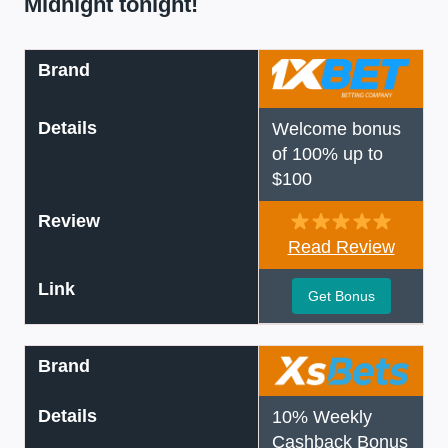
Midnight tonight!
Brand
Details
Welcome bonus
of 100% up to
$100
Review
Read Review
Link
Get Bonus
Brand
Details
10% Weekly
Cashback Bonus