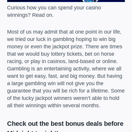
Curious how you can spend your casino
winnings? Read on.
Most of us may admit that at one point in our life,
we tried our luck in gambling hoping to win big
money or even the jackpot prize. There are times
that we would buy lottery tickets, bet on horse
racing, or play in casinos, land-based or online.
Gambling is an entertaining activity, where we all
want to get easy, fast, and big money. But having
a large gambling win will not give you the
guarantee that you will be rich for a lifetime. Some
of the lucky jackpot winners weren’t able to hold
all their winnings within several months.
Check out the best bonus deals before