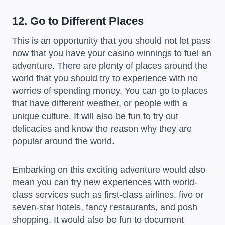
12. Go to Different Places
This is an opportunity that you should not let pass
now that you have your casino winnings to fuel an
adventure. There are plenty of places around the
world that you should try to experience with no
worries of spending money. You can go to places
that have different weather, or people with a
unique culture. It will also be fun to try out
delicacies and know the reason why they are
popular around the world.
Embarking on this exciting adventure would also
mean you can try new experiences with world-
class services such as first-class airlines, five or
seven-star hotels, fancy restaurants, and posh
shopping. It would also be fun to document