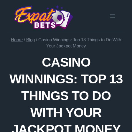
Skip
to
content
Home
/
Blog
/
Casino Winnings: Top 13 Things to Do With
Your Jackpot Money
CASINO
WINNINGS: TOP 13
THINGS TO DO
WITH YOUR
JACKPOT MONEY