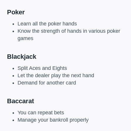
Poker
Learn all the poker hands
Know the strength of hands in various poker
games
Blackjack
Split Aces and Eights
Let the dealer play the next hand
Demand for another card
Baccarat
You can repeat bets
Manage your bankroll properly