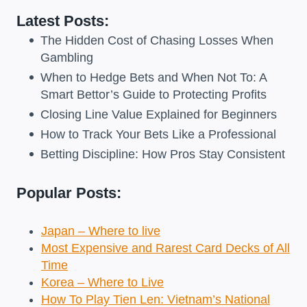
Latest Posts:
The Hidden Cost of Chasing Losses When
Gambling
When to Hedge Bets and When Not To: A
Smart Bettor’s Guide to Protecting Profits
Closing Line Value Explained for Beginners
How to Track Your Bets Like a Professional
Betting Discipline: How Pros Stay Consistent
Popular Posts:
Japan – Where to live
Most Expensive and Rarest Card Decks of All
Time
Korea – Where to Live
How To Play Tien Len: Vietnam’s National