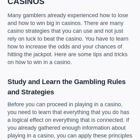
CASINOS
Many gamblers already experienced how to lose
and how to win big in casinos. There are many
casino strategies that you can use and not just
rely on luck to beat the casino. You have to learn
how to increase the odds and your chances of
hitting the jackpot. Here are some tips and tricks
on how to win in a casino.
Study and Learn the Gambling Rules
and Strategies
Before you can proceed in playing in a casino,
you need to learn that everything that you do has
a logical effect on everything that is connected. If
you already gathered enough information about
playing in a casino, you can apply these principles