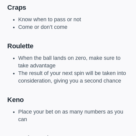
Craps
Know when to pass or not
Come or don’t come
Roulette
When the ball lands on zero, make sure to
take advantage
The result of your next spin will be taken into
consideration, giving you a second chance
Keno
Place your bet on as many numbers as you
can