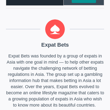
Expat Bets
Expat Bets was founded by a group of expats in
Asia with one goal in mind — to help other expats
navigate the challenging network of betting
regulations in Asia. The group set up a gambling
information hub that makes betting in Asia a lot
easier. Over the years, Expat Bets evolved to
become an online lifestyle magazine that caters to
a growing population of expats in Asia who wish
to know more about its beautiful countries.