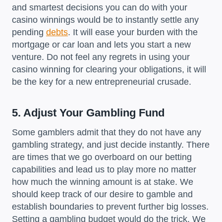
and smartest decisions you can do with your
casino winnings would be to instantly settle any
pending
debts
. It will ease your burden with the
mortgage or car loan and lets you start a new
venture. Do not feel any regrets in using your
casino winning for clearing your obligations, it will
be the key for a new entrepreneurial crusade.
5. Adjust Your Gambling Fund
Some gamblers admit that they do not have any
gambling strategy, and just decide instantly. There
are times that we go overboard on our betting
capabilities and lead us to play more no matter
how much the winning amount is at stake. We
should keep track of our desire to gamble and
establish boundaries to prevent further big losses.
Setting a gambling budget would do the trick. We