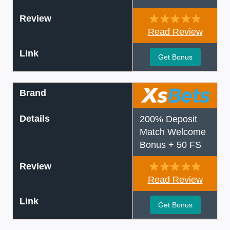
Review
Read Review
Link
Get Bonus
Brand
Details
200% Deposit
Match Welcome
Bonus + 50 FS
Review
Read Review
Link
Get Bonus