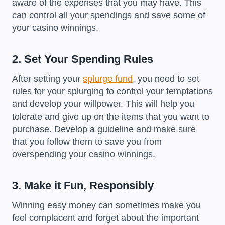
aware of the expenses that you may have. This
can control all your spendings and save some of
your casino winnings.
2. Set Your Spending Rules
After setting your
splurge fund
, you need to set
rules for your splurging to control your temptations
and develop your willpower. This will help you
tolerate and give up on the items that you want to
purchase. Develop a guideline and make sure
that you follow them to save you from
overspending your casino winnings.
3. Make it Fun, Responsibly
Winning easy money can sometimes make you
feel complacent and forget about the important