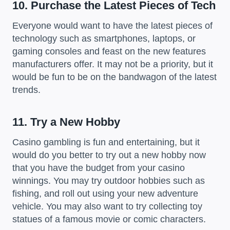
10. Purchase the Latest Pieces of Tech
Everyone would want to have the latest pieces of
technology such as smartphones, laptops, or
gaming consoles and feast on the new features
manufacturers offer. It may not be a priority, but it
would be fun to be on the bandwagon of the latest
trends.
11. Try a New Hobby
Casino gambling is fun and entertaining, but it
would do you better to try out a new hobby now
that you have the budget from your casino
winnings. You may try outdoor hobbies such as
fishing, and roll out using your new adventure
vehicle. You may also want to try collecting toy
statues of a famous movie or comic characters.