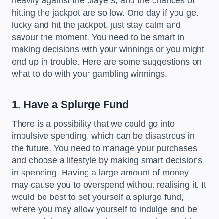
heavily against the players, and the chances of
hitting the jackpot are so low. One day if you get
lucky and hit the jackpot, just stay calm and
savour the moment. You need to be smart in
making decisions with your winnings or you might
end up in trouble. Here are some suggestions on
what to do with your gambling winnings.
1. Have a Splurge Fund
There is a possibility that we could go into
impulsive spending, which can be disastrous in
the future. You need to manage your purchases
and choose a lifestyle by making smart decisions
in spending. Having a large amount of money
may cause you to overspend without realising it. It
would be best to set yourself a splurge fund,
where you may allow yourself to indulge and be