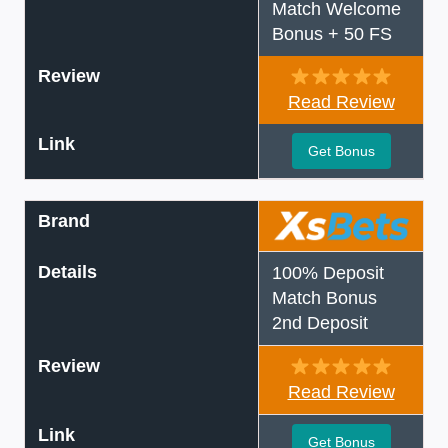
Match Welcome
Bonus + 50 FS
Review
Read Review
Link
Get Bonus
Brand
Details
100% Deposit
Match Bonus
2nd Deposit
Review
Read Review
Link
Get Bonus