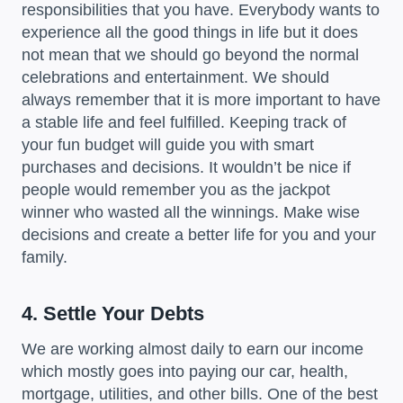
responsibilities that you have. Everybody wants to
experience all the good things in life but it does
not mean that we should go beyond the normal
celebrations and entertainment. We should
always remember that it is more important to have
a stable life and feel fulfilled. Keeping track of
your fun budget will guide you with smart
purchases and decisions. It wouldn’t be nice if
people would remember you as the jackpot
winner who wasted all the winnings. Make wise
decisions and create a better life for you and your
family.
4. Settle Your Debts
We are working almost daily to earn our income
which mostly goes into paying our car, health,
mortgage, utilities, and other bills. One of the best