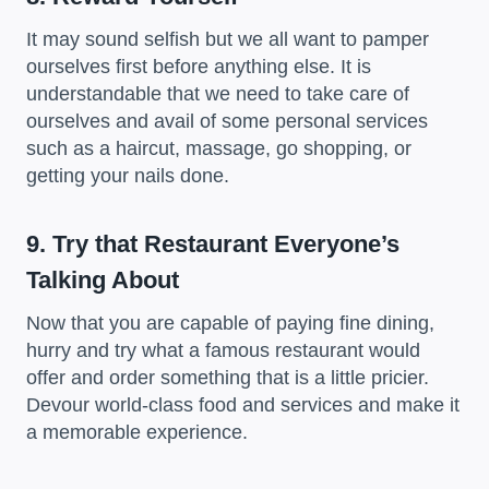
It may sound selfish but we all want to pamper
ourselves first before anything else. It is
understandable that we need to take care of
ourselves and avail of some personal services
such as a haircut, massage, go shopping, or
getting your nails done.
9. Try that Restaurant Everyone’s
Talking About
Now that you are capable of paying fine dining,
hurry and try what a famous restaurant would
offer and order something that is a little pricier.
Devour world-class food and services and make it
a memorable experience.