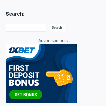
Search:
Search:
Search
Advertisements