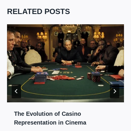
RELATED POSTS
The Evolution of Casino
Representation in Cinema