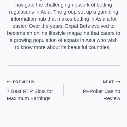
navigate the challenging network of betting
regulations in Asia. The group set up a gambling
information hub that makes betting in Asia a lot
easier. Over the years, Expat Bets evolved to
become an online lifestyle magazine that caters to
a growing population of expats in Asia who wish
to know more about its beautiful countries.
POST
PREVIOUS
NEXT
7 Best RTP Slots for
PPPoker Casino
NAVIGATION
Maximum Earnings
Review