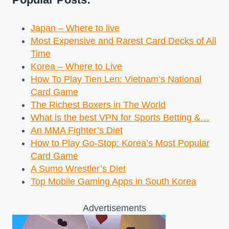
Japan – Where to live
Most Expensive and Rarest Card Decks of All
Time
Korea – Where to Live
How To Play Tien Len: Vietnam’s National
Card Game
The Richest Boxers in The World
What is the best VPN for Sports Betting &…
An MMA Fighter’s Diet
How to Play Go-Stop: Korea’s Most Popular
Card Game
A Sumo Wrestler’s Diet
Top Mobile Gaming Apps in South Korea
Advertisements