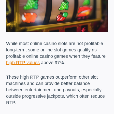
While most online casino slots are not profitable
long-term, some online slot games qualify as
profitable online casino games when they feature
high RTP values
above 97%.
These high RTP games outperform other slot
machines and can provide better balance
between entertainment and payouts, especially
outside progressive jackpots, which often reduce
RTP.