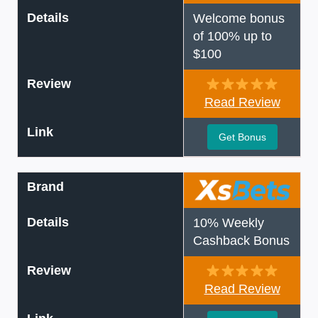
Details
Welcome bonus
of 100% up to
$100
Review
Read Review
Link
Get Bonus
Brand
Details
10% Weekly
Cashback Bonus
Review
Read Review