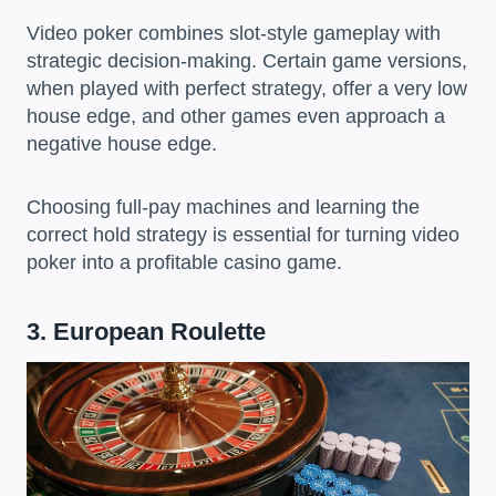
Video poker combines slot-style gameplay with
strategic decision-making. Certain game versions,
when played with perfect strategy, offer a very low
house edge, and other games even approach a
negative house edge.
Choosing full-pay machines and learning the
correct hold strategy is essential for turning video
poker into a profitable casino game.
3. European Roulette