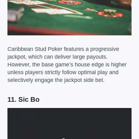
Caribbean Stud Poker features a progressive
jackpot, which can deliver large payouts.
However, the base game’s house edge is higher
unless players strictly follow optimal play and
selectively engage the jackpot side bet.
11. Sic Bo