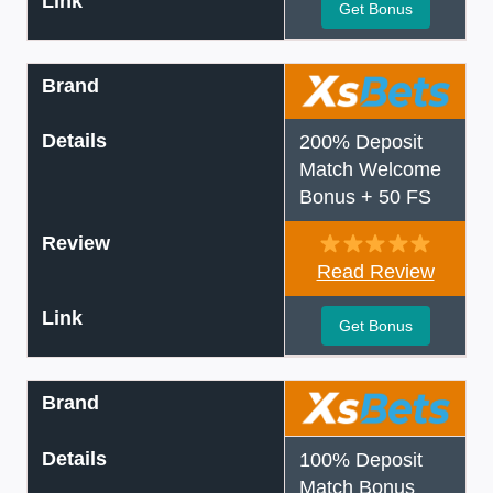
Link
Get Bonus
Brand
Details
200% Deposit
Match Welcome
Bonus + 50 FS
Review
Read Review
Link
Get Bonus
Brand
Details
100% Deposit
Match Bonus