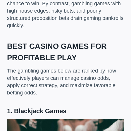
chance to win. By contrast, gambling games with
high house edges, risky bets, and poorly
structured proposition bets drain gaming bankrolls
quickly.
BEST CASINO GAMES FOR
PROFITABLE PLAY
The gambling games below are ranked by how
effectively players can manage casino odds,
apply correct strategy, and maximize favorable
betting odds.
1. Blackjack Games