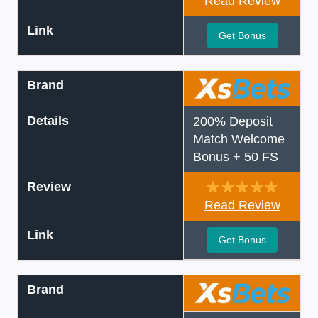
Read Review
Link
Get Bonus
Brand
Details
200% Deposit
Match Welcome
Bonus + 50 FS
Review
Read Review
Link
Get Bonus
Brand