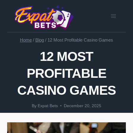
Skip
to
content
Home
/
Blog
/
12 Most Profitable Casino Games
12 MOST
PROFITABLE
CASINO GAMES
By
Expat Bets
December 20, 2025