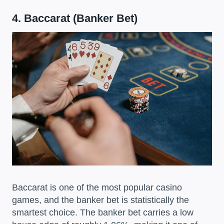
4. Baccarat (Banker Bet)
Baccarat is one of the most popular casino
games, and the banker bet is statistically the
smartest choice. The banker bet carries a low