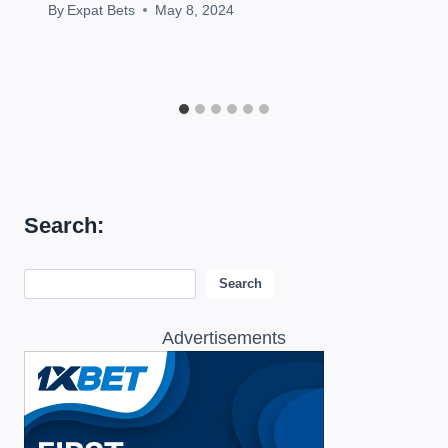
By
Expat Bets
May 8, 2024
Search:
Search:
Search
Advertisements