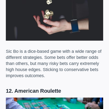
Sic Bo is a dice-based game with a wide range of
different strategies. Some bets offer better odds
than others, but many risky bets carry extremely
high house edges. Sticking to conservative bets
improves outcomes.
12. American Roulette