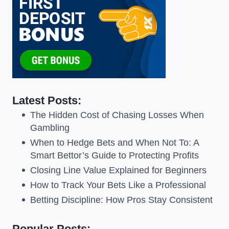
Latest Posts:
The Hidden Cost of Chasing Losses When
Gambling
When to Hedge Bets and When Not To: A
Smart Bettor’s Guide to Protecting Profits
Closing Line Value Explained for Beginners
How to Track Your Bets Like a Professional
Betting Discipline: How Pros Stay Consistent
Popular Posts: