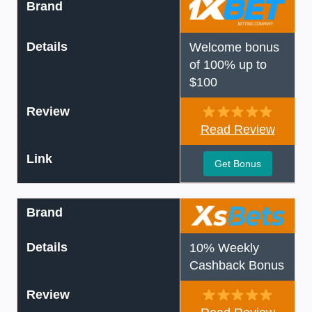
Brand
Details
Welcome bonus
of 100% up to
$100
Review
Read Review
Link
Get Bonus
Brand
Details
10% Weekly
Cashback Bonus
Review