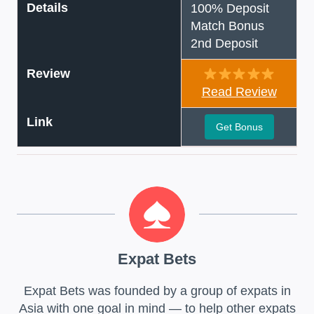
Details
100% Deposit
Match Bonus
2nd Deposit
Review
Read Review
Link
Get Bonus
Expat Bets
Expat Bets was founded by a group of expats in
Asia with one goal in mind — to help other expats