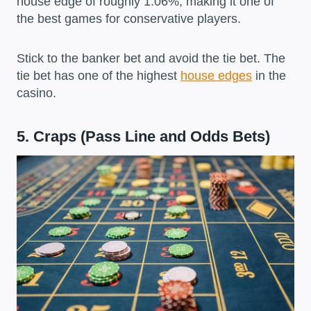
house edge of roughly 1.06%, making it one of
the best games for conservative players.
Stick to the banker bet and avoid the tie bet. The
tie bet has one of the highest
house edges
in the
casino.
5. Craps (Pass Line and Odds Bets)