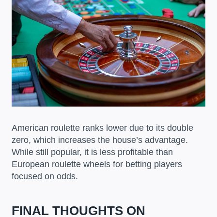
American roulette ranks lower due to its double
zero, which increases the house’s advantage.
While still popular, it is less profitable than
European roulette wheels for betting players
focused on odds.
FINAL THOUGHTS ON