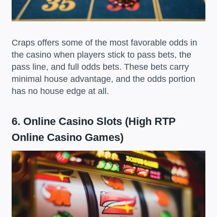
Craps offers some of the most favorable odds in
the casino when players stick to pass bets, the
pass line, and full odds bets. These bets carry
minimal house advantage, and the odds portion
has no house edge at all.
6. Online Casino Slots (High RTP
Online Casino Games)