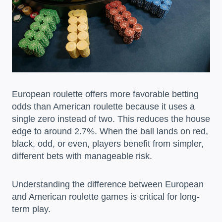
European roulette offers more favorable betting
odds than American roulette because it uses a
single zero instead of two. This reduces the house
edge to around 2.7%. When the ball lands on red,
black, odd, or even, players benefit from simpler,
different bets with manageable risk.
Understanding the difference between European
and American roulette games is critical for long-
term play.