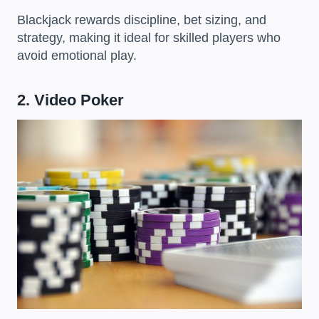
Blackjack rewards discipline, bet sizing, and
strategy, making it ideal for skilled players who
avoid emotional play.
2. Video Poker