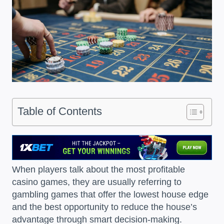
Table of Contents
When players talk about the most profitable
casino games, they are usually referring to
gambling games that offer the lowest house edge
and the best opportunity to reduce the house’s
advantage through smart decision-making.