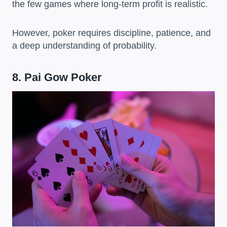
the few games where long-term profit is realistic.
However, poker requires discipline, patience, and
a deep understanding of probability.
8. Pai Gow Poker