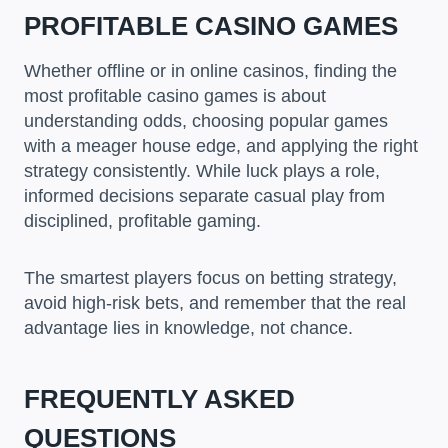
PROFITABLE CASINO GAMES
Whether offline or in online casinos, finding the
most profitable casino games is about
understanding odds, choosing popular games
with a meager house edge, and applying the right
strategy consistently. While luck plays a role,
informed decisions separate casual play from
disciplined, profitable gaming.
The smartest players focus on betting strategy,
avoid high-risk bets, and remember that the real
advantage lies in knowledge, not chance.
FREQUENTLY ASKED
QUESTIONS