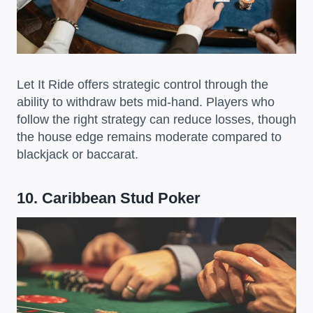
Let It Ride offers strategic control through the
ability to withdraw bets mid-hand. Players who
follow the right strategy can reduce losses, though
the house edge remains moderate compared to
blackjack or baccarat.
10. Caribbean Stud Poker