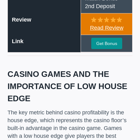
2nd Deposit
Review
Read Review
Link
Get Bonus
CASINO GAMES AND THE
IMPORTANCE OF LOW HOUSE
EDGE
The key metric behind casino profitability is the
house edge, which represents the casino floor’s
built-in advantage in the casino game. Games
with a low house edge give players the best