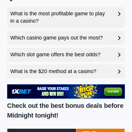
What is the most profitable game to play
in a casino?
Which casino game pays out the most?
Which slot game offers the best odds?
What is the $20 method at a casino?
Check out the best bonus deals before
Midnight tonight!