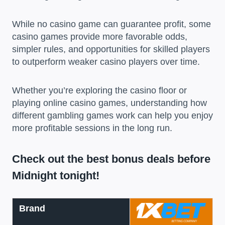
While no casino game can guarantee profit, some
casino games provide more favorable odds,
simpler rules, and opportunities for skilled players
to outperform weaker casino players over time.
Whether you’re exploring the casino floor or
playing online casino games, understanding how
different gambling games work can help you enjoy
more profitable sessions in the long run.
Check out the best bonus deals before
Midnight tonight!
Brand