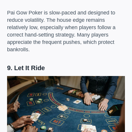
Pai Gow Poker is slow-paced and designed to
reduce volatility. The house edge remains
relatively low, especially when players follow a
correct hand-setting strategy. Many players
appreciate the frequent pushes, which protect
bankrolls.
9. Let It Ride