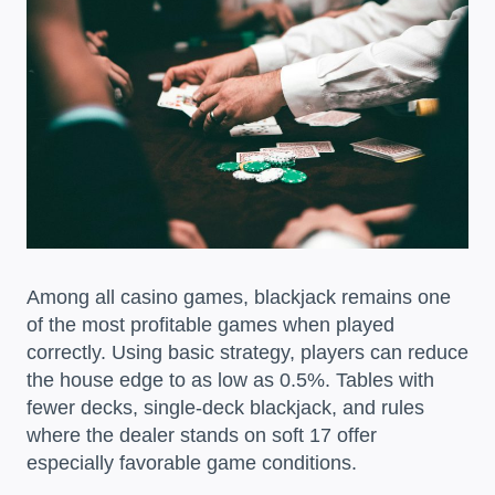
Among all casino games, blackjack remains one
of the most profitable games when played
correctly. Using basic strategy, players can reduce
the house edge to as low as 0.5%. Tables with
fewer decks, single-deck blackjack, and rules
where the dealer stands on soft 17 offer
especially favorable game conditions.