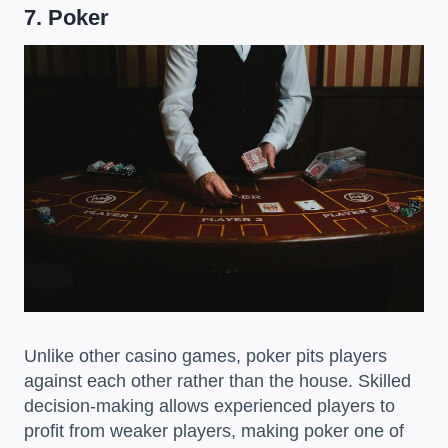
7. Poker
Unlike other casino games, poker pits players
against each other rather than the house. Skilled
decision-making allows experienced players to
profit from weaker players, making poker one of