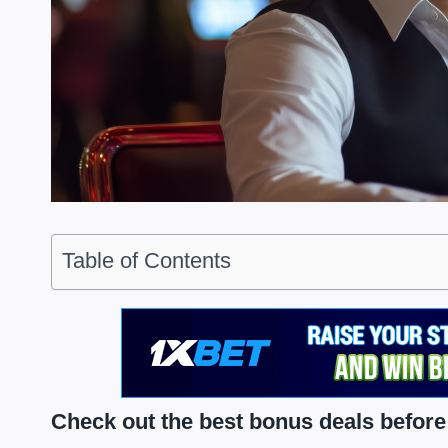
Table of Contents
Check out the best bonus deals before