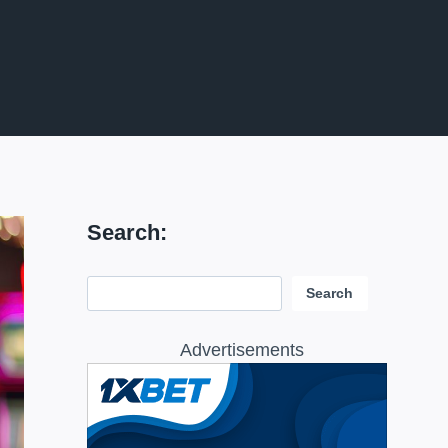
Search:
Search:
Search
Advertisements