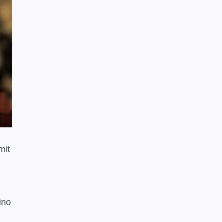
mit
ino