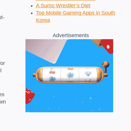
A Sumo Wrestler’s Diet
Top Mobile Gaming Apps in South
t-
Korea
Advertisements
for
l
es
own