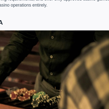
asino operations entirely.
A