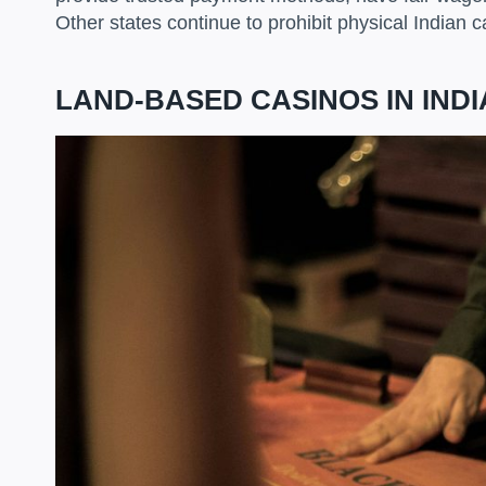
Other states continue to prohibit physical Indian c
LAND-BASED CASINOS IN INDI