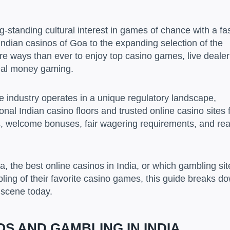
g-standing cultural interest in games of chance with a fas
ndian casinos of Goa to the expanding selection of the
re ways than ever to enjoy top casino games, live dealer
real money gaming.
 industry operates in a unique regulatory landscape,
ional Indian casino floors and trusted online casino sites 
s, welcome bonuses, fair wagering requirements, and rea
a, the best online casinos in India, or which gambling sit
ling of their favorite casino games, this guide breaks d
 scene today.
S AND GAMBLING IN INDIA