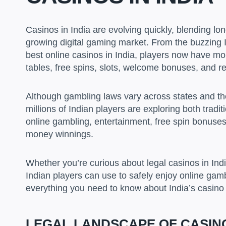
Casinos in India are evolving quickly, blending lon
growing digital gaming market. From the buzzing I
best online casinos in India, players now have mo
tables, free spins, slots, welcome bonuses, and 
Although gambling laws vary across states and the
millions of Indian players are exploring both tradit
online gambling, entertainment, free spin bonuse
money winnings.
Whether you’re curious about legal casinos in Indi
Indian players can use to safely enjoy online gamb
everything you need to know about India’s casino
LEGAL LANDSCAPE OF CASINO