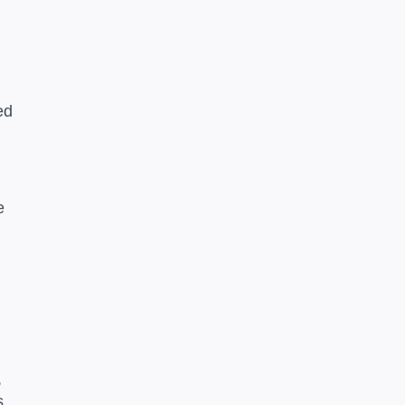
ed
e
,
s.