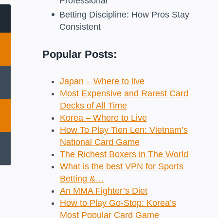
Professional
Betting Discipline: How Pros Stay
Consistent
Popular Posts:
Japan – Where to live
Most Expensive and Rarest Card
Decks of All Time
Korea – Where to Live
How To Play Tien Len: Vietnam’s
National Card Game
The Richest Boxers in The World
What is the best VPN for Sports
Betting &…
An MMA Fighter’s Diet
How to Play Go-Stop: Korea’s
Most Popular Card Game