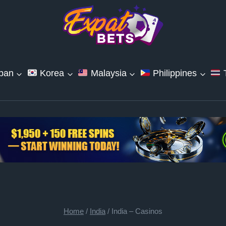
pan
Korea
Malaysia
Philippines
T
Home
/
India
/
India – Casinos