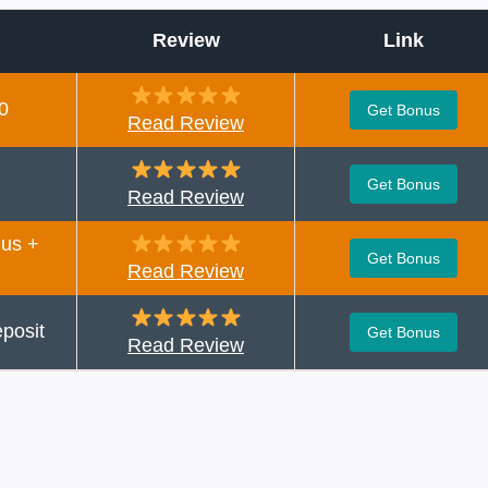
Review
Link
0
Get Bonus
Read Review
Get Bonus
Read Review
us +
Get Bonus
Read Review
posit
Get Bonus
Read Review