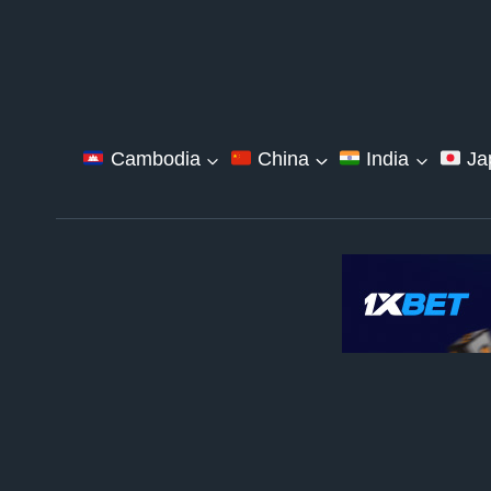
Skip
to
content
Cambodia
China
India
Ja