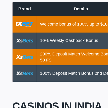
Brand
Details
Welcome bonus of 100% up to $10
10% Weekly Cashback Bonus
200% Deposit Match Welcome Bon
50 FS
100% Deposit Match Bonus 2nd De
CASINOS IN INDIA