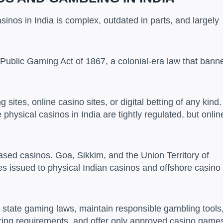
nos in India is complex, outdated in parts, and largely
e Public Gaming Act of 1867, a colonial-era law that bann
ites, online casino sites, or digital betting of any kind.
hysical casinos in India are tightly regulated, but onlin
ased casinos. Goa, Sikkim, and the Union Territory of
s issued to physical Indian casinos and offshore casino
t state gaming laws, maintain responsible gambling tools
ring requirements, and offer only approved casino game