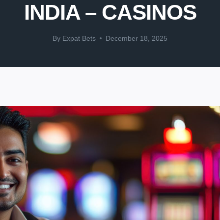
INDIA – CASINOS
By
Expat Bets
December 18, 2025