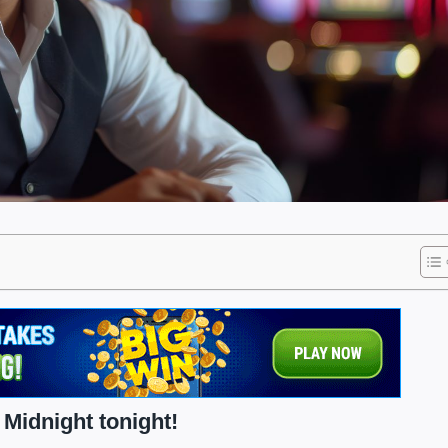
 Midnight tonight!