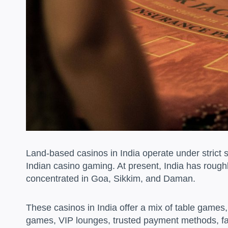
Land-based casinos in India operate under strict s
Indian casino gaming. At present, India has roughl
concentrated in Goa, Sikkim, and Daman.
These casinos in India offer a mix of table games,
games, VIP lounges, trusted payment methods, fa