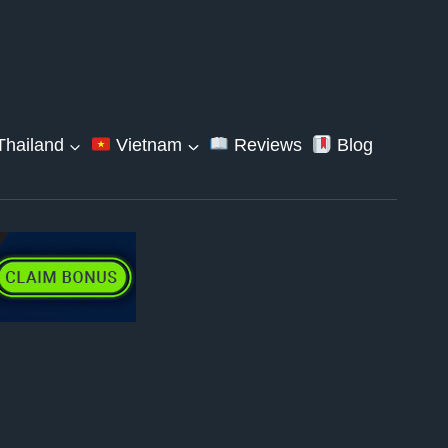
hailand
Vietnam
Reviews
Blog