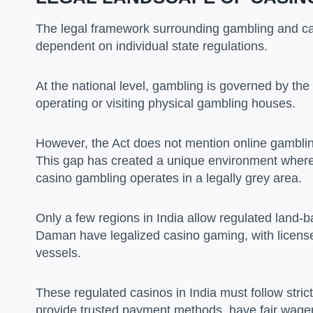
The legal framework surrounding gambling and casi
dependent on individual state regulations.
At the national level, gambling is governed by th
operating or visiting physical gambling houses.
However, the Act does not mention online gambling s
This gap has created a unique environment where p
casino gambling operates in a legally grey area.
Only a few regions in India allow regulated land-b
Daman have legalized casino gaming, with license
vessels.
These regulated casinos in India must follow stric
provide trusted payment methods, have fair wage