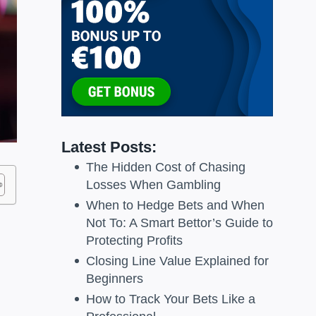
Latest Posts:
The Hidden Cost of Chasing
Losses When Gambling
When to Hedge Bets and When
Not To: A Smart Bettor’s Guide to
Protecting Profits
Closing Line Value Explained for
Beginners
How to Track Your Bets Like a