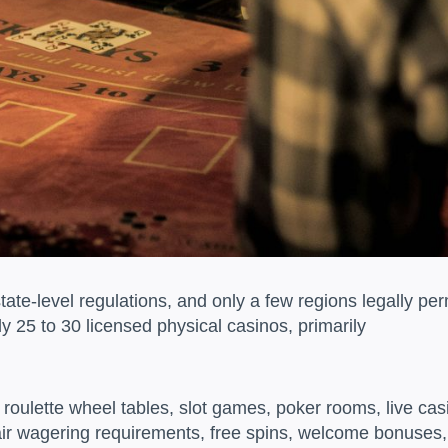
tate-level regulations, and only a few regions legally per
y 25 to 30 licensed physical casinos, primarily
 roulette wheel tables, slot games, poker rooms, live cas
ir wagering requirements, free spins, welcome bonuses,