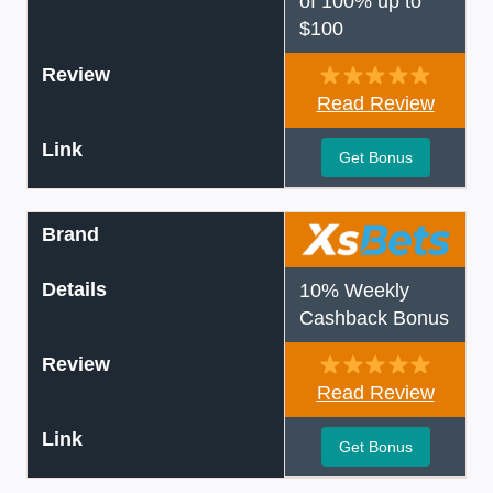
of 100% up to
$100
Review
Read Review
Link
Get Bonus
Brand
Details
10% Weekly
Cashback Bonus
Review
Read Review
Link
Get Bonus