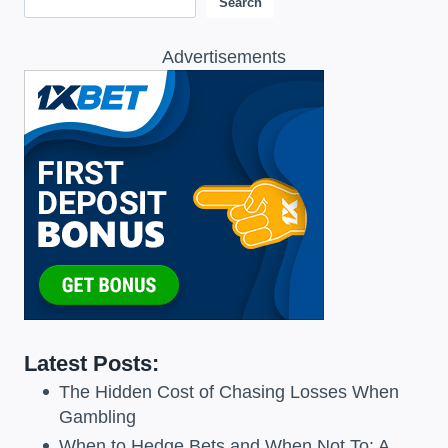
Search
Advertisements
Latest Posts:
The Hidden Cost of Chasing Losses When
Gambling
When to Hedge Bets and When Not To: A