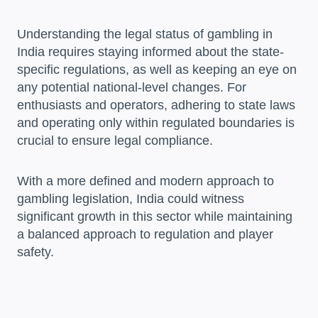
Understanding the legal status of gambling in
India requires staying informed about the state-
specific regulations, as well as keeping an eye on
any potential national-level changes. For
enthusiasts and operators, adhering to state laws
and operating only within regulated boundaries is
crucial to ensure legal compliance.
With a more defined and modern approach to
gambling legislation, India could witness
significant growth in this sector while maintaining
a balanced approach to regulation and player
safety.