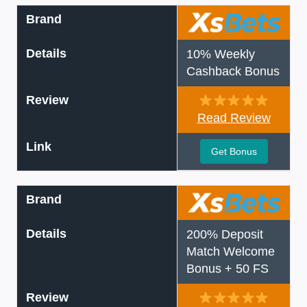
Brand
Details
10% Weekly
Cashback Bonus
Review
Read Review
Link
Get Bonus
Brand
Details
200% Deposit
Match Welcome
Bonus + 50 FS
Review