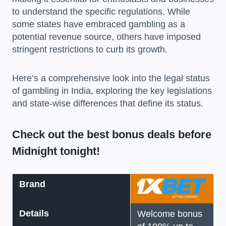
to understand the specific regulations. While
some states have embraced gambling as a
potential revenue source, others have imposed
stringent restrictions to curb its growth.
Here’s a comprehensive look into the legal status
of gambling in India, exploring the key legislations
and state-wise differences that define its status.
Check out the best bonus deals before
Midnight tonight!
Brand
Details
Welcome bonus