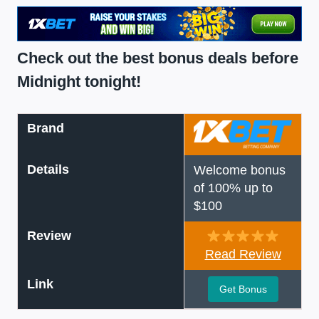
Check out the best bonus deals before
Midnight tonight!
Brand
Details
Welcome bonus
of 100% up to
$100
Review
Read Review
Link
Get Bonus