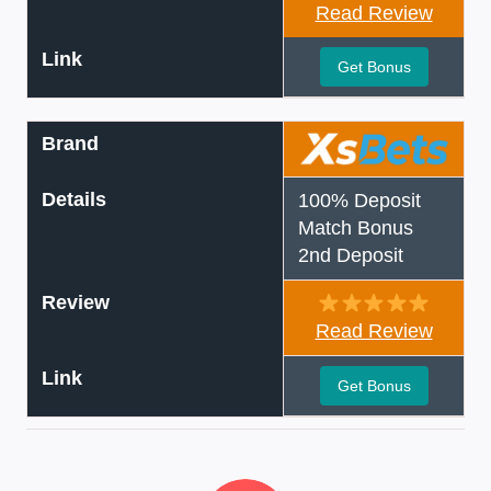
Read Review
Link
Get Bonus
Brand
Details
100% Deposit
Match Bonus
2nd Deposit
Review
Read Review
Link
Get Bonus