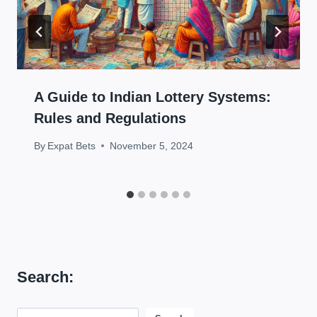
A Guide to Indian Lottery Systems:
Rules and Regulations
By
Expat Bets
November 5, 2024
Search:
Search: