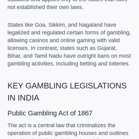
not established their own laws.
States like Goa, Sikkim, and Nagaland have
legalized and regulated certain forms of gambling,
allowing casinos and online gaming with valid
licenses. In contrast, states such as Gujarat,
Bihar, and Tamil Nadu have outright bans on most
gambling activities, including betting and lotteries.
KEY GAMBLING LEGISLATIONS
IN INDIA
Public Gambling Act of 1867
The act is a central law that criminalizes the
operation of public gambling houses and outlines