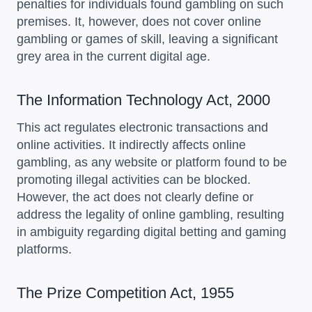
penalties for individuals found gambling on such
premises. It, however, does not cover online
gambling or games of skill, leaving a significant
grey area in the current digital age.
The Information Technology Act, 2000
This act regulates electronic transactions and
online activities. It indirectly affects online
gambling, as any website or platform found to be
promoting illegal activities can be blocked.
However, the act does not clearly define or
address the legality of online gambling, resulting
in ambiguity regarding digital betting and gaming
platforms.
The Prize Competition Act, 1955