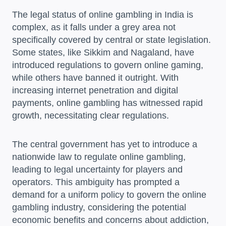
The legal status of online gambling in India is
complex, as it falls under a grey area not
specifically covered by central or state legislation.
Some states, like Sikkim and Nagaland, have
introduced regulations to govern online gaming,
while others have banned it outright. With
increasing internet penetration and digital
payments, online gambling has witnessed rapid
growth, necessitating clear regulations.
The central government has yet to introduce a
nationwide law to regulate online gambling,
leading to legal uncertainty for players and
operators. This ambiguity has prompted a
demand for a uniform policy to govern the online
gambling industry, considering the potential
economic benefits and concerns about addiction,