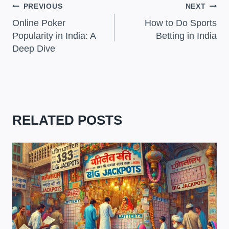
POST
PREVIOUS
NEXT
Online Poker
How to Do Sports
NAVIGATION
Popularity in India: A
Betting in India
Deep Dive
RELATED POSTS