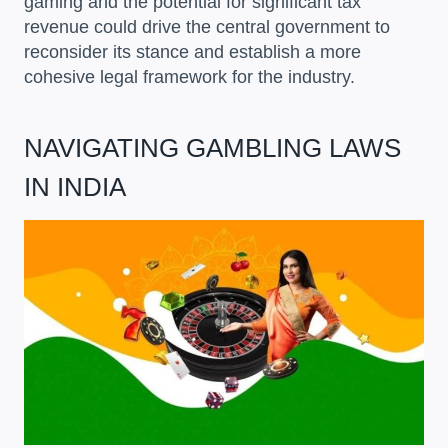
gaming and the potential for significant tax
revenue could drive the central government to
reconsider its stance and establish a more
cohesive legal framework for the industry.
NAVIGATING GAMBLING LAWS
IN INDIA