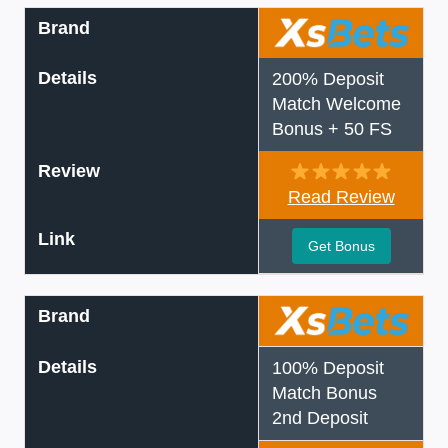
Brand
Details
200% Deposit
Match Welcome
Bonus + 50 FS
Review
Read Review
Link
Get Bonus
Brand
Details
100% Deposit
Match Bonus
2nd Deposit