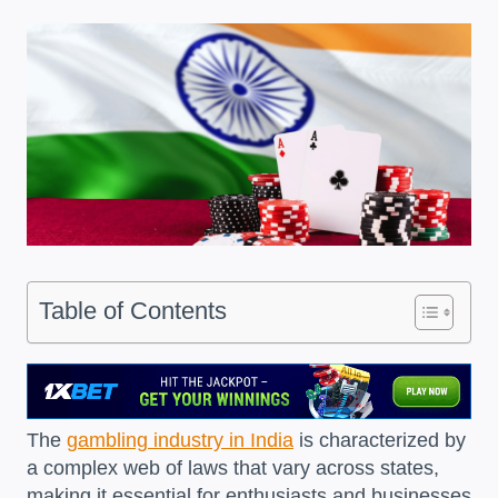
Table of Contents
The
gambling industry in India
is characterized by
a complex web of laws that vary across states,
making it essential for enthusiasts and businesses