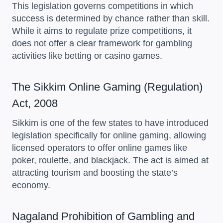
This legislation governs competitions in which
success is determined by chance rather than skill.
While it aims to regulate prize competitions, it
does not offer a clear framework for gambling
activities like betting or casino games.
The Sikkim Online Gaming (Regulation)
Act, 2008
Sikkim is one of the few states to have introduced
legislation specifically for online gaming, allowing
licensed operators to offer online games like
poker, roulette, and blackjack. The act is aimed at
attracting tourism and boosting the state’s
economy.
Nagaland Prohibition of Gambling and