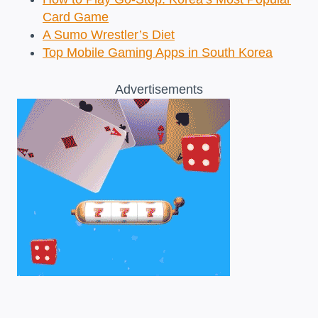
Card Game
A Sumo Wrestler’s Diet
Top Mobile Gaming Apps in South Korea
Advertisements