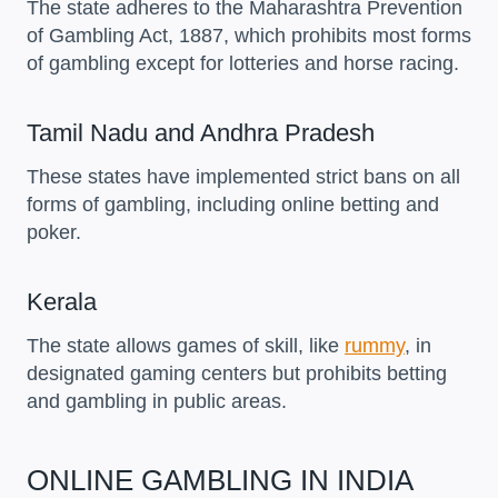
The state adheres to the Maharashtra Prevention
of Gambling Act, 1887, which prohibits most forms
of gambling except for lotteries and horse racing.
Tamil Nadu and Andhra Pradesh
These states have implemented strict bans on all
forms of gambling, including online betting and
poker.
Kerala
The state allows games of skill, like
rummy
, in
designated gaming centers but prohibits betting
and gambling in public areas.
ONLINE GAMBLING IN INDIA