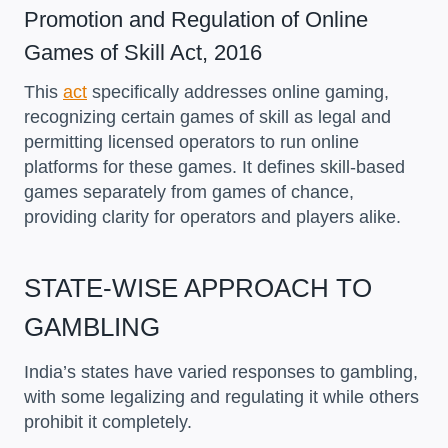
Promotion and Regulation of Online
Games of Skill Act, 2016
This
act
specifically addresses online gaming,
recognizing certain games of skill as legal and
permitting licensed operators to run online
platforms for these games. It defines skill-based
games separately from games of chance,
providing clarity for operators and players alike.
STATE-WISE APPROACH TO
GAMBLING
India’s states have varied responses to gambling,
with some legalizing and regulating it while others
prohibit it completely.