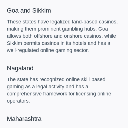
Goa and Sikkim
These states have legalized land-based casinos,
making them prominent gambling hubs. Goa
allows both offshore and onshore casinos, while
Sikkim permits casinos in its hotels and has a
well-regulated online gaming sector.
Nagaland
The state has recognized online skill-based
gaming as a legal activity and has a
comprehensive framework for licensing online
operators.
Maharashtra