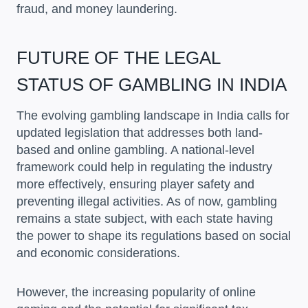
fraud, and money laundering.
FUTURE OF THE LEGAL
STATUS OF GAMBLING IN INDIA
The evolving gambling landscape in India calls for
updated legislation that addresses both land-
based and online gambling. A national-level
framework could help in regulating the industry
more effectively, ensuring player safety and
preventing illegal activities. As of now, gambling
remains a state subject, with each state having
the power to shape its regulations based on social
and economic considerations.
However, the increasing popularity of online