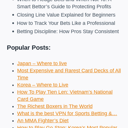
Smart Bettor’s Guide to Protecting Profits
Closing Line Value Explained for Beginners
How to Track Your Bets Like a Professional
Betting Discipline: How Pros Stay Consistent
Popular Posts:
Japan – Where to live
Most Expensive and Rarest Card Decks of All
Time
Korea – Where to Live
How To Play Tien Len: Vietnam’s National
Card Game
The Richest Boxers in The World
What is the best VPN for Sports Betting &…
An MMA Fighter’s Diet
How to Play Go-Stop: Korea’s Most Popular