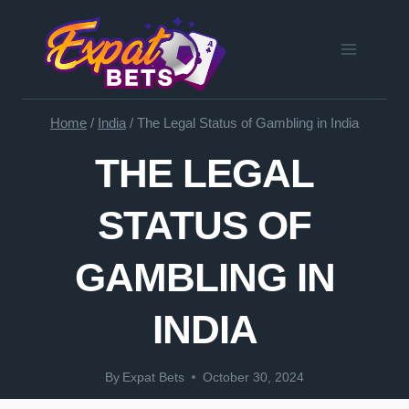
Skip
to
content
Home
/
India
/
The Legal Status of Gambling in India
THE LEGAL
STATUS OF
GAMBLING IN
INDIA
By
Expat Bets
October 30, 2024