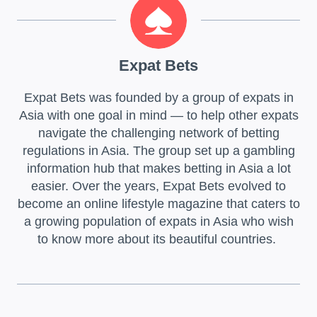
Expat Bets
Expat Bets was founded by a group of expats in
Asia with one goal in mind — to help other expats
navigate the challenging network of betting
regulations in Asia. The group set up a gambling
information hub that makes betting in Asia a lot
easier. Over the years, Expat Bets evolved to
become an online lifestyle magazine that caters to
a growing population of expats in Asia who wish
to know more about its beautiful countries.