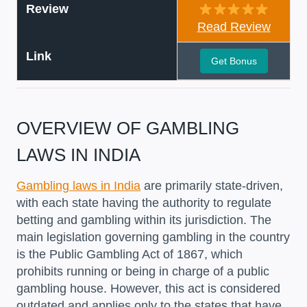
Review
Read Review
Link
Get Bonus
OVERVIEW OF GAMBLING
LAWS IN INDIA
Gambling laws in India
are primarily state-driven,
with each state having the authority to regulate
betting and gambling within its jurisdiction. The
main legislation governing gambling in the country
is the Public Gambling Act of 1867, which
prohibits running or being in charge of a public
gambling house. However, this act is considered
outdated and applies only to the states that have