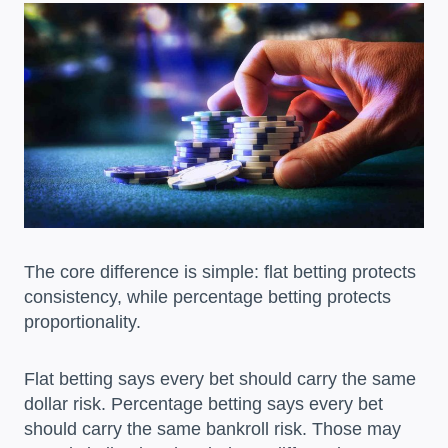
The core difference is simple: flat betting protects
consistency, while percentage betting protects
proportionality.
Flat betting says every bet should carry the same
dollar risk. Percentage betting says every bet
should carry the same bankroll risk. Those may