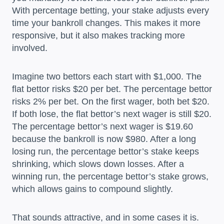
With percentage betting, your stake adjusts every
time your bankroll changes. This makes it more
responsive, but it also makes tracking more
involved.
Imagine two bettors each start with $1,000. The
flat bettor risks $20 per bet. The percentage bettor
risks 2% per bet. On the first wager, both bet $20.
If both lose, the flat bettor’s next wager is still $20.
The percentage bettor’s next wager is $19.60
because the bankroll is now $980. After a long
losing run, the percentage bettor’s stake keeps
shrinking, which slows down losses. After a
winning run, the percentage bettor’s stake grows,
which allows gains to compound slightly.
That sounds attractive, and in some cases it is.