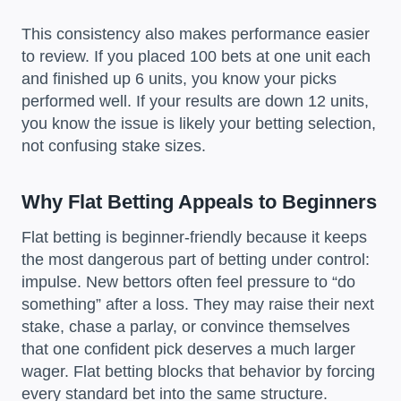
This consistency also makes performance easier
to review. If you placed 100 bets at one unit each
and finished up 6 units, you know your picks
performed well. If your results are down 12 units,
you know the issue is likely your betting selection,
not confusing stake sizes.
Why Flat Betting Appeals to Beginners
Flat betting is beginner-friendly because it keeps
the most dangerous part of betting under control:
impulse. New bettors often feel pressure to “do
something” after a loss. They may raise their next
stake, chase a parlay, or convince themselves
that one confident pick deserves a much larger
wager. Flat betting blocks that behavior by forcing
every standard bet into the same structure.