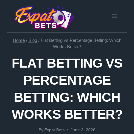
Skip
to
content
Home
/
Blog
/
Flat Betting vs Percentage Betting: Which
Works Better?
FLAT BETTING VS
PERCENTAGE
BETTING: WHICH
WORKS BETTER?
By
Expat Bets
June 3, 2026