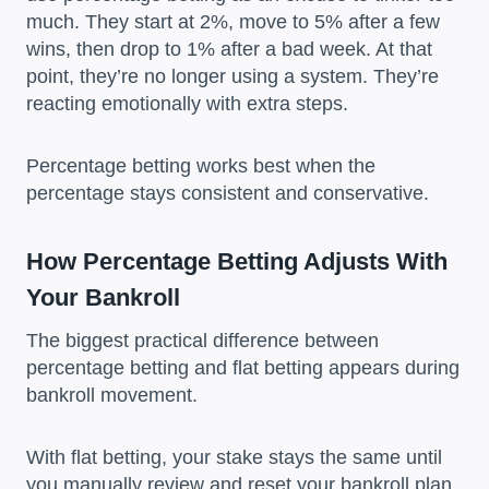
much. They start at 2%, move to 5% after a few
wins, then drop to 1% after a bad week. At that
point, they’re no longer using a system. They’re
reacting emotionally with extra steps.
Percentage betting works best when the
percentage stays consistent and conservative.
How Percentage Betting Adjusts With
Your Bankroll
The biggest practical difference between
percentage betting and flat betting appears during
bankroll movement.
With flat betting, your stake stays the same until
you manually review and reset your bankroll plan.