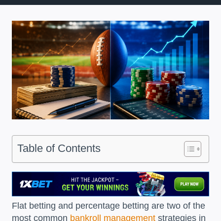
Table of Contents
Flat betting and percentage betting are two of the
most common
bankroll management
strategies in