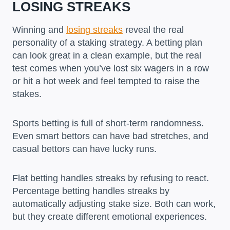
LOSING STREAKS
Winning and
losing streaks
reveal the real
personality of a staking strategy. A betting plan
can look great in a clean example, but the real
test comes when you’ve lost six wagers in a row
or hit a hot week and feel tempted to raise the
stakes.
Sports betting is full of short-term randomness.
Even smart bettors can have bad stretches, and
casual bettors can have lucky runs.
Flat betting handles streaks by refusing to react.
Percentage betting handles streaks by
automatically adjusting stake size. Both can work,
but they create different emotional experiences.