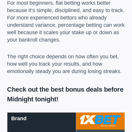
For most beginners, flat betting works better
because it’s simple, disciplined, and easy to track.
For more experienced bettors who already
understand variance, percentage betting can work
well because it scales your stake up or down as
your bankroll changes.
The right choice depends on how often you bet,
how well you track your results, and how
emotionally steady you are during losing streaks.
Check out the best bonus deals before
Midnight tonight!
Brand