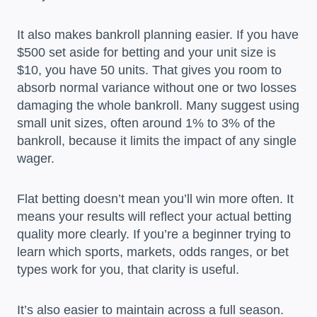
It also makes bankroll planning easier. If you have
$500 set aside for betting and your unit size is
$10, you have 50 units. That gives you room to
absorb normal variance without one or two losses
damaging the whole bankroll. Many suggest using
small unit sizes, often around 1% to 3% of the
bankroll, because it limits the impact of any single
wager.
Flat betting doesn’t mean you’ll win more often. It
means your results will reflect your actual betting
quality more clearly. If you’re a beginner trying to
learn which sports, markets, odds ranges, or bet
types work for you, that clarity is useful.
It’s also easier to maintain across a full season.