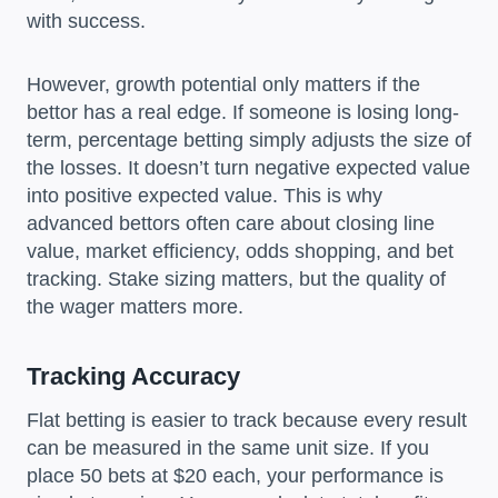
with success.
However, growth potential only matters if the
bettor has a real edge. If someone is losing long-
term, percentage betting simply adjusts the size of
the losses. It doesn’t turn negative expected value
into positive expected value. This is why
advanced bettors often care about closing line
value, market efficiency, odds shopping, and bet
tracking. Stake sizing matters, but the quality of
the wager matters more.
Tracking Accuracy
Flat betting is easier to track because every result
can be measured in the same unit size. If you
place 50 bets at $20 each, your performance is