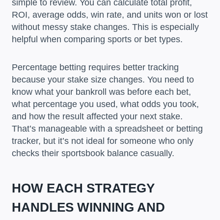
simple to review. You can calculate total profit,
ROI, average odds, win rate, and units won or lost
without messy stake changes. This is especially
helpful when comparing sports or bet types.
Percentage betting requires better tracking
because your stake size changes. You need to
know what your bankroll was before each bet,
what percentage you used, what odds you took,
and how the result affected your next stake.
That’s manageable with a spreadsheet or betting
tracker, but it’s not ideal for someone who only
checks their sportsbook balance casually.
HOW EACH STRATEGY
HANDLES WINNING AND