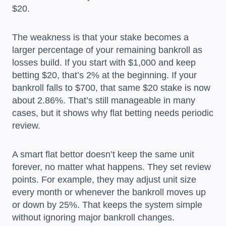
$20.
The weakness is that your stake becomes a
larger percentage of your remaining bankroll as
losses build. If you start with $1,000 and keep
betting $20, that’s 2% at the beginning. If your
bankroll falls to $700, that same $20 stake is now
about 2.86%. That’s still manageable in many
cases, but it shows why flat betting needs periodic
review.
A smart flat bettor doesn’t keep the same unit
forever, no matter what happens. They set review
points. For example, they may adjust unit size
every month or whenever the bankroll moves up
or down by 25%. That keeps the system simple
without ignoring major bankroll changes.