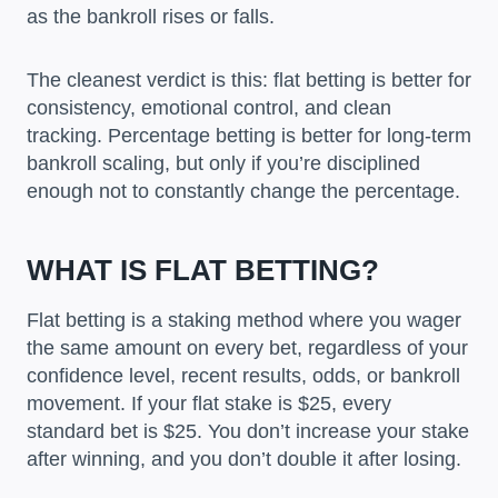
as the bankroll rises or falls.
The cleanest verdict is this: flat betting is better for
consistency, emotional control, and clean
tracking. Percentage betting is better for long-term
bankroll scaling, but only if you’re disciplined
enough not to constantly change the percentage.
WHAT IS FLAT BETTING?
Flat betting is a staking method where you wager
the same amount on every bet, regardless of your
confidence level, recent results, odds, or bankroll
movement. If your flat stake is $25, every
standard bet is $25. You don’t increase your stake
after winning, and you don’t double it after losing.