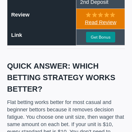
2nd Deposit
Review
Read Review
Link
Get Bonus
QUICK ANSWER: WHICH
BETTING STRATEGY WORKS
BETTER?
Flat betting works better for most casual and
beginner bettors because it removes decision
fatigue. You choose one unit size, then wager that
same amount on each bet. If your unit is $10,
every standard bet is $10. You don’t need to