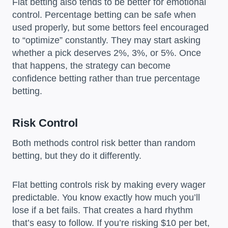
Flat betting also tends to be better for emotional
control. Percentage betting can be safe when
used properly, but some bettors feel encouraged
to “optimize” constantly. They may start asking
whether a pick deserves 2%, 3%, or 5%. Once
that happens, the strategy can become
confidence betting rather than true percentage
betting.
Risk Control
Both methods control risk better than random
betting, but they do it differently.
Flat betting controls risk by making every wager
predictable. You know exactly how much you’ll
lose if a bet fails. That creates a hard rhythm
that’s easy to follow. If you’re risking $10 per bet,