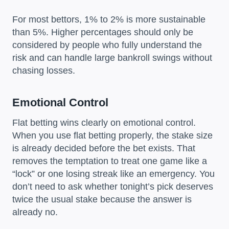
For most bettors, 1% to 2% is more sustainable
than 5%. Higher percentages should only be
considered by people who fully understand the
risk and can handle large bankroll swings without
chasing losses.
Emotional Control
Flat betting wins clearly on emotional control.
When you use flat betting properly, the stake size
is already decided before the bet exists. That
removes the temptation to treat one game like a
“lock” or one losing streak like an emergency. You
don’t need to ask whether tonight’s pick deserves
twice the usual stake because the answer is
already no.