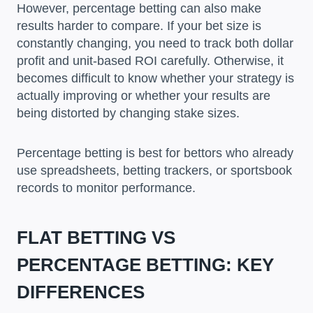
However, percentage betting can also make
results harder to compare. If your bet size is
constantly changing, you need to track both dollar
profit and unit-based ROI carefully. Otherwise, it
becomes difficult to know whether your strategy is
actually improving or whether your results are
being distorted by changing stake sizes.
Percentage betting is best for bettors who already
use spreadsheets, betting trackers, or sportsbook
records to monitor performance.
FLAT BETTING VS
PERCENTAGE BETTING: KEY
DIFFERENCES