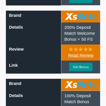
Brand
Details
200% Deposit
Match Welcome
Bonus + 50 FS
Review
Read Review
Link
Get Bonus
Brand
Details
100% Deposit
Match Bonus