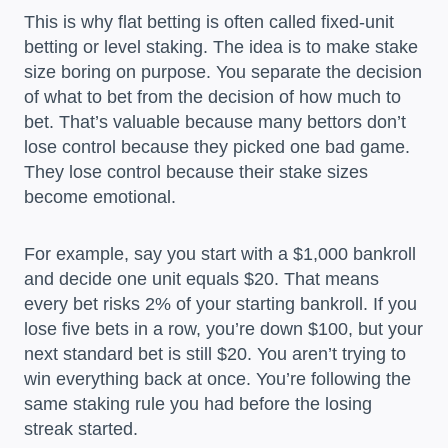
This is why flat betting is often called fixed-unit
betting or level staking. The idea is to make stake
size boring on purpose. You separate the decision
of what to bet from the decision of how much to
bet. That’s valuable because many bettors don’t
lose control because they picked one bad game.
They lose control because their stake sizes
become emotional.
For example, say you start with a $1,000 bankroll
and decide one unit equals $20. That means
every bet risks 2% of your starting bankroll. If you
lose five bets in a row, you’re down $100, but your
next standard bet is still $20. You aren’t trying to
win everything back at once. You’re following the
same staking rule you had before the losing
streak started.