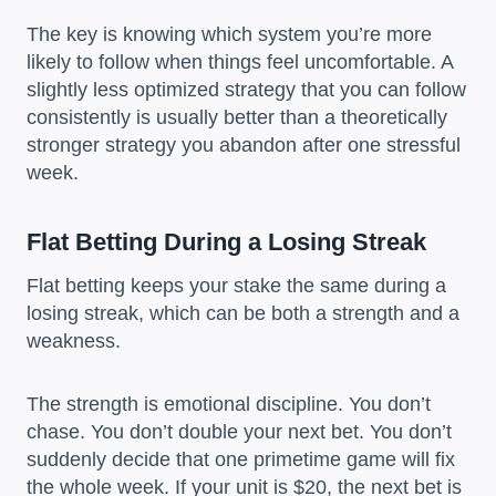
The key is knowing which system you’re more
likely to follow when things feel uncomfortable. A
slightly less optimized strategy that you can follow
consistently is usually better than a theoretically
stronger strategy you abandon after one stressful
week.
Flat Betting During a Losing Streak
Flat betting keeps your stake the same during a
losing streak, which can be both a strength and a
weakness.
The strength is emotional discipline. You don’t
chase. You don’t double your next bet. You don’t
suddenly decide that one primetime game will fix
the whole week. If your unit is $20, the next bet is