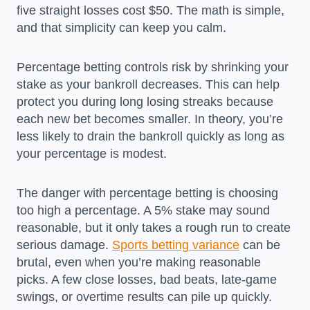
five straight losses cost $50. The math is simple,
and that simplicity can keep you calm.
Percentage betting controls risk by shrinking your
stake as your bankroll decreases. This can help
protect you during long losing streaks because
each new bet becomes smaller. In theory, you’re
less likely to drain the bankroll quickly as long as
your percentage is modest.
The danger with percentage betting is choosing
too high a percentage. A 5% stake may sound
reasonable, but it only takes a rough run to create
serious damage.
Sports betting variance
can be
brutal, even when you’re making reasonable
picks. A few close losses, bad beats, late-game
swings, or overtime results can pile up quickly.