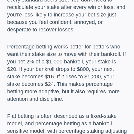
recalculate your stake after every win or loss, and
you’re less likely to increase your bet size just
because you feel confident, annoyed, or
desperate to recover losses.
Percentage betting works better for bettors who
want their stake size to move with their bankroll. If
you bet 2% of a $1,000 bankroll, your stake is
$20. If your bankroll drops to $800, your next
stake becomes $16. If it rises to $1,200, your
stake becomes $24. This makes percentage
betting more adaptive, but it also requires more
attention and discipline.
Flat betting is often described as a fixed-stake
model, and percentage betting as a bankroll-
sensitive model, with percentage staking adjusting