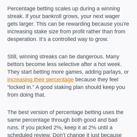
Percentage betting scales up during a winning
streak. If your bankroll grows, your next wager
gets larger. This can be rewarding because you’re
increasing stake size from profit rather than from
desperation. It’s a controlled way to grow.
Still, winning streaks can be dangerous. Many
bettors become less selective after a hot week.
They start betting more games, adding parlays, or
increasing their percentage
because they feel
“locked in.” A good staking plan should keep you
from doing that.
The best version of percentage betting uses the
same percentage through both good and bad
runs. If you picked 2%, keep it at 2% until a
scheduled review. Don’t change it just because