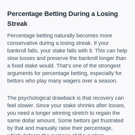
Percentage Betting During a Losing
Streak
Percentage betting naturally becomes more
conservative during a losing streak. If your
bankroll falls, your stake falls with it. This can help
slow losses and preserve the bankroll longer than
a fixed stake would. That’s one of the strongest
arguments for percentage betting, especially for
bettors who play many wagers over a season.
The psychological drawback is that recovery can
feel slower. Since your stake shrinks after losses,
you need a longer winning stretch to regain the
same dollar amount. Some bettors get frustrated
by that and manually raise their percentage,