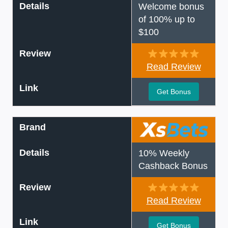
Details
Welcome bonus
of 100% up to
$100
Review
Read Review
Link
Get Bonus
Brand
Details
10% Weekly
Cashback Bonus
Review
Read Review
Link
Get Bonus