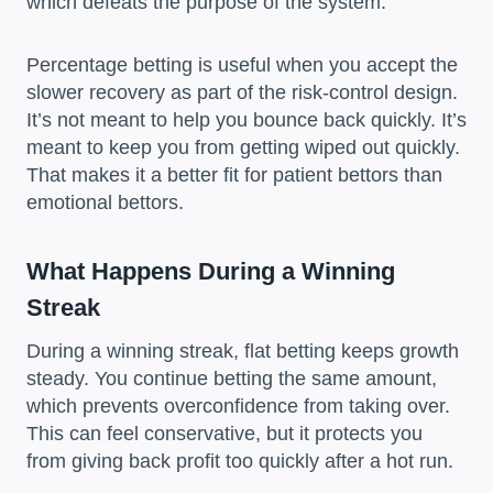
which defeats the purpose of the system.
Percentage betting is useful when you accept the
slower recovery as part of the risk-control design.
It’s not meant to help you bounce back quickly. It’s
meant to keep you from getting wiped out quickly.
That makes it a better fit for patient bettors than
emotional bettors.
What Happens During a Winning
Streak
During a winning streak, flat betting keeps growth
steady. You continue betting the same amount,
which prevents overconfidence from taking over.
This can feel conservative, but it protects you
from giving back profit too quickly after a hot run.