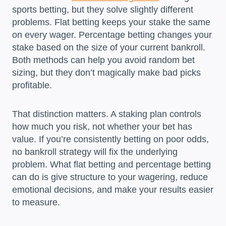
sports betting, but they solve slightly different
problems. Flat betting keeps your stake the same
on every wager. Percentage betting changes your
stake based on the size of your current bankroll.
Both methods can help you avoid random bet
sizing, but they don’t magically make bad picks
profitable.
That distinction matters. A staking plan controls
how much you risk, not whether your bet has
value. If you’re consistently betting on poor odds,
no bankroll strategy will fix the underlying
problem. What flat betting and percentage betting
can do is give structure to your wagering, reduce
emotional decisions, and make your results easier
to measure.