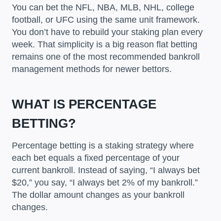
You can bet the NFL, NBA, MLB, NHL, college
football, or UFC using the same unit framework.
You don’t have to rebuild your staking plan every
week. That simplicity is a big reason flat betting
remains one of the most recommended bankroll
management methods for newer bettors.
WHAT IS PERCENTAGE
BETTING?
Percentage betting is a staking strategy where
each bet equals a fixed percentage of your
current bankroll. Instead of saying, “I always bet
$20,” you say, “I always bet 2% of my bankroll.”
The dollar amount changes as your bankroll
changes.