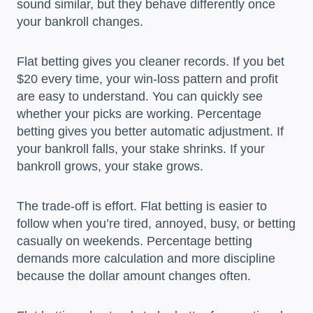
sound similar, but they behave differently once
your bankroll changes.
Flat betting gives you cleaner records. If you bet
$20 every time, your win-loss pattern and profit
are easy to understand. You can quickly see
whether your picks are working. Percentage
betting gives you better automatic adjustment. If
your bankroll falls, your stake shrinks. If your
bankroll grows, your stake grows.
The trade-off is effort. Flat betting is easier to
follow when you’re tired, annoyed, busy, or betting
casually on weekends. Percentage betting
demands more calculation and more discipline
because the dollar amount changes often.