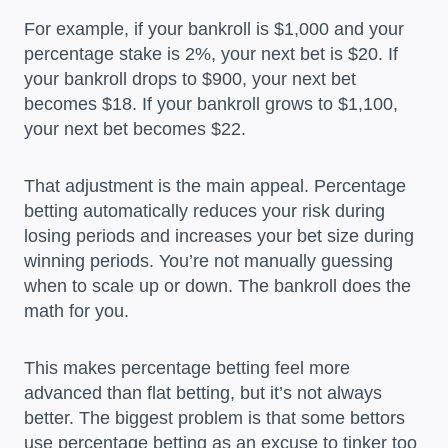
For example, if your bankroll is $1,000 and your
percentage stake is 2%, your next bet is $20. If
your bankroll drops to $900, your next bet
becomes $18. If your bankroll grows to $1,100,
your next bet becomes $22.
That adjustment is the main appeal. Percentage
betting automatically reduces your risk during
losing periods and increases your bet size during
winning periods. You’re not manually guessing
when to scale up or down. The bankroll does the
math for you.
This makes percentage betting feel more
advanced than flat betting, but it’s not always
better. The biggest problem is that some bettors
use percentage betting as an excuse to tinker too