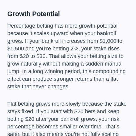
Growth Potential
Percentage betting has more growth potential
because it scales upward when your bankroll
grows. If your bankroll increases from $1,000 to
$1,500 and you’re betting 2%, your stake rises
from $20 to $30. That allows your betting size to
grow naturally without making a sudden manual
jump. In a long winning period, this compounding
effect can produce stronger returns than a flat
stake that never changes.
Flat betting grows more slowly because the stake
stays fixed. If you start with $20 bets and keep
betting $20 after your bankroll grows, your risk
percentage becomes smaller over time. That’s
safer, but it also means you’re not fully scaling