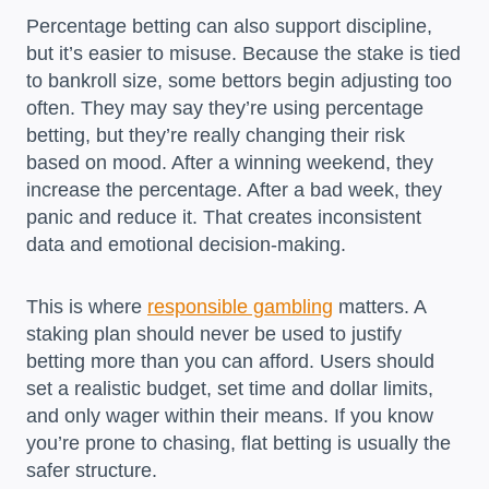
Percentage betting can also support discipline,
but it’s easier to misuse. Because the stake is tied
to bankroll size, some bettors begin adjusting too
often. They may say they’re using percentage
betting, but they’re really changing their risk
based on mood. After a winning weekend, they
increase the percentage. After a bad week, they
panic and reduce it. That creates inconsistent
data and emotional decision-making.
This is where
responsible gambling
matters. A
staking plan should never be used to justify
betting more than you can afford. Users should
set a realistic budget, set time and dollar limits,
and only wager within their means. If you know
you’re prone to chasing, flat betting is usually the
safer structure.