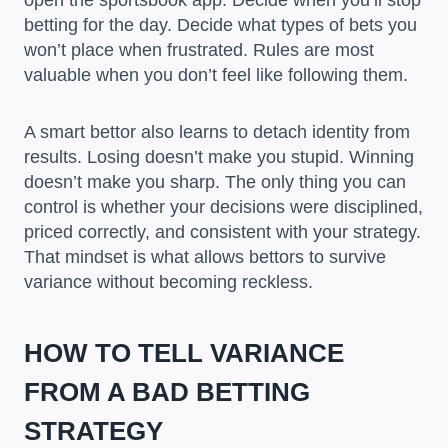
betting for the day. Decide what types of bets you
won’t place when frustrated. Rules are most
valuable when you don’t feel like following them.
A smart bettor also learns to detach identity from
results. Losing doesn’t make you stupid. Winning
doesn’t make you sharp. The only thing you can
control is whether your decisions were disciplined,
priced correctly, and consistent with your strategy.
That mindset is what allows bettors to survive
variance without becoming reckless.
HOW TO TELL VARIANCE
FROM A BAD BETTING
STRATEGY