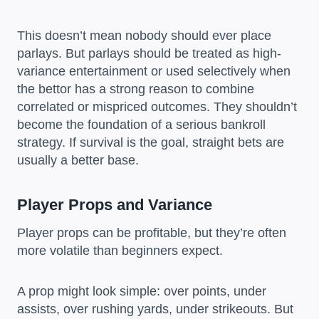
This doesn’t mean nobody should ever place
parlays. But parlays should be treated as high-
variance entertainment or used selectively when
the bettor has a strong reason to combine
correlated or mispriced outcomes. They shouldn’t
become the foundation of a serious bankroll
strategy. If survival is the goal, straight bets are
usually a better base.
Player Props and Variance
Player props can be profitable, but they’re often
more volatile than beginners expect.
A prop might look simple: over points, under
assists, over rushing yards, under strikeouts. But