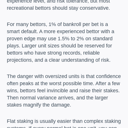
experience level, and risk tolerance, but most
recreational bettors should stay conservative.
For many bettors, 1% of bankroll per bet is a
smart default. A more experienced bettor with a
proven edge may use 1.5% to 2% on standard
plays. Larger unit sizes should be reserved for
bettors who have strong records, reliable
projections, and a clear understanding of risk.
The danger with oversized units is that confidence
often peaks at the worst possible time. After a few
wins, bettors feel invincible and raise their stakes.
Then normal variance arrives, and the larger
stakes magnify the damage.
Flat staking is usually easier than complex staking