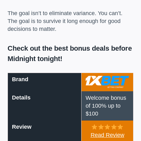
The goal isn’t to eliminate variance. You can’t.
The goal is to survive it long enough for good
decisions to matter.
Check out the best bonus deals before
Midnight tonight!
Brand
Details
Welcome bonus
of 100% up to
$100
Review
Read Review