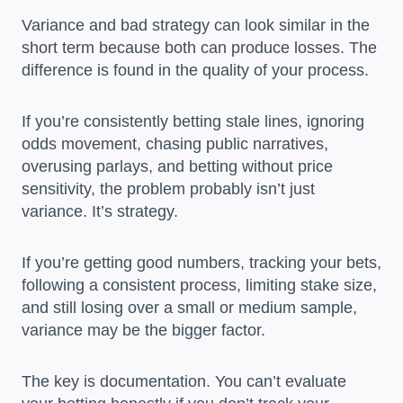
Variance and bad strategy can look similar in the
short term because both can produce losses. The
difference is found in the quality of your process.
If you’re consistently betting stale lines, ignoring
odds movement, chasing public narratives,
overusing parlays, and betting without price
sensitivity, the problem probably isn’t just
variance. It’s strategy.
If you’re getting good numbers, tracking your bets,
following a consistent process, limiting stake size,
and still losing over a small or medium sample,
variance may be the bigger factor.
The key is documentation. You can’t evaluate