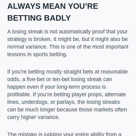
ALWAYS MEAN YOU’RE
BETTING BADLY
A losing streak is not automatically proof that your
strategy is broken. It might be, but it might also be
normal variance. This is one of the most important
lessons in sports betting.
If you’re betting mostly straight bets at reasonable
odds, a five-bet or ten-bet losing streak can
happen even if your long-term process is
profitable. If you’re betting player props, alternate
lines, underdogs, or parlays, the losing streaks
can be much longer because those markets often
carry higher variance.
The mistake is judging your entire ability from a