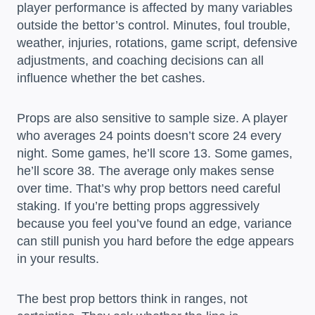
player performance is affected by many variables
outside the bettor’s control. Minutes, foul trouble,
weather, injuries, rotations, game script, defensive
adjustments, and coaching decisions can all
influence whether the bet cashes.
Props are also sensitive to sample size. A player
who averages 24 points doesn’t score 24 every
night. Some games, he’ll score 13. Some games,
he’ll score 38. The average only makes sense
over time. That’s why prop bettors need careful
staking. If you’re betting props aggressively
because you feel you’ve found an edge, variance
can still punish you hard before the edge appears
in your results.
The best prop bettors think in ranges, not