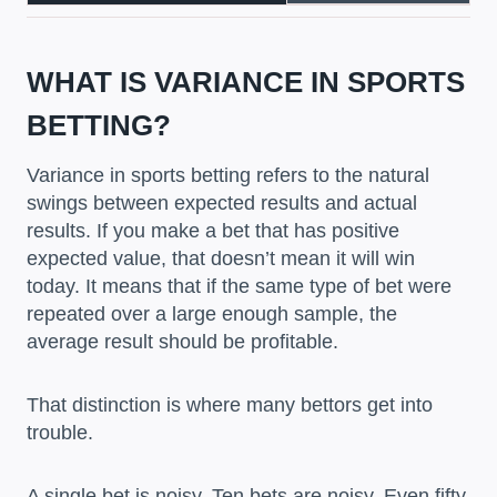
WHAT IS VARIANCE IN SPORTS
BETTING?
Variance in sports betting refers to the natural
swings between expected results and actual
results. If you make a bet that has positive
expected value, that doesn’t mean it will win
today. It means that if the same type of bet were
repeated over a large enough sample, the
average result should be profitable.
That distinction is where many bettors get into
trouble.
A single bet is noisy. Ten bets are noisy. Even fifty