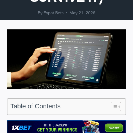
By
Expat Bets
May 21, 2026
Table of Contents