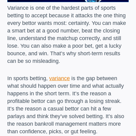
Variance is one of the hardest parts of sports
betting to accept because it attacks the one thing
every bettor wants most: certainty. You can make
a smart bet at a good number, beat the closing
line, understand the matchup correctly, and still
lose. You can also make a poor bet, get a lucky
bounce, and win. That’s why short-term results
can be so misleading.
In sports betting,
variance
is the gap between
what should happen over time and what actually
happens in the short term. It’s the reason a
profitable bettor can go through a losing streak.
It’s the reason a casual bettor can hit a few
parlays and think they’ve solved betting. It’s also
the reason bankroll management matters more
than confidence, picks, or gut feeling.