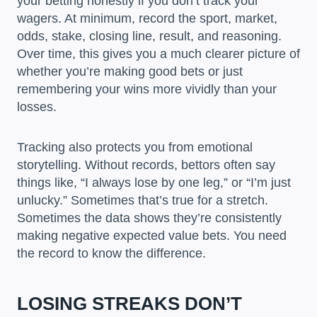
your betting honestly if you don’t track your
wagers. At minimum, record the sport, market,
odds, stake, closing line, result, and reasoning.
Over time, this gives you a much clearer picture of
whether you’re making good bets or just
remembering your wins more vividly than your
losses.
Tracking also protects you from emotional
storytelling. Without records, bettors often say
things like, “I always lose by one leg,” or “I’m just
unlucky.” Sometimes that’s true for a stretch.
Sometimes the data shows they’re consistently
making negative expected value bets. You need
the record to know the difference.
LOSING STREAKS DON’T