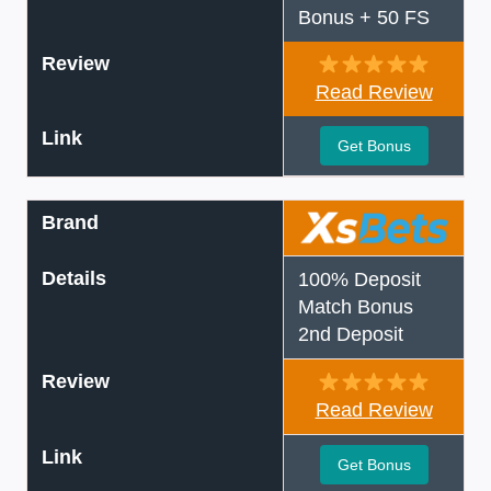
Bonus + 50 FS
Review
Read Review
Link
Get Bonus
Brand
Details
100% Deposit
Match Bonus
2nd Deposit
Review
Read Review
Link
Get Bonus