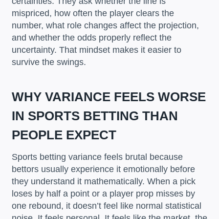
certainties. They ask whether the line is
mispriced, how often the player clears the
number, what role changes affect the projection,
and whether the odds properly reflect the
uncertainty. That mindset makes it easier to
survive the swings.
WHY VARIANCE FEELS WORSE
IN SPORTS BETTING THAN
PEOPLE EXPECT
Sports betting variance feels brutal because
bettors usually experience it emotionally before
they understand it mathematically. When a pick
loses by half a point or a player prop misses by
one rebound, it doesn’t feel like normal statistical
noise. It feels personal. It feels like the market, the