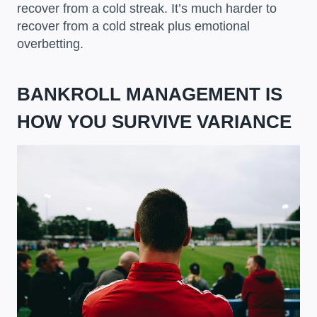
recover from a cold streak. It’s much harder to
recover from a cold streak plus emotional
overbetting.
BANKROLL MANAGEMENT IS
HOW YOU SURVIVE VARIANCE