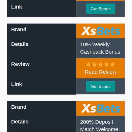
Link
Get Bonus
Brand
Details
10% Weekly
Cashback Bonus
Review
Read Review
Link
Get Bonus
Brand
Details
200% Deposit
Match Welcome