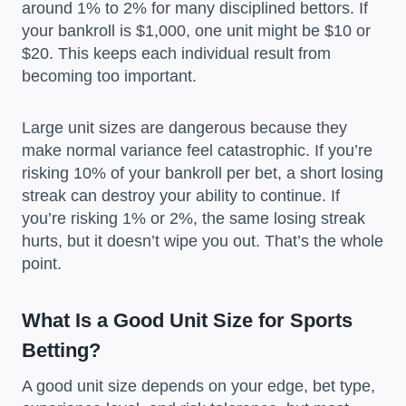
around 1% to 2% for many disciplined bettors. If
your bankroll is $1,000, one unit might be $10 or
$20. This keeps each individual result from
becoming too important.
Large unit sizes are dangerous because they
make normal variance feel catastrophic. If you’re
risking 10% of your bankroll per bet, a short losing
streak can destroy your ability to continue. If
you’re risking 1% or 2%, the same losing streak
hurts, but it doesn’t wipe you out. That’s the whole
point.
What Is a Good Unit Size for Sports
Betting?
A good unit size depends on your edge, bet type,