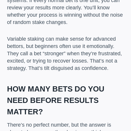
systems. If every normal bet is one unit, you can
review your results more clearly. You’ll know
whether your process is winning without the noise
of random stake changes.
Variable staking can make sense for advanced
bettors, but beginners often use it emotionally.
They call a bet “stronger” when they’re frustrated,
excited, or trying to recover losses. That’s not a
strategy. That’s tilt disguised as confidence.
HOW MANY BETS DO YOU
NEED BEFORE RESULTS
MATTER?
There’s no perfect number, but the answer is