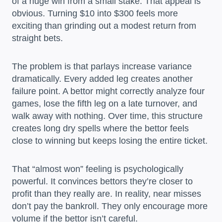
of a huge win from a small stake. That appeal is
obvious. Turning $10 into $300 feels more
exciting than grinding out a modest return from
straight bets.
The problem is that parlays increase variance
dramatically. Every added leg creates another
failure point. A bettor might correctly analyze four
games, lose the fifth leg on a late turnover, and
walk away with nothing. Over time, this structure
creates long dry spells where the bettor feels
close to winning but keeps losing the entire ticket.
That “almost won” feeling is psychologically
powerful. It convinces bettors they’re closer to
profit than they really are. In reality, near misses
don’t pay the bankroll. They only encourage more
volume if the bettor isn’t careful.