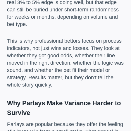
real 3% to 5% edge is doing well, but that edge
can still be buried under short-term randomness
for weeks or months, depending on volume and
bet type.
This is why professional bettors focus on process
indicators, not just wins and losses. They look at
whether they got good odds, whether their line
moved in the right direction, whether the logic was
sound, and whether the bet fit their model or
strategy. Results matter, but they don’t tell the
whole story quickly.
Why Parlays Make Variance Harder to
Survive
Parlays are popular because they offer the feeling