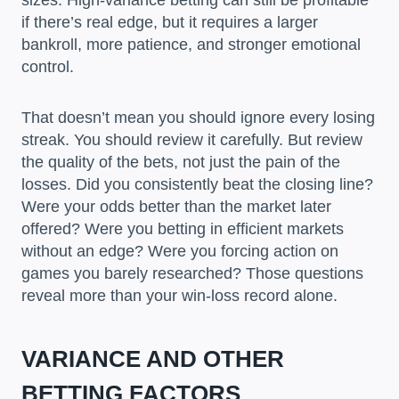
if there’s real edge, but it requires a larger
bankroll, more patience, and stronger emotional
control.
That doesn’t mean you should ignore every losing
streak. You should review it carefully. But review
the quality of the bets, not just the pain of the
losses. Did you consistently beat the closing line?
Were your odds better than the market later
offered? Were you betting in efficient markets
without an edge? Were you forcing action on
games you barely researched? Those questions
reveal more than your win-loss record alone.
VARIANCE AND OTHER
BETTING FACTORS