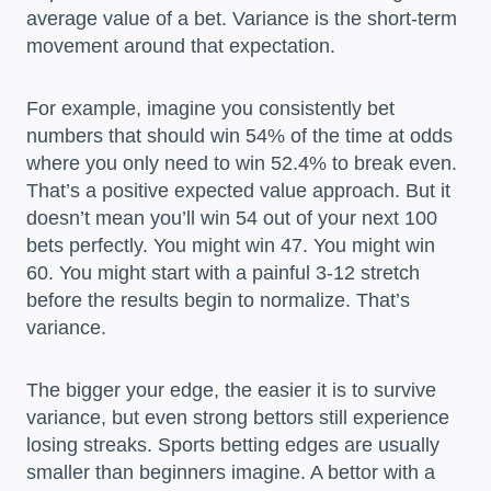
average value of a bet. Variance is the short-term
movement around that expectation.
For example, imagine you consistently bet
numbers that should win 54% of the time at odds
where you only need to win 52.4% to break even.
That’s a positive expected value approach. But it
doesn’t mean you’ll win 54 out of your next 100
bets perfectly. You might win 47. You might win
60. You might start with a painful 3-12 stretch
before the results begin to normalize. That’s
variance.
The bigger your edge, the easier it is to survive
variance, but even strong bettors still experience
losing streaks. Sports betting edges are usually
smaller than beginners imagine. A bettor with a