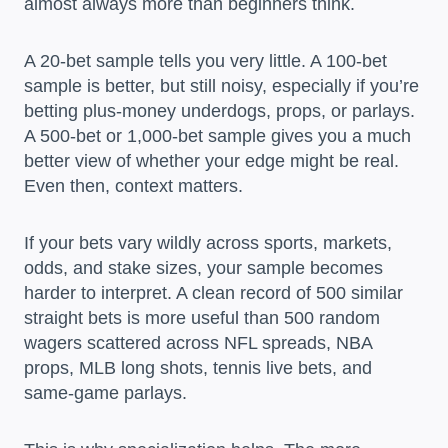
almost always more than beginners think.
A 20-bet sample tells you very little. A 100-bet
sample is better, but still noisy, especially if you’re
betting plus-money underdogs, props, or parlays.
A 500-bet or 1,000-bet sample gives you a much
better view of whether your edge might be real.
Even then, context matters.
If your bets vary wildly across sports, markets,
odds, and stake sizes, your sample becomes
harder to interpret. A clean record of 500 similar
straight bets is more useful than 500 random
wagers scattered across NFL spreads, NBA
props, MLB long shots, tennis live bets, and
same-game parlays.