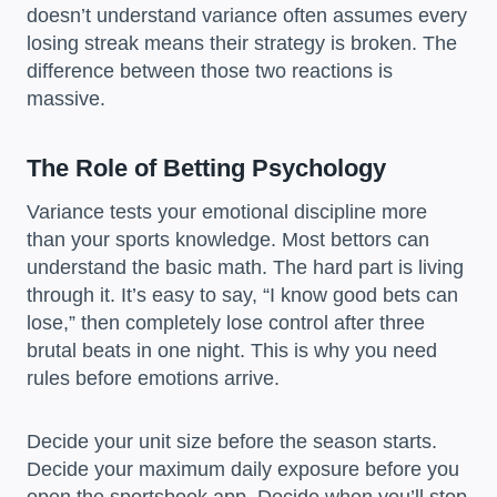
doesn’t understand variance often assumes every
losing streak means their strategy is broken. The
difference between those two reactions is
massive.
The Role of Betting Psychology
Variance tests your emotional discipline more
than your sports knowledge. Most bettors can
understand the basic math. The hard part is living
through it. It’s easy to say, “I know good bets can
lose,” then completely lose control after three
brutal beats in one night. This is why you need
rules before emotions arrive.
Decide your unit size before the season starts.
Decide your maximum daily exposure before you
open the sportsbook app. Decide when you’ll stop