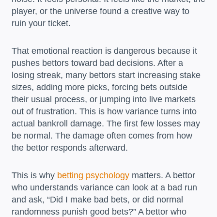
player, or the universe found a creative way to
ruin your ticket.
That emotional reaction is dangerous because it
pushes bettors toward bad decisions. After a
losing streak, many bettors start increasing stake
sizes, adding more picks, forcing bets outside
their usual process, or jumping into live markets
out of frustration. This is how variance turns into
actual bankroll damage. The first few losses may
be normal. The damage often comes from how
the bettor responds afterward.
This is why
betting psychology
matters. A bettor
who understands variance can look at a bad run
and ask, “Did I make bad bets, or did normal
randomness punish good bets?” A bettor who