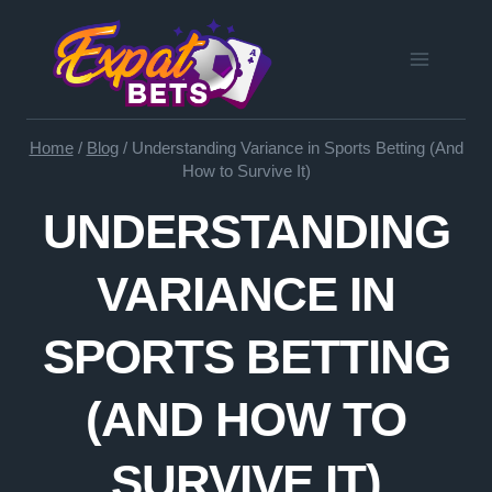
Skip
to
content
Home
/
Blog
/
Understanding Variance in Sports Betting (And
How to Survive It)
UNDERSTANDING
VARIANCE IN
SPORTS BETTING
(AND HOW TO
SURVIVE IT)