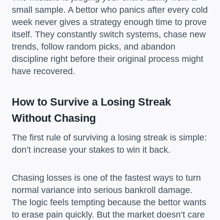
small sample. A bettor who panics after every cold
week never gives a strategy enough time to prove
itself. They constantly switch systems, chase new
trends, follow random picks, and abandon
discipline right before their original process might
have recovered.
How to Survive a Losing Streak
Without Chasing
The first rule of surviving a losing streak is simple:
don’t increase your stakes to win it back.
Chasing losses is one of the fastest ways to turn
normal variance into serious bankroll damage.
The logic feels tempting because the bettor wants
to erase pain quickly. But the market doesn’t care