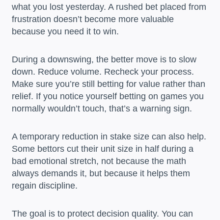
what you lost yesterday. A rushed bet placed from
frustration doesn’t become more valuable
because you need it to win.
During a downswing, the better move is to slow
down. Reduce volume. Recheck your process.
Make sure you’re still betting for value rather than
relief. If you notice yourself betting on games you
normally wouldn’t touch, that’s a warning sign.
A temporary reduction in stake size can also help.
Some bettors cut their unit size in half during a
bad emotional stretch, not because the math
always demands it, but because it helps them
regain discipline.
The goal is to protect decision quality. You can