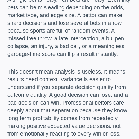
bets can be misleading depending on the odds,
market type, and edge size. A bettor can make
sharp decisions and lose several bets in a row
because sports are full of random events. A
missed free throw, a late interception, a bullpen
collapse, an injury, a bad call, or a meaningless
garbage-time score can flip a result instantly.
This doesn’t mean analysis is useless. It means
results need context. Variance is easier to
understand if you separate decision quality from
outcome quality. A good decision can lose, and a
bad decision can win. Professional bettors care
deeply about that separation because they know
long-term profitability comes from repeatedly
making positive expected value decisions, not
from emotionally reacting to every win or loss.