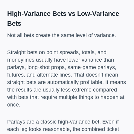
High-Variance Bets vs Low-Variance
Bets
Not all bets create the same level of variance.
Straight bets on point spreads, totals, and
moneylines usually have lower variance than
parlays, long-shot props, same-game parlays,
futures, and alternate lines. That doesn’t mean
straight bets are automatically profitable. It means
the results are usually less extreme compared
with bets that require multiple things to happen at
once.
Parlays are a classic high-variance bet. Even if
each leg looks reasonable, the combined ticket