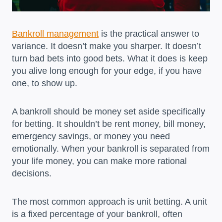
Bankroll management
is the practical answer to
variance. It doesn’t make you sharper. It doesn’t
turn bad bets into good bets. What it does is keep
you alive long enough for your edge, if you have
one, to show up.
A bankroll should be money set aside specifically
for betting. It shouldn’t be rent money, bill money,
emergency savings, or money you need
emotionally. When your bankroll is separated from
your life money, you can make more rational
decisions.
The most common approach is unit betting. A unit
is a fixed percentage of your bankroll, often