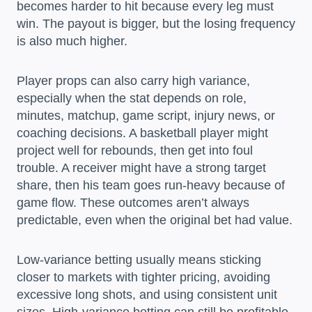
becomes harder to hit because every leg must
win. The payout is bigger, but the losing frequency
is also much higher.
Player props can also carry high variance,
especially when the stat depends on role,
minutes, matchup, game script, injury news, or
coaching decisions. A basketball player might
project well for rebounds, then get into foul
trouble. A receiver might have a strong target
share, then his team goes run-heavy because of
game flow. These outcomes aren’t always
predictable, even when the original bet had value.
Low-variance betting usually means sticking
closer to markets with tighter pricing, avoiding
excessive long shots, and using consistent unit
sizes. High-variance betting can still be profitable