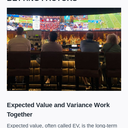
Expected Value and Variance Work
Together
Expected value, often called EV, is the long-term