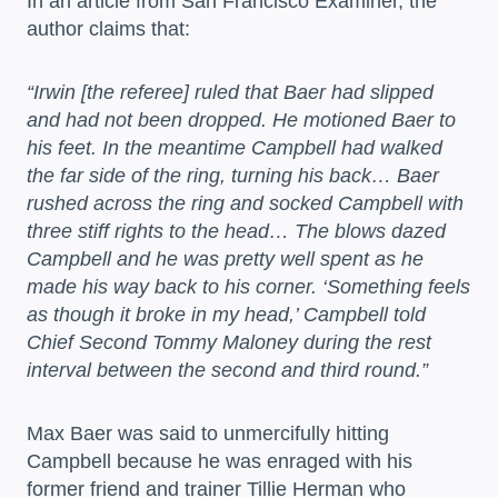
In an article from San Francisco Examiner, the
author claims that:
“Irwin [the referee] ruled that Baer had slipped
and had not been dropped. He motioned Baer to
his feet. In the meantime Campbell had walked
the far side of the ring, turning his back… Baer
rushed across the ring and socked Campbell with
three stiff rights to the head… The blows dazed
Campbell and he was pretty well spent as he
made his way back to his corner. ‘Something feels
as though it broke in my head,’ Campbell told
Chief Second Tommy Maloney during the rest
interval between the second and third round.”
Max Baer was said to unmercifully hitting
Campbell because he was enraged with his
former friend and trainer Tillie Herman who