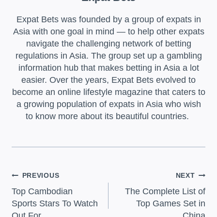
Expat Bets was founded by a group of expats in
Asia with one goal in mind — to help other expats
navigate the challenging network of betting
regulations in Asia. The group set up a gambling
information hub that makes betting in Asia a lot
easier. Over the years, Expat Bets evolved to
become an online lifestyle magazine that caters to
a growing population of expats in Asia who wish
to know more about its beautiful countries.
POST
PREVIOUS
NEXT
Top Cambodian
The Complete List of
NAVIGATION
Sports Stars To Watch
Top Games Set in
Out For
China