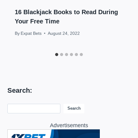
16 Blackjack Books to Read During
Your Free Time
By
Expat Bets
August 24, 2022
Search:
Search:
Search
Advertisements