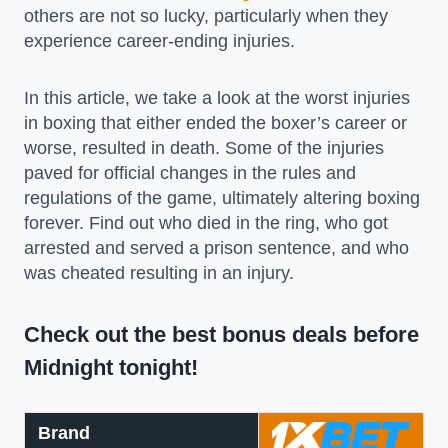
others are not so lucky, particularly when they
experience career-ending injuries.
In this article, we take a look at the worst injuries
in boxing that either ended the boxer’s career or
worse, resulted in death. Some of the injuries
paved for official changes in the rules and
regulations of the game, ultimately altering boxing
forever. Find out who died in the ring, who got
arrested and served a prison sentence, and who
was cheated resulting in an injury.
Check out the best bonus deals before
Midnight tonight!
Brand