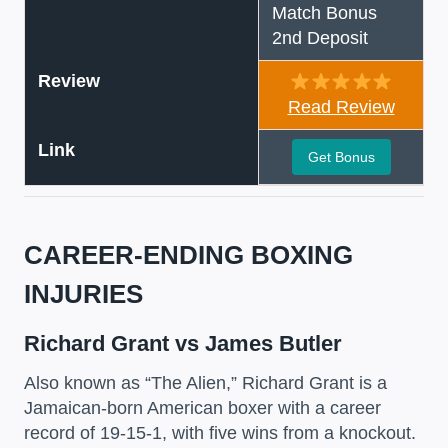
Match Bonus
2nd Deposit
Review
Read Review
Link
Get Bonus
CAREER-ENDING BOXING
INJURIES
Richard Grant vs James Butler
Also known as “The Alien,” Richard Grant is a
Jamaican-born American boxer with a career
record of 19-15-1, with five wins from a knockout.