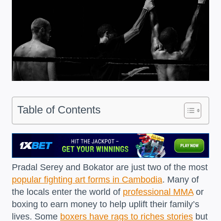
Table of Contents
Pradal Serey and Bokator are just two of the most
popular fighting art forms in Cambodia
. Many of
the locals enter the world of
professional MMA
or
boxing to earn money to help uplift their family’s
lives. Some
boxers have rags to riches stories
but