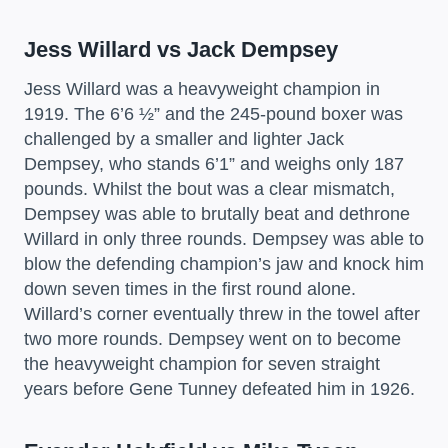
Jess Willard vs Jack Dempsey
Jess Willard was a heavyweight champion in
1919. The 6’6 ½” and the 245-pound boxer was
challenged by a smaller and lighter Jack
Dempsey, who stands 6’1” and weighs only 187
pounds. Whilst the bout was a clear mismatch,
Dempsey was able to brutally beat and dethrone
Willard in only three rounds. Dempsey was able to
blow the defending champion’s jaw and knock him
down seven times in the first round alone.
Willard’s corner eventually threw in the towel after
two more rounds. Dempsey went on to become
the heavyweight champion for seven straight
years before Gene Tunney defeated him in 1926.