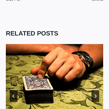
RELATED POSTS