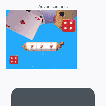
Advertisements