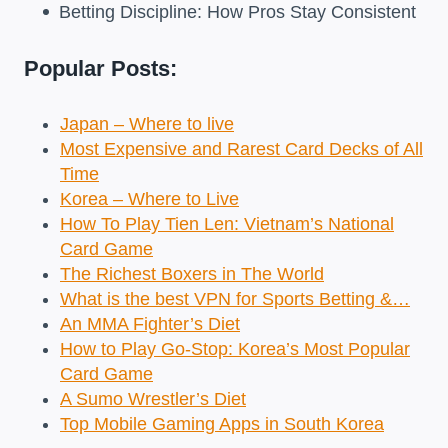
Betting Discipline: How Pros Stay Consistent
Popular Posts:
Japan – Where to live
Most Expensive and Rarest Card Decks of All
Time
Korea – Where to Live
How To Play Tien Len: Vietnam’s National
Card Game
The Richest Boxers in The World
What is the best VPN for Sports Betting &…
An MMA Fighter’s Diet
How to Play Go-Stop: Korea’s Most Popular
Card Game
A Sumo Wrestler’s Diet
Top Mobile Gaming Apps in South Korea