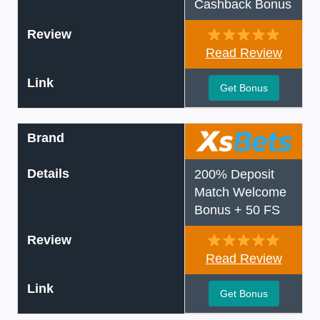
Cashback Bonus
Review
Read Review
Link
Get Bonus
Brand
Details
200% Deposit
Match Welcome
Bonus + 50 FS
Review
Read Review
Link
Get Bonus