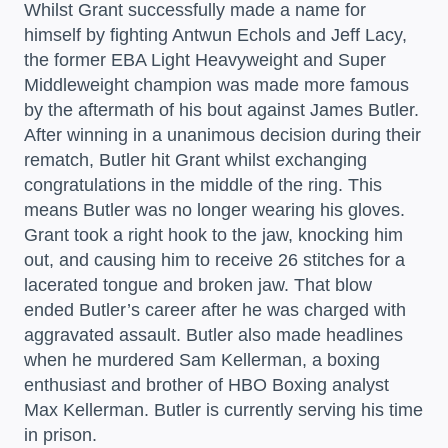
Whilst Grant successfully made a name for
himself by fighting Antwun Echols and Jeff Lacy,
the former EBA Light Heavyweight and Super
Middleweight champion was made more famous
by the aftermath of his bout against James Butler.
After winning in a unanimous decision during their
rematch, Butler hit Grant whilst exchanging
congratulations in the middle of the ring. This
means Butler was no longer wearing his gloves.
Grant took a right hook to the jaw, knocking him
out, and causing him to receive 26 stitches for a
lacerated tongue and broken jaw. That blow
ended Butler’s career after he was charged with
aggravated assault. Butler also made headlines
when he murdered Sam Kellerman, a boxing
enthusiast and brother of HBO Boxing analyst
Max Kellerman. Butler is currently serving his time
in prison.