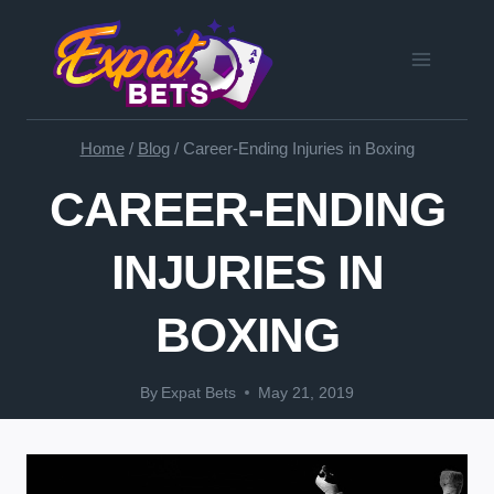
Skip
to
content
Home
/
Blog
/
Career-Ending Injuries in Boxing
CAREER-ENDING
INJURIES IN
BOXING
By
Expat Bets
May 21, 2019