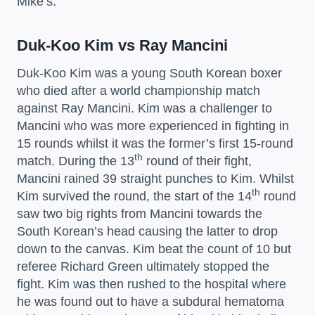
Mike’s.
Duk-Koo Kim vs Ray Mancini
Duk-Koo Kim was a young South Korean boxer
who died after a world championship match
against Ray Mancini. Kim was a challenger to
Mancini who was more experienced in fighting in
15 rounds whilst it was the former’s first 15-round
th
match. During the 13
round of their fight,
Mancini rained 39 straight punches to Kim. Whilst
th
Kim survived the round, the start of the 14
round
saw two big rights from Mancini towards the
South Korean’s head causing the latter to drop
down to the canvas. Kim beat the count of 10 but
referee Richard Green ultimately stopped the
fight. Kim was then rushed to the hospital where
he was found out to have a subdural hematoma