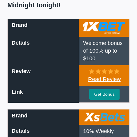
Midnight tonight!
Brand
Details
Welcome bonus
of 100% up to
$100
Review
Read Review
Link
Get Bonus
Brand
Details
10% Weekly