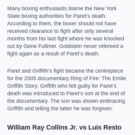
Many boxing enthusiasts blame the New York
State boxing authorities for Paret’s death.
According to them, the boxer should not have
received clearance to fight after only several
months from his last fight where he was knocked
out by Gene Fullmer. Goldstein never refereed a
fight again as a result of Paret’s death.
Paret and Griffith’s fight became the centrepiece
for the 2005 documentary Ring of Fire: The Emile
Griffith Story. Griffith who felt guilty for Paret’s
death was introduced to Paret’s son at the end of
the documentary. The son was shown embracing
Griffith and telling the latter he was forgiven.
William Ray Collins Jr. vs Luis Resto