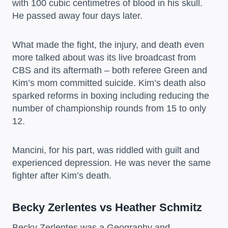
with 100 cubic centimetres of blood in his skull.
He passed away four days later.
What made the fight, the injury, and death even
more talked about was its live broadcast from
CBS and its aftermath – both referee Green and
Kim’s mom committed suicide. Kim’s death also
sparked reforms in boxing including reducing the
number of championship rounds from 15 to only
12.
Mancini, for his part, was riddled with guilt and
experienced depression. He was never the same
fighter after Kim’s death.
Becky Zerlentes vs Heather Schmitz
Becky Zerlentes was a Geography and