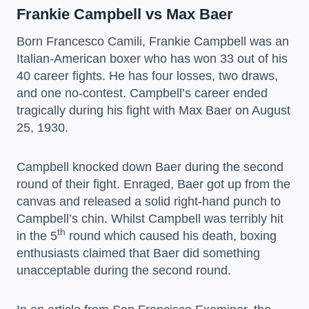
Frankie Campbell vs Max Baer
Born Francesco Camili, Frankie Campbell was an
Italian-American boxer who has won 33 out of his
40 career fights. He has four losses, two draws,
and one no-contest. Campbell’s career ended
tragically during his fight with Max Baer on August
25, 1930.
Campbell knocked down Baer during the second
round of their fight. Enraged, Baer got up from the
canvas and released a solid right-hand punch to
Campbell’s chin. Whilst Campbell was terribly hit
th
in the 5
round which caused his death, boxing
enthusiasts claimed that Baer did something
unacceptable during the second round.