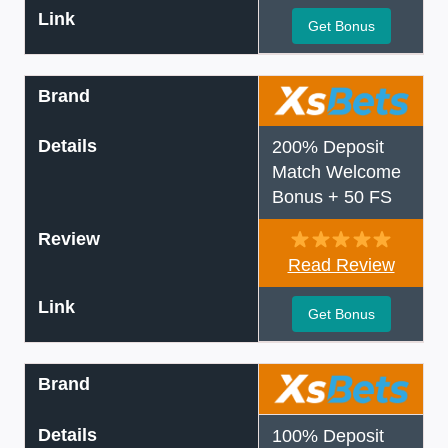
Link
Get Bonus
Brand
Details
200% Deposit
Match Welcome
Bonus + 50 FS
Review
Read Review
Link
Get Bonus
Brand
Details
100% Deposit