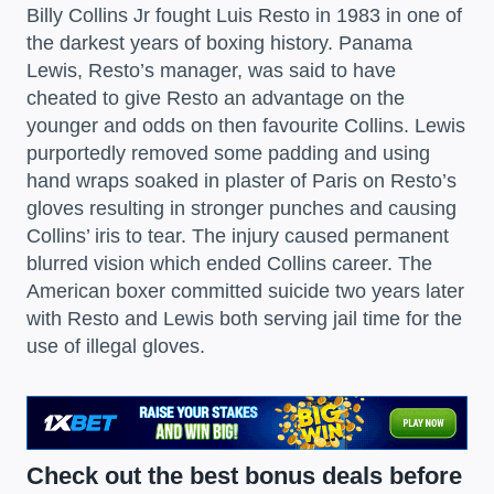
Billy Collins Jr fought Luis Resto in 1983 in one of
the darkest years of boxing history. Panama
Lewis, Resto’s manager, was said to have
cheated to give Resto an advantage on the
younger and odds on then favourite Collins. Lewis
purportedly removed some padding and using
hand wraps soaked in plaster of Paris on Resto’s
gloves resulting in stronger punches and causing
Collins’ iris to tear. The injury caused permanent
blurred vision which ended Collins career. The
American boxer committed suicide two years later
with Resto and Lewis both serving jail time for the
use of illegal gloves.
Check out the best bonus deals before