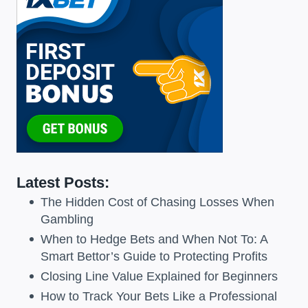
Latest Posts:
The Hidden Cost of Chasing Losses When
Gambling
When to Hedge Bets and When Not To: A
Smart Bettor’s Guide to Protecting Profits
Closing Line Value Explained for Beginners
How to Track Your Bets Like a Professional