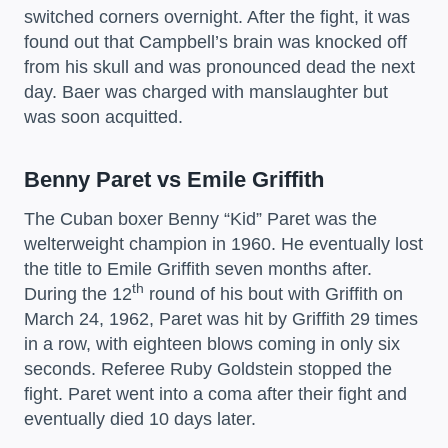
switched corners overnight. After the fight, it was
found out that Campbell’s brain was knocked off
from his skull and was pronounced dead the next
day. Baer was charged with manslaughter but
was soon acquitted.
Benny Paret vs Emile Griffith
The Cuban boxer Benny “Kid” Paret was the
welterweight champion in 1960. He eventually lost
the title to Emile Griffith seven months after.
th
During the 12
round of his bout with Griffith on
March 24, 1962, Paret was hit by Griffith 29 times
in a row, with eighteen blows coming in only six
seconds. Referee Ruby Goldstein stopped the
fight. Paret went into a coma after their fight and
eventually died 10 days later.