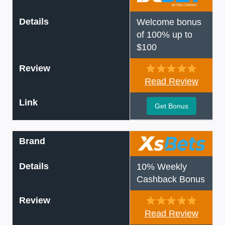
Details
Welcome bonus
of 100% up to
$100
Review
Read Review
Link
Get Bonus
Brand
Details
10% Weekly
Cashback Bonus
Review
Read Review