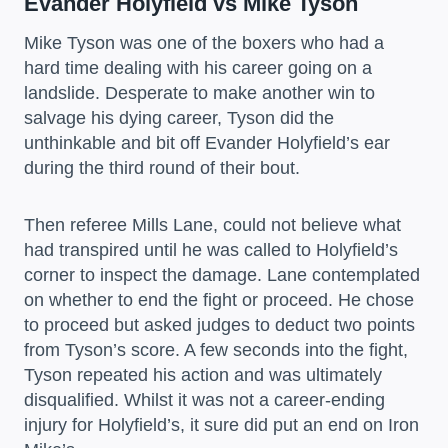
Evander Holyfield vs Mike Tyson
Mike Tyson was one of the boxers who had a
hard time dealing with his career going on a
landslide. Desperate to make another win to
salvage his dying career, Tyson did the
unthinkable and bit off Evander Holyfield’s ear
during the third round of their bout.
Then referee Mills Lane, could not believe what
had transpired until he was called to Holyfield’s
corner to inspect the damage. Lane contemplated
on whether to end the fight or proceed. He chose
to proceed but asked judges to deduct two points
from Tyson’s score. A few seconds into the fight,
Tyson repeated his action and was ultimately
disqualified. Whilst it was not a career-ending
injury for Holyfield’s, it sure did put an end on Iron