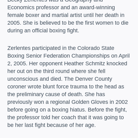
Economics professor and an award-winning
female boxer and martial artist until her death in
2005. She is believed to be the first women to die
during an official boxing fight.
Zerlentes participated in the Colorado State
Boxing Senior Federation Championships on April
2, 2005. Her opponent Heather Schmitz knocked
her out on the third round where she fell
unconscious and died. The Denver County
coroner wrote blunt force trauma to the head as
the preliminary cause of death. She has
previously won a regional Golden Gloves in 2002
before going on a boxing hiatus. Before the fight,
the professor told her coach that it was going to
be her last fight because of her age.