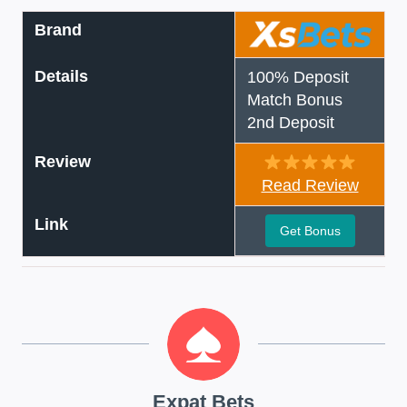
Brand
Details
100% Deposit
Match Bonus
2nd Deposit
Review
Read Review
Link
Get Bonus
Expat Bets