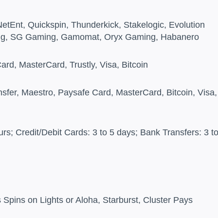
etEnt, Quickspin, Thunderkick, Stakelogic, Evolution
ing, SG Gaming, Gamomat, Oryx Gaming, Habanero
rd, MasterCard, Trustly, Visa, Bitcoin
sfer, Maestro, Paysafe Card, MasterCard, Bitcoin, Visa,
urs; Credit/Debit Cards: 3 to 5 days; Bank Transfers: 3 t
pins on Lights or Aloha, Starburst, Cluster Pays