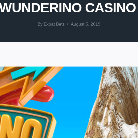
WUNDERINO CASIN
By
Expat Bets
August 5, 2019