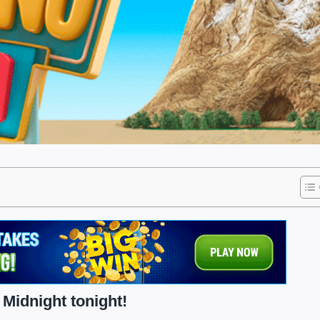
 Midnight tonight!