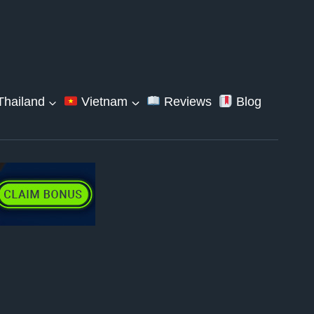
hailand
Vietnam
Reviews
Blog