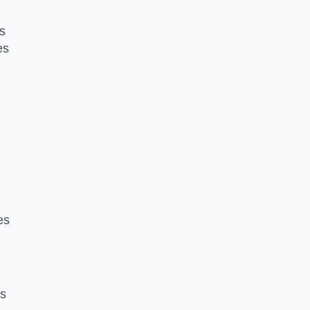
es
es
es
is