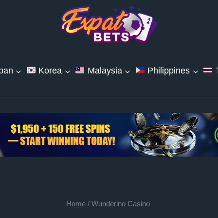
pan
Korea
Malaysia
Philippines
T
Home
/
Wunderino Casino