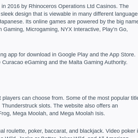
d in 2016 by Rhinoceros Operations Ltd Casinos. The
 sleek design that is viewable in many different languag
Japanese. Its online games are powered by the big nam
n Gaming, Microgaming, NYX Interactive, Play’n Go,
ing app for download in Google Play and the App Store.
the Curacao eGaming and the Malta Gaming Authority.
t players can choose from. Some of the most popular titl
 Thunderstruck slots. The website also offers an
y Frog, Mega Moolah, and Mega Moolah Isis.
l roulette, poker, baccarat, and blackjack. Video poker 