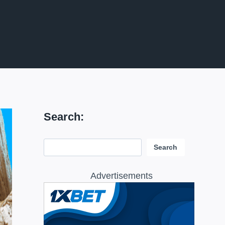
O
Search:
Search:
Search
Advertisements