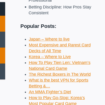
Professional
Betting Discipline: How Pros Stay
Consistent
Popular Posts:
Japan – Where to live
Most Expensive and Rarest Card
Decks of All Time
Korea – Where to Live
How To Play Tien Len: Vietnam’s
National Card Game
The Richest Boxers in The World
What is the best VPN for Sports
Betting &…
An MMA Fighter’s Diet
How to Play Go-Stop: Korea’s
Most Popular Card Game