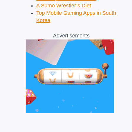
A Sumo Wrestler’s Diet
Top Mobile Gaming Apps in South
Korea
Advertisements