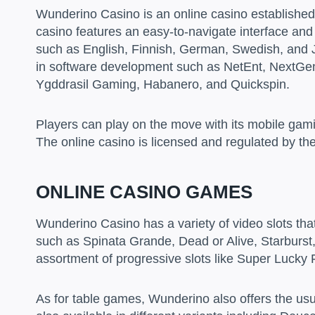
Wunderino Casino is an online casino establishe
casino features an easy-to-navigate interface and
such as English, Finnish, German, Swedish, and 
in software development such as NetEnt, NextGe
Ygddrasil Gaming, Habanero, and Quickspin.
Players can play on the move with its mobile gam
The online casino is licensed and regulated by 
ONLINE CASINO GAMES
Wunderino Casino has a variety of video slots tha
such as Spinata Grande, Dead or Alive, Starburst,
assortment of progressive slots like Super Luck
As for table games, Wunderino also offers the usua