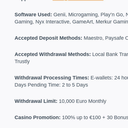
Software Used:
Genii, Microgaming, Play’n Go, N
Gaming, Nyx Interactive, GameArt, Merkur Gam
Accepted Deposit Methods:
Maestro, Paysafe Ca
Accepted Withdrawal Methods:
Local Bank Tran
Trustly
Withdrawal Processing Times:
E-wallets: 24 ho
Days Pending Time: 2 to 5 Days
Withdrawal Limit:
10,000 Euro Monthly
Casino Promotion:
100% up to €100 + 30 Bonus S