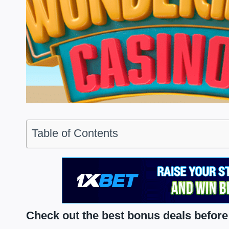
Table of Contents
Check out the best bonus deals before