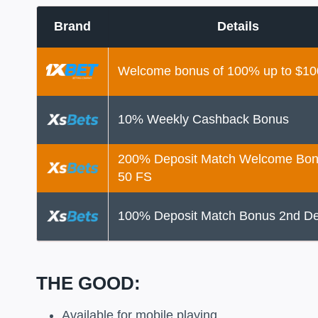
Brand
Details
Welcome bonus of 100% up to $10
10% Weekly Cashback Bonus
200% Deposit Match Welcome Bon
50 FS
100% Deposit Match Bonus 2nd De
THE GOOD:
Available for mobile playing