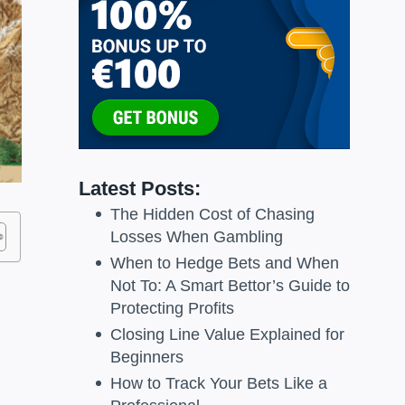
Latest Posts:
The Hidden Cost of Chasing
Losses When Gambling
When to Hedge Bets and When
Not To: A Smart Bettor’s Guide to
Protecting Profits
Closing Line Value Explained for
Beginners
How to Track Your Bets Like a