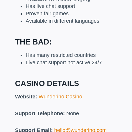
Has live chat support
Proven fair games
Available in different languages
THE BAD:
Has many restricted countries
Live chat support not active 24/7
CASINO DETAILS
Website:
Wunderino Casino
Support Telephone:
None
Support Email:
hello@wunderino.com