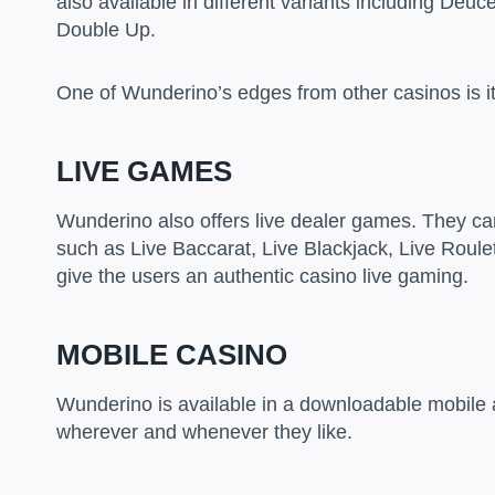
also available in different variants including Deuc
Double Up.
One of Wunderino’s edges from other casinos is its
LIVE GAMES
Wunderino also offers live dealer games. They 
such as Live Baccarat, Live Blackjack, Live Roul
give the users an authentic casino live gaming.
MOBILE CASINO
Wunderino is available in a downloadable mobile a
wherever and whenever they like.