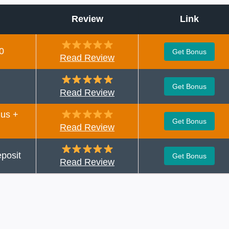
Review
Link
0
Get Bonus
Read Review
Get Bonus
Read Review
us +
Get Bonus
Read Review
posit
Get Bonus
Read Review