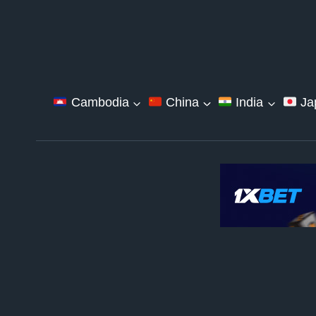
Skip
to
content
Cambodia
China
India
Ja