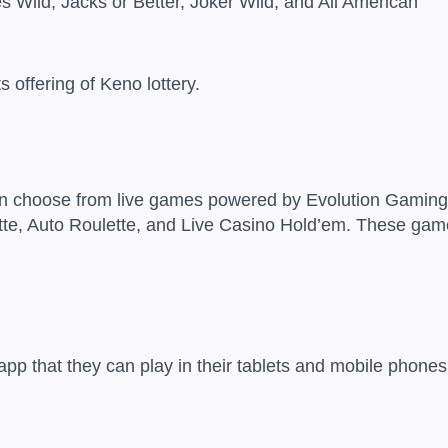
es Wild, Jacks or Better, Joker Wild, and All American
 offering of Keno lottery.
can choose from live games powered by Evolution Gaming
ette, Auto Roulette, and Live Casino Hold’em. These ga
pp that they can play in their tablets and mobile phones