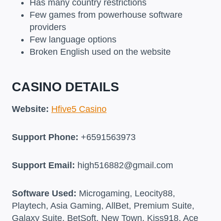
Has many country restrictions
Few games from powerhouse software
providers
Few language options
Broken English used on the website
CASINO DETAILS
Website:
Hfive5 Casino
Support Phone:
+6591563973
Support Email:
high516882@gmail.com
Software Used:
Microgaming, Leocity88,
Playtech, Asia Gaming, AllBet, Premium Suite,
Galaxy Suite, BetSoft, New Town, Kiss918, Ace