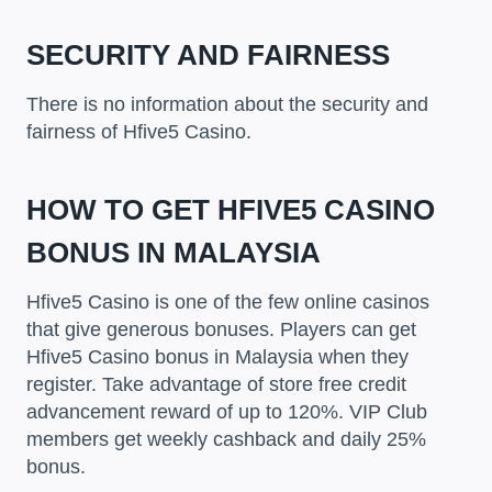
SECURITY AND FAIRNESS
There is no information about the security and
fairness of Hfive5 Casino.
HOW TO GET HFIVE5 CASINO
BONUS IN MALAYSIA
Hfive5 Casino is one of the few online casinos
that give generous bonuses. Players can get
Hfive5 Casino bonus in Malaysia when they
register. Take advantage of store free credit
advancement reward of up to 120%. VIP Club
members get weekly cashback and daily 25%
bonus.