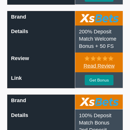
Brand
Details
200% Deposit
Match Welcome
Bonus + 50 FS
Review
Read Review
Link
Get Bonus
Brand
Details
100% Deposit
Match Bonus