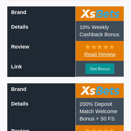
Brand
Details
10% Weekly
Cashback Bonus
Review
Read Review
Link
Get Bonus
Brand
Details
200% Deposit
Match Welcome
Bonus + 50 FS
Review