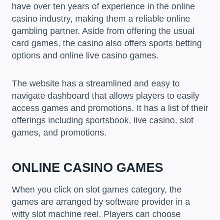
have over ten years of experience in the online
casino industry, making them a reliable online
gambling partner. Aside from offering the usual
card games, the casino also offers sports betting
options and online live casino games.
The website has a streamlined and easy to
navigate dashboard that allows players to easily
access games and promotions. It has a list of their
offerings including sportsbook, live casino, slot
games, and promotions.
ONLINE CASINO GAMES
When you click on slot games category, the
games are arranged by software provider in a
witty slot machine reel. Players can choose