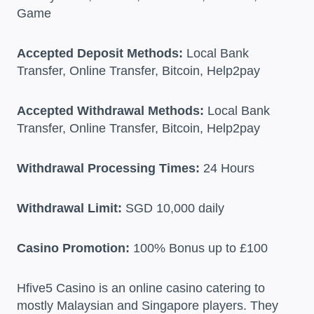
Game
Accepted Deposit Methods:
Local Bank
Transfer, Online Transfer, Bitcoin, Help2pay
Accepted Withdrawal Methods:
Local Bank
Transfer, Online Transfer, Bitcoin, Help2pay
Withdrawal Processing Times:
24 Hours
Withdrawal Limit:
SGD
10,000 daily
Casino Promotion:
100% Bonus up to £100
Hfive5 Casino is an online casino catering to
mostly Malaysian and Singapore players. They