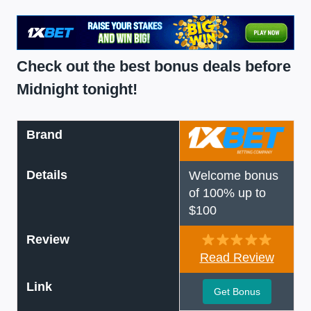
Check out the best bonus deals before
Midnight tonight!
Brand
Details
Welcome bonus
of 100% up to
$100
Review
Read Review
Link
Get Bonus