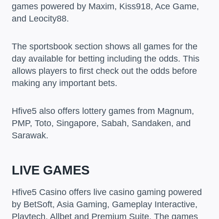
games powered by Maxim, Kiss918, Ace Game,
and Leocity88.
The sportsbook section shows all games for the
day available for betting including the odds. This
allows players to first check out the odds before
making any important bets.
Hfive5 also offers lottery games from Magnum,
PMP, Toto, Singapore, Sabah, Sandaken, and
Sarawak.
LIVE GAMES
Hfive5 Casino offers live casino gaming powered
by BetSoft, Asia Gaming, Gameplay Interactive,
Playtech, Allbet and Premium Suite. The games