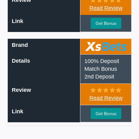
Read Review
Link
Get Bonus
Brand
Details
100% Deposit
Match Bonus
2nd Deposit
Review
Read Review
Link
Get Bonus