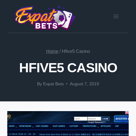
Skip
to
content
Home
/
Hfive5 Casino
HFIVE5 CASINO
By
Expat Bets
August 7, 2019