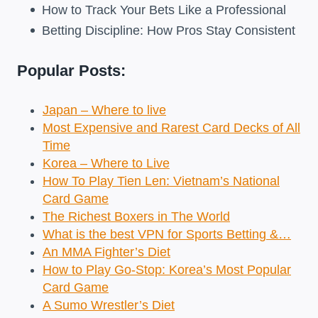
How to Track Your Bets Like a Professional
Betting Discipline: How Pros Stay Consistent
Popular Posts:
Japan – Where to live
Most Expensive and Rarest Card Decks of All
Time
Korea – Where to Live
How To Play Tien Len: Vietnam’s National
Card Game
The Richest Boxers in The World
What is the best VPN for Sports Betting &…
An MMA Fighter’s Diet
How to Play Go-Stop: Korea’s Most Popular
Card Game
A Sumo Wrestler’s Diet