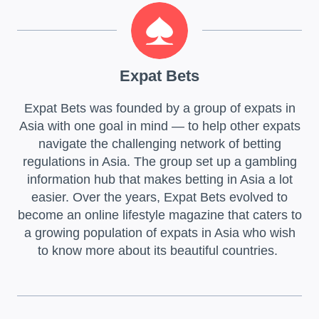
Expat Bets
Expat Bets was founded by a group of expats in
Asia with one goal in mind — to help other expats
navigate the challenging network of betting
regulations in Asia. The group set up a gambling
information hub that makes betting in Asia a lot
easier. Over the years, Expat Bets evolved to
become an online lifestyle magazine that caters to
a growing population of expats in Asia who wish
to know more about its beautiful countries.