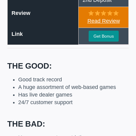
2nd Deposit
Review
Read Review
Link
Get Bonus
THE GOOD:
Good track record
A huge assortment of web-based games
Has live dealer games
24/7 customer support
THE BAD: