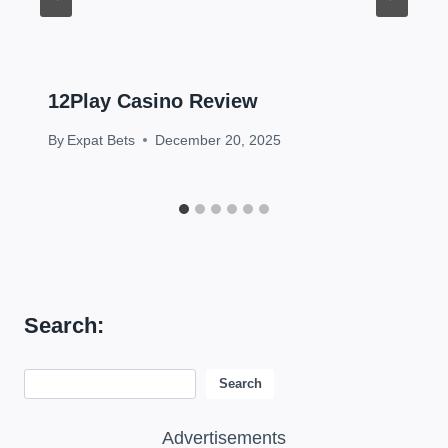
12Play Casino Review
By
Expat Bets
December 20, 2025
Search:
Search:
Search
Advertisements