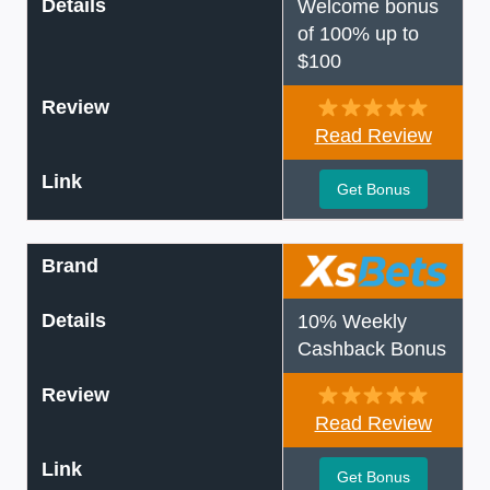
Details
Welcome bonus
of 100% up to
$100
Review
Read Review
Link
Get Bonus
Brand
Details
10% Weekly
Cashback Bonus
Review
Read Review
Link
Get Bonus