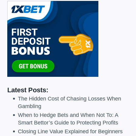
Latest Posts:
The Hidden Cost of Chasing Losses When
Gambling
When to Hedge Bets and When Not To: A
Smart Bettor’s Guide to Protecting Profits
Closing Line Value Explained for Beginners