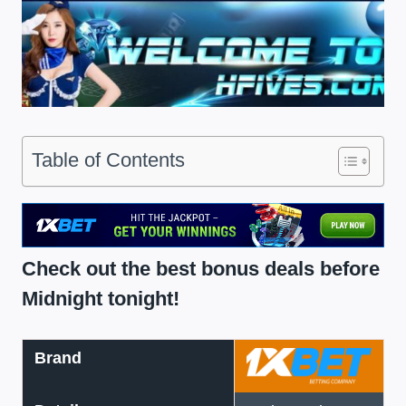
Table of Contents
Check out the best bonus deals before
Midnight tonight!
Brand