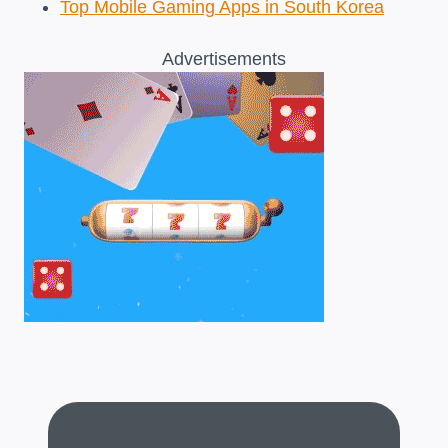
Top Mobile Gaming Apps in South Korea
Advertisements