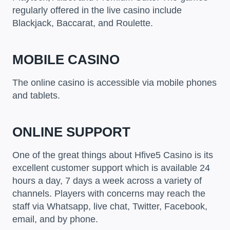
regularly offered in the live casino include
Blackjack, Baccarat, and Roulette.
MOBILE CASINO
The online casino is accessible via mobile phones
and tablets.
ONLINE SUPPORT
One of the great things about Hfive5 Casino is its
excellent customer support which is available 24
hours a day, 7 days a week across a variety of
channels. Players with concerns may reach the
staff via Whatsapp, live chat, Twitter, Facebook,
email, and by phone.