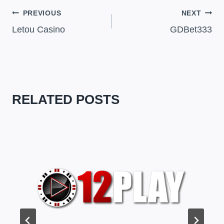
POST
PREVIOUS
NEXT
Letou Casino
GDBet333
NAVIGATION
RELATED POSTS