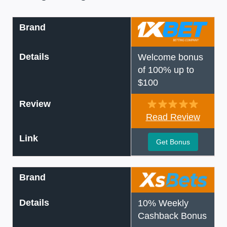
Brand
Details
Welcome bonus
of 100% up to
$100
Review
Read Review
Link
Get Bonus
Brand
Details
10% Weekly
Cashback Bonus