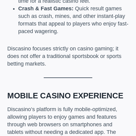
time for a realistic casino feel.
Crash & Fast Games:
Quick result games
such as crash, mines, and other instant-play
formats that appeal to players who enjoy fast-
paced wagering.
Discasino focuses strictly on casino gaming; it
does not offer a traditional sportsbook or sports
betting markets.
MOBILE CASINO EXPERIENCE
Discasino’s platform is fully mobile-optimized,
allowing players to enjoy games and features
through web browsers on smartphones and
tablets without needing a dedicated app. The