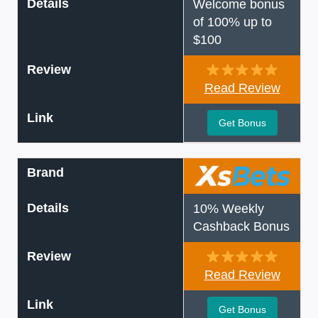
Details
Welcome bonus
of 100% up to
$100
Review
Read Review
Link
Get Bonus
Brand
Details
10% Weekly
Cashback Bonus
Review
Read Review
Link
Get Bonus