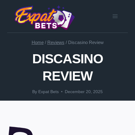
Skip
to
content
Home
/
Reviews
/
Discasino Review
DISCASINO
REVIEW
By
Expat Bets
December 20, 2025