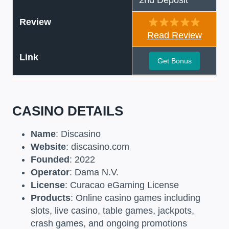
2nd Deposit
Review
Read Review
Link
Get Bonus
CASINO DETAILS
Name
: Discasino
Website
: discasino.com
Founded
: 2022
Operator
: Dama N.V.
License
: Curacao eGaming License
Products
: Online casino games including
slots, live casino, table games, jackpots,
crash games, and ongoing promotions