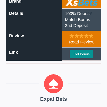
Brand
Details
100% Deposit
Match Bonus
2nd Deposit
Review
Read Review
Link
Get Bonus
Expat Bets