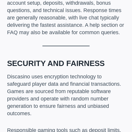
account setup, deposits, withdrawals, bonus
questions, and technical issues. Response times
are generally reasonable, with live chat typically
delivering the fastest assistance. A help section or
FAQ may also be available for common queries.
SECURITY AND FAIRNESS
Discasino uses encryption technology to
safeguard player data and financial transactions.
Games are sourced from reputable software
providers and operate with random number
generation to ensure fairness and unbiased
outcomes.
Responsible gaming tools such as deposit limits,