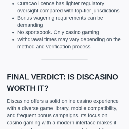
Curacao licence has lighter regulatory
oversight compared with top-tier jurisdictions
Bonus wagering requirements can be
demanding
No sportsbook. Only casino gaming
Withdrawal times may vary depending on the
method and verification process
FINAL VERDICT: IS DISCASINO
WORTH IT?
Discasino offers a solid online casino experience
with a diverse game library, mobile compatibility,
and frequent bonus campaigns. Its focus on
casino gaming with a modern interface makes it