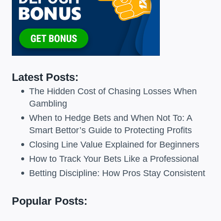
Latest Posts:
The Hidden Cost of Chasing Losses When
Gambling
When to Hedge Bets and When Not To: A
Smart Bettor’s Guide to Protecting Profits
Closing Line Value Explained for Beginners
How to Track Your Bets Like a Professional
Betting Discipline: How Pros Stay Consistent
Popular Posts: