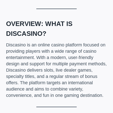
OVERVIEW: WHAT IS
DISCASINO?
Discasino is an online casino platform focused on
providing players with a wide range of casino
entertainment. With a modern, user-friendly
design and support for multiple payment methods,
Discasino delivers slots, live dealer games,
specialty titles, and a regular stream of bonus
offers. The platform targets an international
audience and aims to combine variety,
convenience, and fun in one gaming destination.