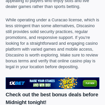
appealing to players who enjoy slots and live
dealer games rather than sports betting.
While operating under a Curacao license, which is
less stringent than some alternatives, Discasino
still provides solid security practices, regular
promotions, and responsive support. If you’re
looking for a straightforward and engaging casino
platform with varied games and mobile access,
Discasino is worth exploring. Make sure to review
bonus terms and verify that online casino play is
legal in your location before depositing.
Check out the best bonus deals before
Midnight tonight!