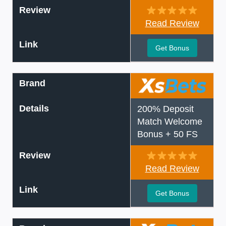
Review
Read Review
Link
Get Bonus
Brand
Details
200% Deposit
Match Welcome
Bonus + 50 FS
Review
Read Review
Link
Get Bonus