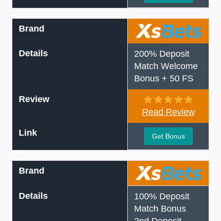
Brand
Details
200% Deposit
Match Welcome
Bonus + 50 FS
Review
Read Review
Link
Get Bonus
Brand
Details
100% Deposit
Match Bonus