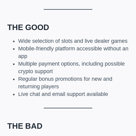
THE GOOD
Wide selection of slots and live dealer games
Mobile-friendly platform accessible without an
app
Multiple payment options, including possible
crypto support
Regular bonus promotions for new and
returning players
Live chat and email support available
THE BAD