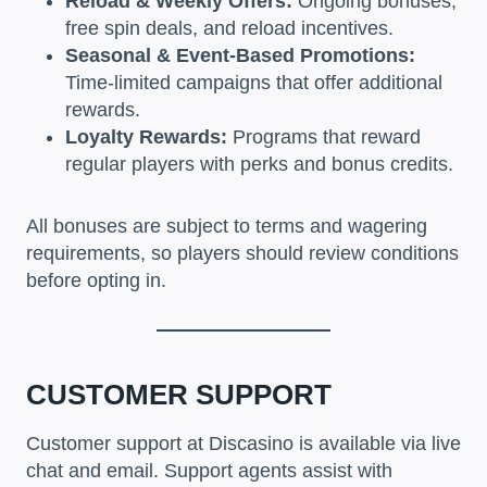
Reload & Weekly Offers:
Ongoing bonuses,
free spin deals, and reload incentives.
Seasonal & Event-Based Promotions:
Time-limited campaigns that offer additional
rewards.
Loyalty Rewards:
Programs that reward
regular players with perks and bonus credits.
All bonuses are subject to terms and wagering
requirements, so players should review conditions
before opting in.
CUSTOMER SUPPORT
Customer support at Discasino is available via live
chat and email. Support agents assist with