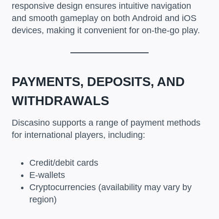
responsive design ensures intuitive navigation
and smooth gameplay on both Android and iOS
devices, making it convenient for on-the-go play.
PAYMENTS, DEPOSITS, AND
WITHDRAWALS
Discasino supports a range of payment methods
for international players, including:
Credit/debit cards
E-wallets
Cryptocurrencies (availability may vary by
region)