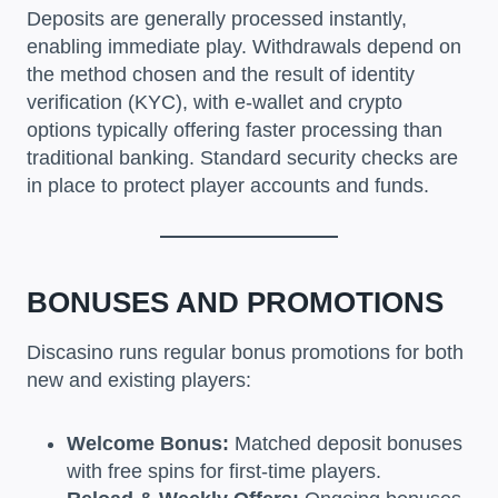
Deposits are generally processed instantly,
enabling immediate play. Withdrawals depend on
the method chosen and the result of identity
verification (KYC), with e-wallet and crypto
options typically offering faster processing than
traditional banking. Standard security checks are
in place to protect player accounts and funds.
BONUSES AND PROMOTIONS
Discasino runs regular bonus promotions for both
new and existing players:
Welcome Bonus:
Matched deposit bonuses
with free spins for first-time players.