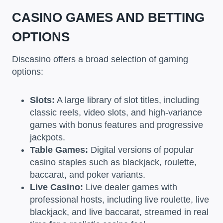
CASINO GAMES AND BETTING
OPTIONS
Discasino offers a broad selection of gaming
options:
Slots:
A large library of slot titles, including
classic reels, video slots, and high-variance
games with bonus features and progressive
jackpots.
Table Games:
Digital versions of popular
casino staples such as blackjack, roulette,
baccarat, and poker variants.
Live Casino:
Live dealer games with
professional hosts, including live roulette, live
blackjack, and live baccarat, streamed in real