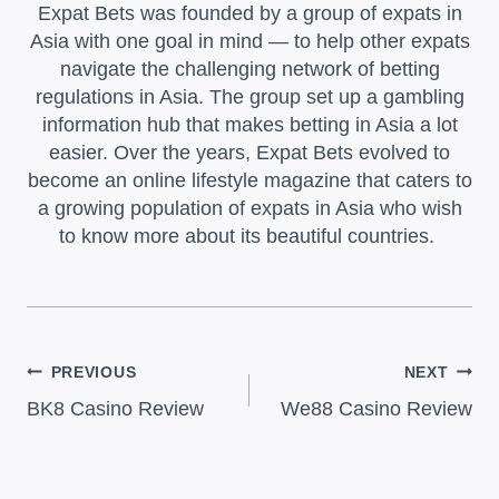
Expat Bets was founded by a group of expats in
Asia with one goal in mind — to help other expats
navigate the challenging network of betting
regulations in Asia. The group set up a gambling
information hub that makes betting in Asia a lot
easier. Over the years, Expat Bets evolved to
become an online lifestyle magazine that caters to
a growing population of expats in Asia who wish
to know more about its beautiful countries.
POST
PREVIOUS
NEXT
BK8 Casino Review
We88 Casino Review
NAVIGATION