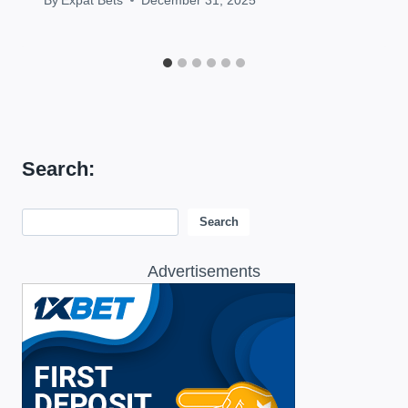
Search:
Search:
Search
Advertisements