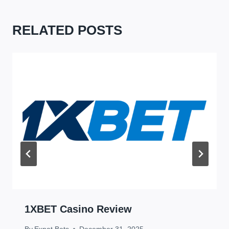
RELATED POSTS
1XBET Casino Review
By
Expat Bets
December 31, 2025