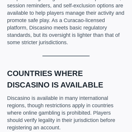
session reminders, and self-exclusion options are
available to help players manage their activity and
promote safe play. As a Curacao-licensed
platform, Discasino meets basic regulatory
standards, but its oversight is lighter than that of
some stricter jurisdictions.
COUNTRIES WHERE
DISCASINO IS AVAILABLE
Discasino is available in many international
regions, though restrictions apply in countries
where online gambling is prohibited. Players
should verify legality in their jurisdiction before
registering an account.