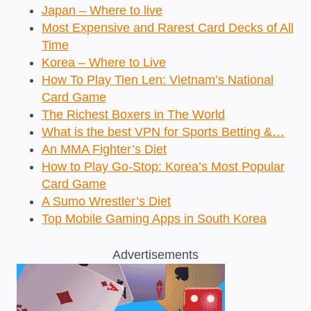
Japan – Where to live
Most Expensive and Rarest Card Decks of All
Time
Korea – Where to Live
How To Play Tien Len: Vietnam’s National
Card Game
The Richest Boxers in The World
What is the best VPN for Sports Betting &…
An MMA Fighter’s Diet
How to Play Go-Stop: Korea’s Most Popular
Card Game
A Sumo Wrestler’s Diet
Top Mobile Gaming Apps in South Korea
Advertisements