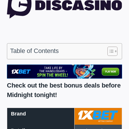
Table of Contents
Check out the best bonus deals before
Midnight tonight!
Brand