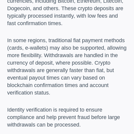
currencies, including Bitcoin, Ethereum, Litecoin,
Dogecoin, and others. These crypto deposits are
typically processed instantly, with low fees and
fast confirmation times.
In some regions, traditional fiat payment methods
(cards, e-wallets) may also be supported, allowing
more flexibility. Withdrawals are handled in the
currency of deposit, where possible. Crypto
withdrawals are generally faster than fiat, but
eventual payout times can vary based on
blockchain confirmation times and account
verification status.
Identity verification is required to ensure
compliance and help prevent fraud before large
withdrawals can be processed.