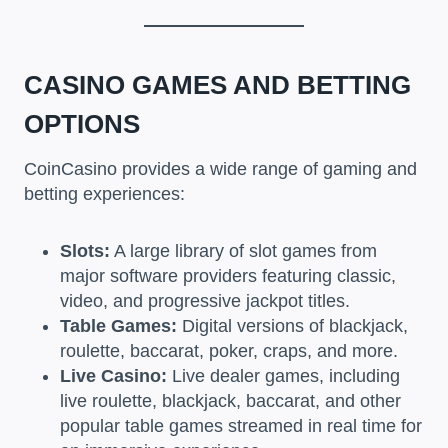
CASINO GAMES AND BETTING
OPTIONS
CoinCasino provides a wide range of gaming and
betting experiences:
Slots:
A large library of slot games from
major software providers featuring classic,
video, and progressive jackpot titles.
Table Games:
Digital versions of blackjack,
roulette, baccarat, poker, craps, and more.
Live Casino:
Live dealer games, including
live roulette, blackjack, baccarat, and other
popular table games streamed in real time for