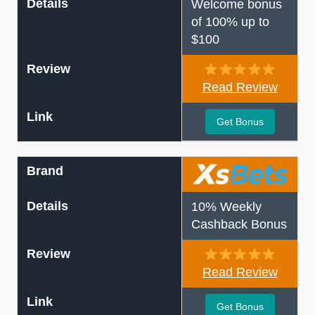
Details
Welcome bonus
of 100% up to
$100
Review
Read Review
Link
Get Bonus
Brand
Details
10% Weekly
Cashback Bonus
Review
Read Review
Link
Get Bonus