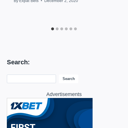
By
Expat Bets
December 2, 2020
Search:
Search:
Search
Advertisements