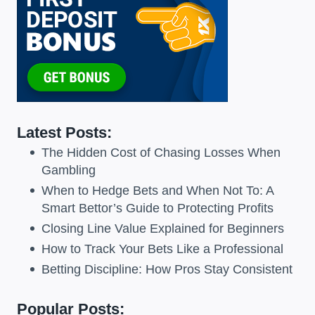
Latest Posts:
The Hidden Cost of Chasing Losses When
Gambling
When to Hedge Bets and When Not To: A
Smart Bettor’s Guide to Protecting Profits
Closing Line Value Explained for Beginners
How to Track Your Bets Like a Professional
Betting Discipline: How Pros Stay Consistent
Popular Posts: