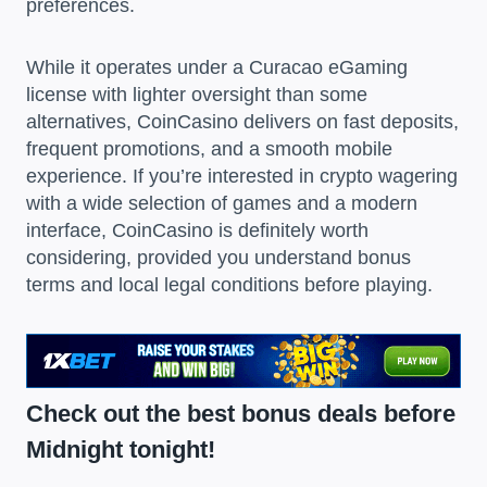
preferences.
While it operates under a Curacao eGaming
license with lighter oversight than some
alternatives, CoinCasino delivers on fast deposits,
frequent promotions, and a smooth mobile
experience. If you’re interested in crypto wagering
with a wide selection of games and a modern
interface, CoinCasino is definitely worth
considering, provided you understand bonus
terms and local legal conditions before playing.
Check out the best bonus deals before
Midnight tonight!