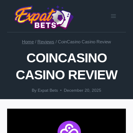
Skip
to
content
Home
/
Reviews
/
CoinCasino Casino Review
COINCASINO
CASINO REVIEW
By
Expat Bets
December 20, 2025