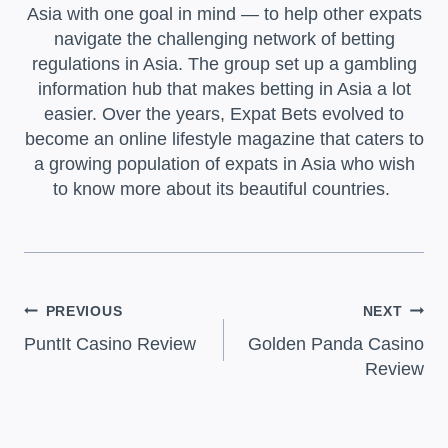
Asia with one goal in mind — to help other expats
navigate the challenging network of betting
regulations in Asia. The group set up a gambling
information hub that makes betting in Asia a lot
easier. Over the years, Expat Bets evolved to
become an online lifestyle magazine that caters to
a growing population of expats in Asia who wish
to know more about its beautiful countries.
POST
PREVIOUS
NEXT
PuntIt Casino Review
Golden Panda Casino
NAVIGATION
Review