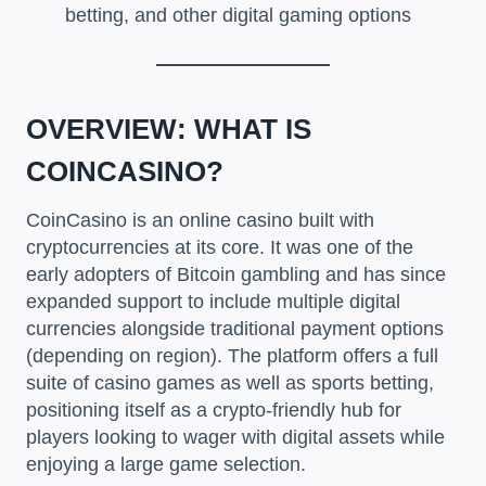
betting, and other digital gaming options
OVERVIEW: WHAT IS
COINCASINO?
CoinCasino is an online casino built with
cryptocurrencies at its core. It was one of the
early adopters of Bitcoin gambling and has since
expanded support to include multiple digital
currencies alongside traditional payment options
(depending on region). The platform offers a full
suite of casino games as well as sports betting,
positioning itself as a crypto-friendly hub for
players looking to wager with digital assets while
enjoying a large game selection.