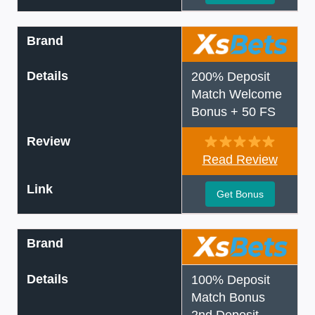
Brand
Details
200% Deposit
Match Welcome
Bonus + 50 FS
Review
Read Review
Link
Get Bonus
Brand
Details
100% Deposit
Match Bonus