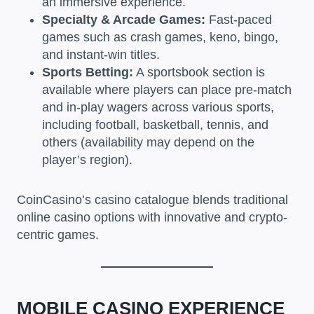
an immersive experience.
Specialty & Arcade Games:
Fast-paced
games such as crash games, keno, bingo,
and instant-win titles.
Sports Betting:
A sportsbook section is
available where players can place pre-match
and in-play wagers across various sports,
including football, basketball, tennis, and
others (availability may depend on the
player’s region).
CoinCasino’s casino catalogue blends traditional
online casino options with innovative and crypto-
centric games.
MOBILE CASINO EXPERIENCE