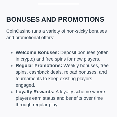
BONUSES AND PROMOTIONS
CoinCasino runs a variety of non-sticky bonuses
and promotional offers:
Welcome Bonuses:
Deposit bonuses (often
in crypto) and free spins for new players.
Regular Promotions:
Weekly bonuses, free
spins, cashback deals, reload bonuses, and
tournaments to keep existing players
engaged.
Loyalty Rewards:
A loyalty scheme where
players earn status and benefits over time
through regular play.