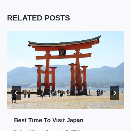
RELATED POSTS
Best Time To Visit Japan