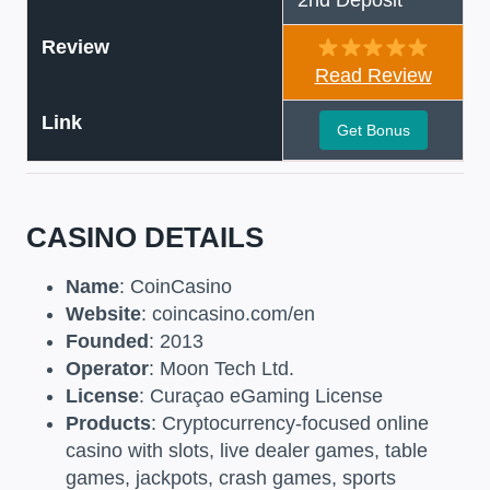
2nd Deposit
Review
Read Review
Link
Get Bonus
CASINO DETAILS
Name
: CoinCasino
Website
: coincasino.com/en
Founded
: 2013
Operator
: Moon Tech Ltd.
License
: Curaçao eGaming License
Products
: Cryptocurrency-focused online
casino with slots, live dealer games, table
games, jackpots, crash games, sports