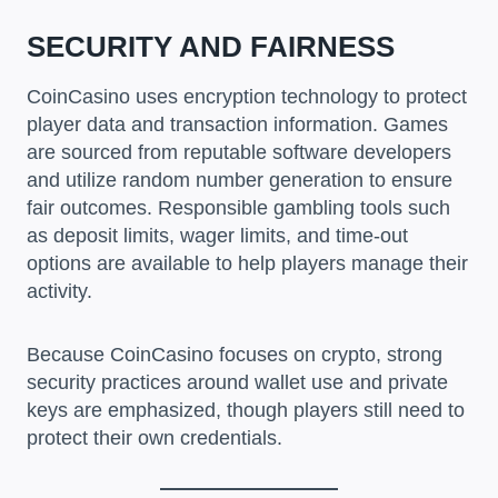
SECURITY AND FAIRNESS
CoinCasino uses encryption technology to protect
player data and transaction information. Games
are sourced from reputable software developers
and utilize random number generation to ensure
fair outcomes. Responsible gambling tools such
as deposit limits, wager limits, and time-out
options are available to help players manage their
activity.
Because CoinCasino focuses on crypto, strong
security practices around wallet use and private
keys are emphasized, though players still need to
protect their own credentials.