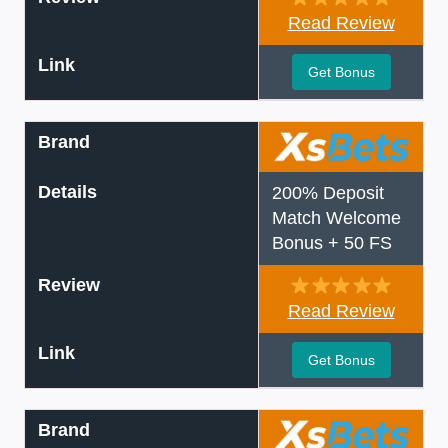
Read Review
Link
Get Bonus
Brand
Details
200% Deposit
Match Welcome
Bonus + 50 FS
Review
Read Review
Link
Get Bonus
Brand