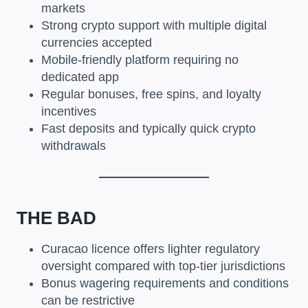
markets
Strong crypto support with multiple digital
currencies accepted
Mobile-friendly platform requiring no
dedicated app
Regular bonuses, free spins, and loyalty
incentives
Fast deposits and typically quick crypto
withdrawals
THE BAD
Curacao licence offers lighter regulatory
oversight compared with top-tier jurisdictions
Bonus wagering requirements and conditions
can be restrictive