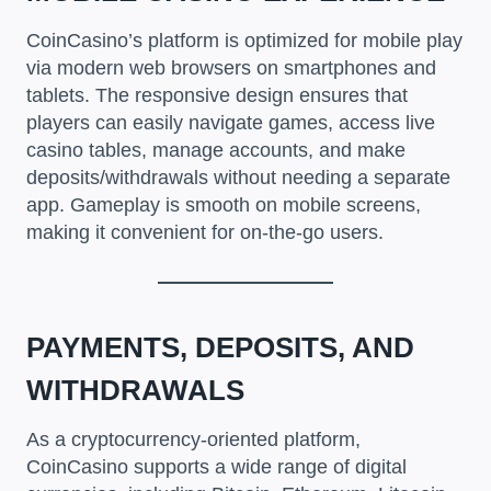
CoinCasino’s platform is optimized for mobile play
via modern web browsers on smartphones and
tablets. The responsive design ensures that
players can easily navigate games, access live
casino tables, manage accounts, and make
deposits/withdrawals without needing a separate
app. Gameplay is smooth on mobile screens,
making it convenient for on-the-go users.
PAYMENTS, DEPOSITS, AND
WITHDRAWALS
As a cryptocurrency-oriented platform,
CoinCasino supports a wide range of digital