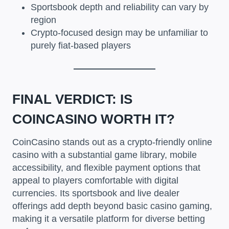
Sportsbook depth and reliability can vary by
region
Crypto-focused design may be unfamiliar to
purely fiat-based players
FINAL VERDICT: IS
COINCASINO WORTH IT?
CoinCasino stands out as a crypto-friendly online
casino with a substantial game library, mobile
accessibility, and flexible payment options that
appeal to players comfortable with digital
currencies. Its sportsbook and live dealer
offerings add depth beyond basic casino gaming,
making it a versatile platform for diverse betting