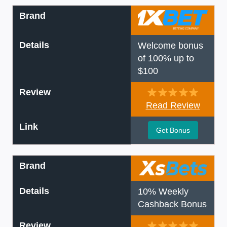
Brand
Details
Welcome bonus
of 100% up to
$100
Review
Read Review
Link
Get Bonus
Brand
Details
10% Weekly
Cashback Bonus
Review