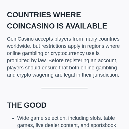
COUNTRIES WHERE
COINCASINO IS AVAILABLE
CoinCasino accepts players from many countries
worldwide, but restrictions apply in regions where
online gambling or cryptocurrency use is
prohibited by law. Before registering an account,
players should ensure that both online gambling
and crypto wagering are legal in their jurisdiction.
THE GOOD
Wide game selection, including slots, table
games, live dealer content, and sportsbook