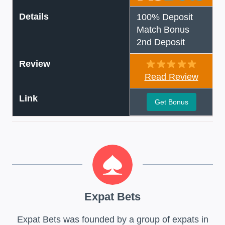
Details
100% Deposit
Match Bonus
2nd Deposit
Review
Read Review
Link
Get Bonus
Expat Bets
Expat Bets was founded by a group of expats in