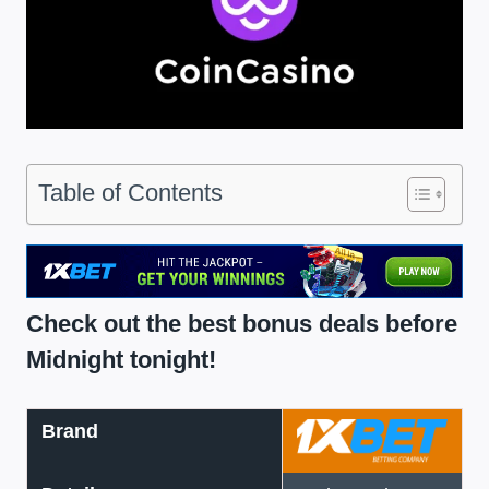
Table of Contents
Check out the best bonus deals before
Midnight tonight!
Brand