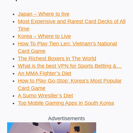
Japan – Where to live
Most Expensive and Rarest Card Decks of All
Time
Korea – Where to Live
How To Play Tien Len: Vietnam’s National
Card Game
The Richest Boxers in The World
What is the best VPN for Sports Betting &…
An MMA Fighter’s Diet
How to Play Go-Stop: Korea’s Most Popular
Card Game
A Sumo Wrestler’s Diet
Top Mobile Gaming Apps in South Korea
Advertisements