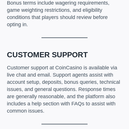
Bonus terms include wagering requirements,
game weighting restrictions, and eligibility
conditions that players should review before
opting in.
CUSTOMER SUPPORT
Customer support at CoinCasino is available via
live chat and email. Support agents assist with
account setup, deposits, bonus queries, technical
issues, and general questions. Response times
are generally reasonable, and the platform also
includes a help section with FAQs to assist with
common issues.