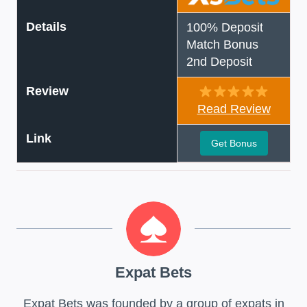
Details
100% Deposit
Match Bonus
2nd Deposit
Review
Read Review
Link
Get Bonus
Expat Bets
Expat Bets was founded by a group of expats in