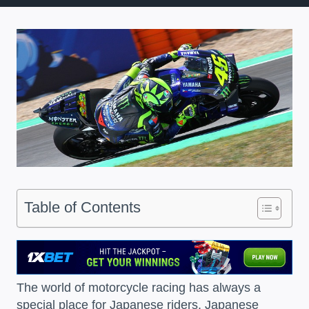
Table of Contents
The world of motorcycle racing has always a
special place for Japanese riders. Japanese