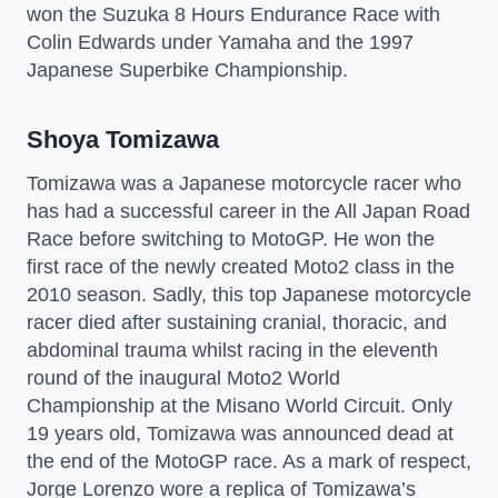
won the Suzuka 8 Hours Endurance Race with
Colin Edwards under Yamaha and the 1997
Japanese Superbike Championship.
Shoya Tomizawa
Tomizawa was a Japanese motorcycle racer who
has had a successful career in the All Japan Road
Race before switching to MotoGP. He won the
first race of the newly created Moto2 class in the
2010 season. Sadly, this top Japanese motorcycle
racer died after sustaining cranial, thoracic, and
abdominal trauma whilst racing in the eleventh
round of the inaugural Moto2 World
Championship at the Misano World Circuit. Only
19 years old, Tomizawa was announced dead at
the end of the MotoGP race. As a mark of respect,
Jorge Lorenzo wore a replica of Tomizawa’s