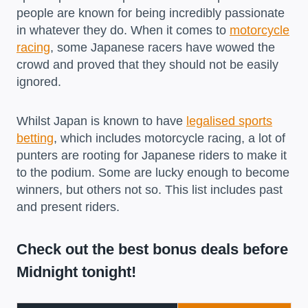
people are known for being incredibly passionate
in whatever they do. When it comes to
motorcycle
racing
, some Japanese racers have wowed the
crowd and proved that they should not be easily
ignored.
Whilst Japan is known to have
legalised sports
betting
, which includes motorcycle racing, a lot of
punters are rooting for Japanese riders to make it
to the podium. Some are lucky enough to become
winners, but others not so. This list includes past
and present riders.
Check out the best bonus deals before
Midnight tonight!