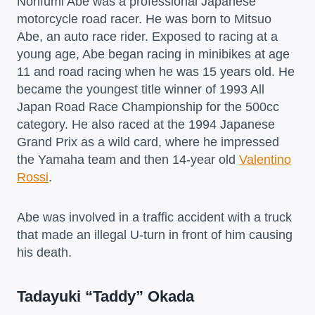
Norifumi Abe was a professional Japanese
motorcycle road racer. He was born to Mitsuo
Abe, an auto race rider. Exposed to racing at a
young age, Abe began racing in minibikes at age
11 and road racing when he was 15 years old. He
became the youngest title winner of 1993 All
Japan Road Race Championship for the 500cc
category. He also raced at the 1994 Japanese
Grand Prix as a wild card, where he impressed
the Yamaha team and then 14-year old
Valentino
Rossi
.
Abe was involved in a traffic accident with a truck
that made an illegal U-turn in front of him causing
his death.
Tadayuki “Taddy” Okada