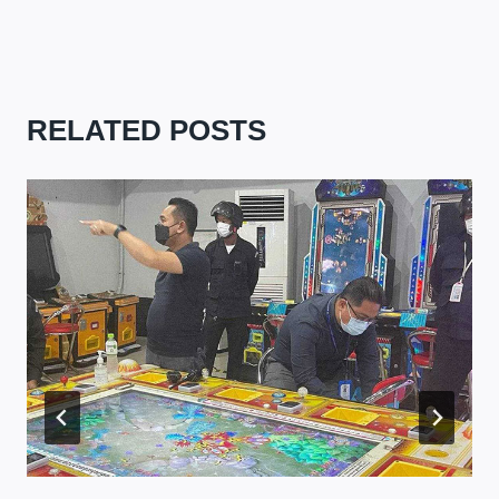
RELATED POSTS