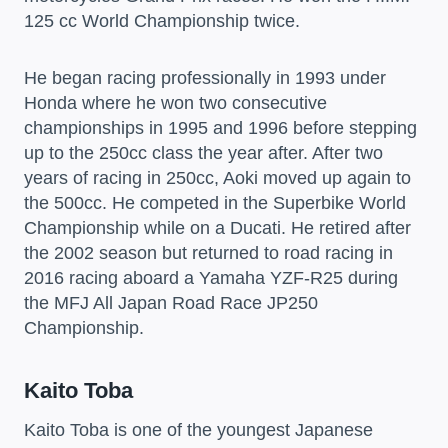
125 cc World Championship twice.
He began racing professionally in 1993 under
Honda where he won two consecutive
championships in 1995 and 1996 before stepping
up to the 250cc class the year after. After two
years of racing in 250cc, Aoki moved up again to
the 500cc. He competed in the Superbike World
Championship while on a Ducati. He retired after
the 2002 season but returned to road racing in
2016 racing aboard a Yamaha YZF-R25 during
the MFJ All Japan Road Race JP250
Championship.
Kaito Toba
Kaito Toba is one of the youngest Japanese