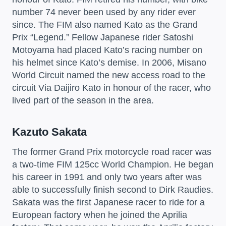
number 74 never been used by any rider ever
since. The FIM also named Kato as the Grand
Prix “Legend.” Fellow Japanese rider Satoshi
Motoyama had placed Kato’s racing number on
his helmet since Kato’s demise. In 2006, Misano
World Circuit named the new access road to the
circuit Via Daijiro Kato in honour of the racer, who
lived part of the season in the area.
Kazuto Sakata
The former Grand Prix motorcycle road racer was
a two-time FIM 125cc World Champion. He began
his career in 1991 and only two years after was
able to successfully finish second to Dirk Raudies.
Sakata was the first Japanese racer to ride for a
European factory when he joined the Aprilia