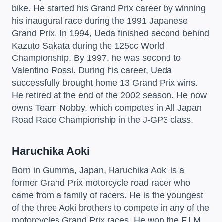
bike. He started his Grand Prix career by winning
his inaugural race during the 1991 Japanese
Grand Prix. In 1994, Ueda finished second behind
Kazuto Sakata during the 125cc World
Championship. By 1997, he was second to
Valentino Rossi. During his career, Ueda
successfully brought home 13 Grand Prix wins.
He retired at the end of the 2002 season. He now
owns Team Nobby, which competes in All Japan
Road Race Championship in the J-GP3 class.
Haruchika Aoki
Born in Gumma, Japan, Haruchika Aoki is a
former Grand Prix motorcycle road racer who
came from a family of racers. He is the youngest
of the three Aoki brothers to compete in any of the
motorcycles Grand Prix races. He won the F.I.M.