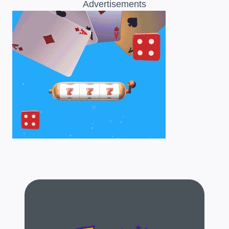
Advertisements