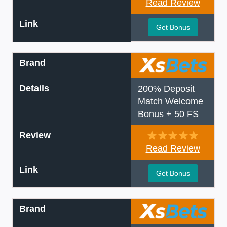
Read Review
Link
Get Bonus
Brand
Details
200% Deposit
Match Welcome
Bonus + 50 FS
Review
Read Review
Link
Get Bonus
Brand