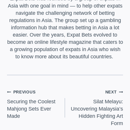
Asia with one goal in mind — to help other expats
navigate the challenging network of betting
regulations in Asia. The group set up a gambling
information hub that makes betting in Asia a lot
easier. Over the years, Expat Bets evolved to
become an online lifestyle magazine that caters to
a growing population of expats in Asia who wish
to know more about its beautiful countries.
POST
PREVIOUS
NEXT
Securing the Coolest
Silat Melayu:
NAVIGATION
Mahjong Sets Ever
Uncovering Malaysia’s
Made
Hidden Fighting Art
Form