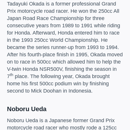
Tadayuki Okada is a former professional Grand
Prix motorcycle road racer. He won the 250cc All
Japan Road Race Championship for three
consecutive years from 1989 to 1991 while riding
for Honda. Afterward, Honda entered him to race
in the 1993 250cc World Championship. He
became the series runner-up from 1993 to 1994.
After his fourth-place finish in 1995, Okada moved
on to race in 500cc which allowed him to help the
V-twin Honda NSR500V, finishing the season in
th
7
place. The following year, Okada brought
home his first 500cc podium win by finishing
second to Mick Doohan in Indonesia.
Noboru Ueda
Noboru Ueda is a Japanese former Grand Prix
motorcycle road racer who mostly rode a 125cc