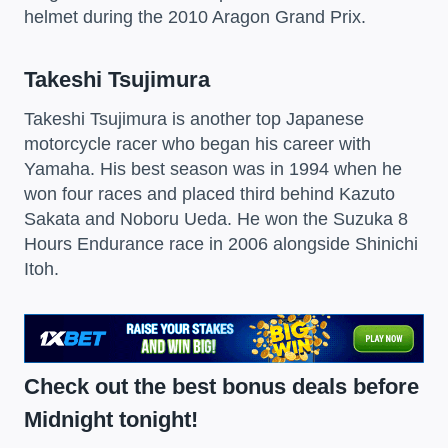
helmet during the 2010 Aragon Grand Prix.
Takeshi Tsujimura
Takeshi Tsujimura is another top Japanese
motorcycle racer who began his career with
Yamaha. His best season was in 1994 when he
won four races and placed third behind Kazuto
Sakata and Noboru Ueda. He won the Suzuka 8
Hours Endurance race in 2006 alongside Shinichi
Itoh.
Check out the best bonus deals before
Midnight tonight!