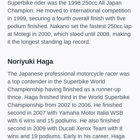
Superbike rider was the 1998 250cc All Japan
Champion. He moved to international competition
in 1999, securing a fourth overall finish with five
podium finished. Nakano set the fastest 250cc lap
at Motegi in 2000, which stood until 2008, making
it the longest standing lap record.
Noriyuki Haga
The Japanese professional motorcycle racer was
a top contender in the Superbike World
Championship having finished as a runner-up
thrice. Haga finished third in the World Superbike
Championship from 2002 to 2006. He finished
second in 2007 with Yamaha Motor Italia WSB
with 6 wins and 15 podiums. He also finished
second in 2009 with Ducati Xerox Team with 8
wins and 19 podiums. Early in his career, Haga