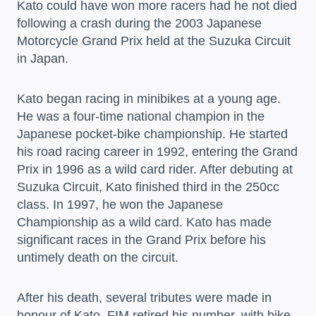
Kato could have won more racers had he not died
following a crash during the 2003 Japanese
Motorcycle Grand Prix held at the Suzuka Circuit
in Japan.
Kato began racing in minibikes at a young age.
He was a four-time national champion in the
Japanese pocket-bike championship. He started
his road racing career in 1992, entering the Grand
Prix in 1996 as a wild card rider. After debuting at
Suzuka Circuit, Kato finished third in the 250cc
class. In 1997, he won the Japanese
Championship as a wild card. Kato has made
significant races in the Grand Prix before his
untimely death on the circuit.
After his death, several tributes were made in
honour of Kato. FIM retired his number, with bike