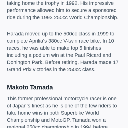
taking home the trophy in 1992. His impressive
performance allowed him to secure a sponsored
ride during the 1993 250cc World Championship.
Harada moved up to the 500cc class in 1999 to
complete Aprilia’s 380cc V-twin race bike. In 10
races, he was able to make top 5 finishes
including a podium win at the Paul Ricard and
Donington Park. Before retiring, Harada made 17
Grand Prix victories in the 250cc class.
Makoto Tamada
This former professional motorcycle racer is one
of Japan’s finest as he is one of the few riders to
take home wins in both Superbike World
Championship and MotoGP. Tamada won a
regional 250cc championship in 1994 before