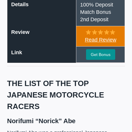
Details
100% Deposit
Match Bonus
2nd Deposit
Review
Read Review
Link
Get Bonus
THE LIST OF THE TOP
JAPANESE MOTORCYCLE
RACERS
Norifumi “Norick” Abe