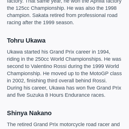
factory. That same year, he won the Aprilia factory
the 125cc Championship. He was also the 1998
champion. Sakata retired from professional road
racing after the 1999 season.
Tohru Ukawa
Ukawa started his Grand Prix career in 1994,
riding in the 250cc World Championships. He was
second to Valentino Rossi during the 1999 World
Championship. He moved up to the MotoGP class
in 2002, finishing third overall behind Rossi.
During his career, Ukawa has won five Grand Prix
and five Suzuka 8 Hours Endurance races.
Shinya Nakano
The retired Grand Prix motorcycle road racer and