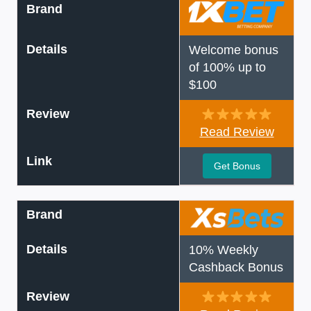
Brand
Details
Welcome bonus
of 100% up to
$100
Review
Read Review
Link
Get Bonus
Brand
Details
10% Weekly
Cashback Bonus
Review