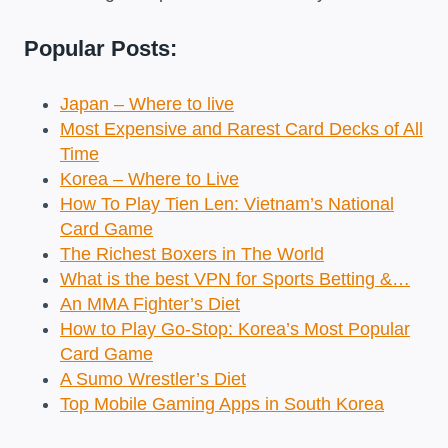
Popular Posts:
Japan – Where to live
Most Expensive and Rarest Card Decks of All
Time
Korea – Where to Live
How To Play Tien Len: Vietnam’s National
Card Game
The Richest Boxers in The World
What is the best VPN for Sports Betting &…
An MMA Fighter’s Diet
How to Play Go-Stop: Korea’s Most Popular
Card Game
A Sumo Wrestler’s Diet
Top Mobile Gaming Apps in South Korea