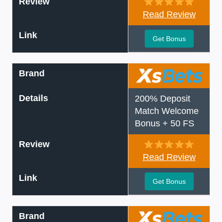
Review
Read Review
Link
Get Bonus
Brand
Details
200% Deposit
Match Welcome
Bonus + 50 FS
Review
Read Review
Link
Get Bonus
Brand