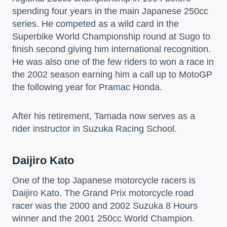
spending four years in the main Japanese 250cc
series. He competed as a wild card in the
Superbike World Championship round at Sugo to
finish second giving him international recognition.
He was also one of the few riders to won a race in
the 2002 season earning him a call up to MotoGP
the following year for Pramac Honda.
After his retirement, Tamada now serves as a
rider instructor in Suzuka Racing School.
Daijiro Kato
One of the top Japanese motorcycle racers is
Daijiro Kato. The Grand Prix motorcycle road
racer was the 2000 and 2002 Suzuka 8 Hours
winner and the 2001 250cc World Champion.