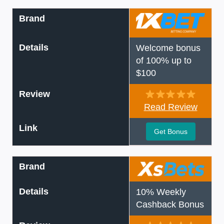
Brand
Details
Welcome bonus
of 100% up to
$100
Review
Read Review
Link
Get Bonus
Brand
Details
10% Weekly
Cashback Bonus