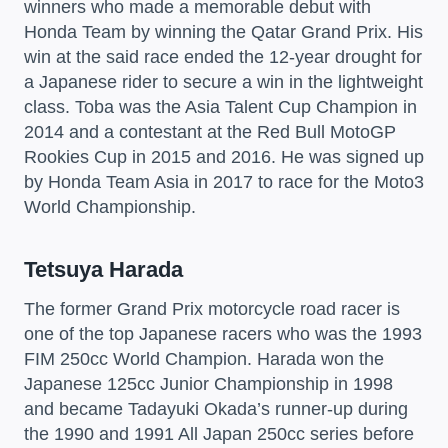
winners who made a memorable debut with
Honda Team by winning the Qatar Grand Prix. His
win at the said race ended the 12-year drought for
a Japanese rider to secure a win in the lightweight
class. Toba was the Asia Talent Cup Champion in
2014 and a contestant at the Red Bull MotoGP
Rookies Cup in 2015 and 2016. He was signed up
by Honda Team Asia in 2017 to race for the Moto3
World Championship.
Tetsuya Harada
The former Grand Prix motorcycle road racer is
one of the top Japanese racers who was the 1993
FIM 250cc World Champion. Harada won the
Japanese 125cc Junior Championship in 1998
and became Tadayuki Okada’s runner-up during
the 1990 and 1991 All Japan 250cc series before