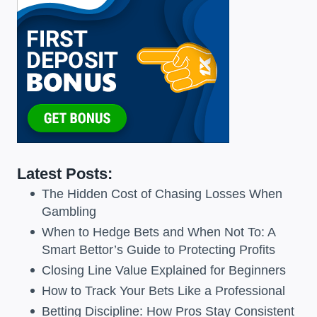
Latest Posts:
The Hidden Cost of Chasing Losses When
Gambling
When to Hedge Bets and When Not To: A
Smart Bettor’s Guide to Protecting Profits
Closing Line Value Explained for Beginners
How to Track Your Bets Like a Professional
Betting Discipline: How Pros Stay Consistent