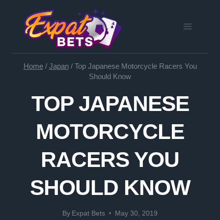
Skip
to
content
Home
/
Japan
/
Top Japanese Motorcycle Racers You
Should Know
TOP JAPANESE
MOTORCYCLE
RACERS YOU
SHOULD KNOW
By
Expat Bets
May 30, 2019