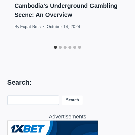
Cambodia’s Underground Gambling
Scene: An Overview
By
Expat Bets
October 14, 2024
Search:
Search:
Search
Advertisements