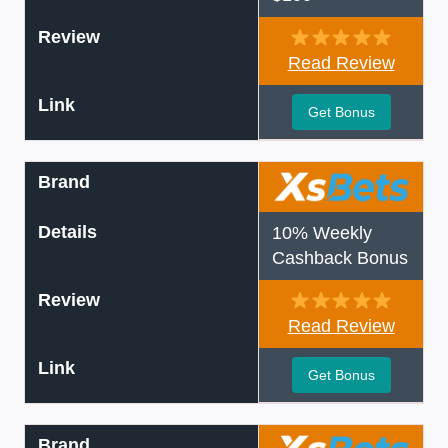
Review
Read Review
Link
Get Bonus
Brand
Details
10% Weekly
Cashback Bonus
Review
Read Review
Link
Get Bonus
Brand