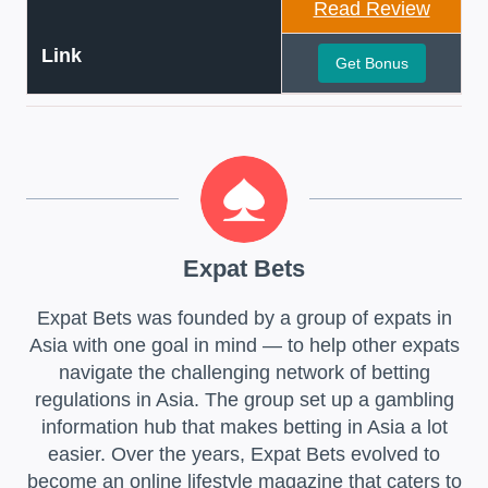
Read Review
Link
Get Bonus
Expat Bets
Expat Bets was founded by a group of expats in
Asia with one goal in mind — to help other expats
navigate the challenging network of betting
regulations in Asia. The group set up a gambling
information hub that makes betting in Asia a lot
easier. Over the years, Expat Bets evolved to
become an online lifestyle magazine that caters to