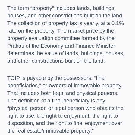
The term “property” includes lands, buildings,
houses, and other constrictions built on the land.
The collection of property tax is yearly, at a 0.1%
rate on the property. The market price by the
property evaluation committee formed by the
Prakas of the Economy and Finance Minister
determines the value of lands, buildings, houses,
and other constructions built on the land.
TOIP is payable by the possessors, “final
beneficiaries,” or owners of immovable property.
That includes both legal and physical persons.
The definition of a final beneficiary is any
“physical person or legal person who obtains the
right to use, the right to enjoyment, the right to
disposition, and the right to final enjoyment over
the real estate/immovable property.”