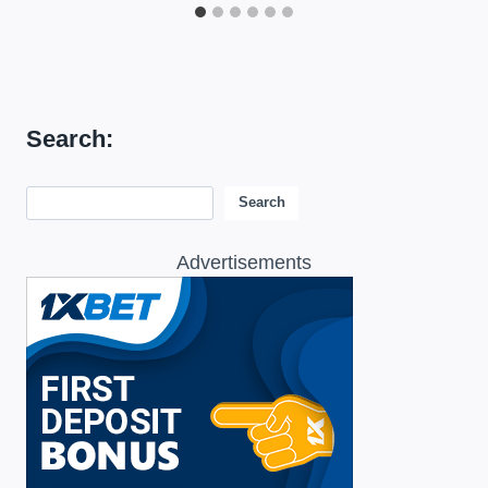
Search:
Search:
Search
Advertisements