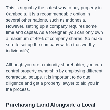
This is arguably the safest way to buy property in
Cambodia. It is a recommendable option in
several other nations, such as Indonesia.
However, setting up a company requires some
time and capital. As a foreigner, you can only own
a maximum of 49% of company shares. So make
sure to set up the company with a trustworthy
individual(s).
Although you are a minority shareholder, you can
control property ownership by employing different
contractual setups. It is important to do due
diligence and get a property lawyer to aid you in
the process.
Purchasing Land Alongside a Local