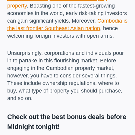
property
. Boasting one of the fastest-growing
economies in the world, early risk-taking investors
can gain significant yields. Moreover,
Cambodia is
the last frontier Southeast Asian nation
, hence
welcoming foreign investors with open arms.
Unsurprisingly, corporations and individuals pour
in to partake in this flourishing market. Before
engaging in the Cambodian property market,
however, you have to consider several things.
These include ownership regulations, where to
buy, what type of property you should purchase,
and so on.
Check out the best bonus deals before
Midnight tonight!