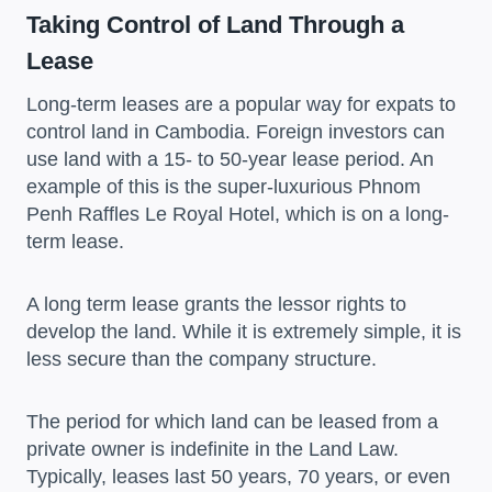
Taking Control of Land Through a
Lease
Long-term leases are a popular way for expats to
control land in Cambodia. Foreign investors can
use land with a 15- to 50-year lease period. An
example of this is the super-luxurious Phnom
Penh Raffles Le Royal Hotel, which is on a long-
term lease.
A long term lease grants the lessor rights to
develop the land. While it is extremely simple, it is
less secure than the company structure.
The period for which land can be leased from a
private owner is indefinite in the Land Law.
Typically, leases last 50 years, 70 years, or even