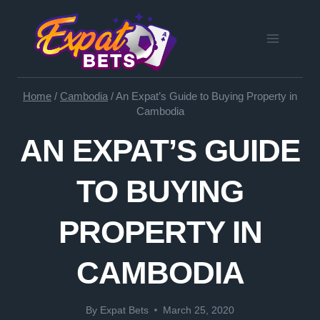
Skip
to
content
Home
/
Cambodia
/
An Expat’s Guide to Buying Property in
Cambodia
AN EXPAT’S GUIDE
TO BUYING
PROPERTY IN
CAMBODIA
By
Expat Bets
March 25, 2020