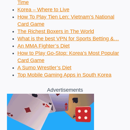
Time
Korea – Where to Live
How To Play Tien Len: Vietnam’s National
Card Game
The Richest Boxers in The World
What is the best VPN for Sports Betting &…
An MMA Fighter’s Diet
How to Play Go-Stop: Korea’s Most Popular
Card Game
A Sumo Wrestler’s Diet
Top Mobile Gaming Apps in South Korea
Advertisements