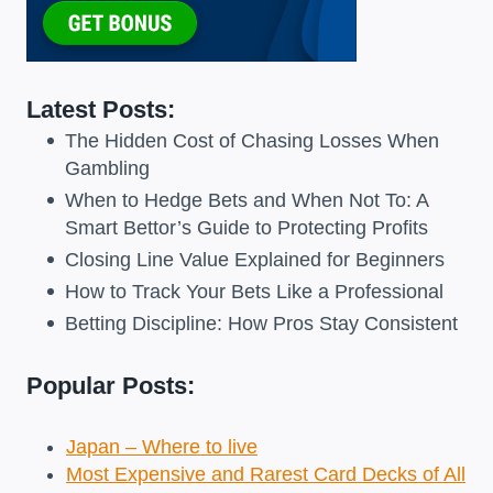
Latest Posts:
The Hidden Cost of Chasing Losses When
Gambling
When to Hedge Bets and When Not To: A
Smart Bettor’s Guide to Protecting Profits
Closing Line Value Explained for Beginners
How to Track Your Bets Like a Professional
Betting Discipline: How Pros Stay Consistent
Popular Posts:
Japan – Where to live
Most Expensive and Rarest Card Decks of All