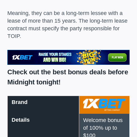
Meaning, they can be a long-term lessee with a
lease of more than 15 years. The long-term lease
contract must specify the party responsible for
TOIP.
Check out the best bonus deals before
Midnight tonight!
Brand
Details
Welcome bonus
of 100% up to
$100