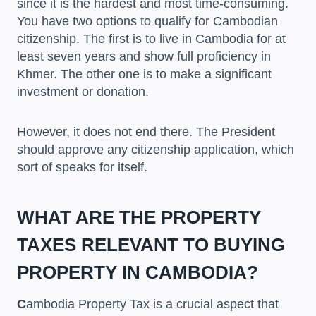
since it is the hardest and most time-consuming.
You have two options to qualify for Cambodian
citizenship. The first is to live in Cambodia for at
least seven years and show full proficiency in
Khmer. The other one is to make a significant
investment or donation.
However, it does not end there. The President
should approve any citizenship application, which
sort of speaks for itself.
WHAT ARE THE PROPERTY
TAXES RELEVANT TO BUYING
PROPERTY IN CAMBODIA?
C
ambodia Property Tax is a crucial aspect that