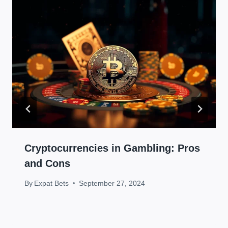
Cryptocurrencies in Gambling: Pros
and Cons
By
Expat Bets
September 27, 2024