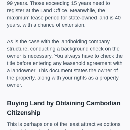
99 years. Those exceeding 15 years need to
register at the Land Office. Meanwhile, the
maximum lease period for state-owned land is 40
years, with a chance of extension.
As is the case with the landholding company
structure, conducting a background check on the
owner is necessary. You always have to check the
title before entering any leasehold agreement with
a landowner. This document states the owner of
the property, along with your rights as a property
owner.
Buying Land by Obtaining Cambodian
Citizenship
This is perhaps one of the least attractive options