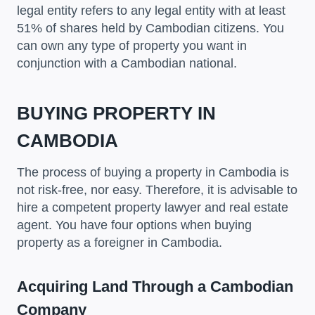
legal entity refers to any legal entity with at least
51% of shares held by Cambodian citizens. You
can own any type of property you want in
conjunction with a Cambodian national.
BUYING PROPERTY IN
CAMBODIA
The process of buying a property in Cambodia is
not risk-free, nor easy. Therefore, it is advisable to
hire a competent property lawyer and real estate
agent. You have four options when buying
property as a foreigner in Cambodia.
Acquiring Land Through a Cambodian
Company