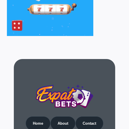
Home
About
Contact