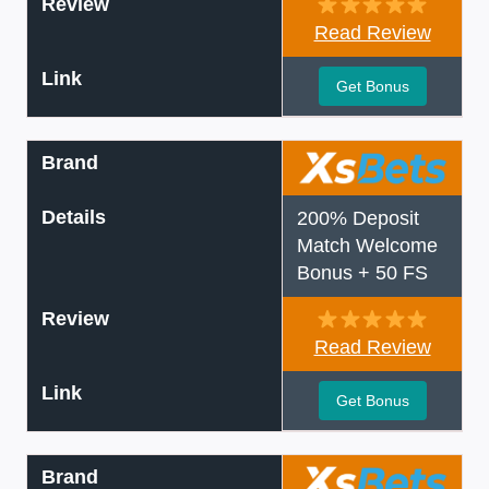
Review
Read Review
Link
Get Bonus
Brand
Details
200% Deposit
Match Welcome
Bonus + 50 FS
Review
Read Review
Link
Get Bonus
Brand