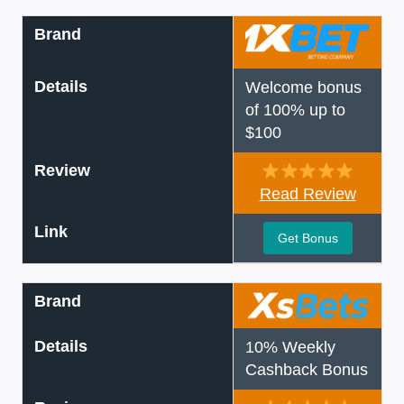
Brand
Details
Welcome bonus
of 100% up to
$100
Review
Read Review
Link
Get Bonus
Brand
Details
10% Weekly
Cashback Bonus