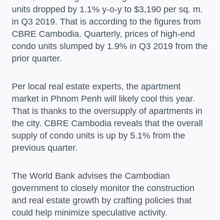
units dropped by 1.1% y-o-y to $3,190 per sq. m.
in Q3 2019. That is according to the figures from
CBRE Cambodia. Quarterly, prices of high-end
condo units slumped by 1.9% in Q3 2019 from the
prior quarter.
Per local real estate experts, the apartment
market in Phnom Penh will likely cool this year.
That is thanks to the oversupply of apartments in
the city. CBRE Cambodia reveals that the overall
supply of condo units is up by 5.1% from the
previous quarter.
The World Bank advises the Cambodian
government to closely monitor the construction
and real estate growth by crafting policies that
could help minimize speculative activity.