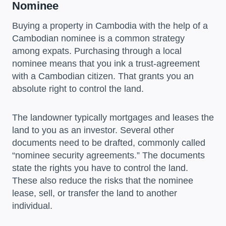
Nominee
Buying a property in Cambodia with the help of a
Cambodian nominee is a common strategy
among expats. Purchasing through a local
nominee means that you ink a trust-agreement
with a Cambodian citizen. That grants you an
absolute right to control the land.
The landowner typically mortgages and leases the
land to you as an investor. Several other
documents need to be drafted, commonly called
“nominee security agreements.” The documents
state the rights you have to control the land.
These also reduce the risks that the nominee
lease, sell, or transfer the land to another
individual.