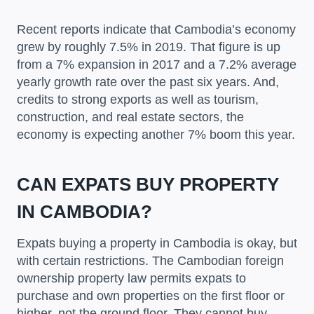
Recent reports indicate that Cambodia’s economy
grew by roughly 7.5% in 2019. That figure is up
from a 7% expansion in 2017 and a 7.2% average
yearly growth rate over the past six years. And,
credits to strong exports as well as tourism,
construction, and real estate sectors, the
economy is expecting another 7% boom this year.
CAN EXPATS BUY PROPERTY
IN CAMBODIA?
Expats buying a property in Cambodia is okay, but
with certain restrictions. The Cambodian foreign
ownership property law permits expats to
purchase and own properties on the first floor or
higher, not the ground floor. They cannot buy