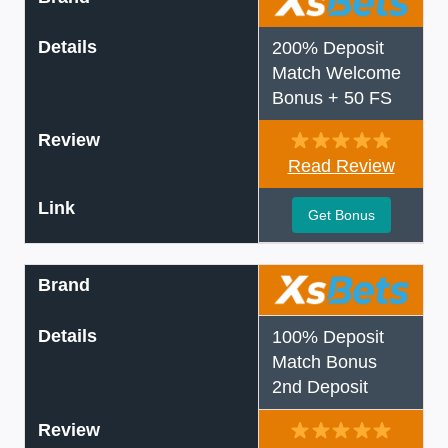
Details
200% Deposit
Match Welcome
Bonus + 50 FS
Review
Read Review
Link
Get Bonus
Brand
Details
100% Deposit
Match Bonus
2nd Deposit
Review