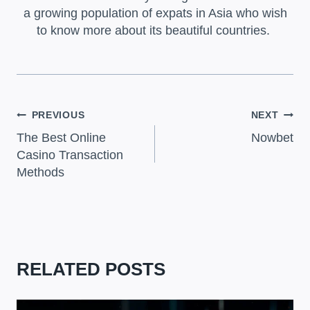
a growing population of expats in Asia who wish
to know more about its beautiful countries.
POST
PREVIOUS
NEXT
The Best Online
Nowbet
NAVIGATION
Casino Transaction
Methods
RELATED POSTS