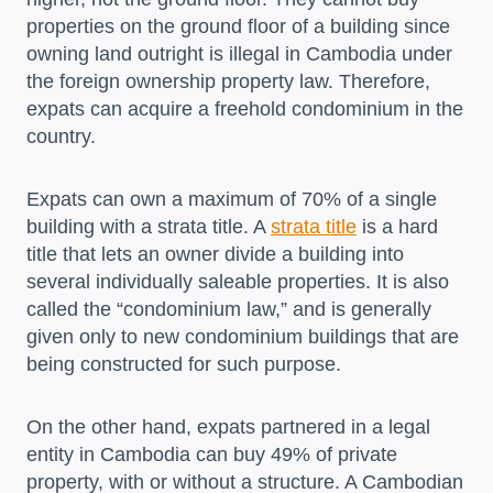
properties on the ground floor of a building since
owning land outright is illegal in Cambodia under
the foreign ownership property law. Therefore,
expats can acquire a freehold condominium in the
country.
Expats can own a maximum of 70% of a single
building with a strata title. A
strata title
is a hard
title that lets an owner divide a building into
several individually saleable properties. It is also
called the “condominium law,” and is generally
given only to new condominium buildings that are
being constructed for such purpose.
On the other hand, expats partnered in a legal
entity in Cambodia can buy 49% of private
property, with or without a structure. A Cambodian