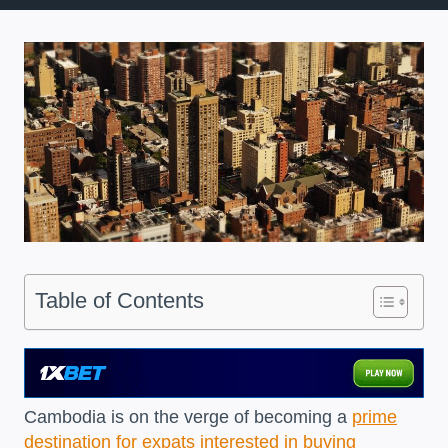
Table of Contents
Cambodia is on the verge of becoming a
prime
destination for expats interested in buying