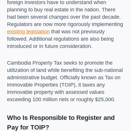
foreign investors have to understand when
planning to buy real estate in the nation. There
had been several changes over the past decade.
Regulators are now more rigorously implementing
existing legislation
that was not previously
followed. Additional regulations are also being
introduced or in future consideration.
Cambodia Property Tax seeks to promote the
utilization of land while benefiting the sub-national
administrative budget. Officially known as Tax on
Immovable Properties (TOIP), it taxes any
immovable property with assessed values
exceeding 100 million riels or roughly $25,000.
Who Is Responsible to Register and
Pay for TOIP?