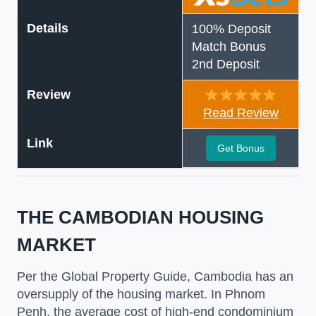
Details
100% Deposit
Match Bonus
2nd Deposit
Review
Read Review
Link
Get Bonus
THE CAMBODIAN HOUSING
MARKET
Per the Global Property Guide, Cambodia has an
oversupply of the housing market. In Phnom
Penh, the average cost of high-end condominium