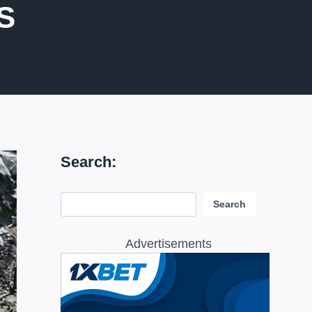
S
Search:
Search:
Search
Advertisements