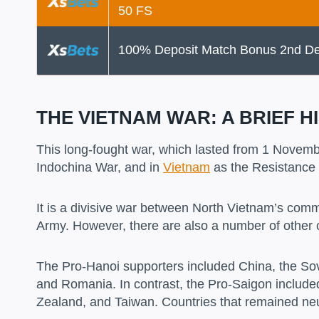
50 FS
100% Deposit Match Bonus 2nd De
THE VIETNAM WAR: A BRIEF H
This long-fought war, which lasted from 1 Novemb
Indochina War, and in
Vietnam
as the Resistance
It is a divisive war between North Vietnam’s com
Army. However, there are also a number of other 
The Pro-Hanoi supporters included China, the Sov
and Romania. In contrast, the Pro-Saigon included
Zealand, and Taiwan. Countries that remained neu