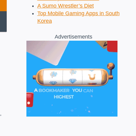
A Sumo Wrestler’s Diet
Top Mobile Gaming Apps in South
Korea
Advertisements
,