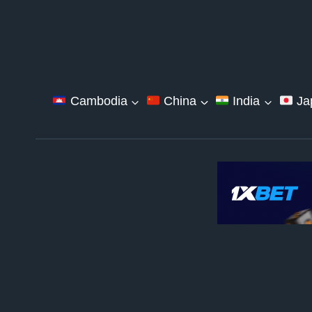
Skip
to
content
Cambodia
China
India
Ja