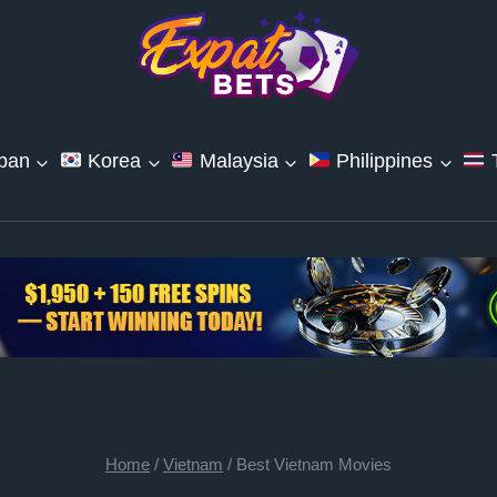
pan
Korea
Malaysia
Philippines
T
Home
/
Vietnam
/
Best Vietnam Movies