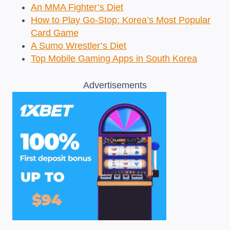
An MMA Fighter’s Diet
How to Play Go-Stop: Korea’s Most Popular
Card Game
A Sumo Wrestler’s Diet
Top Mobile Gaming Apps in South Korea
Advertisements