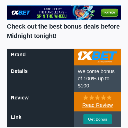
Check out the best bonus deals before
Midnight tonight!
Brand
Details
Welcome bonus
of 100% up to
$100
Review
Read Review
Link
Get Bonus