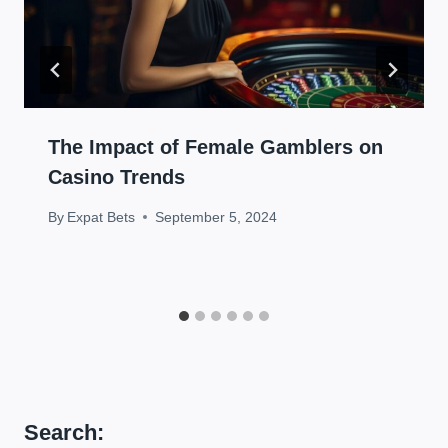
The Impact of Female Gamblers on
Casino Trends
By
Expat Bets
September 5, 2024
Search: