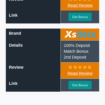
Read Review
Link
Get Bonus
Brand
Details
100% Deposit
Match Bonus
2nd Deposit
Review
Read Review
Link
Get Bonus