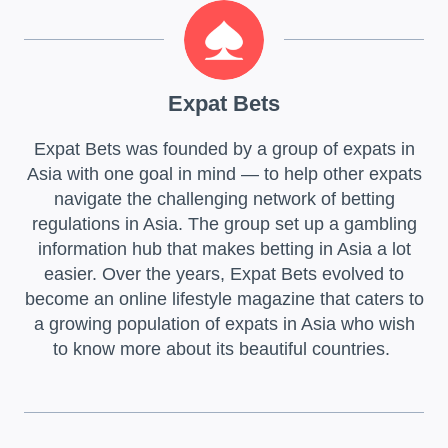
Expat Bets
Expat Bets was founded by a group of expats in
Asia with one goal in mind — to help other expats
navigate the challenging network of betting
regulations in Asia. The group set up a gambling
information hub that makes betting in Asia a lot
easier. Over the years, Expat Bets evolved to
become an online lifestyle magazine that caters to
a growing population of expats in Asia who wish
to know more about its beautiful countries.