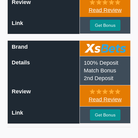
Review
Read Review
Link
Get Bonus
Brand
Details
100% Deposit
Match Bonus
2nd Deposit
Review
Read Review
Link
Get Bonus