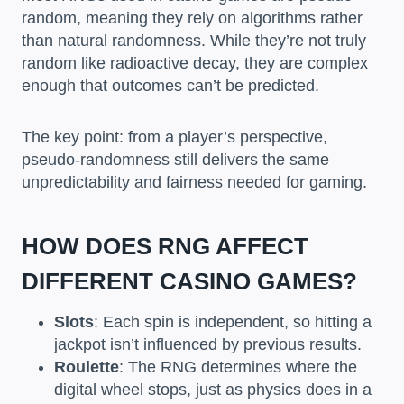
random, meaning they rely on algorithms rather
than natural randomness. While they’re not truly
random like radioactive decay, they are complex
enough that outcomes can’t be predicted.
The key point: from a player’s perspective,
pseudo-randomness still delivers the same
unpredictability and fairness needed for gaming.
HOW DOES RNG AFFECT
DIFFERENT CASINO GAMES?
Slots
: Each spin is independent, so hitting a
jackpot isn’t influenced by previous results.
Roulette
: The RNG determines where the
digital wheel stops, just as physics does in a