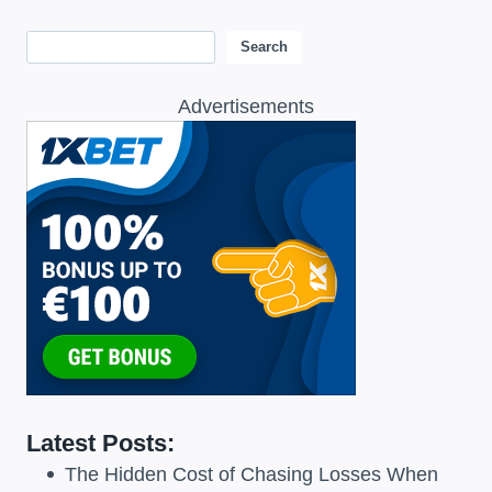
Search:
Search
Advertisements
Latest Posts:
The Hidden Cost of Chasing Losses When