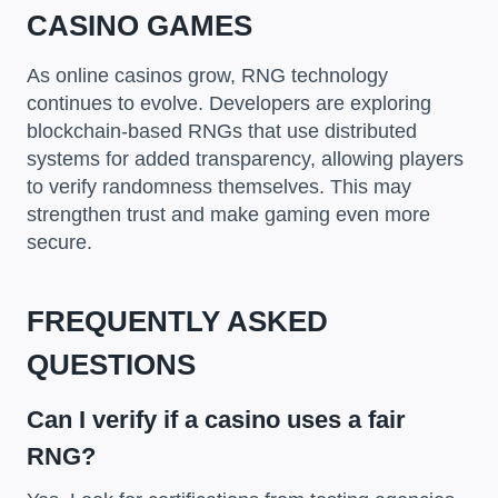
CASINO GAMES
As online casinos grow, RNG technology
continues to evolve. Developers are exploring
blockchain-based RNGs that use distributed
systems for added transparency, allowing players
to verify randomness themselves. This may
strengthen trust and make gaming even more
secure.
FREQUENTLY ASKED
QUESTIONS
Can I verify if a casino uses a fair
RNG?