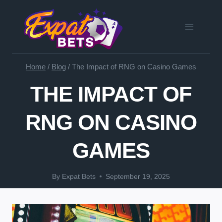
Skip
to
content
Home
/
Blog
/
The Impact of RNG on Casino Games
THE IMPACT OF
RNG ON CASINO
GAMES
By
Expat Bets
September 19, 2025