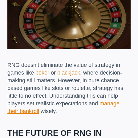
RNG doesn’t eliminate the value of strategy in
games like
poker
or
blackjack
, where decision-
making still matters. However, in pure chance-
based games like slots or roulette, strategy has
little to no effect. Understanding this can help
players set realistic expectations and
manage
their bankroll
wisely.
THE FUTURE OF RNG IN