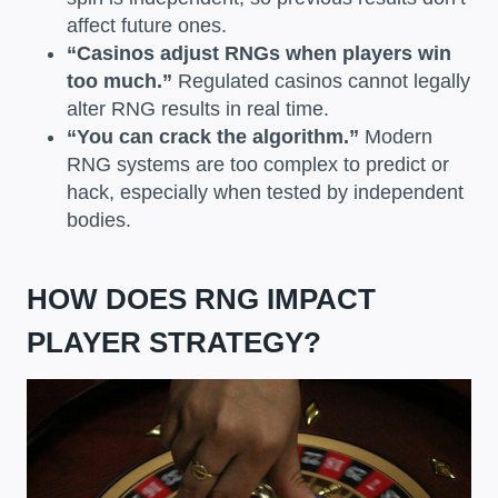
affect future ones.
“Casinos adjust RNGs when players win
too much.”
Regulated casinos cannot legally
alter RNG results in real time.
“You can crack the algorithm.”
Modern
RNG systems are too complex to predict or
hack, especially when tested by independent
bodies.
HOW DOES RNG IMPACT
PLAYER STRATEGY?