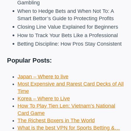
Gambling
When to Hedge Bets and When Not To: A
Smart Bettor’s Guide to Protecting Profits
Closing Line Value Explained for Beginners
How to Track Your Bets Like a Professional
Betting Discipline: How Pros Stay Consistent
Popular Posts:
Japan – Where to live
Most Expensive and Rarest Card Decks of All
Time
Korea – Where to Live
How To Play Tien Len: Vietnam’s National
Card Game
The Richest Boxers in The World
What is the best VPN for Sports Betting &…