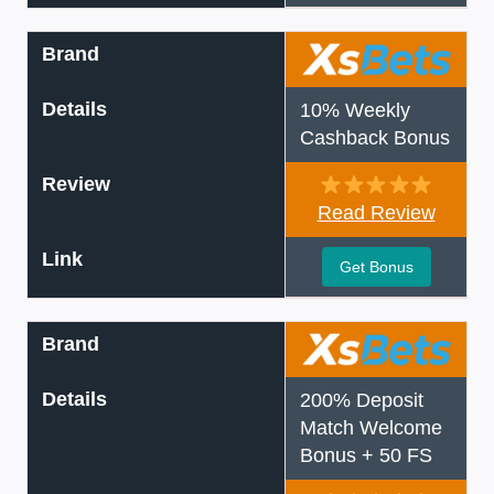
Brand
Details
10% Weekly
Cashback Bonus
Review
Read Review
Link
Get Bonus
Brand
Details
200% Deposit
Match Welcome
Bonus + 50 FS