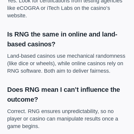
Yes. Look for certifications from testing agencies
like eCOGRA or iTech Labs on the casino’s
website.
Is RNG the same in online and land-
based casinos?
Land-based casinos use mechanical randomness
(like dice or wheels), while online casinos rely on
RNG software. Both aim to deliver fairness.
Does RNG mean I can’t influence the
outcome?
Correct. RNG ensures unpredictability, so no
player or casino can manipulate results once a
game begins.