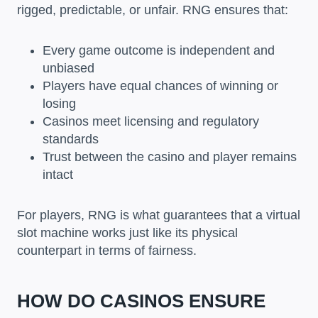
rigged, predictable, or unfair. RNG ensures that:
Every game outcome is independent and
unbiased
Players have equal chances of winning or
losing
Casinos meet licensing and regulatory
standards
Trust between the casino and player remains
intact
For players, RNG is what guarantees that a virtual
slot machine works just like its physical
counterpart in terms of fairness.
HOW DO CASINOS ENSURE