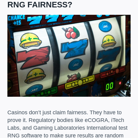
RNG FAIRNESS?
Casinos don’t just claim fairness. They have to
prove it. Regulatory bodies like eCOGRA, iTech
Labs, and Gaming Laboratories International test
RNG software to make sure results are random