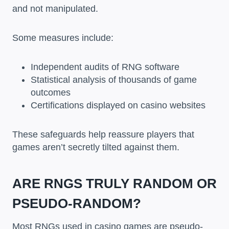
and not manipulated.
Some measures include:
Independent audits of RNG software
Statistical analysis of thousands of game
outcomes
Certifications displayed on casino websites
These safeguards help reassure players that
games aren’t secretly tilted against them.
ARE RNGS TRULY RANDOM OR
PSEUDO-RANDOM?
Most RNGs used in casino games are pseudo-