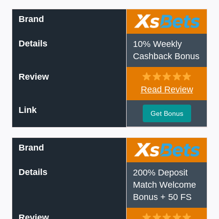
Brand
Details
10% Weekly
Cashback Bonus
Review
Read Review
Link
Get Bonus
Brand
Details
200% Deposit
Match Welcome
Bonus + 50 FS
Review