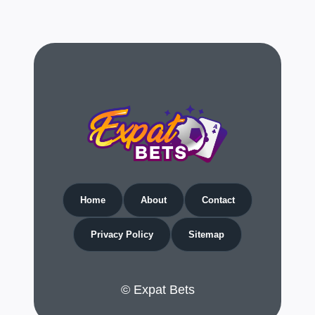
Home
About
Contact
Privacy Policy
Sitemap
© Expat Bets