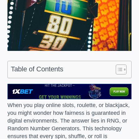
Table of Contents
When you play online slots, roulette, or blackjack,
you might wonder how fairness is guaranteed in
digital environments. The answer lies in RNG, or
Random Number Generators. This technology
ensures that every spin, shuffle, or roll is