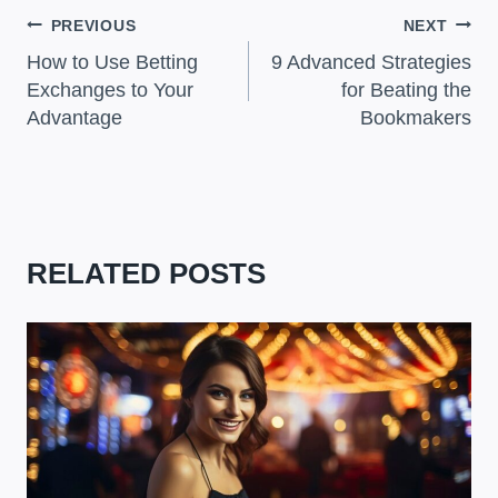
POST
PREVIOUS
NEXT
How to Use Betting
9 Advanced Strategies
NAVIGATION
Exchanges to Your
for Beating the
Advantage
Bookmakers
RELATED POSTS