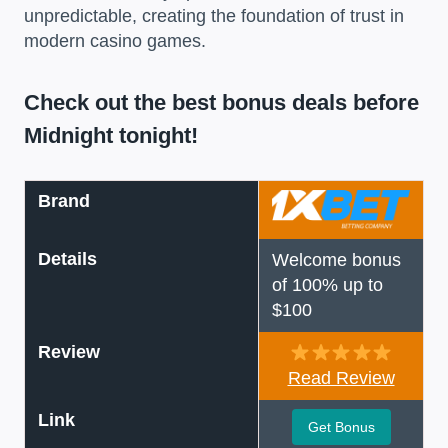
unpredictable, creating the foundation of trust in
modern casino games.
Check out the best bonus deals before
Midnight tonight!
Brand
Details
Welcome bonus
of 100% up to
$100
Review
Read Review
Link
Get Bonus