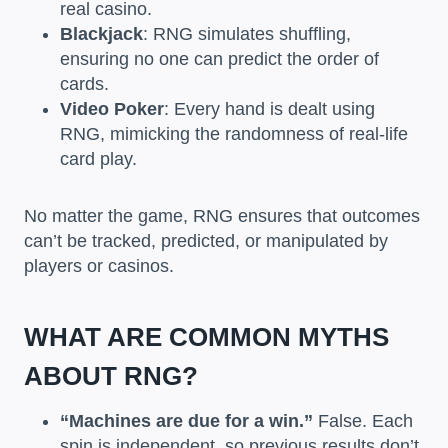
real casino.
Blackjack
: RNG simulates shuffling,
ensuring no one can predict the order of
cards.
Video Poker
: Every hand is dealt using
RNG, mimicking the randomness of real-life
card play.
No matter the game, RNG ensures that outcomes
can’t be tracked, predicted, or manipulated by
players or casinos.
WHAT ARE COMMON MYTHS
ABOUT RNG?
“Machines are due for a win.”
False. Each
spin is independent, so previous results don’t