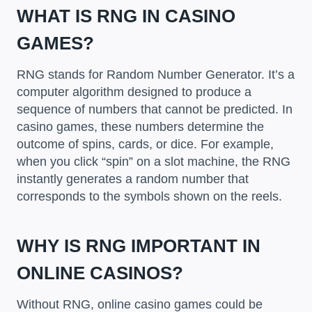
WHAT IS RNG IN CASINO
GAMES?
RNG stands for Random Number Generator. It’s a
computer algorithm designed to produce a
sequence of numbers that cannot be predicted. In
casino games, these numbers determine the
outcome of spins, cards, or dice. For example,
when you click “spin” on a slot machine, the RNG
instantly generates a random number that
corresponds to the symbols shown on the reels.
WHY IS RNG IMPORTANT IN
ONLINE CASINOS?
Without RNG, online casino games could be