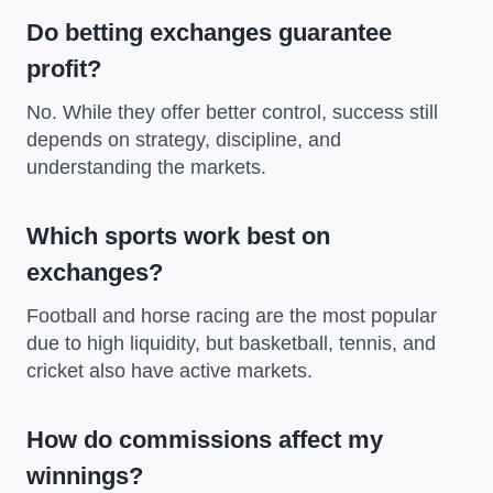
Do betting exchanges guarantee
profit?
No. While they offer better control, success still
depends on strategy, discipline, and
understanding the markets.
Which sports work best on
exchanges?
Football and horse racing are the most popular
due to high liquidity, but basketball, tennis, and
cricket also have active markets.
How do commissions affect my
winnings?