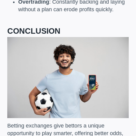
Overtrading
: Constantly backing and laying
without a plan can erode profits quickly.
CONCLUSION
Betting exchanges give bettors a unique
opportunity to play smarter, offering better odds,