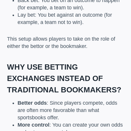
Back bet: You bet on an outcome to happen
(for example, a team to win).
Lay bet: You bet against an outcome (for
example, a team not to win).
This setup allows players to take on the role of
either the bettor or the bookmaker.
WHY USE BETTING
EXCHANGES INSTEAD OF
TRADITIONAL BOOKMAKERS?
Better odds
: Since players compete, odds
are often more favorable than what
sportsbooks offer.
More control
: You can create your own odds