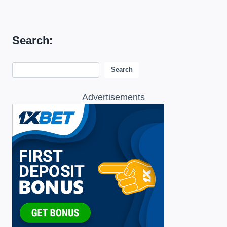
Search:
Search:
Search
Advertisements