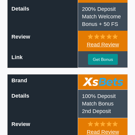
Details
200% Deposit
Match Welcome
Bonus + 50 FS
Review
Read Review
Link
Get Bonus
Brand
Details
100% Deposit
Match Bonus
2nd Deposit
Review
Read Review