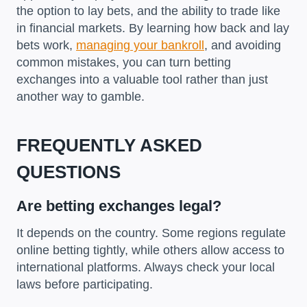
the option to lay bets, and the ability to trade like
in financial markets. By learning how back and lay
bets work,
managing your bankroll
, and avoiding
common mistakes, you can turn betting
exchanges into a valuable tool rather than just
another way to gamble.
FREQUENTLY ASKED
QUESTIONS
Are betting exchanges legal?
It depends on the country. Some regions regulate
online betting tightly, while others allow access to
international platforms. Always check your local
laws before participating.