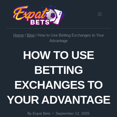
Skip
to
content
Home
/
Blog
/
How to Use Betting Exchanges to Your
Advantage
HOW TO USE
BETTING
EXCHANGES TO
YOUR ADVANTAGE
By
Expat Bets
September 12, 2025