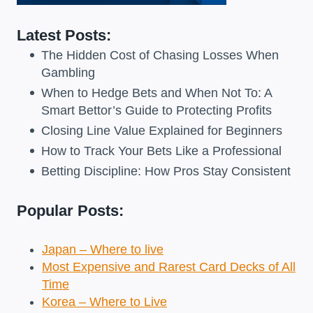
Latest Posts:
The Hidden Cost of Chasing Losses When
Gambling
When to Hedge Bets and When Not To: A
Smart Bettor’s Guide to Protecting Profits
Closing Line Value Explained for Beginners
How to Track Your Bets Like a Professional
Betting Discipline: How Pros Stay Consistent
Popular Posts:
Japan – Where to live
Most Expensive and Rarest Card Decks of All
Time
Korea – Where to Live