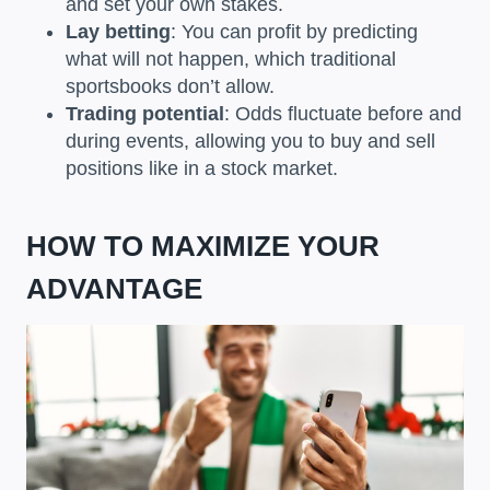
and set your own stakes.
Lay betting
: You can profit by predicting
what will not happen, which traditional
sportsbooks don’t allow.
Trading potential
: Odds fluctuate before and
during events, allowing you to buy and sell
positions like in a stock market.
HOW TO MAXIMIZE YOUR
ADVANTAGE