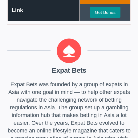
Link
Get Bonus
Expat Bets
Expat Bets was founded by a group of expats in
Asia with one goal in mind — to help other expats
navigate the challenging network of betting
regulations in Asia. The group set up a gambling
information hub that makes betting in Asia a lot
easier. Over the years, Expat Bets evolved to
become an online lifestyle magazine that caters to