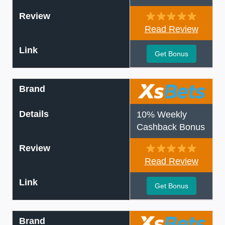
Review
Read Review
Link
Get Bonus
Brand
Details
10% Weekly
Cashback Bonus
Review
Read Review
Link
Get Bonus
Brand