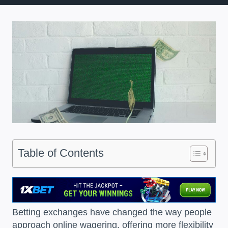
Table of Contents
Betting exchanges have changed the way people
approach online wagering, offering more flexibility