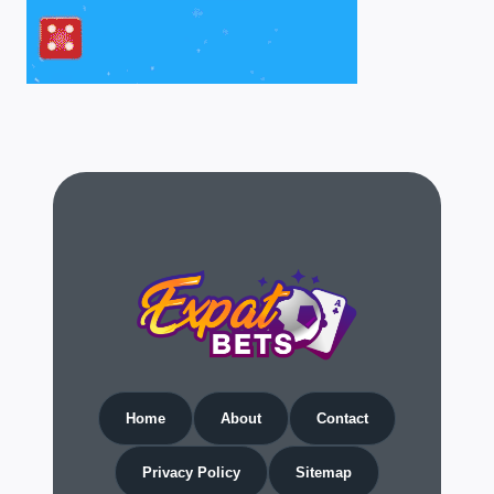
Home
About
Contact
Privacy Policy
Sitemap