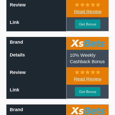
Review
Read Review
Link
Get Bonus
Brand
Details
10% Weekly
Cashback Bonus
Review
Read Review
Link
Get Bonus
Brand