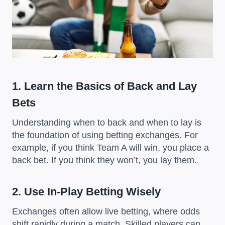
1. Learn the Basics of Back and Lay
Bets
Understanding when to back and when to lay is
the foundation of using betting exchanges. For
example, if you think Team A will win, you place a
back bet. If you think they won’t, you lay them.
2. Use In-Play Betting Wisely
Exchanges often allow live betting, where odds
shift rapidly during a match. Skilled players can