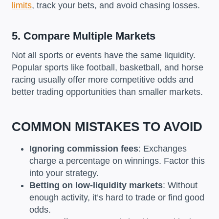
limits
, track your bets, and avoid chasing losses.
5. Compare Multiple Markets
Not all sports or events have the same liquidity.
Popular sports like football, basketball, and horse
racing usually offer more competitive odds and
better trading opportunities than smaller markets.
COMMON MISTAKES TO AVOID
Ignoring commission fees
: Exchanges
charge a percentage on winnings. Factor this
into your strategy.
Betting on low-liquidity markets
: Without
enough activity, it’s hard to trade or find good
odds.