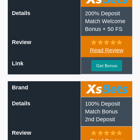
Details
200% Deposit
Match Welcome
Bonus + 50 FS
Review
Read Review
Link
Get Bonus
Brand
Details
100% Deposit
Match Bonus
2nd Deposit
Review