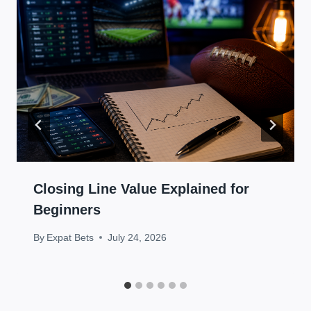
Closing Line Value Explained for
Beginners
By
Expat Bets
July 24, 2026