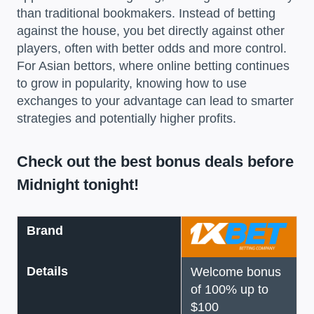
than traditional bookmakers. Instead of betting
against the house, you bet directly against other
players, often with better odds and more control.
For Asian bettors, where online betting continues
to grow in popularity, knowing how to use
exchanges to your advantage can lead to smarter
strategies and potentially higher profits.
Check out the best bonus deals before
Midnight tonight!
Brand
Details
Welcome bonus
of 100% up to
$100