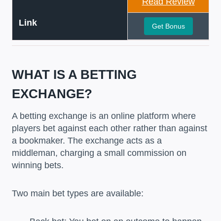
Read Review
Link
Get Bonus
WHAT IS A BETTING
EXCHANGE?
A betting exchange is an online platform where
players bet against each other rather than against
a bookmaker. The exchange acts as a
middleman, charging a small commission on
winning bets.
Two main bet types are available: