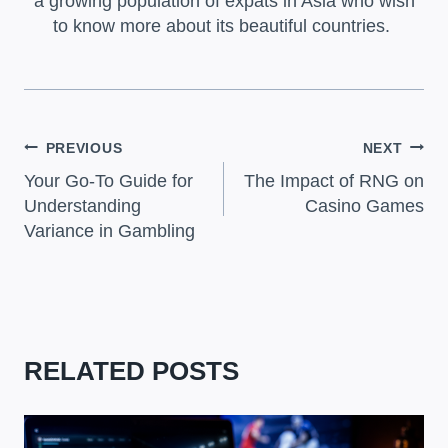
a growing population of expats in Asia who wish
to know more about its beautiful countries.
POST
PREVIOUS
NEXT
Your Go-To Guide for
The Impact of RNG on
NAVIGATION
Understanding
Casino Games
Variance in Gambling
RELATED POSTS