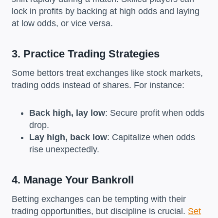
lock in profits by backing at high odds and laying
at low odds, or vice versa.
3. Practice Trading Strategies
Some bettors treat exchanges like stock markets,
trading odds instead of shares. For instance:
Back high, lay low
: Secure profit when odds
drop.
Lay high, back low
: Capitalize when odds
rise unexpectedly.
4. Manage Your Bankroll
Betting exchanges can be tempting with their
trading opportunities, but discipline is crucial.
Set