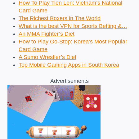
How To Play Tien Len: Vietnam’s National
Card Game
The Richest Boxers in The World
What is the best VPN for Sports Betting &…
An MMA Fighter’s Diet
How to Play Go-Stop: Korea’s Most Popular
Card Game
A Sumo Wrestler’s Diet
Top Mobile Gaming Apps in South Korea
Advertisements