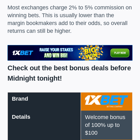
Most exchanges charge 2% to 5% commission on
winning bets. This is usually lower than the
margin bookmakers add to their odds, so overall
returns can still be higher.
Check out the best bonus deals before
Midnight tonight!
Brand
Details
Welcome bonus
of 100% up to
$100