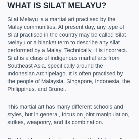
WHAT IS SILAT MELAYU?
Silat Melayu is a martial art practised by the
Malay communities. At present day, any type of
Silat practised in the country may be called Silat
Melayu or a blanket term to describe any silat
performed by a Malay. Technically, it is incorrect.
Silat is a class of indigenous martial arts from
Southeast Asia, specifically around the
Indonesian Archipelago. It is often practised by
the people of Malaysia, Singapore, Indonesia, the
Philippines, and Brunei.
This martial art has many different schools and
styles, but in general, focus on joint manipulation,
strikes, weaponry, and its combination.