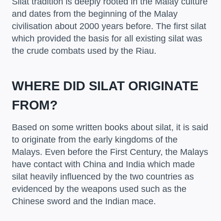
Silat tradition is deeply rooted in the Malay culture
and dates from the beginning of the Malay
civilisation about 2000 years before. The first silat
which provided the basis for all existing silat was
the crude combats used by the Riau.
WHERE DID SILAT ORIGINATE
FROM?
Based on some written books about silat, it is said
to originate from the early kingdoms of the
Malays. Even before the First Century, the Malays
have contact with China and India which made
silat heavily influenced by the two countries as
evidenced by the weapons used such as the
Chinese sword and the Indian mace.