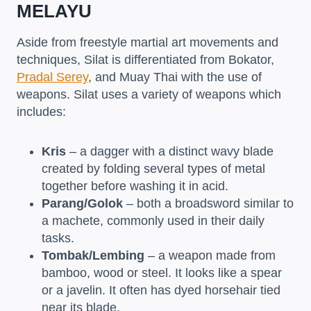
MELAYU
Aside from freestyle martial art movements and
techniques, Silat is differentiated from Bokator,
Pradal Serey
, and Muay Thai with the use of
weapons. Silat uses a variety of weapons which
includes:
Kris
– a dagger with a distinct wavy blade
created by folding several types of metal
together before washing it in acid.
Parang/Golok
– both a broadsword similar to
a machete, commonly used in their daily
tasks.
Tombak/Lembing
– a weapon made from
bamboo, wood or steel. It looks like a spear
or a javelin. It often has dyed horsehair tied
near its blade.