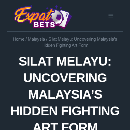
Skip
to
content
Home
/
Malaysia
/
Silat Melayu: Uncovering Malaysia’s
Hidden Fighting Art Form
SILAT MELAYU:
UNCOVERING
MALAYSIA’S
HIDDEN FIGHTING
ART FORM