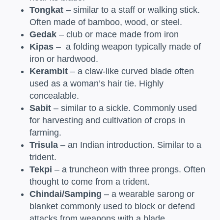
Tongkat
– similar to a staff or walking stick.
Often made of bamboo, wood, or steel.
Gedak
– club or mace made from iron
Kipas
– a folding weapon typically made of
iron or hardwood.
Kerambit
– a claw-like curved blade often
used as a woman’s hair tie. Highly
concealable.
Sabit
– similar to a sickle. Commonly used
for harvesting and cultivation of crops in
farming.
Trisula
– an Indian introduction. Similar to a
trident.
Tekpi
– a truncheon with three prongs. Often
thought to come from a trident.
Chindai/Samping
– a wearable sarong or
blanket commonly used to block or defend
attacks from weapons with a blade.