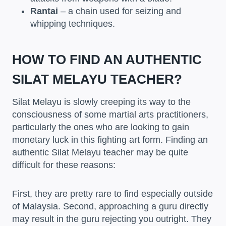
Rantai
– a chain used for seizing and
whipping techniques.
HOW TO FIND AN AUTHENTIC
SILAT MELAYU TEACHER?
Silat Melayu is slowly creeping its way to the
consciousness of some martial arts practitioners,
particularly the ones who are looking to gain
monetary luck in this fighting art form. Finding an
authentic Silat Melayu teacher may be quite
difficult for these reasons:
First, they are pretty rare to find especially outside
of Malaysia. Second, approaching a guru directly
may result in the guru rejecting you outright. They