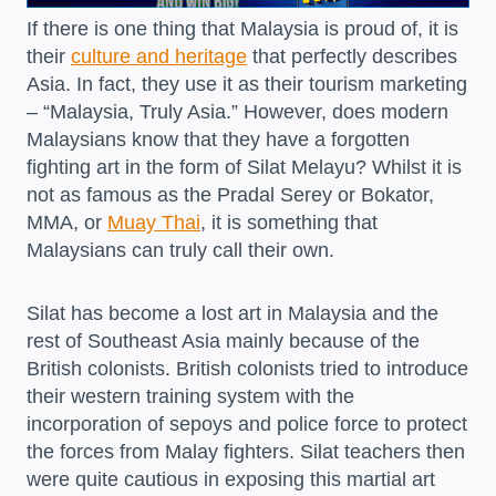
If there is one thing that Malaysia is proud of, it is
their
culture and heritage
that perfectly describes
Asia. In fact, they use it as their tourism marketing
– “Malaysia, Truly Asia.” However, does modern
Malaysians know that they have a forgotten
fighting art in the form of Silat Melayu? Whilst it is
not as famous as the Pradal Serey or Bokator,
MMA, or
Muay Thai
, it is something that
Malaysians can truly call their own.
Silat has become a lost art in Malaysia and the
rest of Southeast Asia mainly because of the
British colonists. British colonists tried to introduce
their western training system with the
incorporation of sepoys and police force to protect
the forces from Malay fighters. Silat teachers then
were quite cautious in exposing this martial art