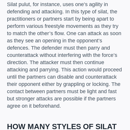
Silat pulut, for instance, uses one’s agility in
defending and attacking. In this type of silat, the
practitioners or partners start by being apart to
perform various freestyle movements as they try
to match the other’s flow. One can attack as soon
as they see an opening in the opponent’s
defences. The defender must then parry and
counterattack without interfering with the force’s
direction. The attacker must then continue
attacking and parrying. This action would proceed
until the partners can disable and counterattack
their opponent either by grappling or locking. The
contact between partners must be light and fast
but stronger attacks are possible if the partners
agree on it beforehand.
HOW MANY STYLES OF SILAT