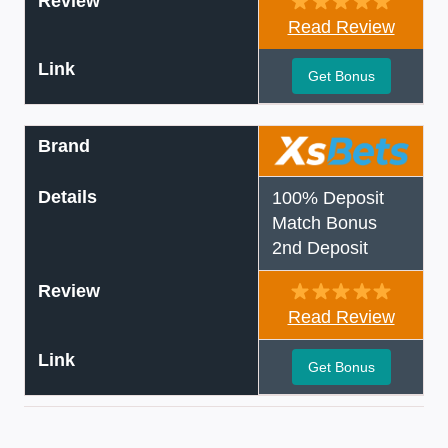
Review
Read Review
Link
Get Bonus
Brand
Details
100% Deposit
Match Bonus
2nd Deposit
Review
Read Review
Link
Get Bonus