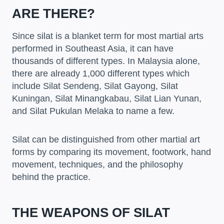
ARE THERE?
Since silat is a blanket term for most martial arts
performed in Southeast Asia, it can have
thousands of different types. In Malaysia alone,
there are already 1,000 different types which
include Silat Sendeng, Silat Gayong, Silat
Kuningan, Silat Minangkabau, Silat Lian Yunan,
and Silat Pukulan Melaka to name a few.
Silat can be distinguished from other martial art
forms by comparing its movement, footwork, hand
movement, techniques, and the philosophy
behind the practice.
THE WEAPONS OF SILAT