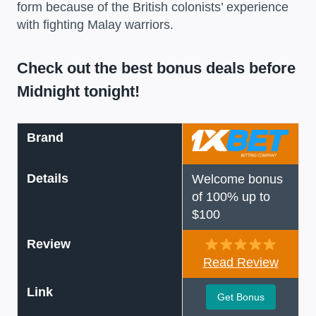
form because of the British colonists’ experience
with fighting Malay warriors.
Check out the best bonus deals before
Midnight tonight!
Brand
Details
Welcome bonus
of 100% up to
$100
Review
Read Review
Link
Get Bonus