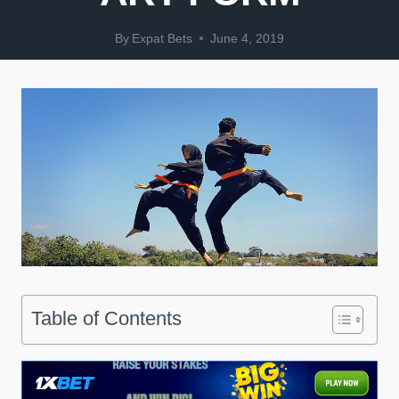
By
Expat Bets
June 4, 2019
Table of Contents