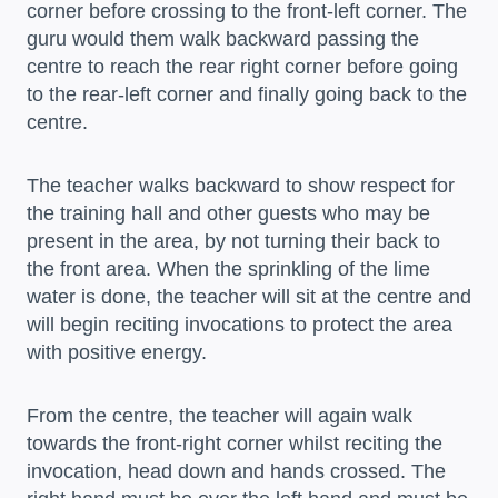
corner before crossing to the front-left corner. The
guru would them walk backward passing the
centre to reach the rear right corner before going
to the rear-left corner and finally going back to the
centre.
The teacher walks backward to show respect for
the training hall and other guests who may be
present in the area, by not turning their back to
the front area. When the sprinkling of the lime
water is done, the teacher will sit at the centre and
will begin reciting invocations to protect the area
with positive energy.
From the centre, the teacher will again walk
towards the front-right corner whilst reciting the
invocation, head down and hands crossed. The