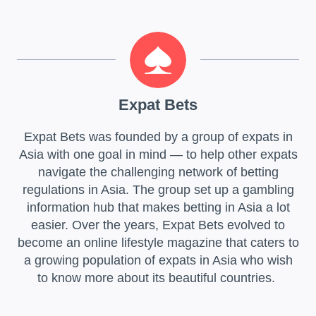
Expat Bets
Expat Bets was founded by a group of expats in
Asia with one goal in mind — to help other expats
navigate the challenging network of betting
regulations in Asia. The group set up a gambling
information hub that makes betting in Asia a lot
easier. Over the years, Expat Bets evolved to
become an online lifestyle magazine that caters to
a growing population of expats in Asia who wish
to know more about its beautiful countries.