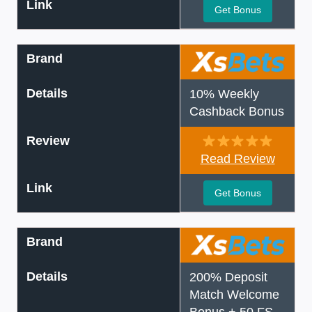
Link
Get Bonus
Brand
Details
10% Weekly
Cashback Bonus
Review
Read Review
Link
Get Bonus
Brand
Details
200% Deposit
Match Welcome