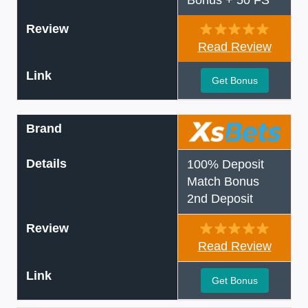
Bonus + 50 FS
Review
Read Review
Link
Get Bonus
Brand
Details
100% Deposit
Match Bonus
2nd Deposit
Review
Read Review
Link
Get Bonus