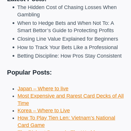
The Hidden Cost of Chasing Losses When
Gambling
When to Hedge Bets and When Not To: A
Smart Bettor’s Guide to Protecting Profits
Closing Line Value Explained for Beginners
How to Track Your Bets Like a Professional
Betting Discipline: How Pros Stay Consistent
Popular Posts:
Japan – Where to live
Most Expensive and Rarest Card Decks of All
Time
Korea – Where to Live
How To Play Tien Len: Vietnam’s National
Card Game