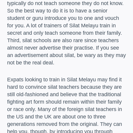
typically do not teach someone they do not know.
So the best way to do it is to have a senior
student or guru introduce you to one and vouch
for you. A lot of trainers of Silat Melayu train in
secret and only teach someone from their family.
Third, silat schools are also rare since teachers
almost never advertise their practise. If you see
an advertisement about silat, be wary as they may
not be the real deal.
Expats looking to train in Silat Melayu may find it
hard to convince silat teachers because they are
still old-fashioned and believe that the traditional
fighting art form should remain within their family
or race only. Many of the foreign silat teachers in
the US and the UK are about one to three
generations removed from the original. They can
help you, though, by introducing you through