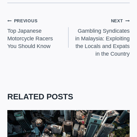
POST
PREVIOUS
NEXT
Top Japanese
Gambling Syndicates
NAVIGATION
Motorcycle Racers
in Malaysia: Exploiting
You Should Know
the Locals and Expats
in the Country
RELATED POSTS