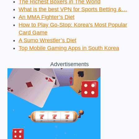
The Richest Boxers in The World
What is the best VPN for Sports Betting &…
An MMA Fighter’s Diet
How to Play Go-Stop: Korea’s Most Popular
Card Game
A Sumo Wrestler’s Diet
Top Mobile Gaming Apps in South Korea
Advertisements