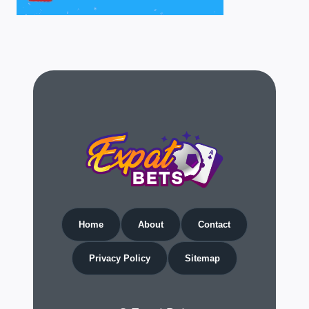
Home
About
Contact
Privacy Policy
Sitemap