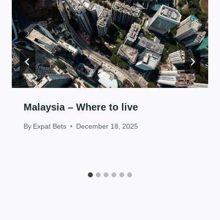
Malaysia – Where to live
By
Expat Bets
December 18, 2025