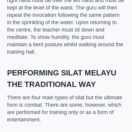
right hand must be over the left hand and must be
kept at the level of the waist. The guru will then
repeat the invocation following the same pattern
in the sprinkling of the water. Upon returning to
the centre, the teacher must sit down and
meditate. To show humility, the guru must
maintain a bent posture whilst walking around the
training hall.
PERFORMING SILAT MELAYU
THE TRADITIONAL WAY
There are four main types of silat but the ultimate
form is combat. There are some, however, which
are performed for training only or as a form of
entertainment.