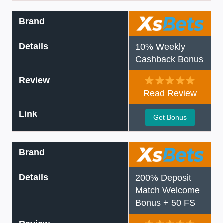
Brand
Details
10% Weekly
Cashback Bonus
Review
Read Review
Link
Get Bonus
Brand
Details
200% Deposit
Match Welcome
Bonus + 50 FS