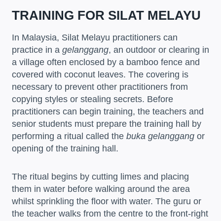
TRAINING FOR SILAT MELAYU
In Malaysia, Silat Melayu practitioners can
practice in a
gelanggang
, an outdoor or clearing in
a village often enclosed by a bamboo fence and
covered with coconut leaves. The covering is
necessary to prevent other practitioners from
copying styles or stealing secrets. Before
practitioners can begin training, the teachers and
senior students must prepare the training hall by
performing a ritual called the
buka gelanggang
or
opening of the training hall.
The ritual begins by cutting limes and placing
them in water before walking around the area
whilst sprinkling the floor with water. The guru or
the teacher walks from the centre to the front-right