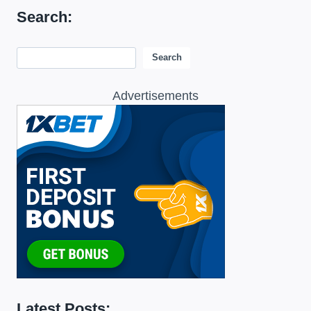
Search:
Search:
Search
Advertisements
Latest Posts: