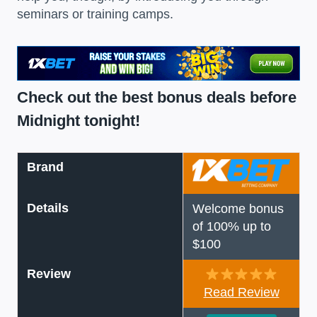
seminars or training camps.
Check out the best bonus deals before
Midnight tonight!
Brand
Details
Welcome bonus
of 100% up to
$100
Review
Read Review