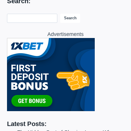
Search:
Search:
Search
Advertisements
Latest Posts: