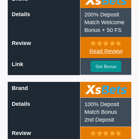
Details
200% Deposit
Match Welcome
Bonus + 50 FS
Review
Read Review
Link
Get Bonus
Brand
Details
100% Deposit
Match Bonus
2nd Deposit
Review