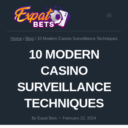
Skip
to
content
Home
/
Blog
/
10 Modern Casino Surveillance Techniques
10 MODERN
CASINO
SURVEILLANCE
TECHNIQUES
By
Expat Bets
February 22, 2024