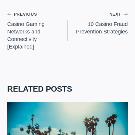
POST
PREVIOUS
NEXT
Casino Gaming
10 Casino Fraud
NAVIGATION
Networks and
Prevention Strategies
Connectivity
[Explained]
RELATED POSTS