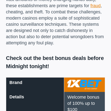
these establishments are prime targets for
fraud
,
cheating, and theft. To combat these challenges,
modern casinos employ a suite of sophisticated
casino surveillance techniques. These systems
are designed not only to catch dishonesty in
action but also to deter potential wrongdoers from
attempting any foul play.
Check out the best bonus deals before
Midnight tonight!
Brand
Details
Welcome bonus
of 100% up to
$100