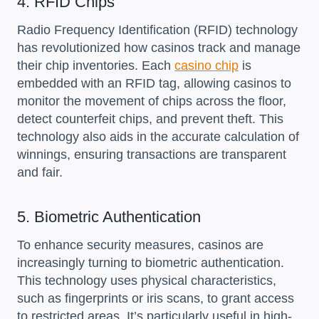
4. RFID Chips
Radio Frequency Identification (RFID) technology
has revolutionized how casinos track and manage
their chip inventories. Each
casino chip
is
embedded with an RFID tag, allowing casinos to
monitor the movement of chips across the floor,
detect counterfeit chips, and prevent theft. This
technology also aids in the accurate calculation of
winnings, ensuring transactions are transparent
and fair.
5. Biometric Authentication
To enhance security measures, casinos are
increasingly turning to biometric authentication.
This technology uses physical characteristics,
such as fingerprints or iris scans, to grant access
to restricted areas. It’s particularly useful in high-