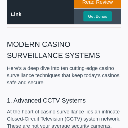
Read Review
Link
Get Bonus
MODERN CASINO
SURVEILLANCE SYSTEMS
Here’s a deep dive into ten cutting-edge casino
surveillance techniques that keep today’s casinos
safe and secure.
1. Advanced CCTV Systems
At the heart of casino surveillance lies an intricate
Closed-Circuit Television (CCTV) system network.
These are not your average security cameras.