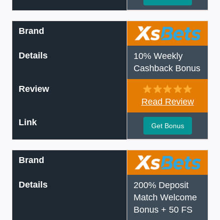
Brand
Details
10% Weekly
Cashback Bonus
Review
Read Review
Link
Get Bonus
Brand
Details
200% Deposit
Match Welcome
Bonus + 50 FS