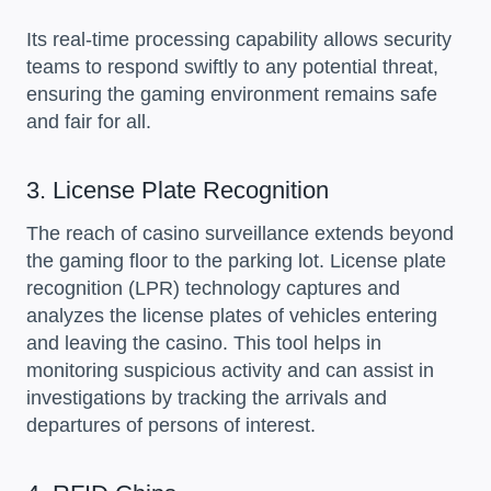
Its real-time processing capability allows security
teams to respond swiftly to any potential threat,
ensuring the gaming environment remains safe
and fair for all.
3. License Plate Recognition
The reach of casino surveillance extends beyond
the gaming floor to the parking lot. License plate
recognition (LPR) technology captures and
analyzes the license plates of vehicles entering
and leaving the casino. This tool helps in
monitoring suspicious activity and can assist in
investigations by tracking the arrivals and
departures of persons of interest.