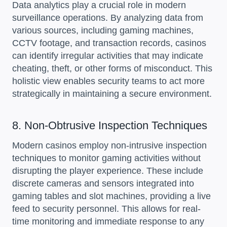
Data analytics play a crucial role in modern
surveillance operations. By analyzing data from
various sources, including gaming machines,
CCTV footage, and transaction records, casinos
can identify irregular activities that may indicate
cheating, theft, or other forms of misconduct. This
holistic view enables security teams to act more
strategically in maintaining a secure environment.
8. Non-Obtrusive Inspection Techniques
Modern casinos employ non-intrusive inspection
techniques to monitor gaming activities without
disrupting the player experience. These include
discrete cameras and sensors integrated into
gaming tables and slot machines, providing a live
feed to security personnel. This allows for real-
time monitoring and immediate response to any