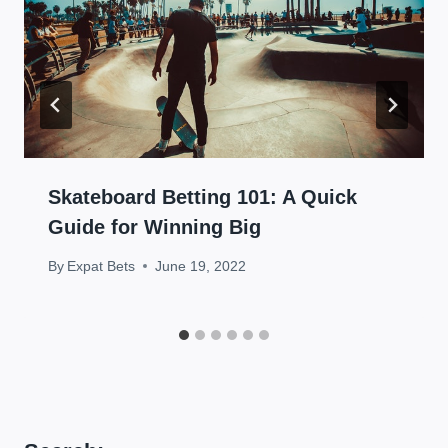
Skateboard Betting 101: A Quick
Guide for Winning Big
By
Expat Bets
June 19, 2022