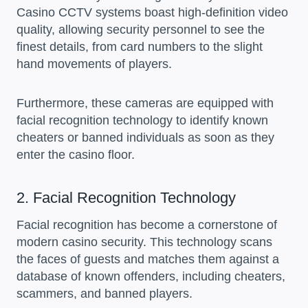
Casino CCTV systems boast high-definition video
quality, allowing security personnel to see the
finest details, from card numbers to the slight
hand movements of players.
Furthermore, these cameras are equipped with
facial recognition technology to identify known
cheaters or banned individuals as soon as they
enter the casino floor.
2. Facial Recognition Technology
Facial recognition has become a cornerstone of
modern casino security. This technology scans
the faces of guests and matches them against a
database of known offenders, including cheaters,
scammers, and banned players.