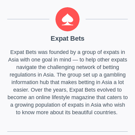
Expat Bets
Expat Bets was founded by a group of expats in
Asia with one goal in mind — to help other expats
navigate the challenging network of betting
regulations in Asia. The group set up a gambling
information hub that makes betting in Asia a lot
easier. Over the years, Expat Bets evolved to
become an online lifestyle magazine that caters to
a growing population of expats in Asia who wish
to know more about its beautiful countries.