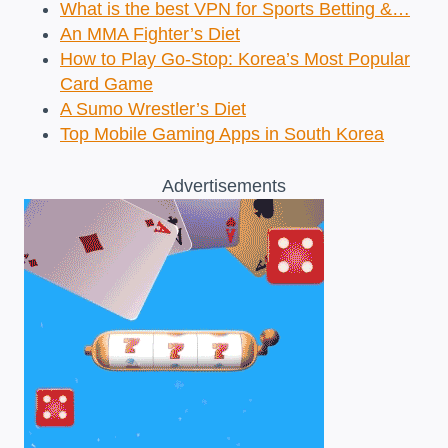
What is the best VPN for Sports Betting &…
An MMA Fighter’s Diet
How to Play Go-Stop: Korea’s Most Popular
Card Game
A Sumo Wrestler’s Diet
Top Mobile Gaming Apps in South Korea
Advertisements