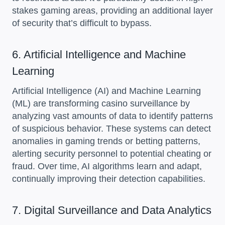
stakes gaming areas, providing an additional layer
of security that’s difficult to bypass.
6. Artificial Intelligence and Machine
Learning
Artificial Intelligence (AI) and Machine Learning
(ML) are transforming casino surveillance by
analyzing vast amounts of data to identify patterns
of suspicious behavior. These systems can detect
anomalies in gaming trends or betting patterns,
alerting security personnel to potential cheating or
fraud. Over time, AI algorithms learn and adapt,
continually improving their detection capabilities.
7. Digital Surveillance and Data Analytics