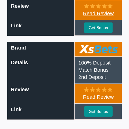
Review
Read Review
Link
Get Bonus
Brand
Details
100% Deposit
Match Bonus
2nd Deposit
Review
Read Review
Link
Get Bonus