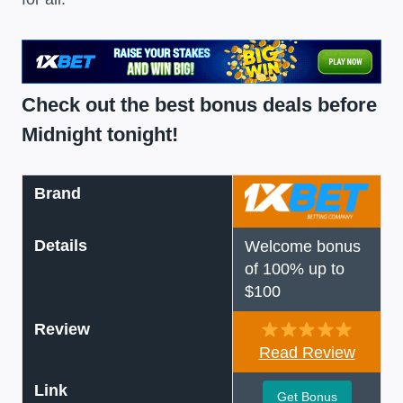
Check out the best bonus deals before
Midnight tonight!
Brand
Details
Welcome bonus
of 100% up to
$100
Review
Read Review
Link
Get Bonus