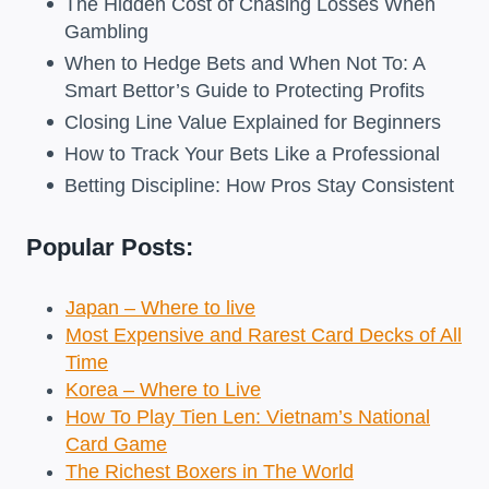
The Hidden Cost of Chasing Losses When
Gambling
When to Hedge Bets and When Not To: A
Smart Bettor’s Guide to Protecting Profits
Closing Line Value Explained for Beginners
How to Track Your Bets Like a Professional
Betting Discipline: How Pros Stay Consistent
Popular Posts:
Japan – Where to live
Most Expensive and Rarest Card Decks of All
Time
Korea – Where to Live
How To Play Tien Len: Vietnam’s National
Card Game
The Richest Boxers in The World