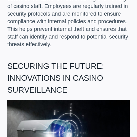
of casino staff. Employees are regularly trained in
security protocols and are monitored to ensure
compliance with internal policies and procedures.
This helps prevent internal theft and ensures that
staff can identify and respond to potential security
threats effectively.
SECURING THE FUTURE:
INNOVATIONS IN CASINO
SURVEILLANCE