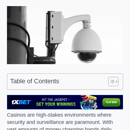
Table of Contents
Casinos are high-stakes environments where
security and surveillance are paramount. With
vast amounts of money changing hands daily,