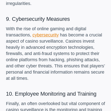
irregularities.
9. Cybersecurity Measures
With the rise of online gaming and digital
transactions,
cybersecurity
has become a crucial
aspect of casino surveillance. Casinos invest
heavily in advanced encryption technologies,
firewalls, and anti-fraud systems to protect their
online platforms from hacking, phishing attacks,
and other cyber threats. This ensures that players’
personal and financial information remains secure
at all times.
10. Employee Monitoring and Training
Finally, an often overlooked but vital component of
casino surveillance is the monitoring and training