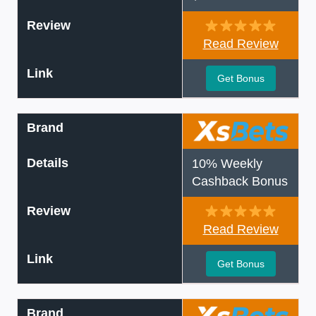
Review
Read Review
Link
Get Bonus
Brand
Details
10% Weekly
Cashback Bonus
Review
Read Review
Link
Get Bonus
Brand