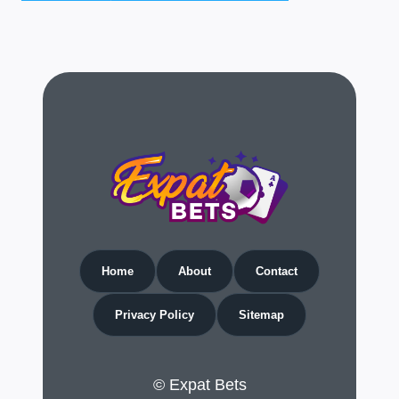
Home
About
Contact
Privacy Policy
Sitemap
© Expat Bets