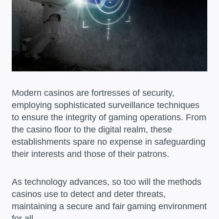
Modern casinos are fortresses of security,
employing sophisticated surveillance techniques
to ensure the integrity of gaming operations. From
the casino floor to the digital realm, these
establishments spare no expense in safeguarding
their interests and those of their patrons.
As technology advances, so too will the methods
casinos use to detect and deter threats,
maintaining a secure and fair gaming environment
for all.