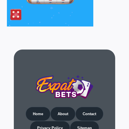
Home
About
Contact
Privacy Policy
Sitemap