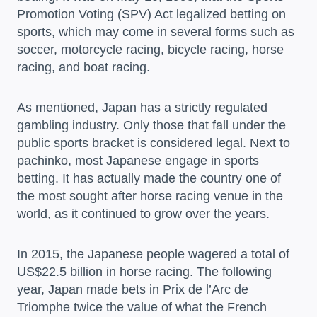
Promotion Voting (SPV) Act legalized betting on
sports, which may come in several forms such as
soccer, motorcycle racing, bicycle racing, horse
racing, and boat racing.
As mentioned, Japan has a strictly regulated
gambling industry. Only those that fall under the
public sports bracket is considered legal. Next to
pachinko, most Japanese engage in sports
betting. It has actually made the country one of
the most sought after horse racing venue in the
world, as it continued to grow over the years.
In 2015, the Japanese people wagered a total of
US$22.5 billion in horse racing. The following
year, Japan made bets in Prix de l’Arc de
Triomphe twice the value of what the French