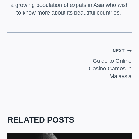
a growing population of expats in Asia who wish
to know more about its beautiful countries.
POST
NEXT
Guide to Online
NAVIGATION
Casino Games in
Malaysia
RELATED POSTS