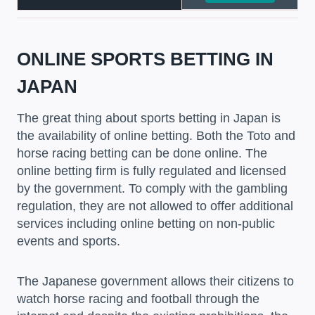
ONLINE SPORTS BETTING IN
JAPAN
The great thing about sports betting in Japan is
the availability of online betting. Both the Toto and
horse racing betting can be done online. The
online betting firm is fully regulated and licensed
by the government. To comply with the gambling
regulation, they are not allowed to offer additional
services including online betting on non-public
events and sports.
The Japanese government allows their citizens to
watch horse racing and football through the