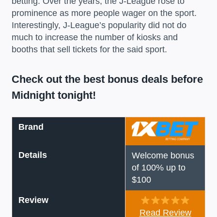
betting. Over the years, the J-League rose to
prominence as more people wager on the sport.
Interestingly, J-League’s popularity did not do
much to increase the number of kiosks and
booths that sell tickets for the said sport.
Check out the best bonus deals before
Midnight tonight!
Brand
Details
Welcome bonus
of 100% up to
$100
Review
Read Review