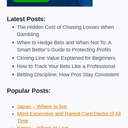
Latest Posts:
The Hidden Cost of Chasing Losses When
Gambling
When to Hedge Bets and When Not To: A
Smart Bettor’s Guide to Protecting Profits
Closing Line Value Explained for Beginners
How to Track Your Bets Like a Professional
Betting Discipline: How Pros Stay Consistent
Popular Posts:
Japan – Where to live
Most Expensive and Rarest Card Decks of All
Time
Korea – Where to Live