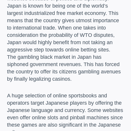
Japan is known for being one of the world’s
largest industrialized free market economy. This
means that the country gives utmost importance
to international trade. When one takes into
consideration the probability of WTO disputes,
Japan would highly benefit from not taking an
aggressive step towards online betting sites.
The gambling black market in Japan has
siphoned government revenues. This has forced
the country to offer its citizens gambling avenues
by finally legalizing casinos.
A huge selection of online sportsbooks and
operators target Japanese players by offering the
Japanese language and currency. Some websites
even offer online slots and pinball machines since
these games are also significant in the Japanese