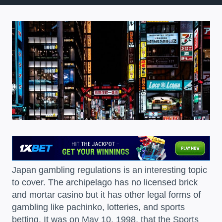
Japan gambling regulations is an interesting topic
to cover. The archipelago has no licensed brick
and mortar casino but it has other legal forms of
gambling like pachinko, lotteries, and sports
betting. It was on May 10, 1998, that the Sports