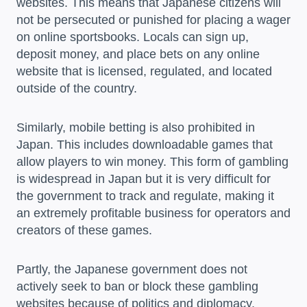
websites. This means that Japanese citizens will
not be persecuted or punished for placing a wager
on online sportsbooks. Locals can sign up,
deposit money, and place bets on any online
website that is licensed, regulated, and located
outside of the country.
Similarly, mobile betting is also prohibited in
Japan. This includes downloadable games that
allow players to win money. This form of gambling
is widespread in Japan but it is very difficult for
the government to track and regulate, making it
an extremely profitable business for operators and
creators of these games.
Partly, the Japanese government does not
actively seek to ban or block these gambling
websites because of politics and diplomacy.