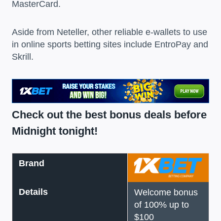
MasterCard.
Aside from Neteller, other reliable e-wallets to use
in online sports betting sites include EntroPay and
Skrill.
Check out the best bonus deals before
Midnight tonight!
Brand
Details
Welcome bonus
of 100% up to
$100