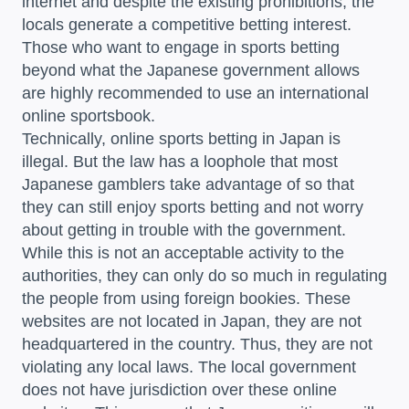
internet and despite the existing prohibitions, the
locals generate a competitive betting interest.
Those who want to engage in sports betting
beyond what the Japanese government allows
are highly recommended to use an international
online sportsbook.
Technically, online sports betting in Japan is
illegal. But the law has a loophole that most
Japanese gamblers take advantage of so that
they can still enjoy sports betting and not worry
about getting in trouble with the government.
While this is not an acceptable activity to the
authorities, they can only do so much in regulating
the people from using foreign bookies. These
websites are not located in Japan, they are not
headquartered in the country. Thus, they are not
violating any local laws. The local government
does not have jurisdiction over these online