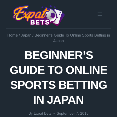
Skip
to
content
Home
/
Japan
/
Beginner’s Guide To Online Sports Betting in
Japan
BEGINNER’S
GUIDE TO ONLINE
SPORTS BETTING
IN JAPAN
By
Expat Bets
September 7, 2018