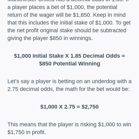
a player places a bet of $1,000, the potential
return of the wager will be $1,850. Keep in mind
that this includes the initial stake of $1,000. To get
the net profit original stake should be subtracted
giving the player $850 in winnings.
$1,000 Initial Stake X 1.85 Decimal Odds =
$850 Potential Winning
Let’s say a player is betting on an underdog with a
2.75 decimal odds, the math for the bet would be:
$1,000 X 2.75 = $2,750
This means that the player is risking $1,000 to win
$1,750 in profit.