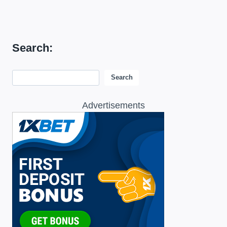
Search:
Search:
Search
Advertisements