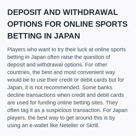
DEPOSIT AND WITHDRAWAL
OPTIONS FOR ONLINE SPORTS
BETTING IN JAPAN
Players who want to try their luck at online sports
betting in Japan often raise the question of
deposit and withdrawal options. For other
countries, the best and most convenient way
would be to use their credit or debit cards but for
Japan, it is not recommended. Some banks
decline transactions when credit and debit cards
are used for funding online betting sites. They
often tag it as a suspicious transaction. For Japan
players, the best way to get around this is by
using an e-wallet like Neteller or Skrill.