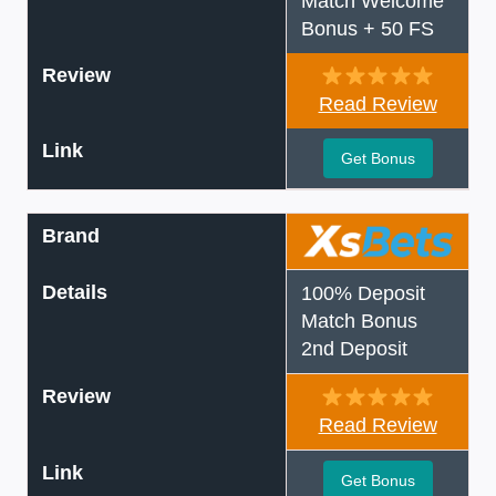
Match Welcome
Bonus + 50 FS
Review
Read Review
Link
Get Bonus
Brand
Details
100% Deposit
Match Bonus
2nd Deposit
Review
Read Review
Link
Get Bonus