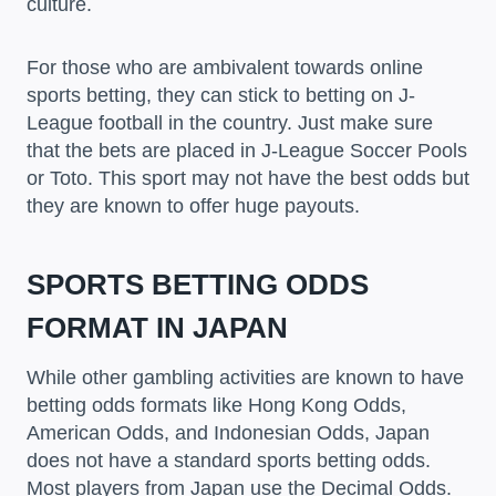
culture.
For those who are ambivalent towards online
sports betting, they can stick to betting on J-
League football in the country. Just make sure
that the bets are placed in J-League Soccer Pools
or Toto. This sport may not have the best odds but
they are known to offer huge payouts.
SPORTS BETTING ODDS
FORMAT IN JAPAN
While other gambling activities are known to have
betting odds formats like Hong Kong Odds,
American Odds, and Indonesian Odds, Japan
does not have a standard sports betting odds.
Most players from Japan use the Decimal Odds.