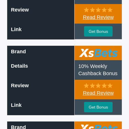
Review
Read Review
Link
Get Bonus
Brand
Details
10% Weekly
Cashback Bonus
Review
Read Review
Link
Get Bonus
Brand