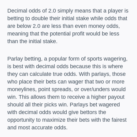
Decimal odds of 2.0 simply means that a player is
betting to double their initial stake while odds that
are below 2.0 are less than even money odds,
meaning that the potential profit would be less
than the initial stake.
Parlay betting, a popular form of sports wagering,
is best with decimal odds because this is where
they can calculate true odds. With parlays, those
who place their bets can wager that two or more
moneylines, point spreads, or over/unders would
win. This allows them to receive a higher payout
should all their picks win. Parlays bet wagered
with decimal odds would give bettors the
opportunity to maximize their bets with the fairest
and most accurate odds.