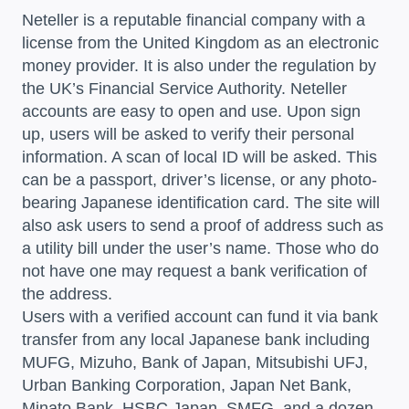
Neteller is a reputable financial company with a
license from the United Kingdom as an electronic
money provider. It is also under the regulation by
the UK’s Financial Service Authority. Neteller
accounts are easy to open and use. Upon sign
up, users will be asked to verify their personal
information. A scan of local ID will be asked. This
can be a passport, driver’s license, or any photo-
bearing Japanese identification card. The site will
also ask users to send a proof of address such as
a utility bill under the user’s name. Those who do
not have one may request a bank verification of
the address.
Users with a verified account can fund it via bank
transfer from any local Japanese bank including
MUFG, Mizuho, Bank of Japan, Mitsubishi UFJ,
Urban Banking Corporation, Japan Net Bank,
Minato Bank, HSBC Japan, SMFG, and a dozen