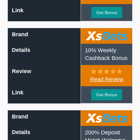
Link
Get Bonus
Brand
Details
10% Weekly
Cashback Bonus
Review
Read Review
Link
Get Bonus
Brand
Details
200% Deposit