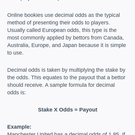
Online bookies use decimal odds as the typical
method of presenting their odds to players.
Usually called European odds, this type is the
most commonly applied by bettors from Canada,
Australia, Europe, and Japan because it is simple
to use.
Decimal odds is taken by multiplying the stake by
the odds. This equates to the payout that a bettor
should receive. A sample formula for decimal
odds is:
Stake X Odds = Payout
Example:
Manchester United has a decimal odds of 1.85. If