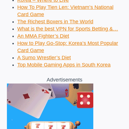
How To Play Tien Len: Vietnam’s National
Card Game
The Richest Boxers in The World
What is the best VPN for Sports Betting &…
An MMA Fighter’s Diet
How to Play Go-Stop: Korea’s Most Popular
Card Game
A Sumo Wrestler’s Diet
Top Mobile Gaming Apps in South Korea
Advertisements