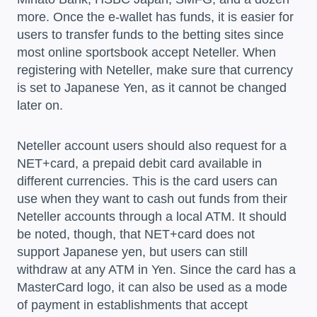
more. Once the e-wallet has funds, it is easier for
users to transfer funds to the betting sites since
most online sportsbook accept Neteller. When
registering with Neteller, make sure that currency
is set to Japanese Yen, as it cannot be changed
later on.
Neteller account users should also request for a
NET+card, a prepaid debit card available in
different currencies. This is the card users can
use when they want to cash out funds from their
Neteller accounts through a local ATM. It should
be noted, though, that NET+card does not
support Japanese yen, but users can still
withdraw at any ATM in Yen. Since the card has a
MasterCard logo, it can also be used as a mode
of payment in establishments that accept