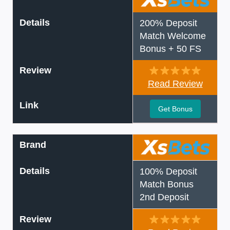
Details
200% Deposit
Match Welcome
Bonus + 50 FS
Review
Read Review
Link
Get Bonus
Brand
Details
100% Deposit
Match Bonus
2nd Deposit
Review