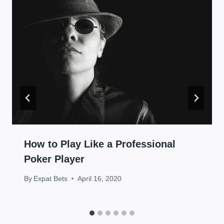
How to Play Like a Professional
Poker Player
By
Expat Bets
April 16, 2020