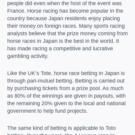
people did even when the host of the event was
France. Horse racing has become popular in the
country because Japan residents enjoy placing
their money on foreign races. Many sports racing
analysts believe that the prize money coming from
horse races in Japan is the best in the world. It
has made racing a competitive and lucrative
gambling activity.
Like the UK’s Tote, horse race betting in Japan is
through pari-mutuel betting. Betting is carried out
by purchasing tickets from a prize pool. As much
as 80% of the winnings are given in payouts, with
the remaining 20% given to the local and national
government to help fund projects.
The same kind of betting is applicable to Toto