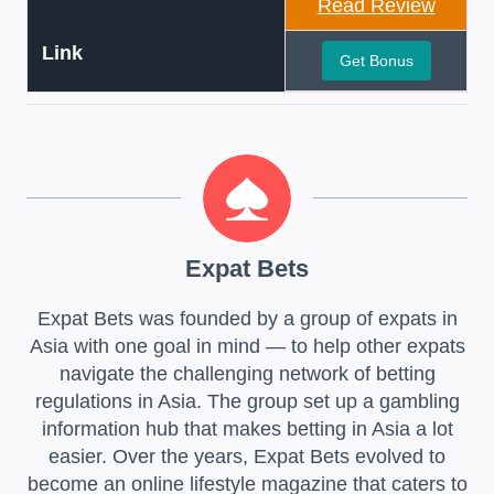
Read Review
Link
Get Bonus
Expat Bets
Expat Bets was founded by a group of expats in
Asia with one goal in mind — to help other expats
navigate the challenging network of betting
regulations in Asia. The group set up a gambling
information hub that makes betting in Asia a lot
easier. Over the years, Expat Bets evolved to
become an online lifestyle magazine that caters to