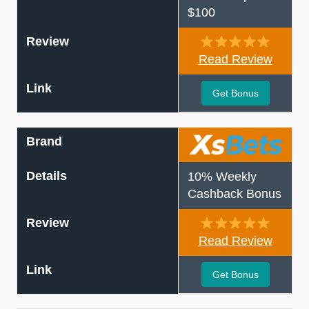
$100
Review
Read Review
Link
Get Bonus
Brand
Details
10% Weekly
Cashback Bonus
Review
Read Review
Link
Get Bonus