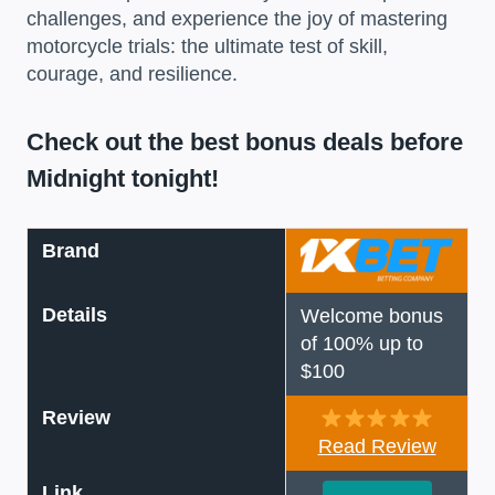
challenges, and experience the joy of mastering
motorcycle trials: the ultimate test of skill,
courage, and resilience.
Check out the best bonus deals before
Midnight tonight!
Brand
Details
Welcome bonus
of 100% up to
$100
Review
Read Review
Link