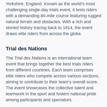
Yorkshire, England. Known as the world’s most
challenging single-day trials event, it tests riders
with a demanding 80-mile course featuring rugged
natural terrain and obstacles. With a rich and
storied history tracing back to 1914, the event
draws elite riders from across the globe.
Trial des Nations
The Trial des Nations is an international team
event that brings together the best trials riders
from different countries. Each team comprises
elite riders who compete across various sections,
aiming to contribute to their team’s overall score.
The event showcases the collective talent and
teamwork in the sport and fosters national pride
among participants and spectators.