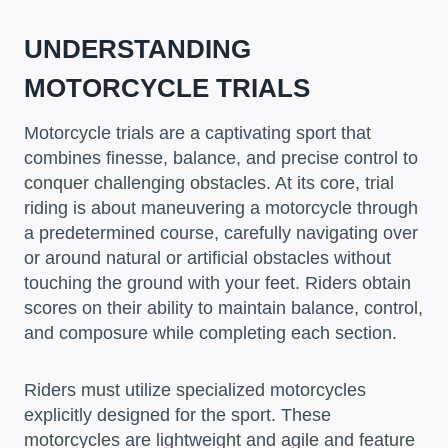
UNDERSTANDING
MOTORCYCLE TRIALS
Motorcycle trials are a captivating sport that
combines finesse, balance, and precise control to
conquer challenging obstacles. At its core, trial
riding is about maneuvering a motorcycle through
a predetermined course, carefully navigating over
or around natural or artificial obstacles without
touching the ground with your feet. Riders obtain
scores on their ability to maintain balance, control,
and composure while completing each section.
Riders must utilize specialized motorcycles
explicitly designed for the sport. These
motorcycles are lightweight and agile and feature