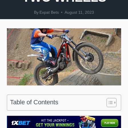
By
Expat Bets
August 11, 2023
Table of Contents