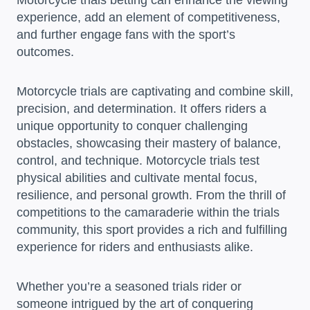
experience, add an element of competitiveness,
and further engage fans with the sport’s
outcomes.
Motorcycle trials are captivating and combine skill,
precision, and determination. It offers riders a
unique opportunity to conquer challenging
obstacles, showcasing their mastery of balance,
control, and technique. Motorcycle trials test
physical abilities and cultivate mental focus,
resilience, and personal growth. From the thrill of
competitions to the camaraderie within the trials
community, this sport provides a rich and fulfilling
experience for riders and enthusiasts alike.
Whether you’re a seasoned trials rider or
someone intrigued by the art of conquering