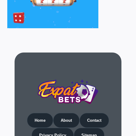
Home
About
Contact
Privacy Policy
Sitemap