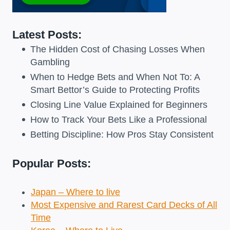
Latest Posts:
The Hidden Cost of Chasing Losses When
Gambling
When to Hedge Bets and When Not To: A
Smart Bettor’s Guide to Protecting Profits
Closing Line Value Explained for Beginners
How to Track Your Bets Like a Professional
Betting Discipline: How Pros Stay Consistent
Popular Posts:
Japan – Where to live
Most Expensive and Rarest Card Decks of All
Time