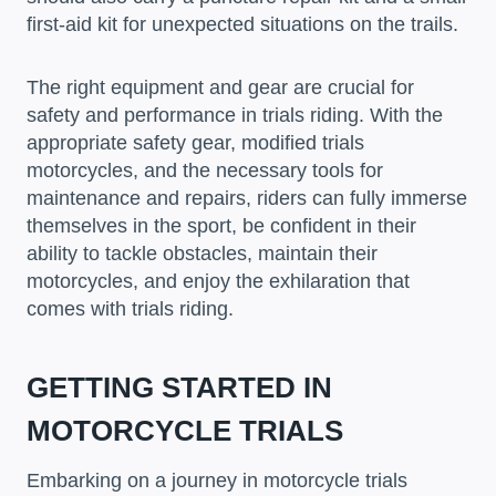
first-aid kit for unexpected situations on the trails.
The right equipment and gear are crucial for
safety and performance in trials riding. With the
appropriate safety gear, modified trials
motorcycles, and the necessary tools for
maintenance and repairs, riders can fully immerse
themselves in the sport, be confident in their
ability to tackle obstacles, maintain their
motorcycles, and enjoy the exhilaration that
comes with trials riding.
GETTING STARTED IN
MOTORCYCLE TRIALS
Embarking on a journey in motorcycle trials