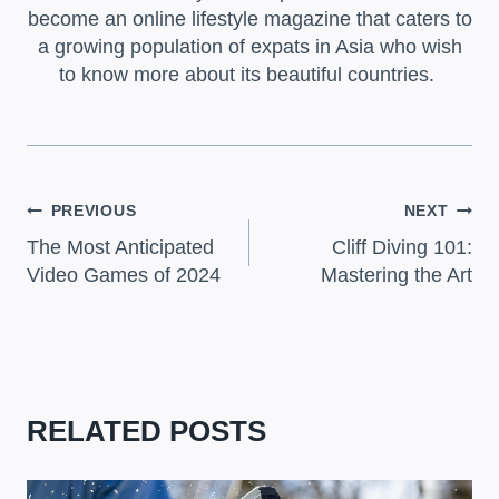
become an online lifestyle magazine that caters to
a growing population of expats in Asia who wish
to know more about its beautiful countries.
POST
PREVIOUS
NEXT
The Most Anticipated
Cliff Diving 101:
NAVIGATION
Video Games of 2024
Mastering the Art
RELATED POSTS