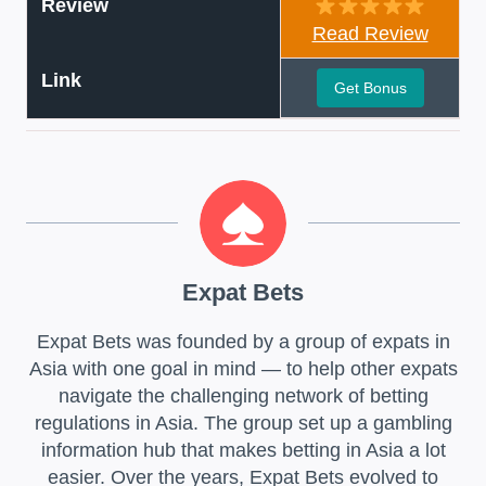
Review
Read Review
Link
Get Bonus
Expat Bets
Expat Bets was founded by a group of expats in
Asia with one goal in mind — to help other expats
navigate the challenging network of betting
regulations in Asia. The group set up a gambling
information hub that makes betting in Asia a lot
easier. Over the years, Expat Bets evolved to