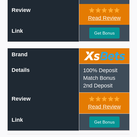
Review
Read Review
Link
Get Bonus
Brand
Details
100% Deposit
Match Bonus
2nd Deposit
Review
Read Review
Link
Get Bonus