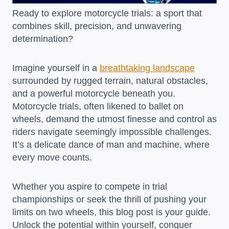
Ready to explore motorcycle trials: a sport that
combines skill, precision, and unwavering
determination?
Imagine yourself in a
breathtaking landscape
surrounded by rugged terrain, natural obstacles,
and a powerful motorcycle beneath you.
Motorcycle trials, often likened to ballet on
wheels, demand the utmost finesse and control as
riders navigate seemingly impossible challenges.
It’s a delicate dance of man and machine, where
every move counts.
Whether you aspire to compete in trial
championships or seek the thrill of pushing your
limits on two wheels, this blog post is your guide.
Unlock the potential within yourself, conquer