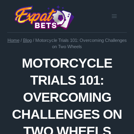
Skip
to
content
Home
/
Blog
/
Motorcycle Trials 101: Overcoming Challenges
on Two Wheels
MOTORCYCLE
TRIALS 101:
OVERCOMING
CHALLENGES ON
TWO WHEELS