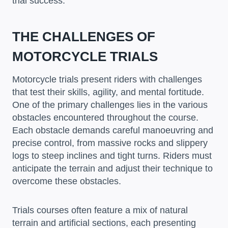
trial success.
THE CHALLENGES OF
MOTORCYCLE TRIALS
Motorcycle trials present riders with challenges
that test their skills, agility, and mental fortitude.
One of the primary challenges lies in the various
obstacles encountered throughout the course.
Each obstacle demands careful manoeuvring and
precise control, from massive rocks and slippery
logs to steep inclines and tight turns. Riders must
anticipate the terrain and adjust their technique to
overcome these obstacles.
Trials courses often feature a mix of natural
terrain and artificial sections, each presenting