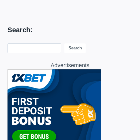
Search:
Search:
Search
Advertisements