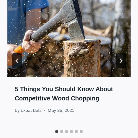
5 Things You Should Know About
Competitive Wood Chopping
By
Expat Bets
May 25, 2023