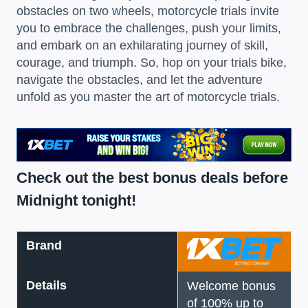
obstacles on two wheels, motorcycle trials invite
you to embrace the challenges, push your limits,
and embark on an exhilarating journey of skill,
courage, and triumph. So, hop on your trials bike,
navigate the obstacles, and let the adventure
unfold as you master the art of motorcycle trials.
Check out the best bonus deals before
Midnight tonight!
Brand
Details
Welcome bonus
of 100% up to