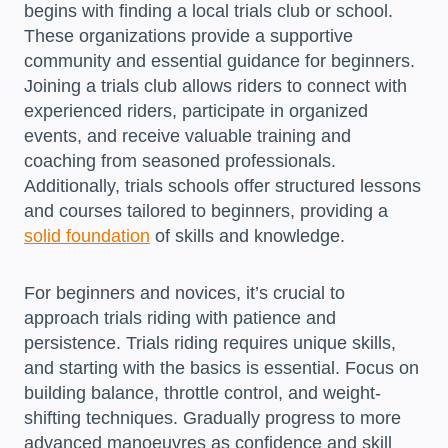
begins with finding a local trials club or school.
These organizations provide a supportive
community and essential guidance for beginners.
Joining a trials club allows riders to connect with
experienced riders, participate in organized
events, and receive valuable training and
coaching from seasoned professionals.
Additionally, trials schools offer structured lessons
and courses tailored to beginners, providing a
solid foundation
of skills and knowledge.
For beginners and novices, it’s crucial to
approach trials riding with patience and
persistence. Trials riding requires unique skills,
and starting with the basics is essential. Focus on
building balance, throttle control, and weight-
shifting techniques. Gradually progress to more
advanced manoeuvres as confidence and skill