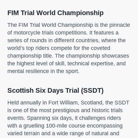
FIM Trial World Championship
The FIM Trial World Championship is the pinnacle
of motorcycle trials competitions. It features a
series of rounds in different countries, where the
world’s top riders compete for the coveted
championship title. The championship showcases
the highest level of skill, technical expertise, and
mental resilience in the sport.
Scottish Six Days Trial (SSDT)
Held annually in Fort William, Scotland, the SSDT
is one of the most prestigious and historic trials
events. Spanning six days, it challenges riders
with a gruelling 100-mile course encompassing
varied terrain and a wide range of natural and