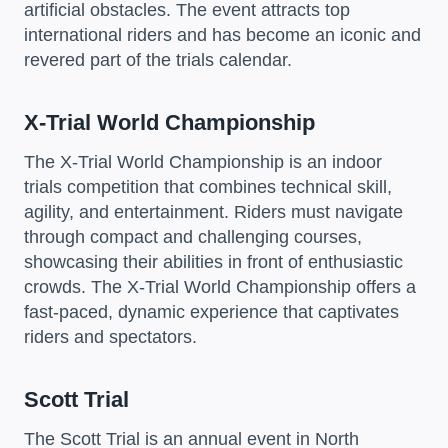
artificial obstacles. The event attracts top
international riders and has become an iconic and
revered part of the trials calendar.
X-Trial World Championship
The X-Trial World Championship is an indoor
trials competition that combines technical skill,
agility, and entertainment. Riders must navigate
through compact and challenging courses,
showcasing their abilities in front of enthusiastic
crowds. The X-Trial World Championship offers a
fast-paced, dynamic experience that captivates
riders and spectators.
Scott Trial
The Scott Trial is an annual event in North