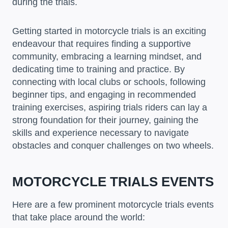
during the trials.
Getting started in motorcycle trials is an exciting
endeavour that requires finding a supportive
community, embracing a learning mindset, and
dedicating time to training and practice. By
connecting with local clubs or schools, following
beginner tips, and engaging in recommended
training exercises, aspiring trials riders can lay a
strong foundation for their journey, gaining the
skills and experience necessary to navigate
obstacles and conquer challenges on two wheels.
MOTORCYCLE TRIALS EVENTS
Here are a few prominent motorcycle trials events
that take place around the world: