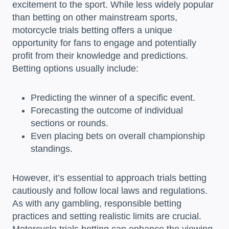
excitement to the sport. While less widely popular
than betting on other mainstream sports,
motorcycle trials betting offers a unique
opportunity for fans to engage and potentially
profit from their knowledge and predictions.
Betting options usually include:
Predicting the winner of a specific event.
Forecasting the outcome of individual
sections or rounds.
Even placing bets on overall championship
standings.
However, it’s essential to approach trials betting
cautiously and follow local laws and regulations.
As with any gambling, responsible betting
practices and setting realistic limits are crucial.
Motorcycle trials betting can enhance the viewing