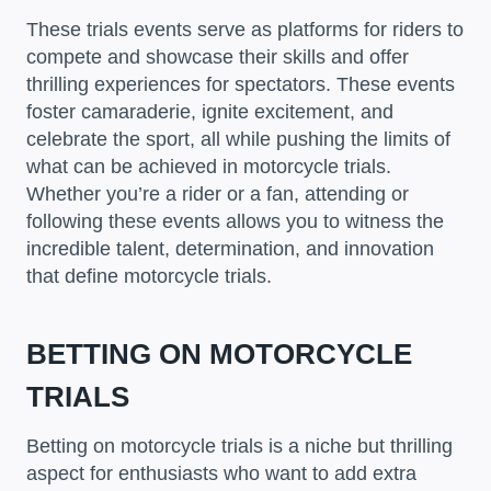
These trials events serve as platforms for riders to
compete and showcase their skills and offer
thrilling experiences for spectators. These events
foster camaraderie, ignite excitement, and
celebrate the sport, all while pushing the limits of
what can be achieved in motorcycle trials.
Whether you’re a rider or a fan, attending or
following these events allows you to witness the
incredible talent, determination, and innovation
that define motorcycle trials.
BETTING ON MOTORCYCLE
TRIALS
Betting on motorcycle trials is a niche but thrilling
aspect for enthusiasts who want to add extra