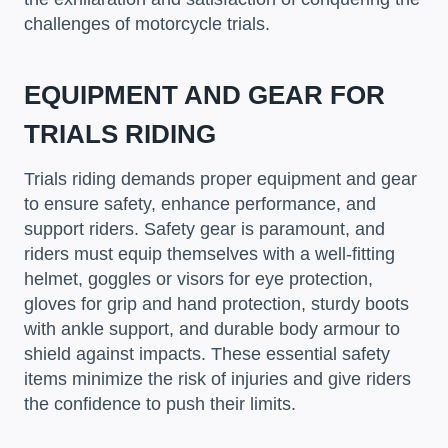
challenges of motorcycle trials.
EQUIPMENT AND GEAR FOR
TRIALS RIDING
Trials riding demands proper equipment and gear
to ensure safety, enhance performance, and
support riders. Safety gear is paramount, and
riders must equip themselves with a well-fitting
helmet, goggles or visors for eye protection,
gloves for grip and hand protection, sturdy boots
with ankle support, and durable body armour to
shield against impacts. These essential safety
items minimize the risk of injuries and give riders
the confidence to push their limits.