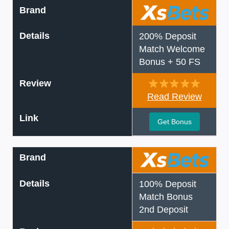
Brand
Details
200% Deposit
Match Welcome
Bonus + 50 FS
Review
Read Review
Link
Get Bonus
Brand
Details
100% Deposit
Match Bonus
2nd Deposit