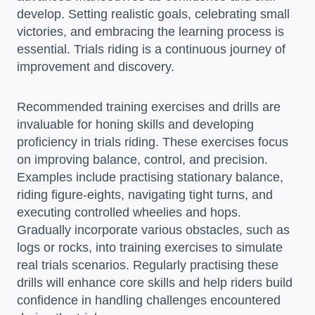
develop. Setting realistic goals, celebrating small
victories, and embracing the learning process is
essential. Trials riding is a continuous journey of
improvement and discovery.
Recommended training exercises and drills are
invaluable for honing skills and developing
proficiency in trials riding. These exercises focus
on improving balance, control, and precision.
Examples include practising stationary balance,
riding figure-eights, navigating tight turns, and
executing controlled wheelies and hops.
Gradually incorporate various obstacles, such as
logs or rocks, into training exercises to simulate
real trials scenarios. Regularly practising these
drills will enhance core skills and help riders build
confidence in handling challenges encountered