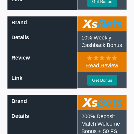
Get Bonus
Brand
Details
10% Weekly
Cashback Bonus
Review
Read Review
Link
Get Bonus
Brand
Details
200% Deposit
Match Welcome
Bonus + 50 FS