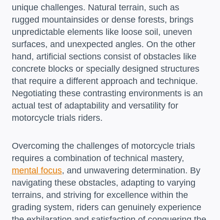
unique challenges. Natural terrain, such as
rugged mountainsides or dense forests, brings
unpredictable elements like loose soil, uneven
surfaces, and unexpected angles. On the other
hand, artificial sections consist of obstacles like
concrete blocks or specially designed structures
that require a different approach and technique.
Negotiating these contrasting environments is an
actual test of adaptability and versatility for
motorcycle trials riders.
Overcoming the challenges of motorcycle trials
requires a combination of technical mastery,
mental focus
, and unwavering determination. By
navigating these obstacles, adapting to varying
terrains, and striving for excellence within the
grading system, riders can genuinely experience
the exhilaration and satisfaction of conquering the