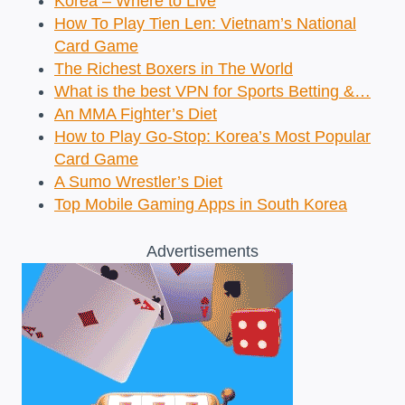
Korea – Where to Live
How To Play Tien Len: Vietnam’s National
Card Game
The Richest Boxers in The World
What is the best VPN for Sports Betting &…
An MMA Fighter’s Diet
How to Play Go-Stop: Korea’s Most Popular
Card Game
A Sumo Wrestler’s Diet
Top Mobile Gaming Apps in South Korea
Advertisements