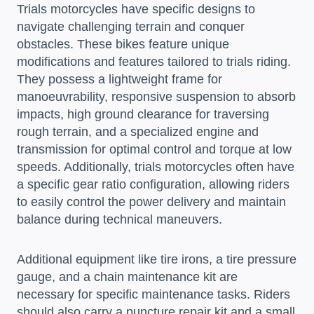
Trials motorcycles have specific designs to
navigate challenging terrain and conquer
obstacles. These bikes feature unique
modifications and features tailored to trials riding.
They possess a lightweight frame for
manoeuvrability, responsive suspension to absorb
impacts, high ground clearance for traversing
rough terrain, and a specialized engine and
transmission for optimal control and torque at low
speeds. Additionally, trials motorcycles often have
a specific gear ratio configuration, allowing riders
to easily control the power delivery and maintain
balance during technical maneuvers.
Additional equipment like tire irons, a tire pressure
gauge, and a chain maintenance kit are
necessary for specific maintenance tasks. Riders
should also carry a puncture repair kit and a small