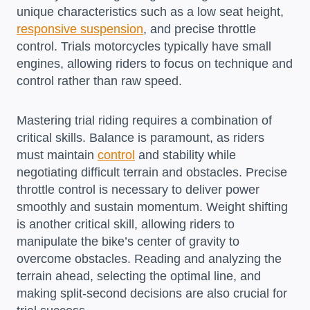
unique characteristics such as a low seat height,
responsive suspension
, and precise throttle
control. Trials motorcycles typically have small
engines, allowing riders to focus on technique and
control rather than raw speed.
Mastering trial riding requires a combination of
critical skills. Balance is paramount, as riders
must maintain
control
and stability while
negotiating difficult terrain and obstacles. Precise
throttle control is necessary to deliver power
smoothly and sustain momentum. Weight shifting
is another critical skill, allowing riders to
manipulate the bike’s center of gravity to
overcome obstacles. Reading and analyzing the
terrain ahead, selecting the optimal line, and
making split-second decisions are also crucial for