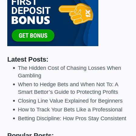
Latest Posts:
The Hidden Cost of Chasing Losses When
Gambling
When to Hedge Bets and When Not To: A
Smart Bettor’s Guide to Protecting Profits
Closing Line Value Explained for Beginners
How to Track Your Bets Like a Professional
Betting Discipline: How Pros Stay Consistent
Popular Posts: