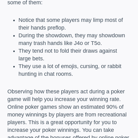
some of them:
Notice that some players may limp most of
their hands preflop.
During the showdown, they may showdown
many trash hands like J4o or T5o.
They tend not to fold their draws against
large bets.
They use a lot of emojis, cursing, or rabbit
hunting in chat rooms.
Observing how these players act during a poker
game will help you increase your winning rate.
Online poker games show an estimated 90% of
money winnings by players are from recreational
players. This is a great opportunity for you to
increase your poker winnings. You can take
advantage of the bonuses offered by online poker