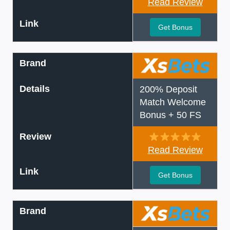
Read Review
Link
Get Bonus
Brand
Details
200% Deposit
Match Welcome
Bonus + 50 FS
Review
Read Review
Link
Get Bonus
Brand