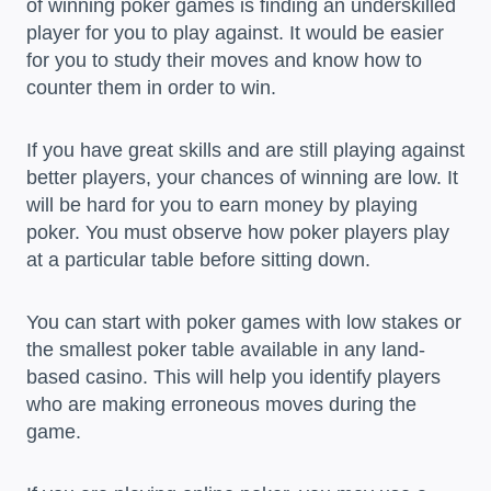
of winning poker games is finding an underskilled
player for you to play against. It would be easier
for you to study their moves and know how to
counter them in order to win.
If you have great skills and are still playing against
better players, your chances of winning are low. It
will be hard for you to earn money by playing
poker. You must observe how poker players play
at a particular table before sitting down.
You can start with poker games with low stakes or
the smallest poker table available in any land-
based casino. This will help you identify players
who are making erroneous moves during the
game.