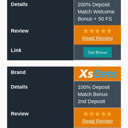
Details
200% Deposit
Match Welcome
Bonus + 50 FS
Review
Read Review
Link
Get Bonus
Brand
Details
100% Deposit
Match Bonus
2nd Deposit
Review
Read Review