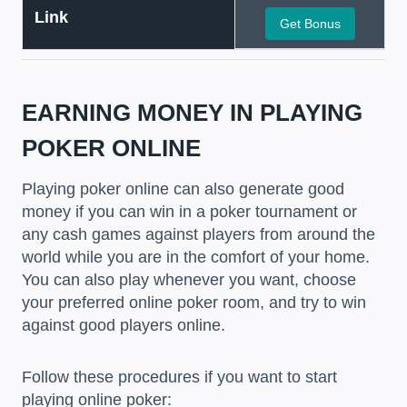
Link
Get Bonus
EARNING MONEY IN PLAYING
POKER ONLINE
Playing poker online can also generate good
money if you can win in a poker tournament or
any cash games against players from around the
world while you are in the comfort of your home.
You can also play whenever you want, choose
your preferred online poker room, and try to win
against good players online.
Follow these procedures if you want to start
playing online poker: