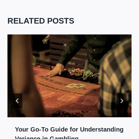
RELATED POSTS
Your Go-To Guide for Understanding
Variance in Gambling