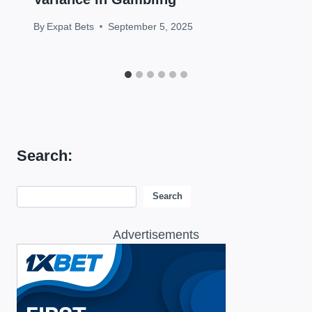
By
Expat Bets
September 5, 2025
Search:
Search:
Search
Advertisements