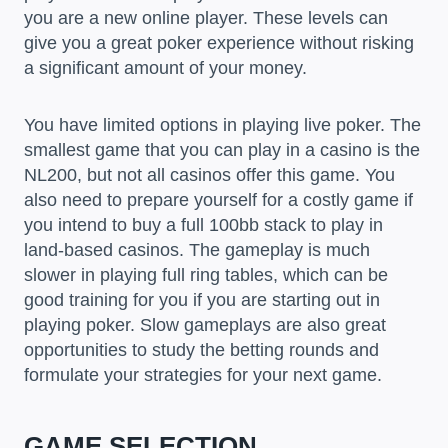
you are a new online player. These levels can
give you a great poker experience without risking
a significant amount of your money.
You have limited options in playing live poker. The
smallest game that you can play in a casino is the
NL200, but not all casinos offer this game. You
also need to prepare yourself for a costly game if
you intend to buy a full 100bb stack to play in
land-based casinos. The gameplay is much
slower in playing full ring tables, which can be
good training for you if you are starting out in
playing poker. Slow gameplays are also great
opportunities to study the betting rounds and
formulate your strategies for your next game.
GAME SELECTION