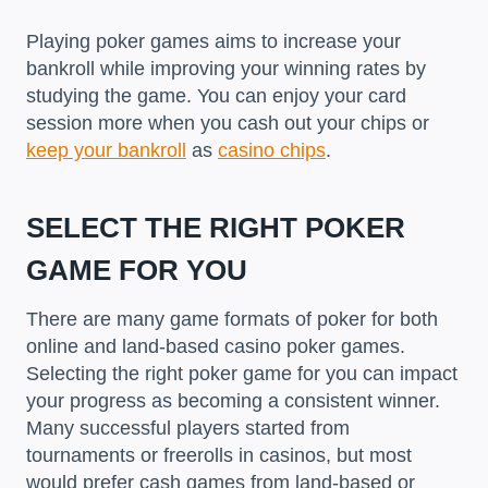
Playing poker games aims to increase your
bankroll while improving your winning rates by
studying the game. You can enjoy your card
session more when you cash out your chips or
keep your bankroll
as
casino chips
.
SELECT THE RIGHT POKER
GAME FOR YOU
There are many game formats of poker for both
online and land-based casino poker games.
Selecting the right poker game for you can impact
your progress as becoming a consistent winner.
Many successful players started from
tournaments or freerolls in casinos, but most
would prefer cash games from land-based or