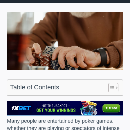
Table of Contents
Many people are entertained by poker games,
whether they are playing or spectators of intense