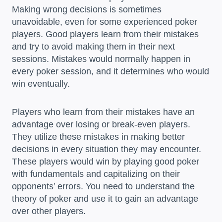
Making wrong decisions is sometimes
unavoidable, even for some experienced poker
players. Good players learn from their mistakes
and try to avoid making them in their next
sessions. Mistakes would normally happen in
every poker session, and it determines who would
win eventually.
Players who learn from their mistakes have an
advantage over losing or break-even players.
They utilize these mistakes in making better
decisions in every situation they may encounter.
These players would win by playing good poker
with fundamentals and capitalizing on their
opponents’ errors. You need to understand the
theory of poker and use it to gain an advantage
over other players.