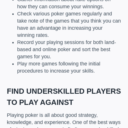
how they can consume your winnings.
Check various poker games regularly and
take note of the games that you think you can
have an advantage in increasing your
winning rates.
Record your playing sessions for both land-
based and online poker and sort the best
games for you.
Play more games following the initial
procedures to increase your skills.
FIND UNDERSKILLED PLAYERS
TO PLAY AGAINST
Playing poker is all about good strategy,
knowledge, and experience. One of the best ways