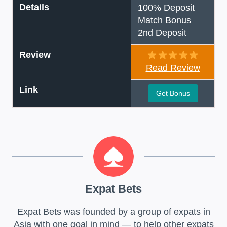
Details
100% Deposit
Match Bonus
2nd Deposit
Review
Read Review
Link
Get Bonus
Expat Bets
Expat Bets was founded by a group of expats in
Asia with one goal in mind — to help other expats