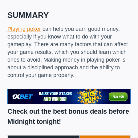
SUMMARY
Playing poker
can help you earn good money,
especially if you know what to do with your
gameplay. There are many factors that can affect
your game results, which you should learn which
ones to avoid. Making money in playing poker is
about a disciplined approach and the ability to
control your game properly.
Check out the best bonus deals before
Midnight tonight!