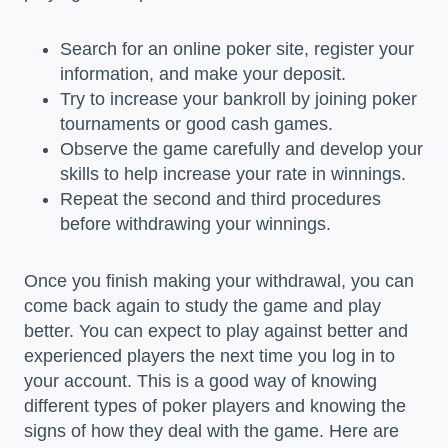
Search for an online poker site, register your
information, and make your deposit.
Try to increase your bankroll by joining poker
tournaments or good cash games.
Observe the game carefully and develop your
skills to help increase your rate in winnings.
Repeat the second and third procedures
before withdrawing your winnings.
Once you finish making your withdrawal, you can
come back again to study the game and play
better. You can expect to play against better and
experienced players the next time you log in to
your account. This is a good way of knowing
different types of poker players and knowing the
signs of how they deal with the game. Here are