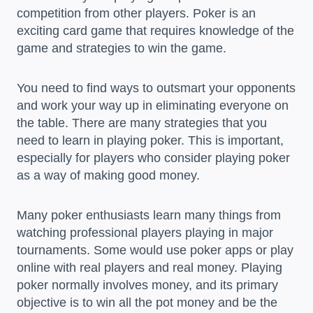
competition from other players. Poker is an
exciting card game that requires knowledge of the
game and strategies to win the game.
You need to find ways to outsmart your opponents
and work your way up in eliminating everyone on
the table. There are many strategies that you
need to learn in playing poker. This is important,
especially for players who consider playing poker
as a way of making good money.
Many poker enthusiasts learn many things from
watching professional players playing in major
tournaments. Some would use poker apps or play
online with real players and real money. Playing
poker normally involves money, and its primary
objective is to win all the pot money and be the