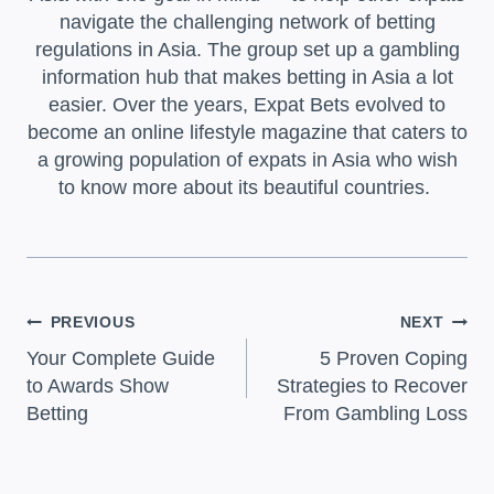
navigate the challenging network of betting
regulations in Asia. The group set up a gambling
information hub that makes betting in Asia a lot
easier. Over the years, Expat Bets evolved to
become an online lifestyle magazine that caters to
a growing population of expats in Asia who wish
to know more about its beautiful countries.
POST
PREVIOUS
NEXT
Your Complete Guide
5 Proven Coping
NAVIGATION
to Awards Show
Strategies to Recover
Betting
From Gambling Loss