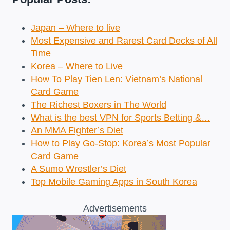
Japan – Where to live
Most Expensive and Rarest Card Decks of All
Time
Korea – Where to Live
How To Play Tien Len: Vietnam’s National
Card Game
The Richest Boxers in The World
What is the best VPN for Sports Betting &…
An MMA Fighter’s Diet
How to Play Go-Stop: Korea’s Most Popular
Card Game
A Sumo Wrestler’s Diet
Top Mobile Gaming Apps in South Korea
Advertisements