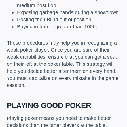
medium post-flop
Exposing garbage hands during a showdown
Posting their Blind out of position
Buying in for not greater than 100bb
These procedures may help you in recognizing a
weak poker player. Once you are sure of their
weak capabilities, ensure that you can get a seat
on their left at the poker table. This strategy will
help you decide better after them on every hand.
You must capitalize on every mistake in the game
session.
PLAYING GOOD POKER
Playing poker means you need to make better
decisions than the other players at the table.