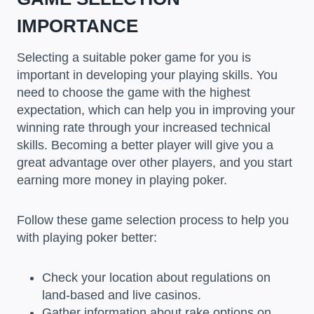
IMPORTANCE
Selecting a suitable poker game for you is
important in developing your playing skills. You
need to choose the game with the highest
expectation, which can help you in improving your
winning rate through your increased technical
skills. Becoming a better player will give you a
great advantage over other players, and you start
earning more money in playing poker.
Follow these game selection process to help you
with playing poker better:
Check your location about regulations on
land-based and live casinos.
Gather information about rake options on