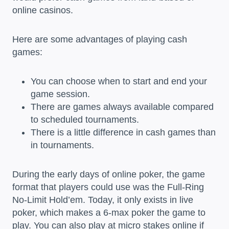
online casinos.
Here are some advantages of playing cash
games:
You can choose when to start and end your
game session.
There are games always available compared
to scheduled tournaments.
There is a little difference in cash games than
in tournaments.
During the early days of online poker, the game
format that players could use was the Full-Ring
No-Limit Hold’em. Today, it only exists in live
poker, which makes a 6-max poker the game to
play. You can also play at micro stakes online if