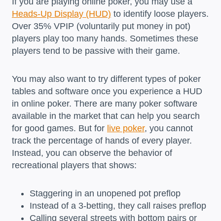
If you are playing online poker, you may use a
Heads-Up Display (HUD)
to identify loose players.
Over 35% VPIP (voluntarily put money in pot)
players play too many hands. Sometimes these
players tend to be passive with their game.
You may also want to try different types of poker
tables and software once you experience a HUD
in online poker. There are many poker software
available in the market that can help you search
for good games. But for
live poker
, you cannot
track the percentage of hands of every player.
Instead, you can observe the behavior of
recreational players that shows:
Staggering in an unopened pot preflop
Instead of a 3-betting, they call raises preflop
Calling several streets with bottom pairs or