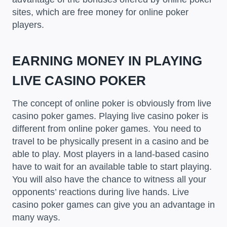
sites, which are free money for online poker
players.
EARNING MONEY IN PLAYING
LIVE CASINO POKER
The concept of online poker is obviously from live
casino poker games. Playing live casino poker is
different from online poker games. You need to
travel to be physically present in a casino and be
able to play. Most players in a land-based casino
have to wait for an available table to start playing.
You will also have the chance to witness all your
opponents’ reactions during live hands. Live
casino poker games can give you an advantage in
many ways.