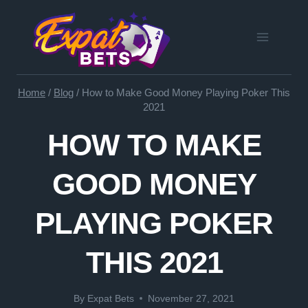
Skip
to
content
Home
/
Blog
/
How to Make Good Money Playing Poker This
2021
HOW TO MAKE
GOOD MONEY
PLAYING POKER
THIS 2021
By
Expat Bets
November 27, 2021