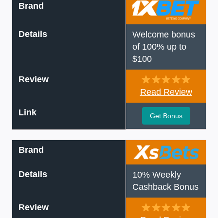
Brand
Details
Welcome bonus
of 100% up to
$100
Review
Read Review
Link
Get Bonus
Brand
Details
10% Weekly
Cashback Bonus
Review