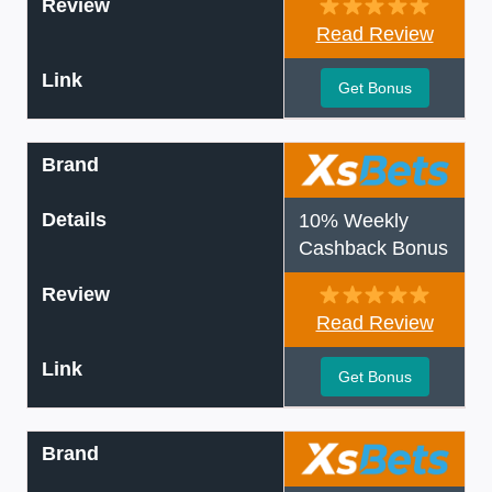
Review
Read Review
Link
Get Bonus
Brand
Details
10% Weekly
Cashback Bonus
Review
Read Review
Link
Get Bonus
Brand