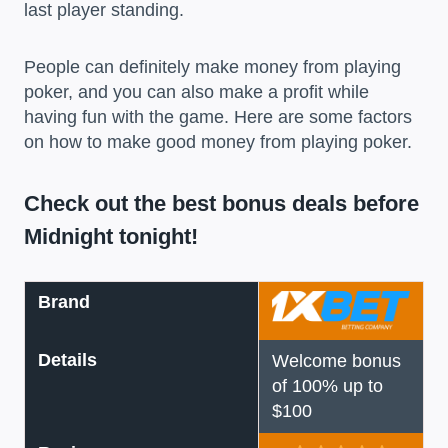
last player standing.
People can definitely make money from playing
poker, and you can also make a profit while
having fun with the game. Here are some factors
on how to make good money from playing poker.
Check out the best bonus deals before
Midnight tonight!
Brand
Details
Welcome bonus
of 100% up to
$100