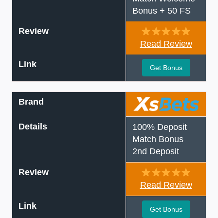
Bonus + 50 FS
Review
Read Review
Link
Get Bonus
Brand
Details
100% Deposit
Match Bonus
2nd Deposit
Review
Read Review
Link
Get Bonus