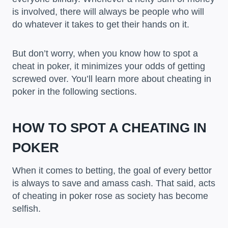
is involved, there will always be people who will
do whatever it takes to get their hands on it.
But don’t worry, when you know how to spot a
cheat in poker, it minimizes your odds of getting
screwed over. You’ll learn more about cheating in
poker in the following sections.
HOW TO SPOT A CHEATING IN
POKER
When it comes to betting, the goal of every bettor
is always to save and amass cash. That said, acts
of cheating in poker rose as society has become
selfish.