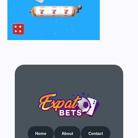
Home
About
Contact