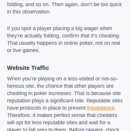
folding, and so on. Then again, don’t be too quick
in this observation.
If you spot a player placing a big wager when
they’re actually folding, confirm that it’s cheating.
That usually happens in online poker, not on real
or live games.
Website Traffic
When you’re playing on a less-visited or not-so-
famous site, the chance that other players are
cheating in poker increases. That is because site
reputation plays a significant role. Reputable sites
have protocols in place to prevent
fraudulence
.
Therefore, it makes perfect sense that cheaters
will opt for less reputable sites and wait for a
player to fall prey to them. Before playing, check