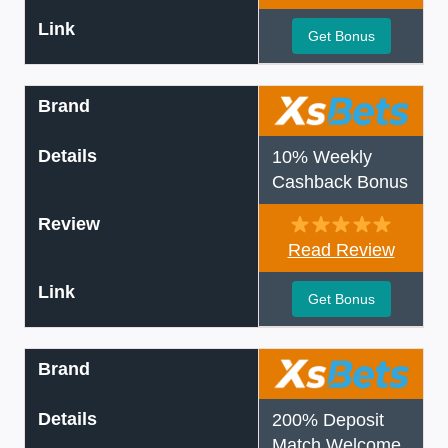
Link
Get Bonus
Brand
Details
10% Weekly
Cashback Bonus
Review
Read Review
Link
Get Bonus
Brand
Details
200% Deposit
Match Welcome