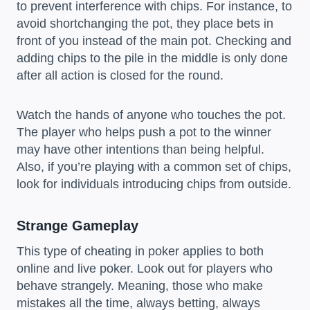
to prevent interference with chips. For instance, to
avoid shortchanging the pot, they place bets in
front of you instead of the main pot. Checking and
adding chips to the pile in the middle is only done
after all action is closed for the round.
Watch the hands of anyone who touches the pot.
The player who helps push a pot to the winner
may have other intentions than being helpful.
Also, if you’re playing with a common set of chips,
look for individuals introducing chips from outside.
Strange Gameplay
This type of cheating in poker applies to both
online and live poker. Look out for players who
behave strangely. Meaning, those who make
mistakes all the time, always betting, always