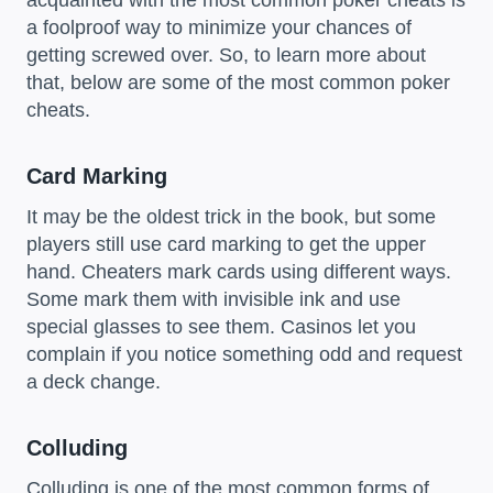
a foolproof way to minimize your chances of
getting screwed over. So, to learn more about
that, below are some of the most common poker
cheats.
Card Marking
It may be the oldest trick in the book, but some
players still use card marking to get the upper
hand. Cheaters mark cards using different ways.
Some mark them with invisible ink and use
special glasses to see them. Casinos let you
complain if you notice something odd and request
a deck change.
Colluding
Colluding is one of the most common forms of