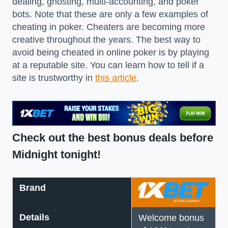
dealing, ghosting, multi-accounting, and poker
bots. Note that these are only a few examples of
cheating in poker. Cheaters are becoming more
creative throughout the years. The best way to
avoid being cheated in online poker is by playing
at a reputable site.
You can learn how to tell if a
site is trustworthy in
this article
.
Check out the best bonus deals before
Midnight tonight!
Brand
Details
Welcome bonus