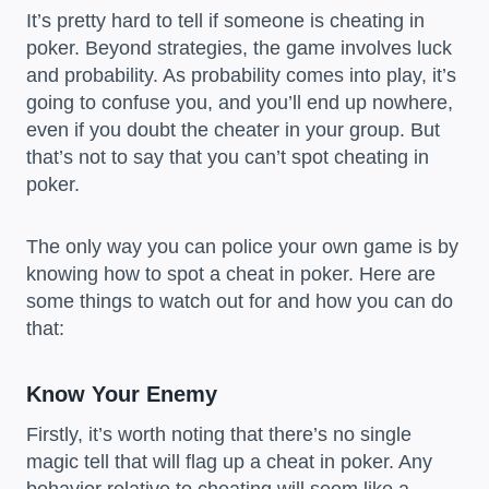
It’s pretty hard to tell if someone is cheating in
poker. Beyond strategies, the game involves luck
and probability. As probability comes into play, it’s
going to confuse you, and you’ll end up nowhere,
even if you doubt the cheater in your group. But
that’s not to say that you can’t spot cheating in
poker.
The only way you can police your own game is by
knowing how to spot a cheat in poker. Here are
some things to watch out for and how you can do
that:
Know Your Enemy
Firstly, it’s worth noting that there’s no single
magic tell that will flag up a cheat in poker. Any
behavior relative to cheating will seem like a