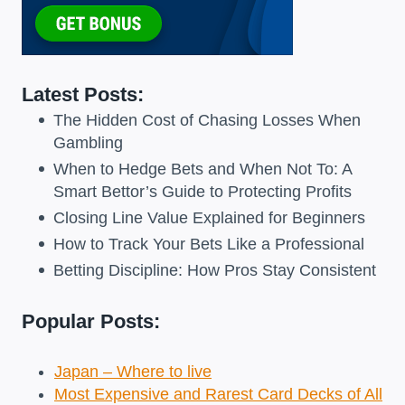
Latest Posts:
The Hidden Cost of Chasing Losses When
Gambling
When to Hedge Bets and When Not To: A
Smart Bettor’s Guide to Protecting Profits
Closing Line Value Explained for Beginners
How to Track Your Bets Like a Professional
Betting Discipline: How Pros Stay Consistent
Popular Posts:
Japan – Where to live
Most Expensive and Rarest Card Decks of All