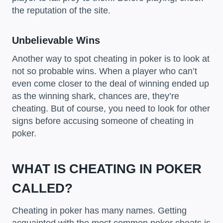
the reputation of the site.
Unbelievable Wins
Another way to spot cheating in poker is to look at
not so probable wins. When a player who can’t
even come closer to the deal of winning ended up
as the winning shark, chances are, they’re
cheating. But of course, you need to look for other
signs before accusing someone of cheating in
poker.
WHAT IS CHEATING IN POKER
CALLED?
Cheating in poker has many names. Getting
acquainted with the most common poker cheats is