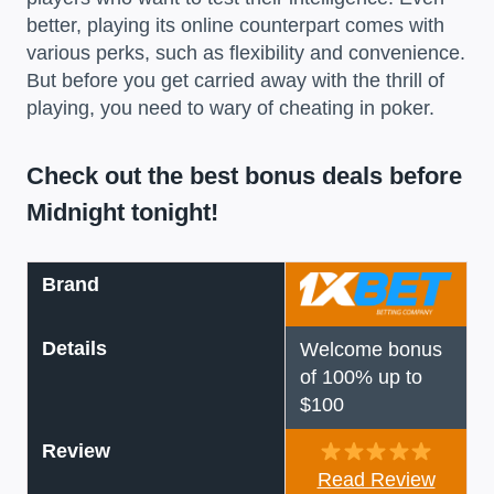
better, playing its online counterpart comes with
various perks, such as flexibility and convenience.
But before you get carried away with the thrill of
playing, you need to wary of cheating in poker.
Check out the best bonus deals before
Midnight tonight!
Brand
Details
Welcome bonus
of 100% up to
$100
Review
Read Review