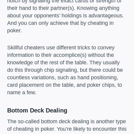
notch by signaling the exact cards or strength of
their hand to their partner(s). Knowing anything
about your opponents’ holdings is advantageous.
And you can only achieve that by cheating in
poker.
Skillful cheaters use different tricks to convey
information to their accomplice(s) without the
knowledge of the rest of the table. They usually
do this through chip signaling, but there could be
countless variations, such as hand positioning,
card placement on the table, and poker chips, to
name a few.
Bottom Deck Dealing
The so-called bottom deck dealing is another type
of cheating in poker. You’re likely to encounter this