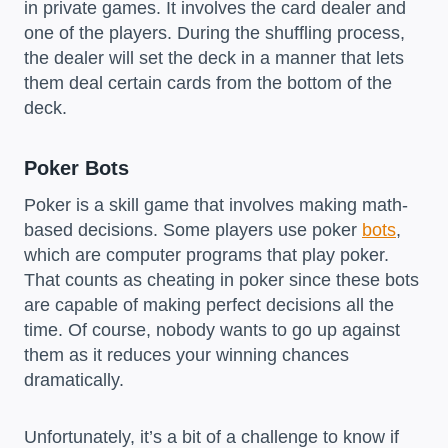
in private games. It involves the card dealer and
one of the players. During the shuffling process,
the dealer will set the deck in a manner that lets
them deal certain cards from the bottom of the
deck.
Poker Bots
Poker is a skill game that involves making math-
based decisions. Some players use poker
bots
,
which are computer programs that play poker.
That counts as cheating in poker since these bots
are capable of making perfect decisions all the
time. Of course, nobody wants to go up against
them as it reduces your winning chances
dramatically.
Unfortunately, it’s a bit of a challenge to know if