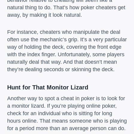
natural thing to do. That’s how poker cheaters get
away, by making it look natural.
For instance, cheaters who manipulate the deal
often use the mechanic’s grip. It’s a very particular
way of holding the deck, covering the front edge
with the index finger. Unfortunately, some players
naturally deal that way. And that doesn’t mean
they’re dealing seconds or skinning the deck.
Hunt for That Monitor Lizard
Another way to spot a cheat in poker is to look for
a monitor lizard. If you’re playing online poker,
check for an individual who is sitting for long
hours online. That means someone who is playing
for a period more than an average person can do.