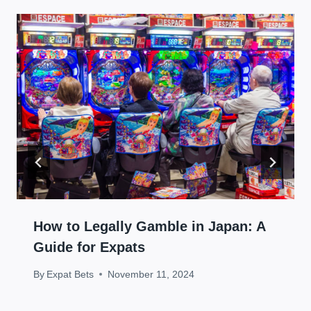
How to Legally Gamble in Japan: A
Guide for Expats
By
Expat Bets
November 11, 2024