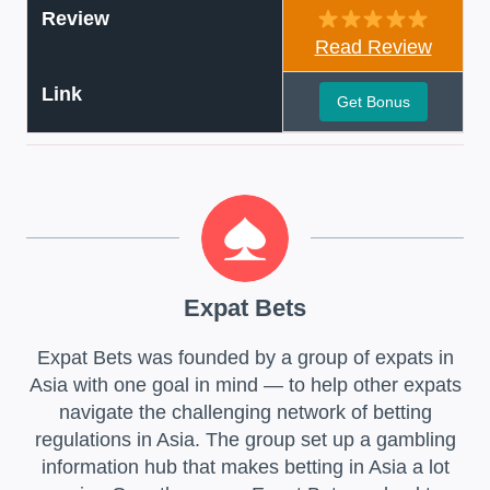
Review
Read Review
Link
Get Bonus
Expat Bets
Expat Bets was founded by a group of expats in
Asia with one goal in mind — to help other expats
navigate the challenging network of betting
regulations in Asia. The group set up a gambling
information hub that makes betting in Asia a lot