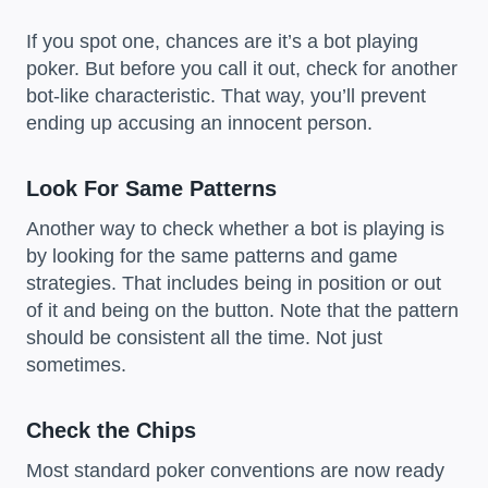
If you spot one, chances are it’s a bot playing
poker. But before you call it out, check for another
bot-like characteristic. That way, you’ll prevent
ending up accusing an innocent person.
Look For Same Patterns
Another way to check whether a bot is playing is
by looking for the same patterns and game
strategies. That includes being in position or out
of it and being on the button. Note that the pattern
should be consistent all the time. Not just
sometimes.
Check the Chips
Most standard poker conventions are now ready