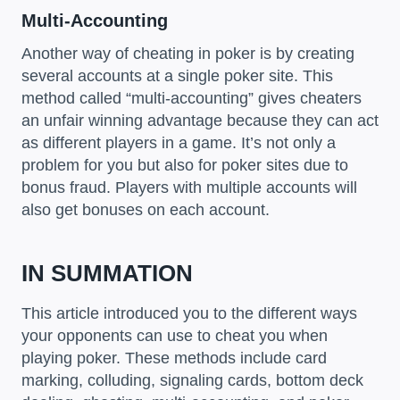
Multi-Accounting
Another way of cheating in poker is by creating
several accounts at a single poker site. This
method called “multi-accounting” gives cheaters
an unfair winning advantage because they can act
as different players in a game. It’s not only a
problem for you but also for poker sites due to
bonus fraud. Players with multiple accounts will
also get bonuses on each account.
IN SUMMATION
This article introduced you to the different ways
your opponents can use to cheat you when
playing poker. These methods include card
marking, colluding, signaling cards, bottom deck