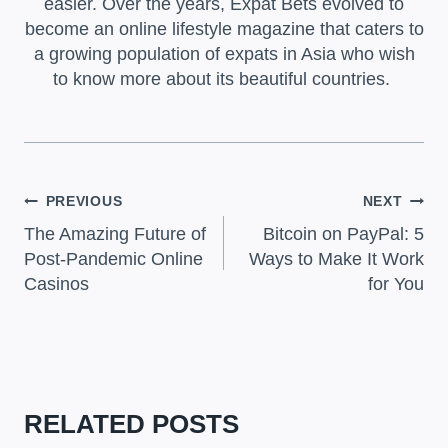
easier. Over the years, Expat Bets evolved to
become an online lifestyle magazine that caters to
a growing population of expats in Asia who wish
to know more about its beautiful countries.
POST
PREVIOUS
NEXT
The Amazing Future of
Bitcoin on PayPal: 5
NAVIGATION
Post-Pandemic Online
Ways to Make It Work
Casinos
for You
RELATED POSTS