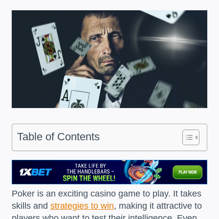
Table of Contents
Poker is an exciting casino game to play. It takes
skills and
strategies to win
, making it attractive to
players who want to test their intelligence. Even