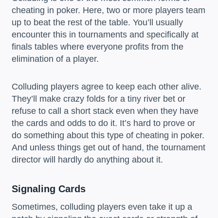
cheating in poker. Here, two or more players team
up to beat the rest of the table. You’ll usually
encounter this in tournaments and specifically at
finals tables where everyone profits from the
elimination of a player.
Colluding players agree to keep each other alive.
They’ll make crazy folds for a tiny river bet or
refuse to call a short stack even when they have
the cards and odds to do it. It’s hard to prove or
do something about this type of cheating in poker.
And unless things get out of hand, the tournament
director will hardly do anything about it.
Signaling Cards
Sometimes, colluding players even take it up a