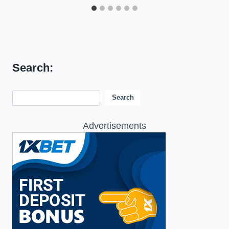
Search:
Search:
Search
Advertisements