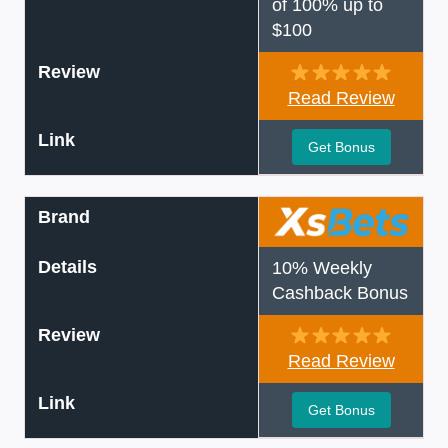
of 100% up to
$100
Review
Read Review
Link
Get Bonus
Brand
Details
10% Weekly
Cashback Bonus
Review
Read Review
Link
Get Bonus