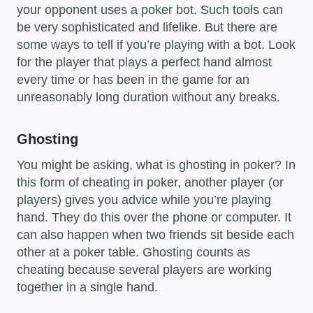
your opponent uses a poker bot. Such tools can
be very sophisticated and lifelike. But there are
some ways to tell if you’re playing with a bot. Look
for the player that plays a perfect hand almost
every time or has been in the game for an
unreasonably long duration without any breaks.
Ghosting
You might be asking, what is ghosting in poker? In
this form of cheating in poker, another player (or
players) gives you advice while you’re playing
hand. They do this over the phone or computer. It
can also happen when two friends sit beside each
other at a poker table. Ghosting counts as
cheating because several players are working
together in a single hand.