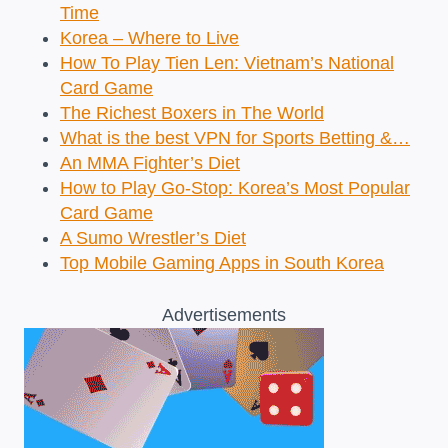
Time
Korea – Where to Live
How To Play Tien Len: Vietnam’s National
Card Game
The Richest Boxers in The World
What is the best VPN for Sports Betting &…
An MMA Fighter’s Diet
How to Play Go-Stop: Korea’s Most Popular
Card Game
A Sumo Wrestler’s Diet
Top Mobile Gaming Apps in South Korea
Advertisements