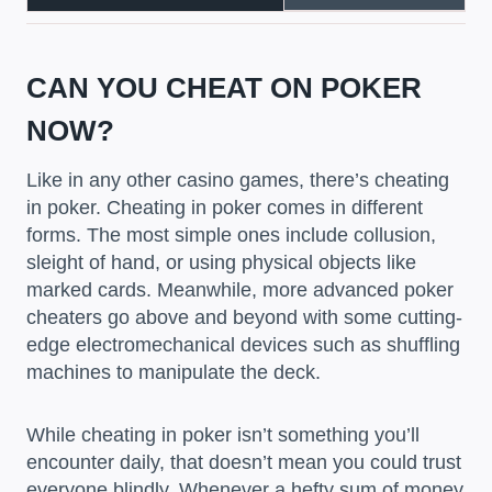
CAN YOU CHEAT ON POKER
NOW?
Like in any other casino games, there’s cheating
in poker. Cheating in poker comes in different
forms. The most simple ones include collusion,
sleight of hand, or using physical objects like
marked cards. Meanwhile, more advanced poker
cheaters go above and beyond with some cutting-
edge electromechanical devices such as shuffling
machines to manipulate the deck.
While cheating in poker isn’t something you’ll
encounter daily, that doesn’t mean you could trust
everyone blindly. Whenever a hefty sum of money