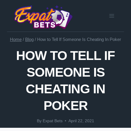
Skip
to
content
Home
/
Blog
/
How to Tell If Someone Is Cheating In Poker
HOW TO TELL IF
SOMEONE IS
CHEATING IN
POKER
By
Expat Bets
April 22, 2021