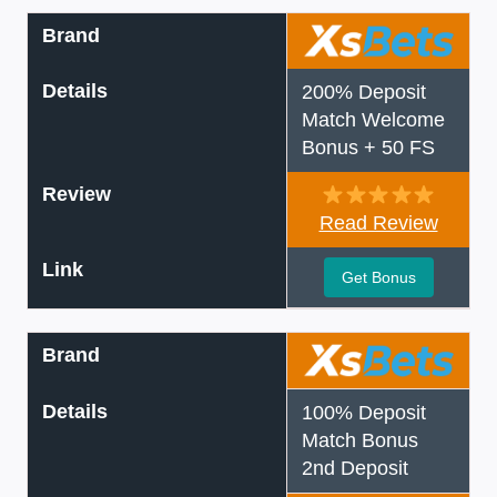
Brand
Details
200% Deposit
Match Welcome
Bonus + 50 FS
Review
Read Review
Link
Get Bonus
Brand
Details
100% Deposit
Match Bonus
2nd Deposit