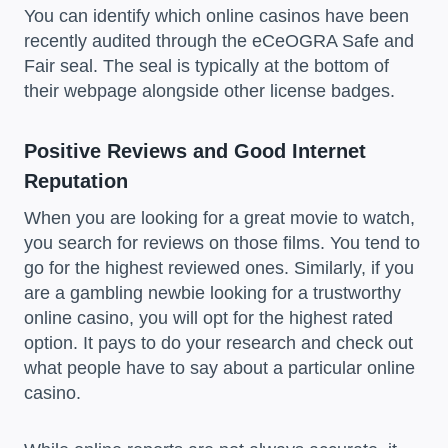
You can identify which online casinos have been
recently audited through the eCeOGRA Safe and
Fair seal. The seal is typically at the bottom of
their webpage alongside other license badges.
Positive Reviews and Good Internet
Reputation
When you are looking for a great movie to watch,
you search for reviews on those films. You tend to
go for the highest reviewed ones. Similarly, if you
are a gambling newbie looking for a trustworthy
online casino, you will opt for the highest rated
option. It pays to do your research and check out
what people have to say about a particular online
casino.