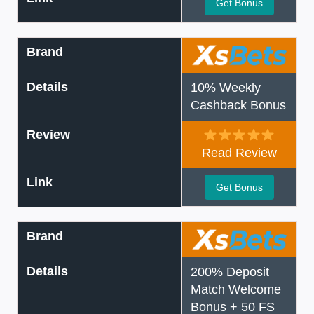
Get Bonus
Brand
Details
10% Weekly
Cashback Bonus
Review
Read Review
Link
Get Bonus
Brand
Details
200% Deposit
Match Welcome
Bonus + 50 FS