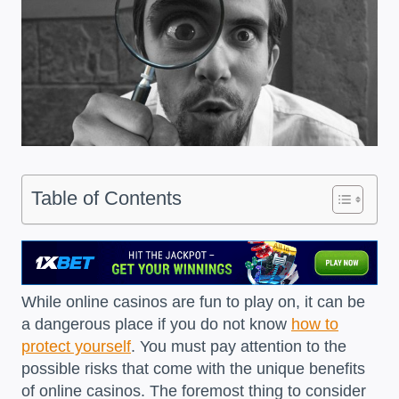
Table of Contents
While online casinos are fun to play on, it can be
a dangerous place if you do not know
how to
protect yourself
. You must pay attention to the
possible risks that come with the unique benefits
of online casinos. The foremost thing to consider