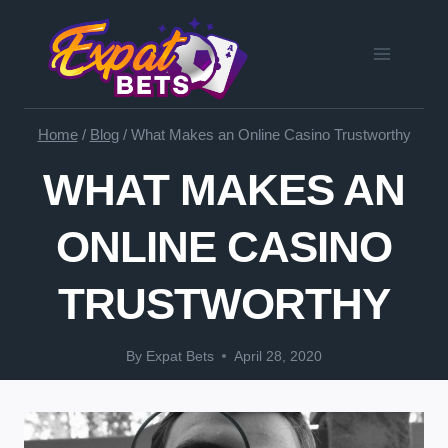
Skip
to
content
Home
/
Blog
/
What Makes an Online Casino Trustworthy
WHAT MAKES AN
ONLINE CASINO
TRUSTWORTHY
By
Expat Bets
April 28, 2020