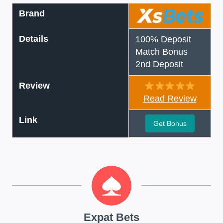
Brand
Details
100% Deposit
Match Bonus
2nd Deposit
Review
Read Review
Link
Get Bonus
Expat Bets