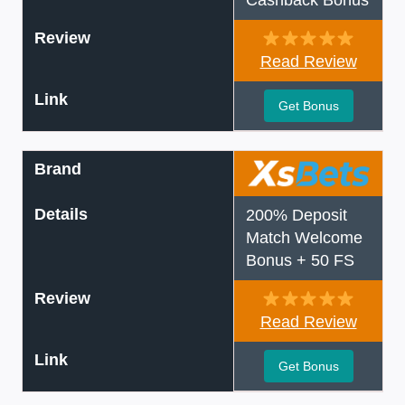
Cashback Bonus
Review
Read Review
Link
Get Bonus
Brand
Details
200% Deposit
Match Welcome
Bonus + 50 FS
Review
Read Review
Link
Get Bonus