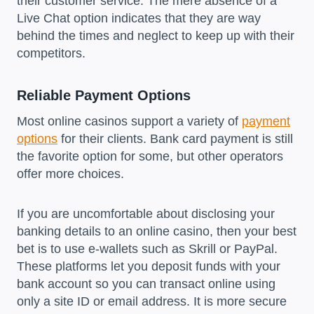
their customer service. The mere absence of a
Live Chat option indicates that they are way
behind the times and neglect to keep up with their
competitors.
Reliable Payment Options
Most online casinos support a variety of
payment
options
for their clients. Bank card payment is still
the favorite option for some, but other operators
offer more choices.
If you are uncomfortable about disclosing your
banking details to an online casino, then your best
bet is to use e-wallets such as Skrill or PayPal.
These platforms let you deposit funds with your
bank account so you can transact online using
only a site ID or email address. It is more secure