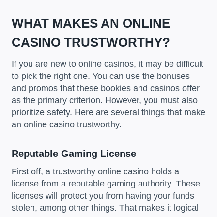
WHAT MAKES AN ONLINE
CASINO TRUSTWORTHY?
If you are new to online casinos, it may be difficult
to pick the right one. You can use the bonuses
and promos that these bookies and casinos offer
as the primary criterion. However, you must also
prioritize safety. Here are several things that make
an online casino trustworthy.
Reputable Gaming License
First off, a trustworthy online casino holds a
license from a reputable gaming authority. These
licenses will protect you from having your funds
stolen, among other things. That makes it logical