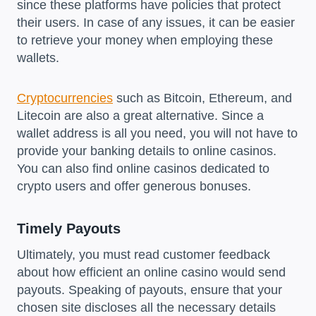
since these platforms have policies that protect
their users. In case of any issues, it can be easier
to retrieve your money when employing these
wallets.
Cryptocurrencies
such as Bitcoin, Ethereum, and
Litecoin are also a great alternative. Since a
wallet address is all you need, you will not have to
provide your banking details to online casinos.
You can also find online casinos dedicated to
crypto users and offer generous bonuses.
Timely Payouts
Ultimately, you must read customer feedback
about how efficient an online casino would send
payouts. Speaking of payouts, ensure that your
chosen site discloses all the necessary details