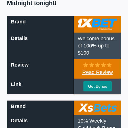
Midnight tonight!
Brand
Details
Welcome bonus
of 100% up to
$100
Review
Read Review
Link
Get Bonus
Brand
Details
10% Weekly