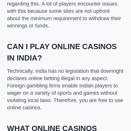
regarding this. A lot of players encounter issues
with this because some sites are not upfront
about the minimum requirement to withdraw their
winnings or funds.
CAN I PLAY ONLINE CASINOS
IN INDIA?
Technically, India has no legislation that downright
declares online betting illegal in any aspect.
Foreign gambling firms enable Indian players to
wager on a variety of sports and games without
violating local laws. Therefore, you are free to use
online casinos.
WHAT ONLINE CASINOS