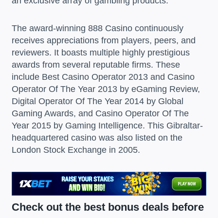
an exclusive array of gambling products.
The award-winning 888 Casino continuously
receives appreciations from players, peers, and
reviewers. It boasts multiple highly prestigious
awards from several reputable firms. These
include Best Casino Operator 2013 and Casino
Operator Of The Year 2013 by eGaming Review,
Digital Operator Of The Year 2014 by Global
Gaming Awards, and Casino Operator Of The
Year 2015 by Gaming Intelligence. This Gibraltar-
headquartered casino was also listed on the
London Stock Exchange in 2005.
Check out the best bonus deals before