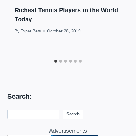
Richest Tennis Players in the World
Today
By
Expat Bets
October 28, 2019
Search:
Search:
Search
Advertisements