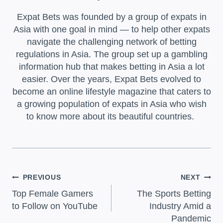
Expat Bets was founded by a group of expats in
Asia with one goal in mind — to help other expats
navigate the challenging network of betting
regulations in Asia. The group set up a gambling
information hub that makes betting in Asia a lot
easier. Over the years, Expat Bets evolved to
become an online lifestyle magazine that caters to
a growing population of expats in Asia who wish
to know more about its beautiful countries.
POST
PREVIOUS
NEXT
Top Female Gamers
The Sports Betting
NAVIGATION
to Follow on YouTube
Industry Amid a
Pandemic