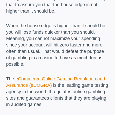
that to assure you that the house edge is not
higher than it should be.
When the house edge is higher than it should be,
you will lose funds quicker than you should.
Meaning, you cannot maximize your spending
since your account will hit zero faster and more
often than usual. That would defeat the purpose
of gambling in a casino to have as much fun as
possible.
The
eCommerce Online Gaming Regulation and
Assurance (eCOGRA)
is the leading game testing
agency in the world. It regulates online gambling
sites and guarantees clients that they are playing
in audited games.