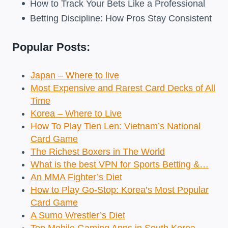
How to Track Your Bets Like a Professional
Betting Discipline: How Pros Stay Consistent
Popular Posts:
Japan – Where to live
Most Expensive and Rarest Card Decks of All
Time
Korea – Where to Live
How To Play Tien Len: Vietnam’s National
Card Game
The Richest Boxers in The World
What is the best VPN for Sports Betting &…
An MMA Fighter’s Diet
How to Play Go-Stop: Korea’s Most Popular
Card Game
A Sumo Wrestler’s Diet
Top Mobile Gaming Apps in South Korea