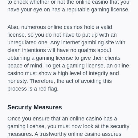
to check whether or not the online casino that you
have your eye on has a reputable gaming license.
Also, numerous online casinos hold a valid
license, so you do not have to put up with an
unregulated one. Any internet gambling site with
clean intentions will have no qualms about
obtaining a gaming license to give their clients
peace of mind. To get a gaming license, an online
casino must show a high level of integrity and
honesty. Therefore, the act of avoiding this
process is a red flag.
Security Measures
Once you ensure that an online casino has a
gaming license, you must now look at the security
measures. A trustworthy online casino assures