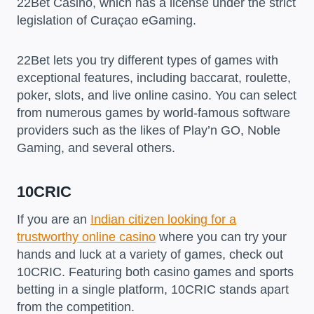
22Bet Casino, which has a license under the strict
legislation of Curaçao eGaming.
22Bet lets you try different types of games with
exceptional features, including baccarat, roulette,
poker, slots, and live online casino. You can select
from numerous games by world-famous software
providers such as the likes of Play’n GO, Noble
Gaming, and several others.
10CRIC
If you are an
Indian citizen looking for a
trustworthy online casino
where you can try your
hands and luck at a variety of games, check out
10CRIC. Featuring both casino games and sports
betting in a single platform, 10CRIC stands apart
from the competition.