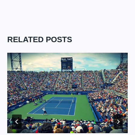
RELATED POSTS