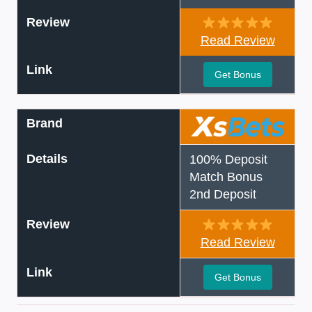
Review
Read Review
Link
Get Bonus
Brand
Details
100% Deposit
Match Bonus
2nd Deposit
Review
Read Review
Link
Get Bonus