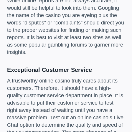
While online reports are not always accurate, it
would still be helpful to look into them. Googling
the name of the casino you are eyeing plus the
words “disputes” or “complaints” should direct you
to the proper websites for finding or making such
reports. It is best to visit at least two sites as well
as some popular gambling forums to garner more
insights.
Exceptional Customer Service
A trustworthy online casino truly cares about its
customers. Therefore, it should have a high-
quality customer service department in place. It is
advisable to put their customer service to test
right away instead of waiting until you have a
massive problem. Test out an online casino’s Live
Chat option to determine the quality and speed of