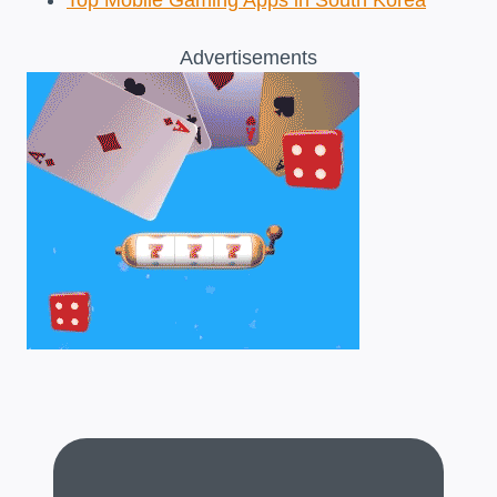
Advertisements