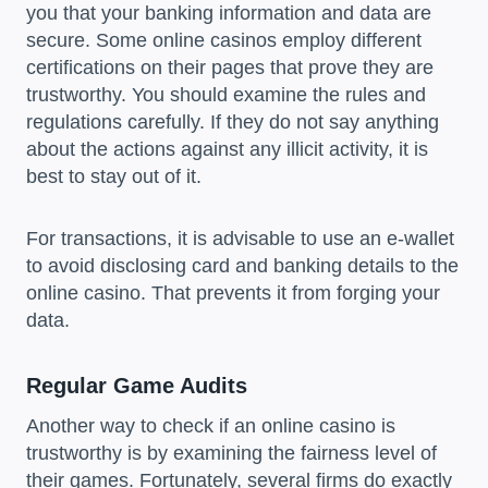
you that your banking information and data are
secure. Some online casinos employ different
certifications on their pages that prove they are
trustworthy. You should examine the rules and
regulations carefully. If they do not say anything
about the actions against any illicit activity, it is
best to stay out of it.
For transactions, it is advisable to use an e-wallet
to avoid disclosing card and banking details to the
online casino. That prevents it from forging your
data.
Regular Game Audits
Another way to check if an online casino is
trustworthy is by examining the fairness level of
their games. Fortunately, several firms do exactly