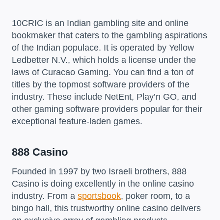
10CRIC is an Indian gambling site and online
bookmaker that caters to the gambling aspirations
of the Indian populace. It is operated by Yellow
Ledbetter N.V., which holds a license under the
laws of Curacao Gaming. You can find a ton of
titles by the topmost software providers of the
industry. These include NetEnt, Play’n GO, and
other gaming software providers popular for their
exceptional feature-laden games.
888 Casino
Founded in 1997 by two Israeli brothers, 888
Casino is doing excellently in the online casino
industry. From a
sportsbook
, poker room, to a
bingo hall, this trustworthy online casino delivers