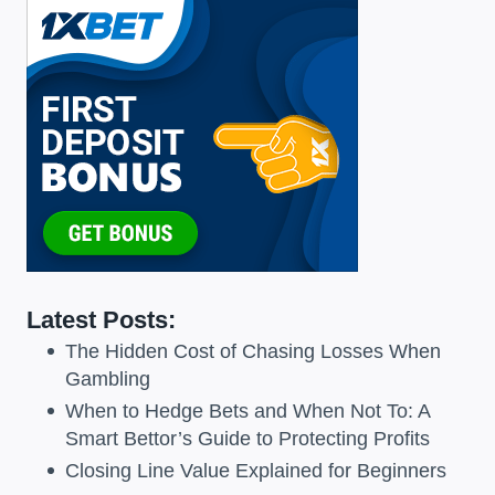
Latest Posts:
The Hidden Cost of Chasing Losses When
Gambling
When to Hedge Bets and When Not To: A
Smart Bettor’s Guide to Protecting Profits
Closing Line Value Explained for Beginners