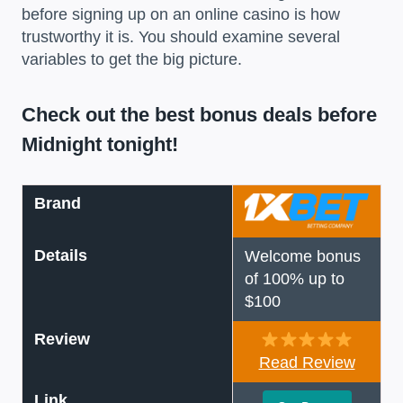
before signing up on an online casino is how
trustworthy it is. You should examine several
variables to get the big picture.
Check out the best bonus deals before
Midnight tonight!
Brand
Details
Welcome bonus
of 100% up to
$100
Review
Read Review
Link