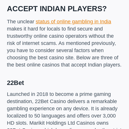
ACCEPT INDIAN PLAYERS?
The unclear
status of online gambling in India
makes it hard for locals to find secure and
trustworthy online casino operators without the
risk of internet scams. As mentioned previously,
you have to consider several factors when
choosing the best casino site. Below are three of
the best online casinos that accept Indian players.
22Bet
Launched in 2018 to become a prime gaming
destination, 22Bet Casino delivers a remarkable
gambling experience on any device. It is already
localized to 50 languages and offers over 3,000
HD slots. Marikit Holdings Ltd Casinos owns