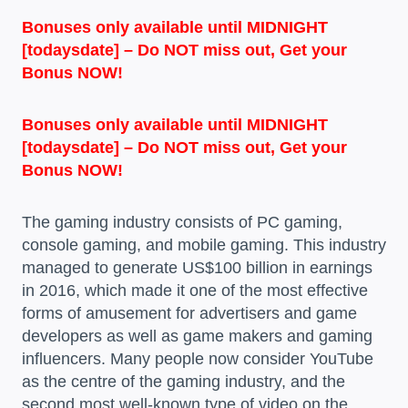
Bonuses only available until MIDNIGHT
[todaysdate] – Do NOT miss out, Get your
Bonus NOW!
Bonuses only available until MIDNIGHT
[todaysdate] – Do NOT miss out, Get your
Bonus NOW!
The gaming industry consists of PC gaming,
console gaming, and mobile gaming. This industry
managed to generate US$100 billion in earnings
in 2016, which made it one of the most effective
forms of amusement for advertisers and game
developers as well as game makers and gaming
influencers. Many people now consider YouTube
as the centre of the gaming industry, and the
second most well-known type of video on the