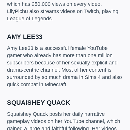
which has 250,000 views on every video.
LilyPichu also streams videos on Twitch, playing
League of Legends.
AMY LEE33
Amy Lee33 is a successful female YouTube
gamer who already has more than one million
subscribers because of her sexually explicit and
drama-centric channel. Most of her content is
surrounded by so much drama in Sims 4 and also
quick combat in Minecraft.
SQUAISHEY QUACK
Squaishey Quack posts her daily narrative
gameplay videos on her YouTube channel, which
gained a large and faithful following. Her videos