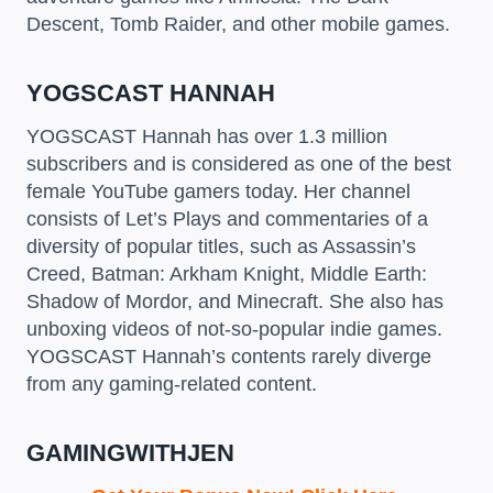
Descent, Tomb Raider, and other mobile games.
YOGSCAST HANNAH
YOGSCAST Hannah has over 1.3 million
subscribers and is considered as one of the best
female YouTube gamers today. Her channel
consists of Let’s Plays and commentaries of a
diversity of popular titles, such as Assassin’s
Creed, Batman: Arkham Knight, Middle Earth:
Shadow of Mordor, and Minecraft. She also has
unboxing videos of not-so-popular indie games.
YOGSCAST Hannah’s contents rarely diverge
from any gaming-related content.
GAMINGWITHJEN