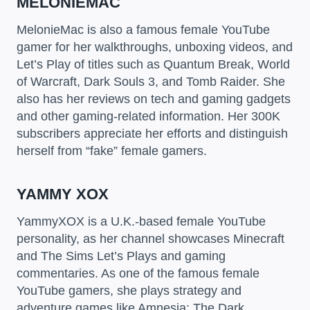
MELONIEMAC
MelonieMac is also a famous female YouTube
gamer for her walkthroughs, unboxing videos, and
Let’s Play of titles such as Quantum Break, World
of Warcraft, Dark Souls 3, and Tomb Raider. She
also has her reviews on tech and gaming gadgets
and other gaming-related information. Her 300K
subscribers appreciate her efforts and distinguish
herself from “fake” female gamers.
YAMMY XOX
YammyXOX is a U.K.-based female YouTube
personality, as her channel showcases Minecraft
and The Sims Let’s Plays and gaming
commentaries. As one of the famous female
YouTube gamers, she plays strategy and
adventure games like Amnesia: The Dark