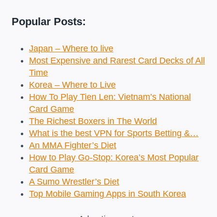
Popular Posts:
Japan – Where to live
Most Expensive and Rarest Card Decks of All
Time
Korea – Where to Live
How To Play Tien Len: Vietnam’s National
Card Game
The Richest Boxers in The World
What is the best VPN for Sports Betting &…
An MMA Fighter’s Diet
How to Play Go-Stop: Korea’s Most Popular
Card Game
A Sumo Wrestler’s Diet
Top Mobile Gaming Apps in South Korea