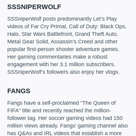
SSSNIPERWOLF
SSSniperWolf posts predominantly Let’s Play
videos of Far Cry Primal, Call of Duty: Black Ops,
Halo, Star Wars Battlefront, Grand Theft Auto,
Metal Gear Solid, Assassin’s Creed and other
popular first-person shooter adventure games.
Her gaming commentaries make a robust
engagement with her 3.1 million subscribers.
SSSniperWolf’s followers also enjoy her vlogs.
FANGS
Fangs have a self-proclaimed “The Queen of
FIFA” title and recently reached the million-
follower tag. Her soccer gaming videos had 150
million views already. Fangs’ gaming channel also
has Q&As and IRL videos that establish a more