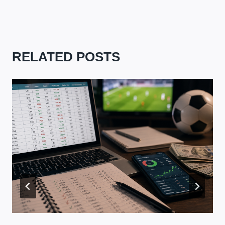
RELATED POSTS