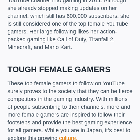
YouTube channel into gaming in 2011. Although
she already stopped making updates on her
channel, which still has 600,000 subscribers, she
is still considered one of the top female YouTube
gamers. Her large following likes her action-
packed gaming like Call of Duty, Titanfall 2,
Minecraft, and Mario Kart.
TOUGH FEMALE GAMERS
These top female gamers to follow on YouTube
surely proves to the society that they can be fierce
competitors in the gaming industry. With millions
of people subscribing to their channels, more and
more female gamers are inspired to follow their
footsteps and provide the best gaming experience
for all gamers. While you are in Japan, it’s best to
explore this growing
culture.