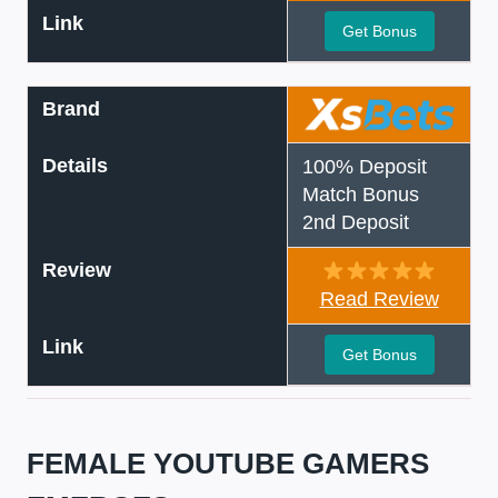
Link
Get Bonus
Brand
Details
100% Deposit
Match Bonus
2nd Deposit
Review
Read Review
Link
Get Bonus
FEMALE YOUTUBE GAMERS