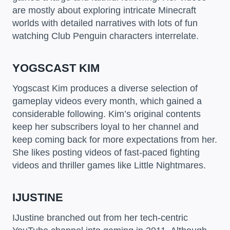
are mostly about exploring intricate Minecraft
worlds with detailed narratives with lots of fun
watching Club Penguin characters interrelate.
YOGSCAST KIM
Yogscast Kim produces a diverse selection of
gameplay videos every month, which gained a
considerable following. Kim’s original contents
keep her subscribers loyal to her channel and
keep coming back for more expectations from her.
She likes posting videos of fast-paced fighting
videos and thriller games like Little Nightmares.
IJUSTINE
IJustine branched out from her tech-centric