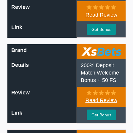
Review
Read Review
Link
Get Bonus
Brand
Details
200% Deposit
Match Welcome
Bonus + 50 FS
Review
Read Review
Link
Get Bonus