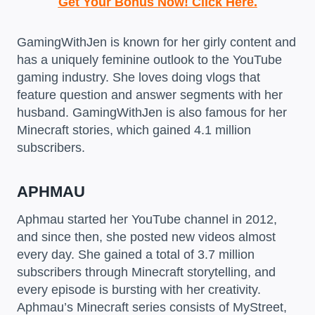
Get Your Bonus Now! Click Here.
GamingWithJen is known for her girly content and
has a uniquely feminine outlook to the YouTube
gaming industry. She loves doing vlogs that
feature question and answer segments with her
husband. GamingWithJen is also famous for her
Minecraft stories, which gained 4.1 million
subscribers.
APHMAU
Aphmau started her YouTube channel in 2012,
and since then, she posted new videos almost
every day. She gained a total of 3.7 million
subscribers through Minecraft storytelling, and
every episode is bursting with her creativity.
Aphmau’s Minecraft series consists of MyStreet,