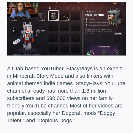
A Utah-based YouTuber, StacyPlays is an expert
in Minecraft Story Mode and also tinkers with
animal-themed indie games. StacyPlays’ YouTube
channel already has more than 1.8 million
subscribers and 690,000 views on her family-
friendly YouTube channel. Most of her videos are
popular, especially her Dogcraft mods “Doggy
Talent,” and “Copious Dogs.”