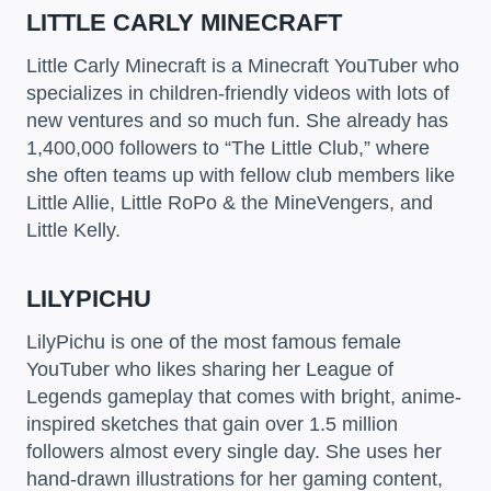
LITTLE CARLY MINECRAFT
Little Carly Minecraft is a Minecraft YouTuber who
specializes in children-friendly videos with lots of
new ventures and so much fun. She already has
1,400,000 followers to “The Little Club,” where
she often teams up with fellow club members like
Little Allie, Little RoPo & the MineVengers, and
Little Kelly.
LILYPICHU
LilyPichu is one of the most famous female
YouTuber who likes sharing her League of
Legends gameplay that comes with bright, anime-
inspired sketches that gain over 1.5 million
followers almost every single day. She uses her
hand-drawn illustrations for her gaming content,