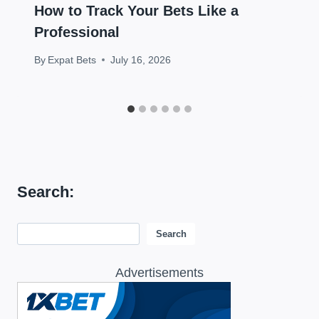
How to Track Your Bets Like a
Professional
By
Expat Bets
July 16, 2026
Search:
Search:
Search
Advertisements