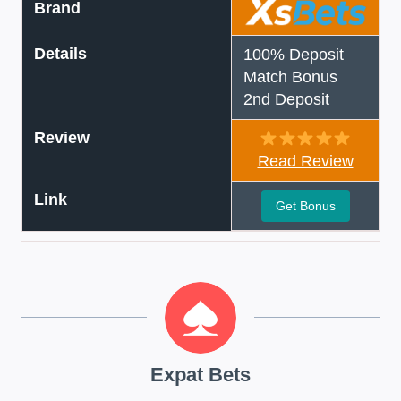
Brand
Details
100% Deposit
Match Bonus
2nd Deposit
Review
Read Review
Link
Get Bonus
Expat Bets