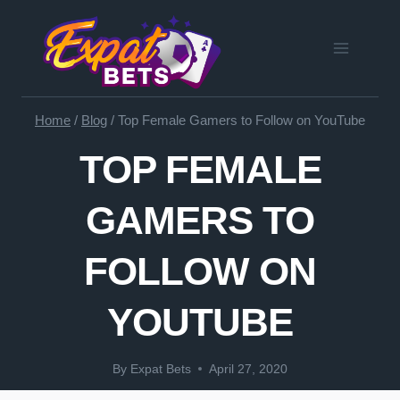
Skip
to
content
Home
/
Blog
/
Top Female Gamers to Follow on YouTube
TOP FEMALE
GAMERS TO
FOLLOW ON
YOUTUBE
By
Expat Bets
April 27, 2020