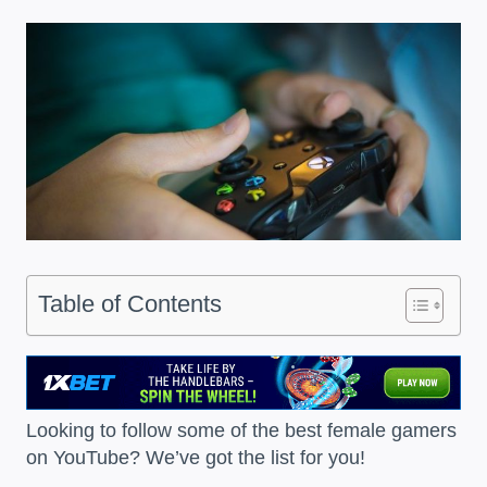
Table of Contents
Looking to follow some of the best female gamers
on YouTube? We’ve got the list for you!