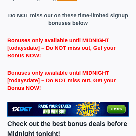
Do NOT miss out on these time-limited signup
bonuses below
Bonuses only available until MIDNIGHT
[todaysdate] – Do NOT miss out, Get your
Bonus NOW!
Bonuses only available until MIDNIGHT
[todaysdate] – Do NOT miss out, Get your
Bonus NOW!
Check out the best bonus deals before
Midnight tonight!