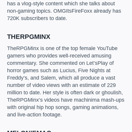
has a vlog-style content which she talks about
non-gaming topics. OMGItsFireFoxx already has
720K subscribers to date.
THERPGMINX
TheRPGMinx is one of the top female YouTube
gamers who provides well-received amusing
commentary. She commented on Let’sPlay of
horror games such as Lucius, Five Nights at
Freddy’s, and Salem, which all produce a vast
number of video views with an estimate of 229
million to date. Her style is often dark or ghoulish,
TheRPGMinx’s videos have machinima mash-ups
with original hip hop songs, gaming animations,
and live-action footage.