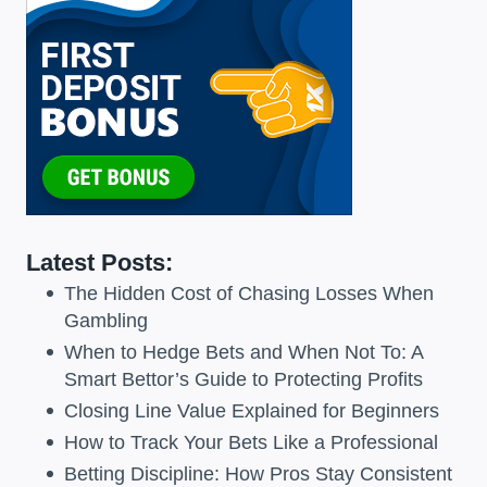
Latest Posts:
The Hidden Cost of Chasing Losses When
Gambling
When to Hedge Bets and When Not To: A
Smart Bettor’s Guide to Protecting Profits
Closing Line Value Explained for Beginners
How to Track Your Bets Like a Professional
Betting Discipline: How Pros Stay Consistent