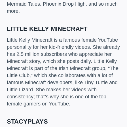
Mermaid Tales, Phoenix Drop High, and so much
more.
LITTLE KELLY MINECRAFT
Little Kelly Minecraft is a famous female YouTube
personality for her kid-friendly videos. She already
has 2.5 million subscribers who appreciate her
Minecraft story, which she posts daily. Little Kelly
Minecraft is part of the Irish Minecraft group, “The
Little Club,” which she collaborates with a lot of
famous Minecraft developers, like Tiny Turtle and
Little Lizard. She makes her videos with
consistency; that’s why she is one of the top
female gamers on YouTube.
STACYPLAYS