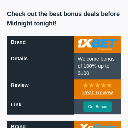
Check out the best bonus deals before
Midnight tonight!
Brand
Details
Welcome bonus
of 100% up to
$100
Review
Read Review
Link
Get Bonus
Brand