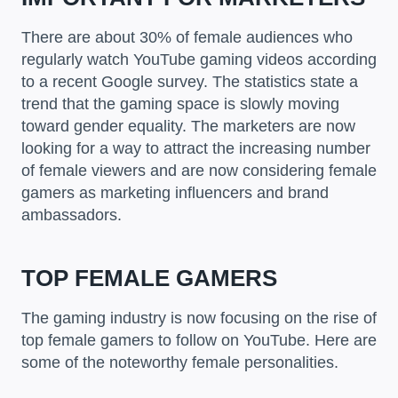
There are about 30% of female audiences who
regularly watch YouTube gaming videos according
to a recent Google survey. The statistics state a
trend that the gaming space is slowly moving
toward gender equality. The marketers are now
looking for a way to attract the increasing number
of female viewers and are now considering female
gamers as marketing influencers and brand
ambassadors.
TOP FEMALE GAMERS
The gaming industry is now focusing on the rise of
top female gamers to follow on YouTube. Here are
some of the noteworthy female personalities.