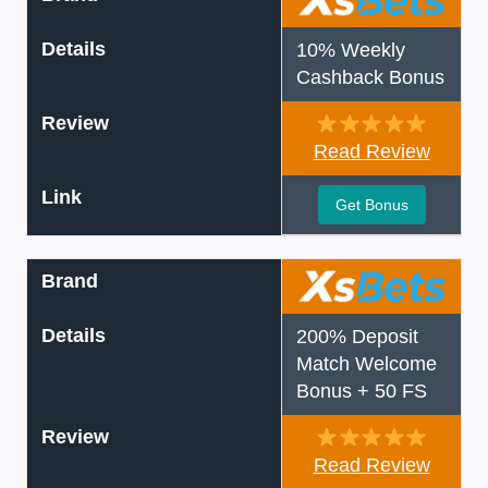
Details
10% Weekly
Cashback Bonus
Review
Read Review
Link
Get Bonus
Brand
Details
200% Deposit
Match Welcome
Bonus + 50 FS
Review
Read Review