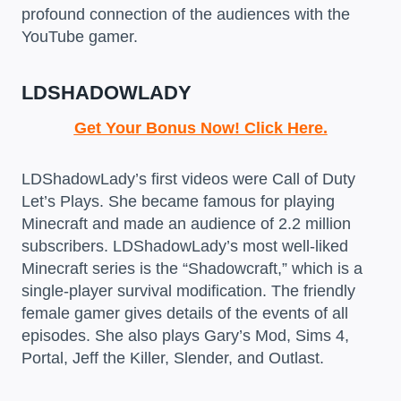
profound connection of the audiences with the
YouTube gamer.
LDSHADOWLADY
Get Your Bonus Now! Click Here.
LDShadowLady’s first videos were Call of Duty
Let’s Plays. She became famous for playing
Minecraft and made an audience of 2.2 million
subscribers. LDShadowLady’s most well-liked
Minecraft series is the “Shadowcraft,” which is a
single-player survival modification. The friendly
female gamer gives details of the events of all
episodes. She also plays Gary’s Mod, Sims 4,
Portal, Jeff the Killer, Slender, and Outlast.