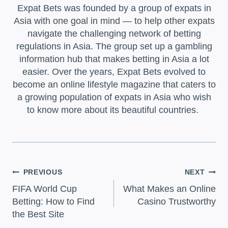
Expat Bets was founded by a group of expats in
Asia with one goal in mind — to help other expats
navigate the challenging network of betting
regulations in Asia. The group set up a gambling
information hub that makes betting in Asia a lot
easier. Over the years, Expat Bets evolved to
become an online lifestyle magazine that caters to
a growing population of expats in Asia who wish
to know more about its beautiful countries.
POST
PREVIOUS
NEXT
FIFA World Cup
What Makes an Online
NAVIGATION
Betting: How to Find
Casino Trustworthy
the Best Site