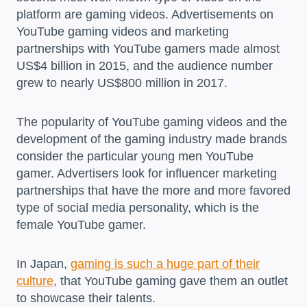
platform are gaming videos. Advertisements on
YouTube gaming videos and marketing
partnerships with YouTube gamers made almost
US$4 billion in 2015, and the audience number
grew to nearly US$800 million in 2017.
The popularity of YouTube gaming videos and the
development of the gaming industry made brands
consider the particular young men YouTube
gamer. Advertisers look for influencer marketing
partnerships that have the more and more favored
type of social media personality, which is the
female YouTube gamer.
In Japan,
gaming is such a huge part of their
culture
, that YouTube gaming gave them an outlet
to showcase their talents.