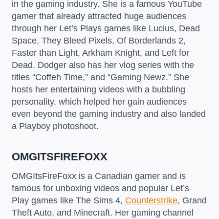
in the gaming industry. She is a famous YouTube
gamer that already attracted huge audiences
through her Let’s Plays games like Lucius, Dead
Space, They Bleed Pixels, Of Borderlands 2,
Faster than Light, Arkham Knight, and Left for
Dead. Dodger also has her vlog series with the
titles “Coffeh Time,” and “Gaming Newz.” She
hosts her entertaining videos with a bubbling
personality, which helped her gain audiences
even beyond the gaming industry and also landed
a Playboy photoshoot.
OMGITSFIREFOXX
OMGItsFireFoxx is a Canadian gamer and is
famous for unboxing videos and popular Let’s
Play games like The Sims 4,
Counterstrike
, Grand
Theft Auto, and Minecraft. Her gaming channel