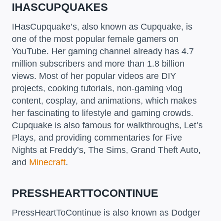
IHASCUPQUAKES
IHasCupquake’s, also known as Cupquake, is
one of the most popular female gamers on
YouTube. Her gaming channel already has 4.7
million subscribers and more than 1.8 billion
views. Most of her popular videos are DIY
projects, cooking tutorials, non-gaming vlog
content, cosplay, and animations, which makes
her fascinating to lifestyle and gaming crowds.
Cupquake is also famous for walkthroughs, Let’s
Plays, and providing commentaries for Five
Nights at Freddy’s, The Sims, Grand Theft Auto,
and
Minecraft
.
PRESSHEARTTOCONTINUE
PressHeartToContinue is also known as Dodger