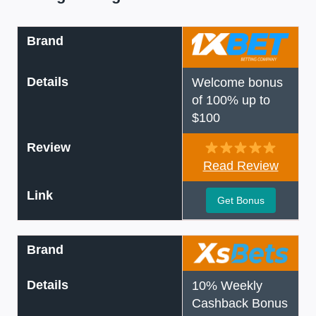
Brand
Details
Welcome bonus
of 100% up to
$100
Review
Read Review
Link
Get Bonus
Brand
Details
10% Weekly
Cashback Bonus