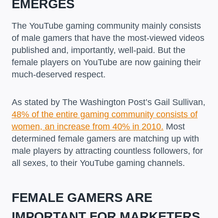
EMERGES
The YouTube gaming community mainly consists
of male gamers that have the most-viewed videos
published and, importantly, well-paid. But the
female players on YouTube are now gaining their
much-deserved respect.
As stated by The Washington Post’s Gail Sullivan,
48% of the entire gaming community consists of
women, an increase from 40% in 2010.
Most
determined female gamers are matching up with
male players by attracting countless followers, for
all sexes, to their YouTube gaming channels.
FEMALE GAMERS ARE
IMPORTANT FOR MARKETERS