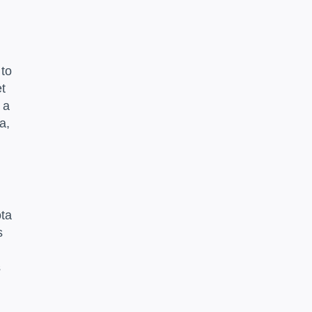
 to
t
 a
a,
ota
s
s