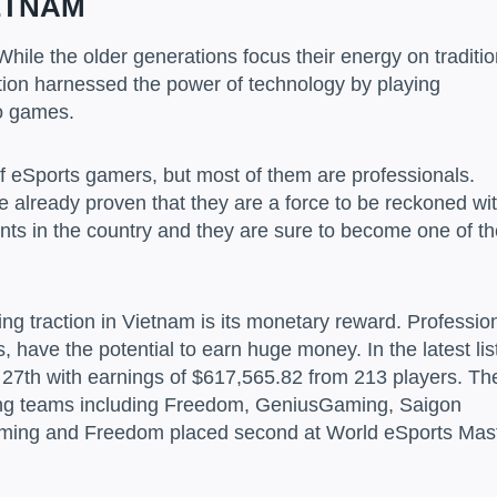
ETNAM
hile the older generations focus their energy on traditio
ion harnessed the power of technology by playing
eo games.
f eSports gamers, but most of them are professionals.
already proven that they are a force to be reckoned wit
ts in the country and they are sure to become one of th
ing traction in Vietnam is its monetary reward. Professio
have the potential to earn huge money. In the latest list
 27th with earnings of $617,565.82 from 213 players. Th
ming teams including Freedom, GeniusGaming, Saigon
aming and Freedom placed second at World eSports Mas