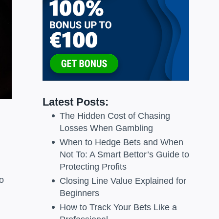
Latest Posts:
The Hidden Cost of Chasing
Losses When Gambling
When to Hedge Bets and When
Not To: A Smart Bettor’s Guide to
Protecting Profits
o
Closing Line Value Explained for
Beginners
How to Track Your Bets Like a