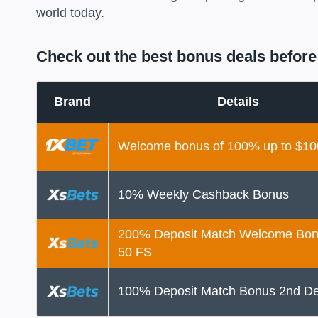
world today.
Check out the best bonus deals before
Brand
Details
Welcome bonus of 100% up to $10
10% Weekly Cashback Bonus
200% Deposit Match Welcome Bon
50 FS
100% Deposit Match Bonus 2nd De