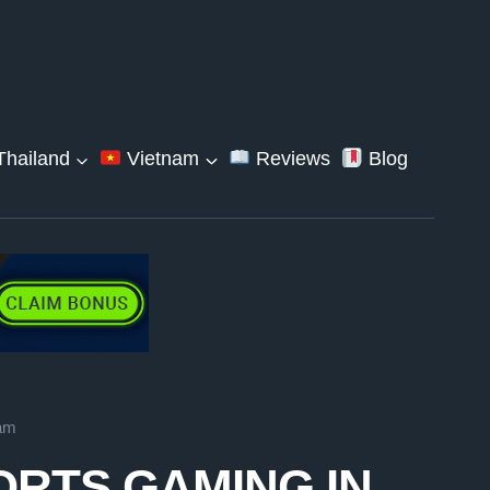
hailand
Vietnam
Reviews
Blog
nam
ORTS GAMING IN