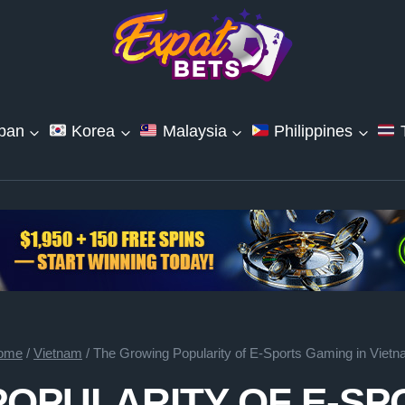
pan
Korea
Malaysia
Philippines
T
ome
/
Vietnam
/
The Growing Popularity of E-Sports Gaming in Viet
OPULARITY OF E-SP