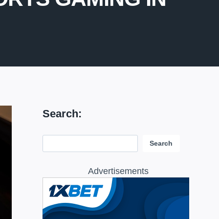
Search:
Search:
Search
Advertisements