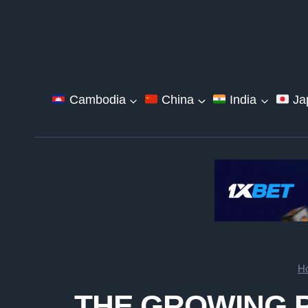
Skip
to
content
Cambodia
China
India
Ja
H
THE GROWING P