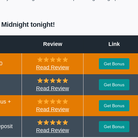
 Midnight tonight!
Review
Link
0
Get Bonus
Read Review
Get Bonus
Read Review
us +
Get Bonus
Read Review
posit
Get Bonus
Read Review