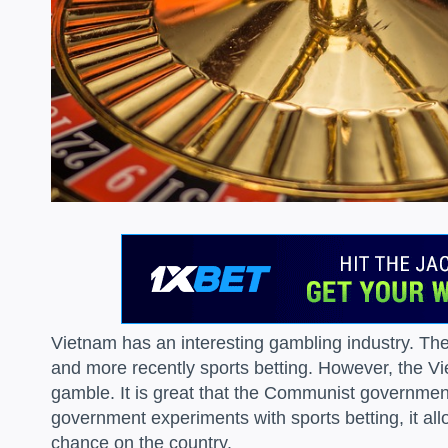
Vietnam has an interesting gambling industry. The 
and more recently sports betting. However, the V
gamble. It is great that the Communist government
government experiments with sports betting, it al
chance on the country.