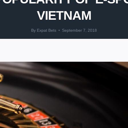
VIETNAM
By
Expat Bets
September 7, 2018