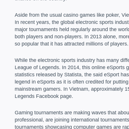
Aside from the usual casino games like poker, Vie
In recent years, the global electronic sports ind
major tournaments held regularly around the wor
both players and non-players. In 2013 alone, more
so popular that it has attracted millions of players.
While the electronic sports industry has many dif
League of Legends. In 2014, this online eSports g
statistics released by Statista, the said eSport h
legend in eSports as it is often credited for puttin
mainstream gamers. In Vietnam, approximately 15%
Legends Facebook page.
Gaming tournaments are making waves that about
professional, are joining international tournament
tournaments showcasing computer games are rapid