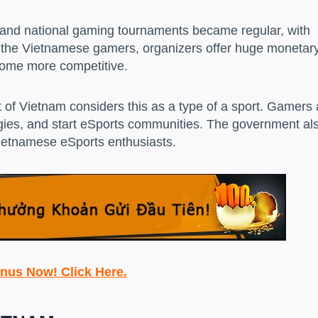
 and national gaming tournaments became regular, with
m the Vietnamese gamers, organizers offer huge monetar
come more competitive.
t of Vietnam considers this as a type of a sport. Gamers 
egies, and start eSports communities. The government al
ietnamese eSports enthusiasts.
nus Now! Click Here.