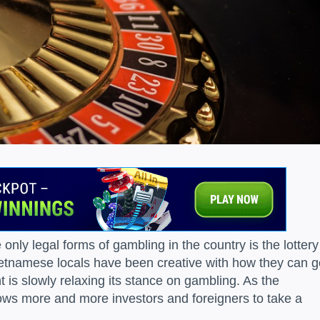
only legal forms of gambling in the country is the lottery
ietnamese locals have been creative with how they can g
 is slowly relaxing its stance on gambling. As the
lows more and more investors and foreigners to take a