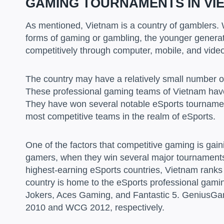
GAMING TOURNAMENTS IN VI
As mentioned, Vietnam is a country of gamblers. W
forms of gaming or gambling, the younger generat
competitively through computer, mobile, and vid
The country may have a relatively small number o
These professional gaming teams of Vietnam have 
They have won several notable eSports tournamen
most competitive teams in the realm of eSports.
One of the factors that competitive gaming is gain
gamers, when they win several major tournaments, 
highest-earning eSports countries, Vietnam ranks
country is home to the eSports professional ga
Jokers, Aces Gaming, and Fantastic 5. GeniusG
2010 and WCG 2012, respectively.