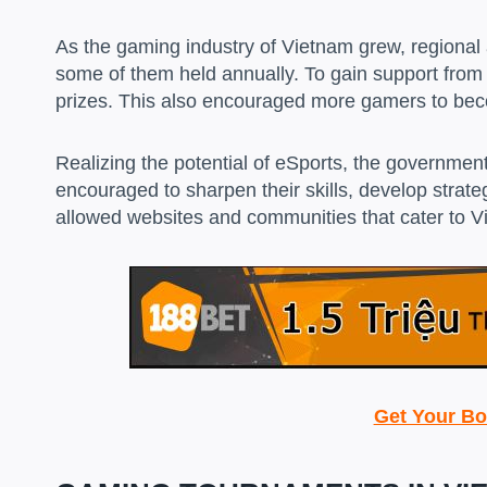
As the gaming industry of Vietnam grew, regional
some of them held annually. To gain support fro
prizes. This also encouraged more gamers to be
Realizing the potential of eSports, the governmen
encouraged to sharpen their skills, develop strat
allowed websites and communities that cater to V
Get Your Bo