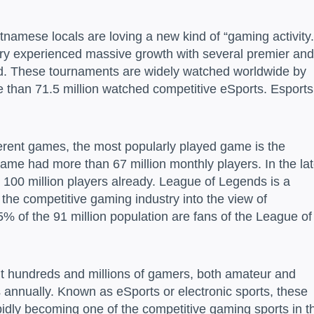
tnamese locals are loving a new kind of “gaming activity.
ustry experienced massive growth with several premier and
ld. These tournaments are widely watched worldwide by
 than 71.5 million watched competitive eSports. Esports
ferent games, the most popularly played game is the
ame had more than 67 million monthly players. In the lat
as 100 million players already. League of Legends is a
g the competitive gaming industry into the view of
 of the 91 million population are fans of the League of
 hundreds and millions of gamers, both amateur and
s annually. Known as eSports or electronic sports, these
ly becoming one of the competitive gaming sports in t