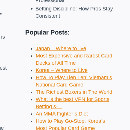
Professional
Betting Discipline: How Pros Stay
”
Consistent
Popular Posts:
 is
Japan – Where to live
Most Expensive and Rarest Card
Decks of All Time
est
Korea – Where to Live
How To Play Tien Len: Vietnam’s
National Card Game
The Richest Boxers in The World
What is the best VPN for Sports
Betting &…
An MMA Fighter’s Diet
How to Play Go-Stop: Korea’s
he
Most Popular Card Game