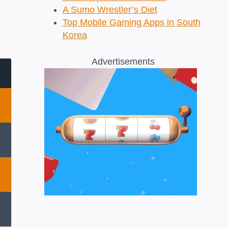
A Sumo Wrestler’s Diet
Top Mobile Gaming Apps in South
Korea
Advertisements