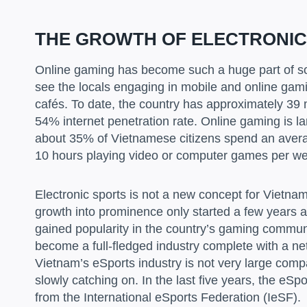
THE GROWTH OF ELECTRONIC
Online gaming has become such a huge part of soci
see the locals engaging in mobile and online ga
cafés. To date, the country has approximately 39 
54% internet penetration rate. Online gaming is la
about 35% of Vietnamese citizens spend an avera
10 hours playing video or computer games per w
Electronic sports is not a new concept for Vietnam
growth into prominence only started a few years 
gained popularity in the country’s gaming commun
become a full-fledged industry complete with a n
Vietnam’s eSports industry is not very large comp
slowly catching on. In the last five years, the eSp
from the International eSports Federation (IeSF).