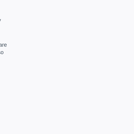
y
are
so