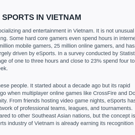
 SPORTS IN VIETNAM
alizing and entertainment in Vietnam. It is not unusual
ming. Some hard core gamers even spend hours in interne
million mobile gamers, 25 million online gamers, and has
rgely driven by eSports. In a survey conducted by Statist
ge of one to three hours and close to 23% spend four to
eek.
ese people. It started about a decade ago but its rapid
ago when multiplayer online games like CrossFire and D
ity. From friends hosting video game nights, eSports ha
etwork of professional teams, leagues, and tournaments.
ared to other Southeast Asian nations, but the concept i
orts industry of Vietnam is already earning its recognition