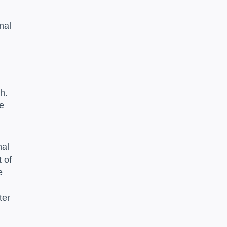
nal
h.
e
nal
 of
e
ter