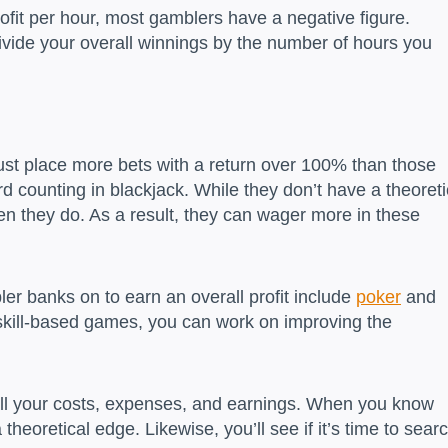
rofit per hour, most gamblers have a negative figure.
ivide your overall winnings by the number of hours you
 must place more bets with a return over 100% than those
 counting in blackjack. While they don’t have a theoreti
 they do. As a result, they can wager more in these
er banks on to earn an overall profit include
poker
and
skill-based games, you can work on improving the
 all your costs, expenses, and earnings. When you know
 theoretical edge. Likewise, you’ll see if it’s time to sear