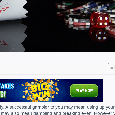
tly. A successful gambler to you may mean using up your
 it may also mean gambling and breaking even. However 