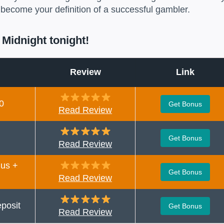
become your definition of a successful gambler.
 Midnight tonight!
Review
Link
0
Get Bonus
Read Review
Get Bonus
Read Review
us +
Get Bonus
Read Review
posit
Get Bonus
Read Review