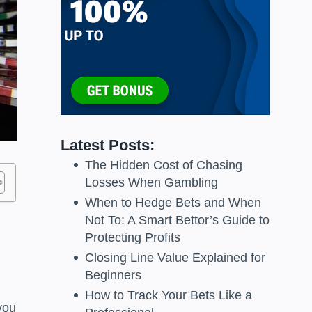
Latest Posts:
The Hidden Cost of Chasing
Losses When Gambling
When to Hedge Bets and When
Not To: A Smart Bettor’s Guide to
Protecting Profits
Closing Line Value Explained for
Beginners
How to Track Your Bets Like a
you