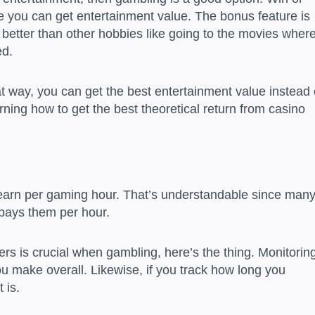
e you can get entertainment value. The bonus feature is
 better than other hobbies like going to the movies wher
ed.
 way, you can get the best entertainment value instead 
ning how to get the best theoretical return from casino
earn per gaming hour. That’s understandable since man
pays them per hour.
s is crucial when gambling, here’s the thing. Monitorin
 make overall. Likewise, if you track how long you
 is.