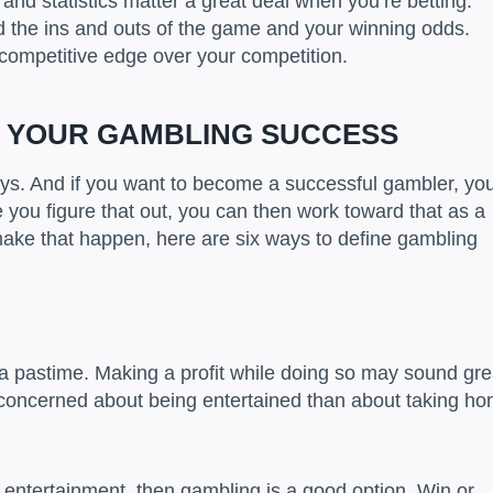
s and statistics matter a great deal when you’re betting.
d the ins and outs of the game and your winning odds.
a competitive edge over your competition.
O YOUR GAMBLING SUCCESS
s. And if you want to become a successful gambler, yo
you figure that out, you can then work toward that as a
make that happen, here are six ways to define gambling
a pastime. Making a profit while doing so may sound gre
e concerned about being entertained than about taking h
r entertainment, then gambling is a good option. Win or