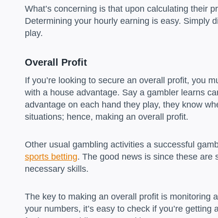
What’s concerning is that upon calculating their p
Determining your hourly earning is easy. Simply d
play.
Overall Profit
If you’re looking to secure an overall profit, you
with a house advantage. Say a gambler learns card
advantage on each hand they play, they know when
situations; hence, making an overall profit.
Other usual gambling activities a successful gambl
sports betting
. The good news is since these are 
necessary skills.
The key to making an overall profit is monitoring
your numbers, it’s easy to check if you’re getting a