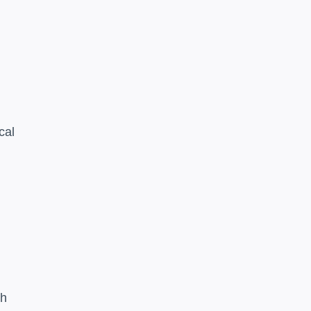
cal
ch