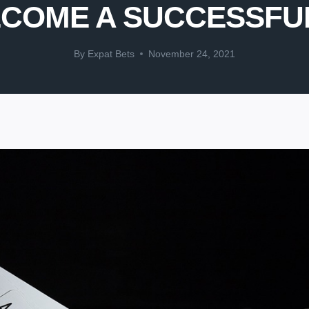
ECOME A SUCCESSFU
By
Expat Bets
November 24, 2021