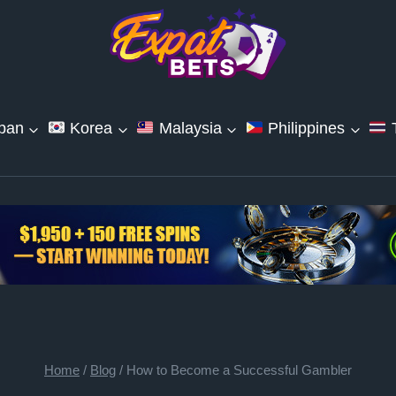
pan
Korea
Malaysia
Philippines
T
Home
/
Blog
/
How to Become a Successful Gambler