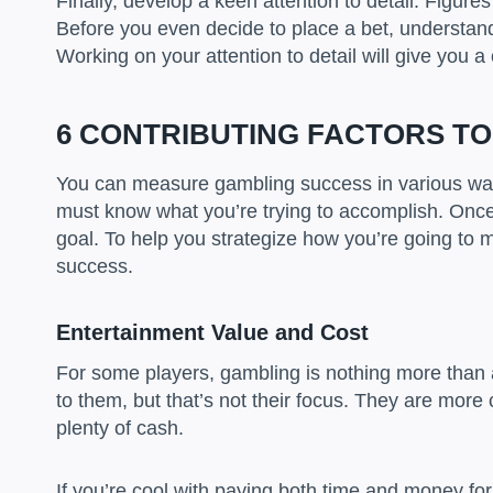
Finally, develop a keen attention to detail. Figure
Before you even decide to place a bet, understan
Working on your attention to detail will give you 
6 CONTRIBUTING FACTORS T
You can measure gambling success in various way
must know what you’re trying to accomplish. Once 
goal. To help you strategize how you’re going to 
success.
Entertainment Value and Cost
For some players, gambling is nothing more than 
to them, but that’s not their focus. They are mor
plenty of cash.
If you’re cool with paying both time and money fo