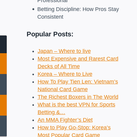
Professional
Betting Discipline: How Pros Stay
Consistent
Popular Posts:
Japan – Where to live
Most Expensive and Rarest Card
Decks of All Time
Korea – Where to Live
How To Play Tien Len: Vietnam’s
National Card Game
The Richest Boxers in The World
What is the best VPN for Sports
Betting &…
An MMA Fighter’s Diet
How to Play Go-Stop: Korea’s
Most Popular Card Game