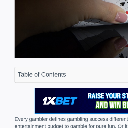
Table of Contents
Every gambler defines gambling success differen
entertainment budget to gamble for pure fun. Or