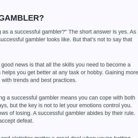
 GAMBLER?
ng as a successful gambler?” The short answer is yes. As
successful gambler looks like. But that’s not to say that
good news is that all the skills you need to become a
 helps you get better at any task or hobby. Gaining mor
 with trends and best practices.
ing a successful gambler means you can cope with both
s, but the key is not to let your emotions control you.
s of losing. A successful gambler abides by their rule.
accept defeat.