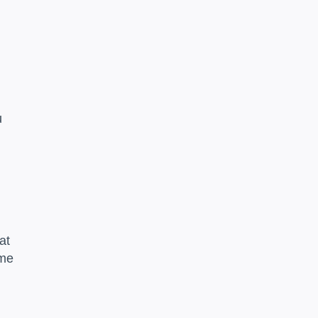
u
at
ome