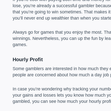
lose, you’re already a successful gambler becaus
that you’re going to win sometimes. That makes it
you’ll never end up wealthier than when you start
Always go for games that you enjoy the most. That
winnings. Nevertheless, you can up the fun by lear
games.
Hourly Profit
Some gamblers are interested in how much they 
people are concerned about how much a day job 
In case you’re wondering why tracking your number
your gains and losses lets you know how much you
gambled, you can see how much your hourly profit