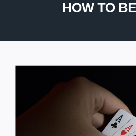
HOW TO B