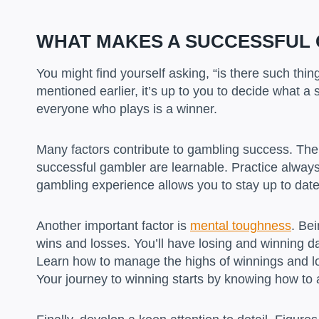
WHAT MAKES A SUCCESSFUL
You might find yourself asking, “is there such thi
mentioned earlier, it’s up to you to decide what a 
everyone who plays is a winner.
Many factors contribute to gambling success. The 
successful gambler are learnable. Practice always
gambling experience allows you to stay up to date
Another important factor is
mental toughness
. Be
wins and losses. You’ll have losing and winning day
Learn how to manage the highs of winnings and low
Your journey to winning starts by knowing how to 