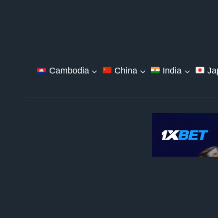
Skip
to
content
Cambodia
China
India
Ja