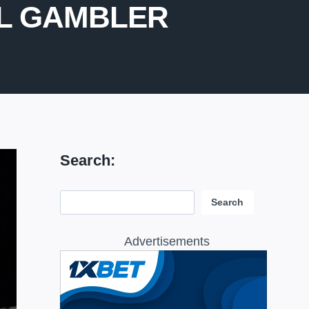
L GAMBLER
Search:
Search:
Search
Advertisements