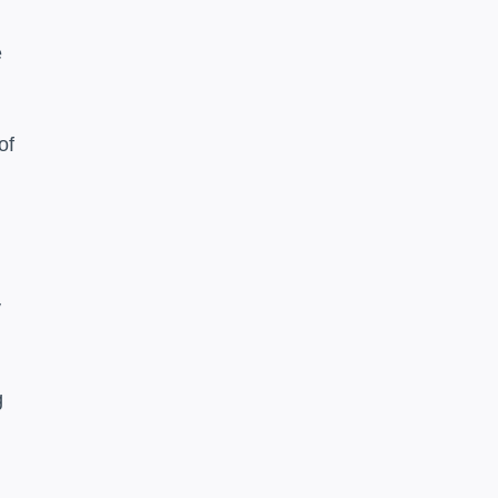
e
of
y
g