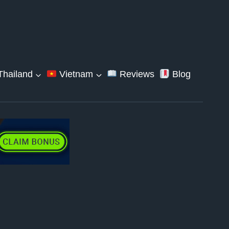
hailand
Vietnam
Reviews
Blog