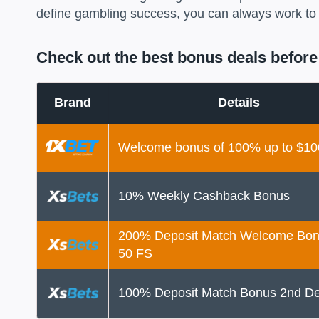
define gambling success, you can always work to 
Check out the best bonus deals before
Brand
Details
Welcome bonus of 100% up to $10
10% Weekly Cashback Bonus
200% Deposit Match Welcome Bon
50 FS
100% Deposit Match Bonus 2nd De