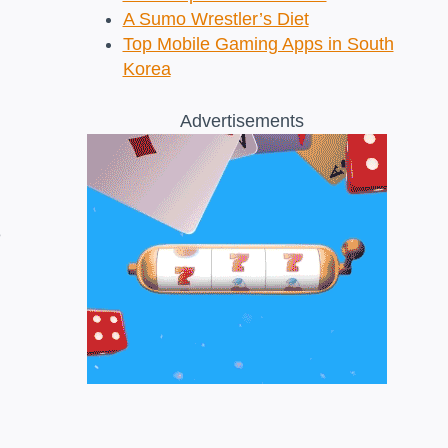
A Sumo Wrestler’s Diet
Top Mobile Gaming Apps in South
Korea
Advertisements
e