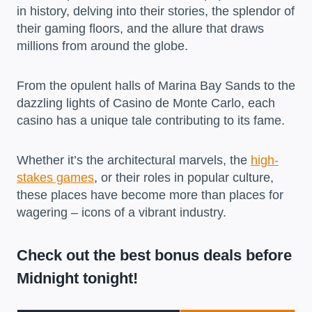
in history, delving into their stories, the splendor of
their gaming floors, and the allure that draws
millions from around the globe.
From the opulent halls of Marina Bay Sands to the
dazzling lights of Casino de Monte Carlo, each
casino has a unique tale contributing to its fame.
Whether it’s the architectural marvels, the
high-
stakes games
, or their roles in popular culture,
these places have become more than places for
wagering – icons of a vibrant industry.
Check out the best bonus deals before
Midnight tonight!