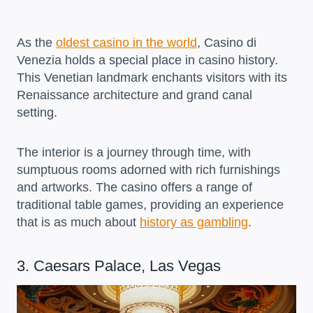
As the
oldest casino in the world
, Casino di
Venezia holds a special place in casino history.
This Venetian landmark enchants visitors with its
Renaissance architecture and grand canal
setting.
The interior is a journey through time, with
sumptuous rooms adorned with rich furnishings
and artworks. The casino offers a range of
traditional table games, providing an experience
that is as much about
history as gambling
.
3. Caesars Palace, Las Vegas