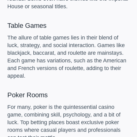
House or seasonal titles.
Table Games
The allure of table games lies in their blend of
luck, strategy, and social interaction. Games like
blackjack, baccarat, and roulette are mainstays.
Each game has variations, such as the American
and French versions of roulette, adding to their
appeal.
Poker Rooms
For many, poker is the quintessential casino
game, combining skill, psychology, and a bit of
luck. Top betting places boast exclusive poker
rooms where casual players and professionals