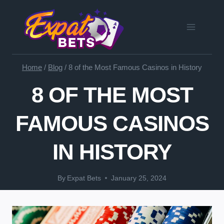
Skip
to
content
Home
/
Blog
/
8 of the Most Famous Casinos in History
8 OF THE MOST
FAMOUS CASINOS
IN HISTORY
By
Expat Bets
January 25, 2024