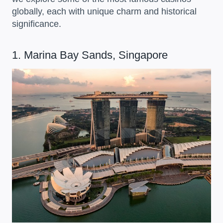
globally, each with unique charm and historical
significance.
1. Marina Bay Sands, Singapore