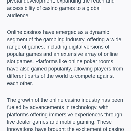
pivotal development, expanding the reach and
accessibility of casino games to a global
audience.
Online casinos have emerged as a dynamic
segment of the gambling industry, offering a wide
range of games, including digital versions of
popular games and an extensive array of online
slot games.
Platforms like online poker rooms
have also gained popularity, allowing players from
different parts of the world to compete against
each other.
The growth of the online casino industry has been
fueled by advancements in technology, with
platforms offering immersive experiences through
live dealer games and mobile gaming.
These
innovations have brought the excitement of casino