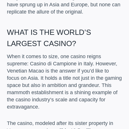
have sprung up in Asia and Europe, but none can
replicate the allure of the original.
WHAT IS THE WORLD’S
LARGEST CASINO?
When it comes to size, one casino reigns
supreme: Casino di Campione in Italy. However,
Venetian Macao is the answer if you’d like to
focus on Asia. It holds a title not just in the gaming
space but also in ambition and grandeur. This
mammoth establishment is a shining example of
the casino industry’s scale and capacity for
extravagance.
The casino, modeled after its sister property in