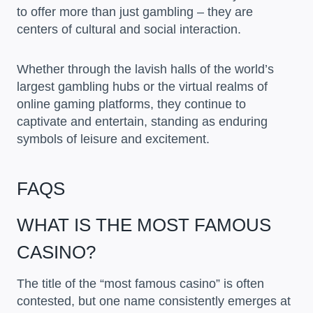
to offer more than just gambling – they are
centers of cultural and social interaction.
Whether through the lavish halls of the world’s
largest gambling hubs or the virtual realms of
online gaming platforms, they continue to
captivate and entertain, standing as enduring
symbols of leisure and excitement.
FAQS
WHAT IS THE MOST FAMOUS
CASINO?
The title of the “most famous casino” is often
contested, but one name consistently emerges at