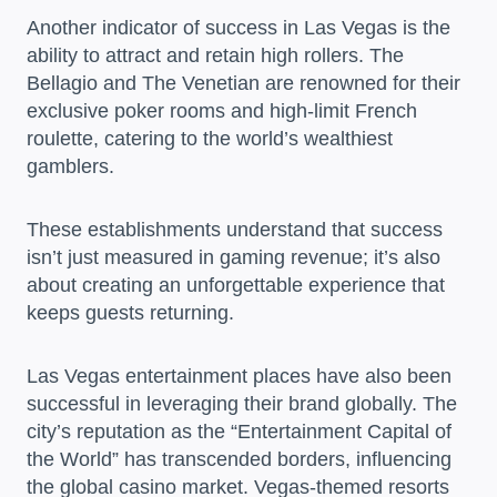
Another indicator of success in Las Vegas is the
ability to attract and retain high rollers. The
Bellagio and The Venetian are renowned for their
exclusive poker rooms and high-limit French
roulette, catering to the world’s wealthiest
gamblers.
These establishments understand that success
isn’t just measured in gaming revenue; it’s also
about creating an unforgettable experience that
keeps guests returning.
Las Vegas entertainment places have also been
successful in leveraging their brand globally. The
city’s reputation as the “Entertainment Capital of
the World” has transcended borders, influencing
the global casino market. Vegas-themed resorts