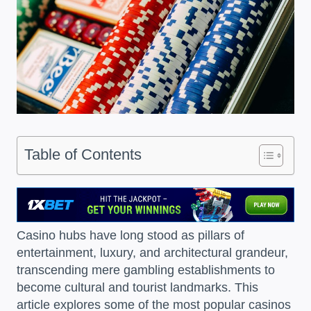
Table of Contents
Casino hubs have long stood as pillars of
entertainment, luxury, and architectural grandeur,
transcending mere gambling establishments to
become cultural and tourist landmarks. This
article explores some of the most popular casinos