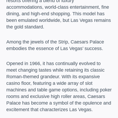
resorts offering a blend of luxury
accommodations, world-class entertainment, fine
dining, and high-end shopping. This model has
been emulated worldwide, but Las Vegas remains
the gold standard.
Among the jewels of the Strip, Caesars Palace
embodies the essence of Las Vegas’ success.
Opened in 1966, it has continually evolved to
meet changing tastes while retaining its classic
Roman-themed grandeur. With its expansive
casino floor, featuring a wide array of slot
machines and table game options, including poker
rooms and exclusive high roller areas, Caesars
Palace has become a symbol of the opulence and
excitement that characterizes Las Vegas.