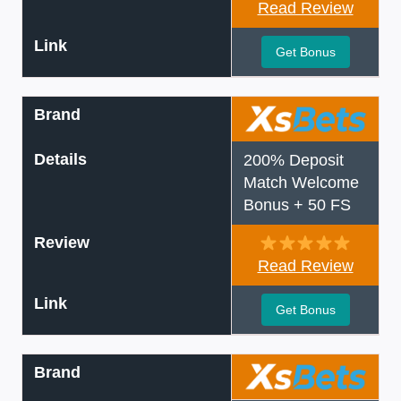
Read Review
Link
Get Bonus
Brand
Details
200% Deposit
Match Welcome
Bonus + 50 FS
Review
Read Review
Link
Get Bonus
Brand