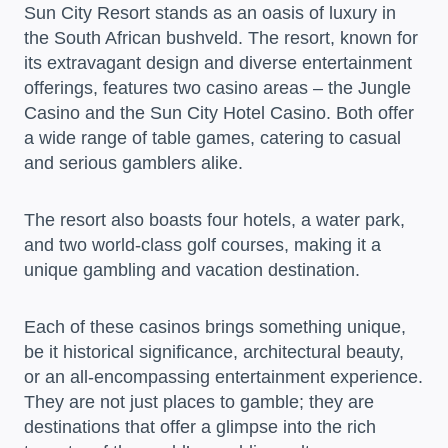
Sun City Resort stands as an oasis of luxury in
the South African bushveld. The resort, known for
its extravagant design and diverse entertainment
offerings, features two casino areas – the Jungle
Casino and the Sun City Hotel Casino. Both offer
a wide range of table games, catering to casual
and serious gamblers alike.
The resort also boasts four hotels, a water park,
and two world-class golf courses, making it a
unique gambling and vacation destination.
Each of these casinos brings something unique,
be it historical significance, architectural beauty,
or an all-encompassing entertainment experience.
They are not just places to gamble; they are
destinations that offer a glimpse into the rich