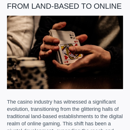
FROM LAND-BASED TO ONLINE
The casino industry has witnessed a significant
evolution, transitioning from the glittering halls of
traditional land-based establishments to the digital
realm of online gaming.
This shift has been a