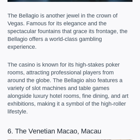
The Bellagio is another jewel in the crown of
Vegas. Famous for its elegance and the
spectacular fountains that grace its frontage, the
Bellagio offers a world-class gambling
experience.
The casino is known for its high-stakes poker
rooms, attracting professional players from
around the globe. The Bellagio also features a
variety of slot machines and table games
alongside luxury hotel rooms, fine dining, and art
exhibitions, making it a symbol of the high-roller
lifestyle.
6. The Venetian Macao, Macau