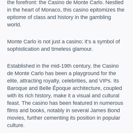
the forefront: the Casino de Monte Carlo. Nestled
in the heart of Monaco, this casino epitomizes the
epitome of class and history in the gambling
world.
Monte Carlo is not just a casino; it’s a symbol of
sophistication and timeless glamour.
Established in the mid-19th century, the Casino
de Monte Carlo has been a playground for the
elite, attracting royalty, celebrities, and VIPs. Its
Baroque and Belle Époque architecture, coupled
with its rich history, make it a visual and cultural
feast. The casino has been featured in numerous
films and books, notably in several James Bond
movies, further cementing its position in popular
culture.