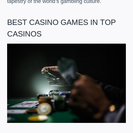
tapestry of the world’s gambling culture.
BEST CASINO GAMES IN TOP
CASINOS