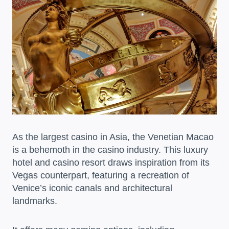
As the largest casino in Asia, the Venetian Macao
is a behemoth in the casino industry. This luxury
hotel and casino resort draws inspiration from its
Vegas counterpart, featuring a recreation of
Venice’s iconic canals and architectural
landmarks.