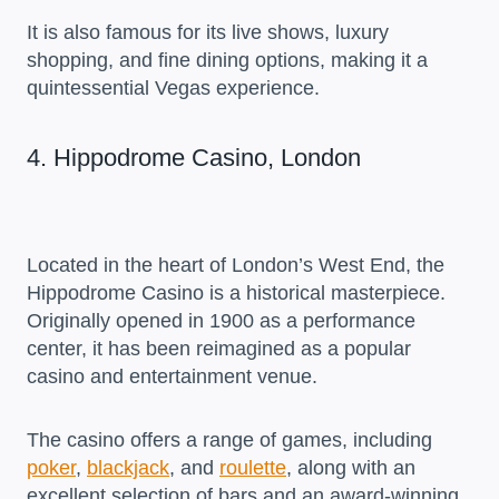
It is also famous for its live shows, luxury
shopping, and fine dining options, making it a
quintessential Vegas experience.
4. Hippodrome Casino, London
Located in the heart of London’s West End, the
Hippodrome Casino is a historical masterpiece.
Originally opened in 1900 as a performance
center, it has been reimagined as a popular
casino and entertainment venue.
The casino offers a range of games, including
poker
,
blackjack
, and
roulette
, along with an
excellent selection of bars and an award-winning