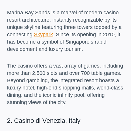
Marina Bay Sands is a marvel of modern casino
resort architecture, instantly recognizable by its
unique skyline featuring three towers topped by a
connecting
Skypark
. Since its opening in 2010, it
has become a symbol of Singapore’s rapid
development and luxury tourism.
The casino offers a vast array of games, including
more than 2,500 slots and over 700 table games.
Beyond gambling, the integrated resort boasts a
luxury hotel, high-end shopping malls, world-class
dining, and the iconic infinity pool, offering
stunning views of the city.
2. Casino di Venezia, Italy