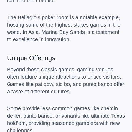
can test their mettle.
The Bellagio’s poker room is a notable example,
hosting some of the highest stakes games in the
world. In Asia, Marina Bay Sands is a testament
to excellence in innovation.
Unique Offerings
Beyond these classic games, gaming venues
often feature unique attractions to entice visitors.
Games like pai gow, sic bo, and punto banco offer
a taste of different cultures.
Some provide less common games like chemin
de fer, punto banco, or variants like ultimate Texas
hold’em, providing seasoned gamblers with new
challenges.