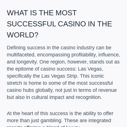
WHAT IS THE MOST
SUCCESSFUL CASINO IN THE
WORLD?
Defining success in the casino industry can be
multifaceted, encompassing profitability, influence,
and longevity. One region, however, stands out as
the epitome of casino success: Las Vegas,
specifically the Las Vegas Strip. This iconic
stretch is home to some of the most successful
casino hubs globally, not just in terms of revenue
but also in cultural impact and recognition.
At the heart of this success is the ability to offer
more than just gambling. These are integrated