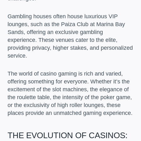
Gambling houses often house luxurious VIP
lounges, such as the Paiza Club at Marina Bay
Sands, offering an exclusive gambling
experience. These venues cater to the elite,
providing privacy, higher stakes, and personalized
service.
The world of casino gaming is rich and varied,
offering something for everyone. Whether it’s the
excitement of the slot machines, the elegance of
the roulette table, the intensity of the poker game,
or the exclusivity of high roller lounges, these
places provide an unmatched gaming experience.
THE EVOLUTION OF CASINOS: