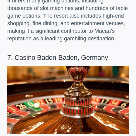
It offers many gaming options, including
thousands of slot machines and hundreds of table
game options. The resort also includes high-end
shopping, fine dining, and entertainment venues,
making it a significant contributor to Macau’s
reputation as a leading gambling destination.
7. Casino Baden-Baden, Germany