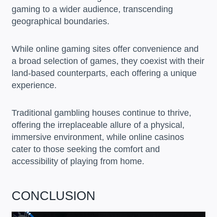
gaming to a wider audience, transcending
geographical boundaries.
While online gaming sites offer convenience and
a broad selection of games, they coexist with their
land-based counterparts, each offering a unique
experience.
Traditional gambling houses continue to thrive,
offering the irreplaceable allure of a physical,
immersive environment, while online casinos
cater to those seeking the comfort and
accessibility of playing from home.
CONCLUSION