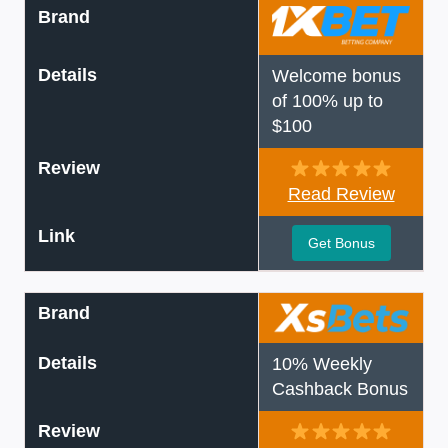
Brand
Details
Welcome bonus
of 100% up to
$100
Review
Read Review
Link
Get Bonus
Brand
Details
10% Weekly
Cashback Bonus
Review