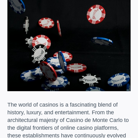
The world of casinos is a fascinating blend of
history, luxury, and entertainment. From the
architectural majesty of Casino de Monte Carlo to
the digital frontiers of online casino platforms,
these establishments have continuously evolved