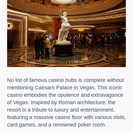
No list of famous casino hubs is complete without
mentioning Caesars Palace in Vegas. This iconic
casino embodies the opulence and extravagance
of Vegas. Inspired by Roman architecture, the
resort is a tribute to luxury and entertainment,
featuring a massive casino floor with various slots,
card games, and a renowned poker room.