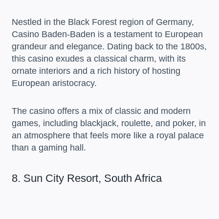
Nestled in the Black Forest region of Germany,
Casino Baden-Baden is a testament to European
grandeur and elegance. Dating back to the 1800s,
this casino exudes a classical charm, with its
ornate interiors and a rich history of hosting
European aristocracy.
The casino offers a mix of classic and modern
games, including blackjack, roulette, and poker, in
an atmosphere that feels more like a royal palace
than a gaming hall.
8. Sun City Resort, South Africa