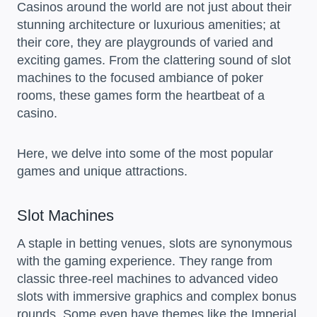
Casinos around the world are not just about their
stunning architecture or luxurious amenities; at
their core, they are playgrounds of varied and
exciting games. From the clattering sound of slot
machines to the focused ambiance of poker
rooms, these games form the heartbeat of a
casino.
Here, we delve into some of the most popular
games and unique attractions.
Slot Machines
A staple in betting venues, slots are synonymous
with the gaming experience. They range from
classic three-reel machines to advanced video
slots with immersive graphics and complex bonus
rounds. Some even have themes like the Imperial