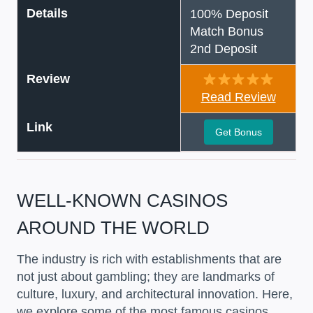
Details
100% Deposit
Match Bonus
2nd Deposit
Review
Read Review
Link
Get Bonus
WELL-KNOWN CASINOS
AROUND THE WORLD
The industry is rich with establishments that are
not just about gambling; they are landmarks of
culture, luxury, and architectural innovation. Here,
we explore some of the most famous casinos