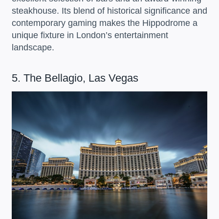
steakhouse. Its blend of historical significance and
contemporary gaming makes the Hippodrome a
unique fixture in London’s entertainment
landscape.
5. The Bellagio, Las Vegas