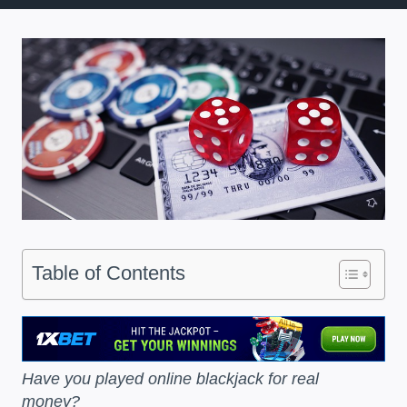
Table of Contents
Have you played online blackjack for real
money?