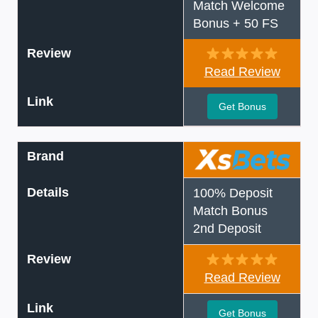
Match Welcome
Bonus + 50 FS
Review
Read Review
Link
Get Bonus
Brand
Details
100% Deposit
Match Bonus
2nd Deposit
Review
Read Review
Link
Get Bonus