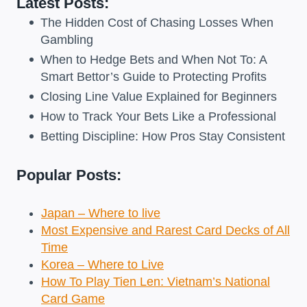
Latest Posts:
The Hidden Cost of Chasing Losses When
Gambling
When to Hedge Bets and When Not To: A
Smart Bettor’s Guide to Protecting Profits
Closing Line Value Explained for Beginners
How to Track Your Bets Like a Professional
Betting Discipline: How Pros Stay Consistent
Popular Posts:
Japan – Where to live
Most Expensive and Rarest Card Decks of All
Time
Korea – Where to Live
How To Play Tien Len: Vietnam’s National
Card Game