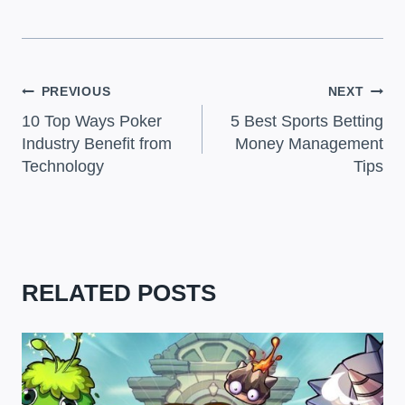
POST
PREVIOUS
NEXT
10 Top Ways Poker
5 Best Sports Betting
NAVIGATION
Industry Benefit from
Money Management
Technology
Tips
RELATED POSTS