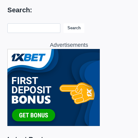
Search:
Search:
Search
Advertisements