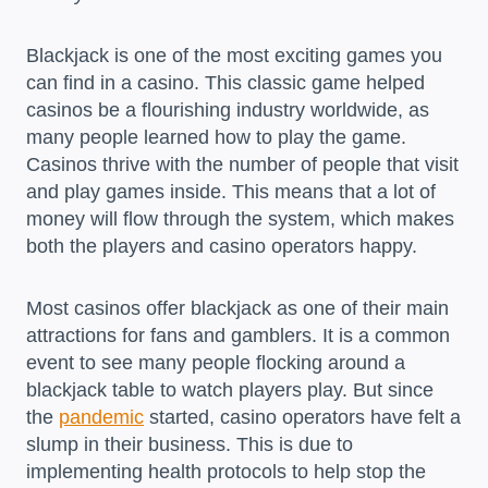
Blackjack is one of the most exciting games you
can find in a casino. This classic game helped
casinos be a flourishing industry worldwide, as
many people learned how to play the game.
Casinos thrive with the number of people that visit
and play games inside. This means that a lot of
money will flow through the system, which makes
both the players and casino operators happy.
Most casinos offer blackjack as one of their main
attractions for fans and gamblers. It is a common
event to see many people flocking around a
blackjack table to watch players play. But since
the
pandemic
started, casino operators have felt a
slump in their business. This is due to
implementing health protocols to help stop the