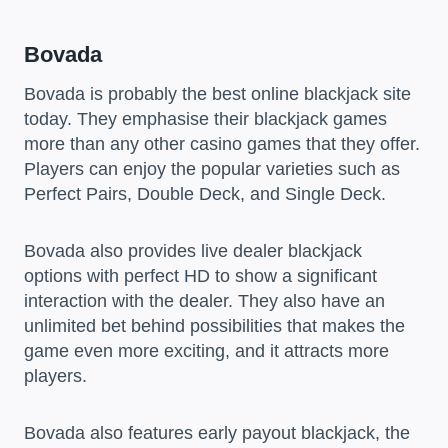
Bovada
Bovada is probably the best online blackjack site
today. They emphasise their blackjack games
more than any other casino games that they offer.
Players can enjoy the popular varieties such as
Perfect Pairs, Double Deck, and Single Deck.
Bovada also provides live dealer blackjack
options with perfect HD to show a significant
interaction with the dealer. They also have an
unlimited bet behind possibilities that makes the
game even more exciting, and it attracts more
players.
Bovada also features early payout blackjack, the