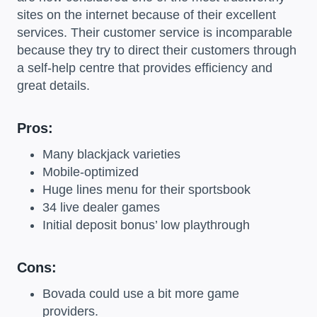
sites on the internet because of their excellent
services. Their customer service is incomparable
because they try to direct their customers through
a self-help centre that provides efficiency and
great details.
Pros:
Many blackjack varieties
Mobile-optimized
Huge lines menu for their sportsbook
34 live dealer games
Initial deposit bonus’ low playthrough
Cons:
Bovada could use a bit more game
providers.