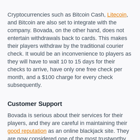
Cryptocurrencies such as Bitcoin Cash,
Litecoin
,
and Bitcoin are also set to integrate with the
company. Bovada, on the other hand, does not
entertain withdrawals back to cards. This makes
their players withdraw by the traditional courier
check. It would be an inconvenience to players as
they will have to wait 10 to 15 days for their
checks to arrive, have only one free check per
month, and a $100 charge for every check
subsequently.
Customer Support
Bovada is serious about their services for their
players, and they are careful in maintaining their
good reputation
as an online blackjack site. They
are now considered one of the most trustworthy