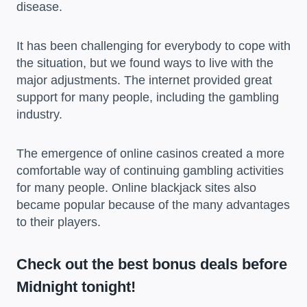
disease.
It has been challenging for everybody to cope with
the situation, but we found ways to live with the
major adjustments. The internet provided great
support for many people, including the gambling
industry.
The emergence of online casinos created a more
comfortable way of continuing gambling activities
for many people. Online blackjack sites also
became popular because of the many advantages
to their players.
Check out the best bonus deals before
Midnight tonight!