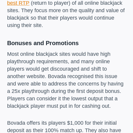
best RTP
(return to player) of all online blackjack
sites. They focus more on the quality and value of
blackjack so that their players would continue
using their site.
Bonuses and Promotions
Most online blackjack sites would have high
playthrough requirements, and many online
players would get discouraged and shift to
another website. Bovada recognised this issue
and were able to address the concerns by having
a 25x playthrough during the first deposit bonus.
Players can consider it the lowest output that a
blackjack player must put in for cashing out.
Bovada offers its players $1,000 for their initial
deposit as their 100% match up. They also have