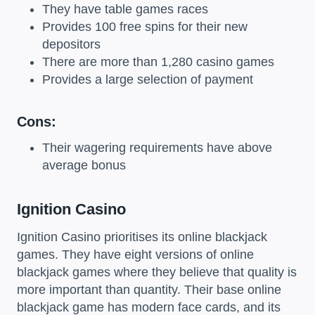
They have table games races
Provides 100 free spins for their new
depositors
There are more than 1,280 casino games
Provides a large selection of payment
Cons:
Their wagering requirements have above
average bonus
Ignition Casino
Ignition Casino prioritises its online blackjack
games. They have eight versions of online
blackjack games where they believe that quality is
more important than quantity. Their base online
blackjack game has modern face cards, and its