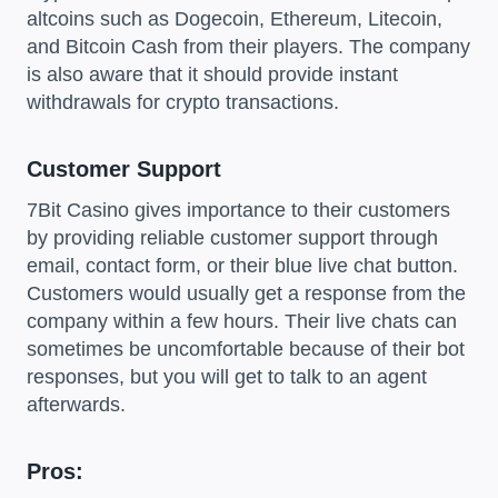
altcoins such as Dogecoin, Ethereum, Litecoin,
and Bitcoin Cash from their players. The company
is also aware that it should provide instant
withdrawals for crypto transactions.
Customer Support
7Bit Casino gives importance to their customers
by providing reliable customer support through
email, contact form, or their blue live chat button.
Customers would usually get a response from the
company within a few hours. Their live chats can
sometimes be uncomfortable because of their bot
responses, but you will get to talk to an agent
afterwards.
Pros: