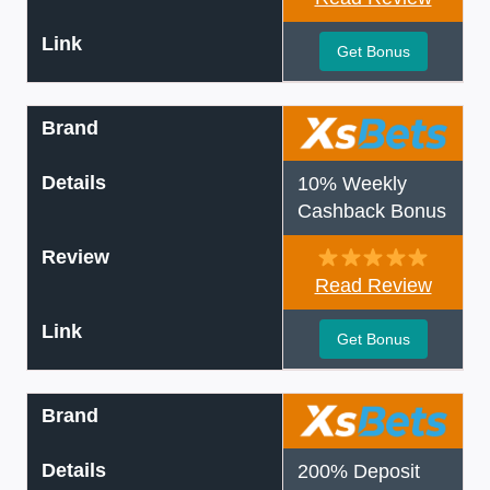
Link
Get Bonus
Brand
Details
10% Weekly
Cashback Bonus
Review
Read Review
Link
Get Bonus
Brand
Details
200% Deposit