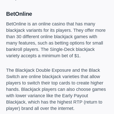
BetOnline
BetOnline is an online casino that has many
blackjack variants for its players. They offer more
than 30 different online blackjack games with
many features, such as betting options for small
bankroll players. The Single-Deck blackjack
variety accepts a minimum bet of $1.
The Blackjack Double Exposure and the Black
Switch are online blackjack varieties that allow
players to switch their top cards to create higher
hands. Blackjack players can also choose games
with lower variance like the Early Payout
Blackjack, which has the highest RTP (return to
player) brand all over the internet.