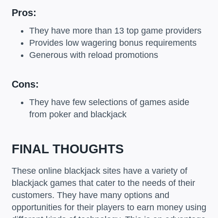
Pros:
They have more than 13 top game providers
Provides low wagering bonus requirements
Generous with reload promotions
Cons:
They have few selections of games aside
from poker and blackjack
FINAL THOUGHTS
These online blackjack sites have a variety of
blackjack games that cater to the needs of their
customers. They have many options and
opportunities for their players to earn money using