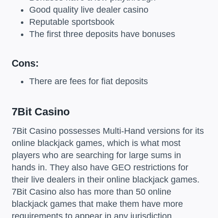
Good quality live dealer casino
Reputable sportsbook
The first three deposits have bonuses
Cons:
There are fees for fiat deposits
7Bit Casino
7Bit Casino possesses Multi-Hand versions for its
online blackjack games, which is what most
players who are searching for large sums in
hands in. They also have GEO restrictions for
their live dealers in their online blackjack games.
7Bit Casino also has more than 50 online
blackjack games that make them have more
requirements to appear in any jurisdiction.