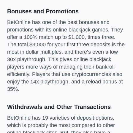
Bonuses and Promotions
BetOnline has one of the best bonuses and
promotions with its online blackjack games. They
offer a 100% match up to $1,000, times three.
The total $3,000 for your first three deposits is the
most in dollar multiples, and there’s even a low
30x playthrough. This gives online blackjack
players more ways of managing their bankroll
efficiently. Players that use cryptocurrencies also
enjoy the 14x playthrough, and a reload bonus at
35%.
Withdrawals and Other Transactions
BetOnline has 19 varieties of deposit options,
which is probably the most compared to other
online blackjack sites. But, they also have a