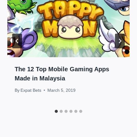
The 12 Top Mobile Gaming Apps
Made in Malaysia
By
Expat Bets
March 5, 2019