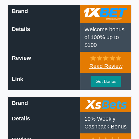
Brand
Details
Welcome bonus
of 100% up to
$100
Review
Read Review
Link
Get Bonus
Brand
Details
10% Weekly
Cashback Bonus