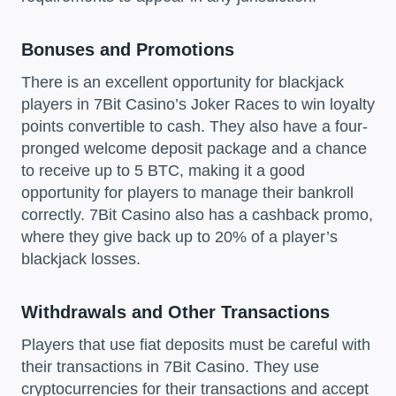
Bonuses and Promotions
There is an excellent opportunity for blackjack
players in 7Bit Casino’s Joker Races to win loyalty
points convertible to cash. They also have a four-
pronged welcome deposit package and a chance
to receive up to 5 BTC, making it a good
opportunity for players to manage their bankroll
correctly. 7Bit Casino also has a cashback promo,
where they give back up to 20% of a player’s
blackjack losses.
Withdrawals and Other Transactions
Players that use fiat deposits must be careful with
their transactions in 7Bit Casino. They use
cryptocurrencies for their transactions and accept