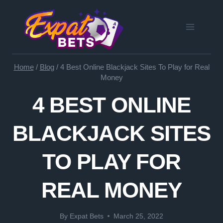
Skip
to
content
Home
/
Blog
/
4 Best Online Blackjack Sites To Play for Real
Money
4 BEST ONLINE
BLACKJACK SITES
TO PLAY FOR
REAL MONEY
By
Expat Bets
March 25, 2022