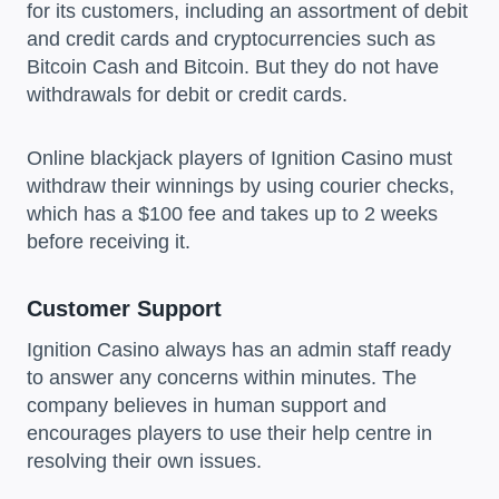
for its customers, including an assortment of debit
and credit cards and cryptocurrencies such as
Bitcoin Cash and Bitcoin. But they do not have
withdrawals for debit or credit cards.
Online blackjack players of Ignition Casino must
withdraw their winnings by using courier checks,
which has a $100 fee and takes up to 2 weeks
before receiving it.
Customer Support
Ignition Casino always has an admin staff ready
to answer any concerns within minutes. The
company believes in human support and
encourages players to use their help centre in
resolving their own issues.