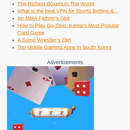
The Richest Boxers in The World
What is the best VPN for Sports Betting &…
An MMA Fighter’s Diet
How to Play Go-Stop: Korea’s Most Popular
Card Game
A Sumo Wrestler’s Diet
Top Mobile Gaming Apps in South Korea
Advertisements