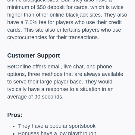
minimum of $50 deposit for cards, which is twice
higher than other online blackjack sites. They also
have a 7.5% fee for players who use their credit
cards. This site also entertains players who use
cryptocurrencies for their transactions.
Customer Support
BetOnline offers email, live chat, and phone
options, three methods that are always available
to serve their large player base. They would
typically have a response to a situation in an
average of 90 seconds.
Pros:
They have a popular sportsbook
Bonuses have a low playthrough