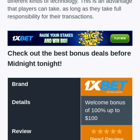
different kinds of technology. This is an advantage
that players can take, as long as they take full
responsibility for their transactions.
Check out the best bonus deals before
Midnight tonight!
Brand
Details
Welcome bonus
of 100% up to
$100
Review
Read Review