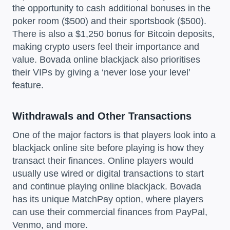
the opportunity to cash additional bonuses in the
poker room ($500) and their sportsbook ($500).
There is also a $1,250 bonus for Bitcoin deposits,
making crypto users feel their importance and
value. Bovada online blackjack also prioritises
their VIPs by giving a ‘never lose your level’
feature.
Withdrawals and Other Transactions
One of the major factors is that players look into a
blackjack online site before playing is how they
transact their finances. Online players would
usually use wired or digital transactions to start
and continue playing online blackjack. Bovada
has its unique MatchPay option, where players
can use their commercial finances from PayPal,
Venmo, and more.