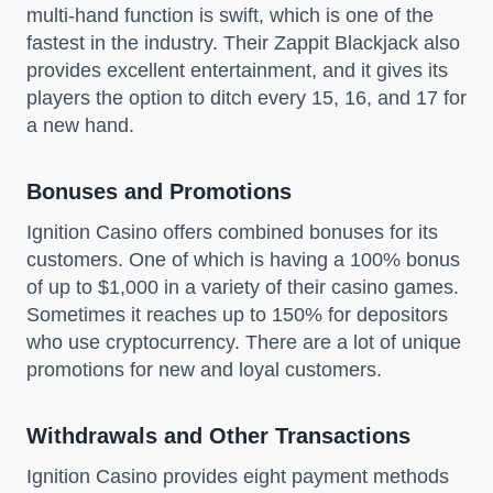
multi-hand function is swift, which is one of the
fastest in the industry. Their Zappit Blackjack also
provides excellent entertainment, and it gives its
players the option to ditch every 15, 16, and 17 for
a new hand.
Bonuses and Promotions
Ignition Casino offers combined bonuses for its
customers. One of which is having a 100% bonus
of up to $1,000 in a variety of their casino games.
Sometimes it reaches up to 150% for depositors
who use cryptocurrency. There are a lot of unique
promotions for new and loyal customers.
Withdrawals and Other Transactions
Ignition Casino provides eight payment methods