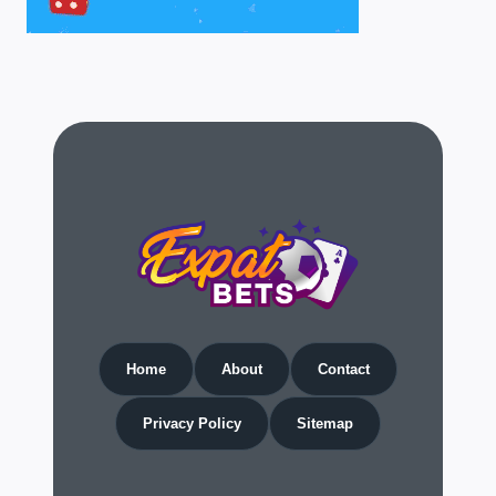
Home
About
Contact
Privacy Policy
Sitemap