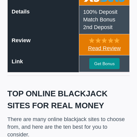
Details
100% Deposit
Match Bonus
2nd Deposit
Review
Read Review
Link
Get Bonus
TOP ONLINE BLACKJACK
SITES FOR REAL MONEY
There are many online blackjack sites to choose
from, and here are the ten best for you to
consider.