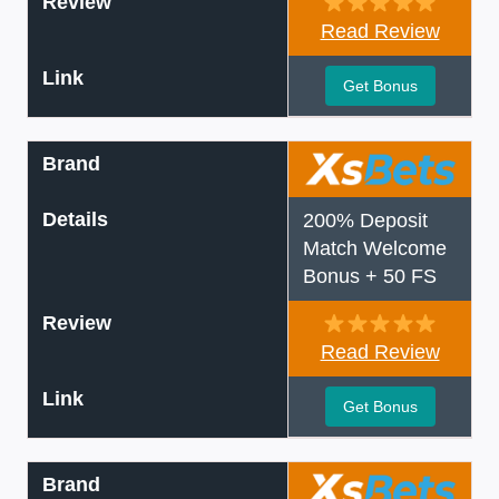
Review
Read Review
Link
Get Bonus
Brand
Details
200% Deposit
Match Welcome
Bonus + 50 FS
Review
Read Review
Link
Get Bonus
Brand