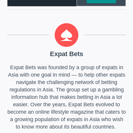
Expat Bets
Expat Bets was founded by a group of expats in
Asia with one goal in mind — to help other expats
navigate the challenging network of betting
regulations in Asia. The group set up a gambling
information hub that makes betting in Asia a lot
easier. Over the years, Expat Bets evolved to
become an online lifestyle magazine that caters to
a growing population of expats in Asia who wish
to know more about its beautiful countries.