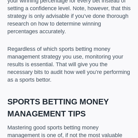
your winning percentage for every bet instead of
setting a confidence level. Note, however, that this
strategy is only advisable if you’ve done thorough
research on how to determine winning
percentages accurately.
Regardless of which sports betting money
management strategy you use, monitoring your
results is essential. That will give you the
necessary bits to audit how well you’re performing
as a sports bettor.
SPORTS BETTING MONEY
MANAGEMENT TIPS
Mastering good sports betting money
management is one of, if not the most valuable