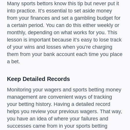
Many sports bettors know this tip but never put it
into practice. It’s essential to set aside money
from your finances and set a gambling budget for
a certain period. You can do this either weekly or
monthly, depending on what works for you. This
lesson is important because it’s easy to lose track
of your wins and losses when you’re charging
them from your bank account each time you place
a bet.
Keep Detailed Records
Monitoring your wagers and sports betting money
management are convenient ways of tracking
your betting history. Having a detailed record
helps you review your previous wagers. That way,
you have an idea of where your failures and
successes came from in your sports betting