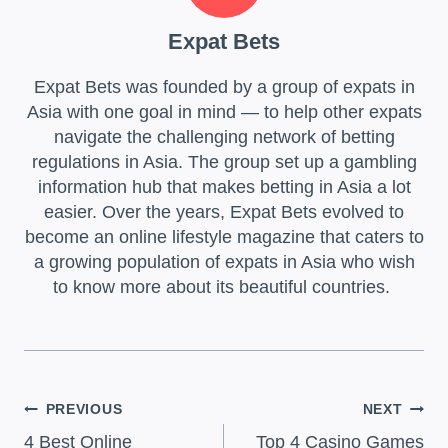
Expat Bets
Expat Bets was founded by a group of expats in
Asia with one goal in mind — to help other expats
navigate the challenging network of betting
regulations in Asia. The group set up a gambling
information hub that makes betting in Asia a lot
easier. Over the years, Expat Bets evolved to
become an online lifestyle magazine that caters to
a growing population of expats in Asia who wish
to know more about its beautiful countries.
POST
PREVIOUS
NEXT
4 Best Online
Top 4 Casino Games