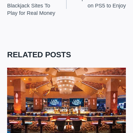
NAVIGATION
Blackjack Sites To
on PS5 to Enjoy
Play for Real Money
RELATED POSTS