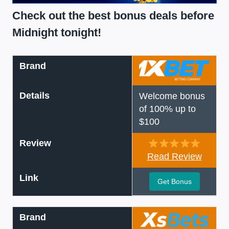
Check out the best bonus deals before
Midnight tonight!
Brand
Details
Welcome bonus
of 100% up to
$100
Review
Read Review
Link
Get Bonus
Brand