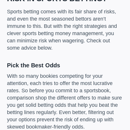
Sports betting comes with its fair share of risks,
and even the most seasoned bettors aren’t
immune to this. But with the right strategies and
clever sports betting money management, you
can minimize risk when wagering. Check out
some advice below.
Pick the Best Odds
With so many bookies competing for your
attention, each tries to offer the most lucrative
rates. So before you commit to a sportsbook,
comparison shop the different offers to make sure
you get solid betting odds that help you beat the
betting lines regularly. Even better, filtering out
your options prevent the risk of ending up with
skewed bookmaker-friendly odds.