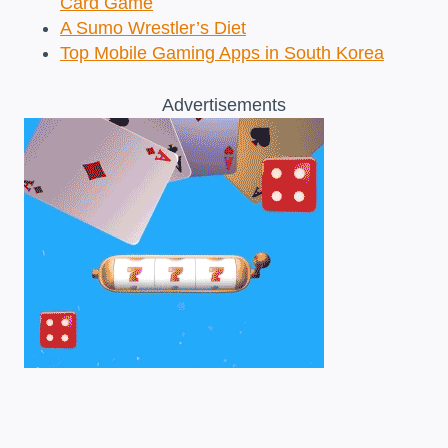
Card Game
A Sumo Wrestler’s Diet
Top Mobile Gaming Apps in South Korea
Advertisements