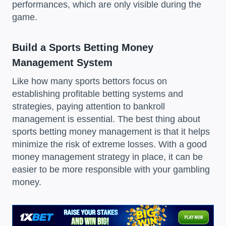
performances, which are only visible during the
game.
Build a Sports Betting Money
Management System
Like how many sports bettors focus on
establishing profitable betting systems and
strategies, paying attention to bankroll
management is essential. The best thing about
sports betting money management is that it helps
minimize the risk of extreme losses. With a good
money management strategy in place, it can be
easier to be more responsible with your gambling
money.