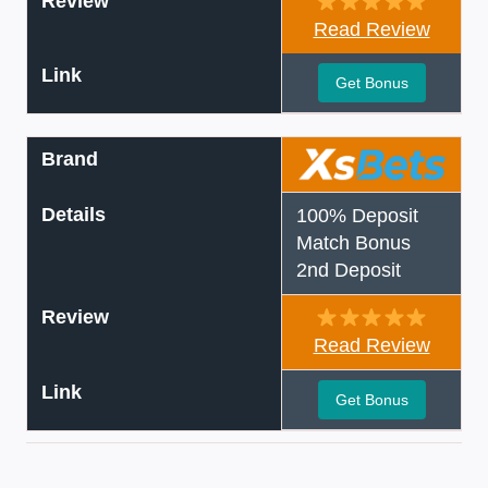
Review
Read Review
Link
Get Bonus
Brand
Details
100% Deposit
Match Bonus
2nd Deposit
Review
Read Review
Link
Get Bonus