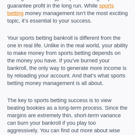
guarantee profit in the long run. While
sports
betting
money management isn’t the most exciting
topic, it’s essential to your success.
Your sports betting bankroll is different from the
one in real life. Unlike in the real world, your ability
to make money from sports betting depends on
the money you have. If you’ve burned your
bankroll, the only way to generate more income is
by reloading your account. And that’s what sports
betting money management is all about.
The key to sports betting success is to view
beating bookies as a long-term process. Since the
margins are extremely thin, short-term variance
can burn your bankroll if you play too
aggressively. You can find out more about wise