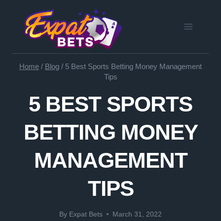
Skip
to
content
Home
/
Blog
/
5 Best Sports Betting Money Management
Tips
5 BEST SPORTS
BETTING MONEY
MANAGEMENT
TIPS
By
Expat Bets
March 31, 2022