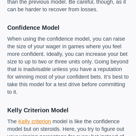
than the previous model. Be careful, though, as it
can be harder to recover from losses.
Confidence Model
When using the confidence model, you can raise
the size of your wager in games where you feel
more confident. Ideally, you can increase your bet
size to up to two or three units only. Going beyond
that is inadvisable unless you have a reputation
for winning most of your confident bets. It’s best to
take this model for a test drive before committing
to it.
Kelly Criterion Model
The
Kelly criterion
model is like the confidence
model but on steroids. Here, you try to figure out