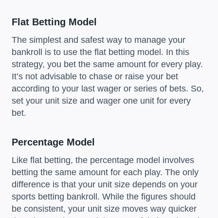
Flat Betting Model
The simplest and safest way to manage your
bankroll is to use the flat betting model. In this
strategy, you bet the same amount for every play.
It’s not advisable to chase or raise your bet
according to your last wager or series of bets. So,
set your unit size and wager one unit for every
bet.
Percentage Model
Like flat betting, the percentage model involves
betting the same amount for each play. The only
difference is that your unit size depends on your
sports betting bankroll. While the figures should
be consistent, your unit size moves way quicker