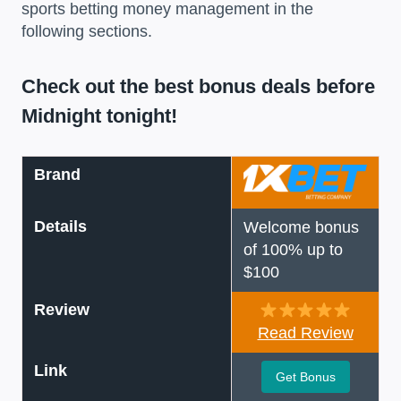
sports betting money management in the
following sections.
Check out the best bonus deals before
Midnight tonight!
Brand
Details
Welcome bonus
of 100% up to
$100
Review
Read Review
Link
Get Bonus