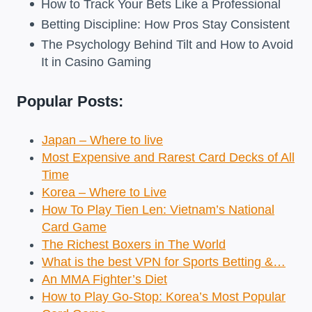
How to Track Your Bets Like a Professional
Betting Discipline: How Pros Stay Consistent
The Psychology Behind Tilt and How to Avoid
It in Casino Gaming
Popular Posts:
Japan – Where to live
Most Expensive and Rarest Card Decks of All
Time
Korea – Where to Live
How To Play Tien Len: Vietnam’s National
Card Game
The Richest Boxers in The World
What is the best VPN for Sports Betting &…
An MMA Fighter’s Diet
How to Play Go-Stop: Korea’s Most Popular