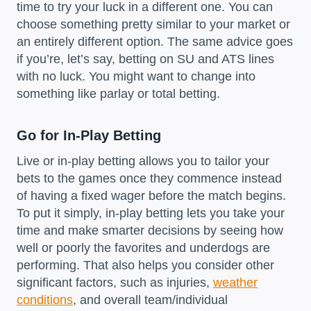
time to try your luck in a different one. You can
choose something pretty similar to your market or
an entirely different option. The same advice goes
if you’re, let’s say, betting on SU and ATS lines
with no luck. You might want to change into
something like parlay or total betting.
Go for In-Play Betting
Live or in-play betting allows you to tailor your
bets to the games once they commence instead
of having a fixed wager before the match begins.
To put it simply, in-play betting lets you take your
time and make smarter decisions by seeing how
well or poorly the favorites and underdogs are
performing. That also helps you consider other
significant factors, such as injuries,
weather
conditions
, and overall team/individual