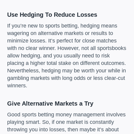
Use Hedging To Reduce Losses
If you’re new to sports betting, hedging means
wagering on alternative markets or results to
minimize losses. It’s perfect for close matches
with no clear winner. However, not all sportsbooks
allow hedging, and you usually need to risk
placing a higher total stake on different outcomes.
Nevertheless, hedging may be worth your while in
gambling markets with long odds or less clear-cut
winners.
Give Alternative Markets a Try
Good sports betting money management involves
playing smart. So, if one market is constantly
throwing you into losses, then maybe it’s about