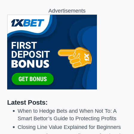
Advertisements
Latest Posts:
When to Hedge Bets and When Not To: A
Smart Bettor’s Guide to Protecting Profits
Closing Line Value Explained for Beginners