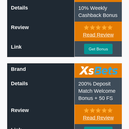
Details
10% Weekly
Cashback Bonus
Review
Read Review
Link
Get Bonus
Brand
Details
200% Deposit
Match Welcome
Bonus + 50 FS
Review
Read Review