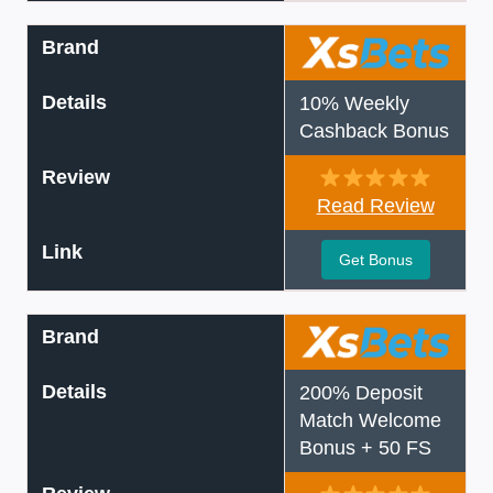
Brand
Details
10% Weekly
Cashback Bonus
Review
Read Review
Link
Get Bonus
Brand
Details
200% Deposit
Match Welcome
Bonus + 50 FS