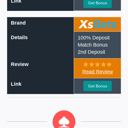
Link
Get Bonus
Brand
Details
100% Deposit
Match Bonus
2nd Deposit
Review
Read Review
Link
Get Bonus