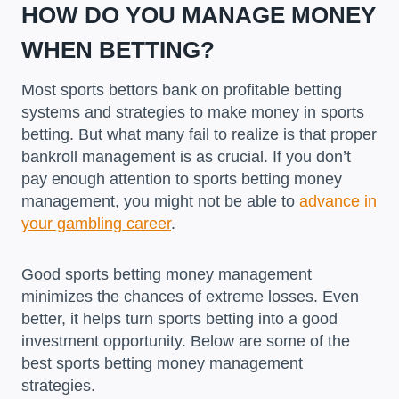
HOW DO YOU MANAGE MONEY
WHEN BETTING?
Most sports bettors bank on profitable betting
systems and strategies to make money in sports
betting. But what many fail to realize is that proper
bankroll management is as crucial. If you don’t
pay enough attention to sports betting money
management, you might not be able to
advance in
your gambling career
.
Good sports betting money management
minimizes the chances of extreme losses. Even
better, it helps turn sports betting into a good
investment opportunity. Below are some of the
best sports betting money management
strategies.