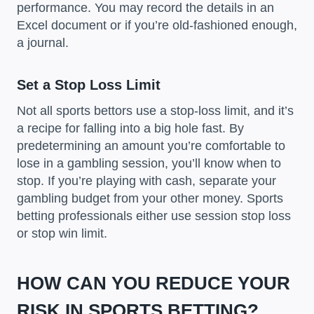
performance. You may record the details in an
Excel document or if you’re old-fashioned enough,
a journal.
Set a Stop Loss Limit
Not all sports bettors use a stop-loss limit, and it’s
a recipe for falling into a big hole fast. By
predetermining an amount you’re comfortable to
lose in a gambling session, you’ll know when to
stop. If you’re playing with cash, separate your
gambling budget from your other money. Sports
betting professionals either use session stop loss
or stop win limit.
HOW CAN YOU REDUCE YOUR
RISK IN SPORTS BETTING?