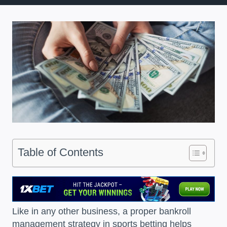
Table of Contents
Like in any other business, a proper bankroll
management strategy in sports betting helps