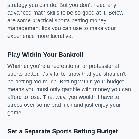
strategy you can do. But you don’t need any
advanced math skills to be so good at it. Below
are some practical sports betting money
management tips you can use to make your
experience more lucrative.
Play Within Your Bankroll
Whether you’re a recreational or professional
sports bettor, it’s vital to know that you shouldn’t
be betting too much. Betting within your budget
means you must only gamble with money you can
afford to lose. That way, you wouldn’t have to
stress over some bad luck and just enjoy your
game.
Set a Separate Sports Betting Budget