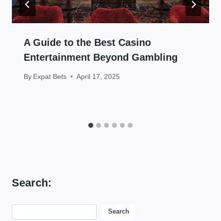
A Guide to the Best Casino
Entertainment Beyond Gambling
By
Expat Bets
April 17, 2025
Search:
Search:
Search